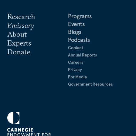
Research
Programs
Events
Emissary
Blogs
About
Podcasts
Experts
Contact
Donate
Annual Reports
Careers
Privacy
For Media
Government Resources