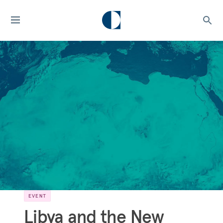
EVENT
Libya and the New