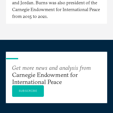
and Jordan. Burns was also president of the
Carnegie Endowment for International Peace
from 2015 to 2021.
Get more news and analysis from
Carnegie Endowment for
International Peace
SUBSCRIBE