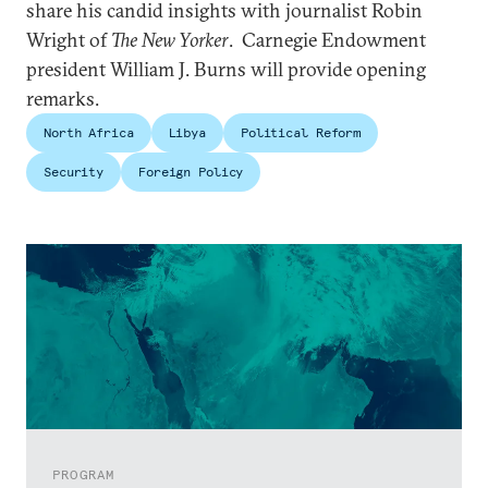
share his candid insights with journalist Robin
Wright of
The New Yorker
. Carnegie Endowment
president William J. Burns will provide opening
remarks.
North Africa
Libya
Political Reform
Security
Foreign Policy
PROGRAM