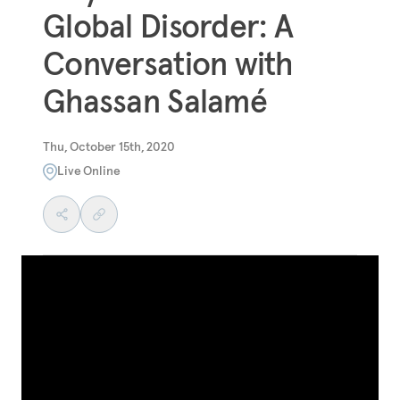
Global Disorder: A
Conversation with
Ghassan Salamé
Thu, October 15th, 2020
Live Online