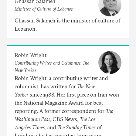
Ghassan Salameh
Minister of Culture of Lebanon
Ghassan Salameh is the minister of culture of
Lebanon.
Robin Wright
Contributing Writer and Columnist, The
New Yorker
Robin Wright, a contributing writer and
columnist, has written for
The New
Yorker
since 1988. Her first piece on Iran won
the National Magazine Award for best
reporting. A former correspondent for
The
Washington
Post
, CBS News,
The Los
Angeles
Times,
and
The Sunday Times
of
London, she has reported from more