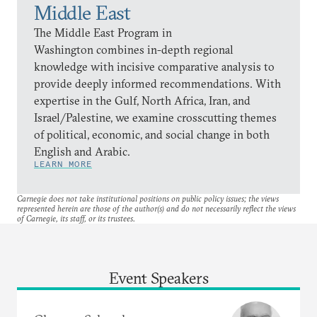
Middle East
The Middle East Program in
Washington combines in-depth regional
knowledge with incisive comparative analysis to
provide deeply informed recommendations. With
expertise in the Gulf, North Africa, Iran, and
Israel/Palestine, we examine crosscutting themes
of political, economic, and social change in both
English and Arabic.
LEARN MORE
Carnegie does not take institutional positions on public policy issues; the views
represented herein are those of the author(s) and do not necessarily reflect the views
of Carnegie, its staff, or its trustees.
Event Speakers