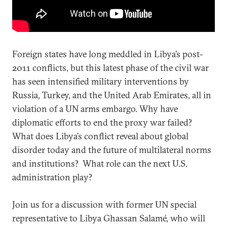
Foreign states have long meddled in Libya’s post-
2011 conflicts, but this latest phase of the civil war
has seen intensified military interventions by
Russia, Turkey, and the United Arab Emirates, all in
violation of a UN arms embargo. Why have
diplomatic efforts to end the proxy war failed?
What does Libya’s conflict reveal about global
disorder today and the future of multilateral norms
and institutions? What role can the next U.S.
administration play?
Join us for a discussion with former UN special
representative to Libya Ghassan Salamé, who will