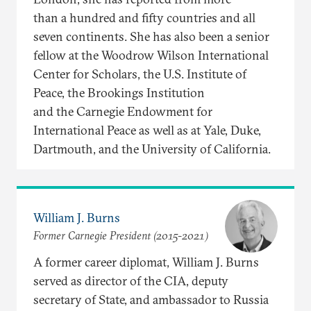
than a hundred and fifty countries and all
seven continents. She has also been a senior
fellow at the Woodrow Wilson International
Center for Scholars, the U.S. Institute of
Peace, the Brookings Institution
and the Carnegie Endowment for
International Peace as well as at Yale, Duke,
Dartmouth, and the University of California.
William J. Burns
Former Carnegie President (2015-2021)
A former career diplomat, William J. Burns
served as director of the CIA, deputy
secretary of State, and ambassador to Russia