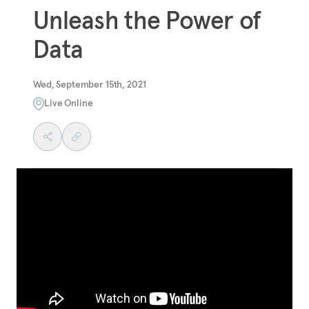
Unleash the Power of
Data
Wed, September 15th, 2021
Live Online