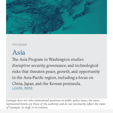
PROGRAM
Asia
The Asia Program in Washington studies
disruptive security, governance, and technological
risks that threaten peace, growth, and opportunity
in the Asia-Pacific region, including a focus on
China, Japan, and the Korean peninsula.
LEARN MORE
Carnegie does not take institutional positions on public policy issues; the views
represented herein are those of the author(s) and do not necessarily reflect the views
of Carnegie, its staff, or its trustees.