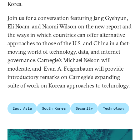
Korea.
Join us for a conversation featuring Jang Gyehyun,
Eli Noam, and Naomi Wilson on the new report and
the ways in which countries can offer alternative
approaches to those of the U.S. and China in a fast-
moving world of technology, data, and internet
governance. Carnegie’s Michael Nelson will
moderate, and Evan A. Feigenbaum will provide
introductory remarks on Carnegie’s expanding
suite of work on Korean approaches to technology.
East Asia
South Korea
Security
Technology