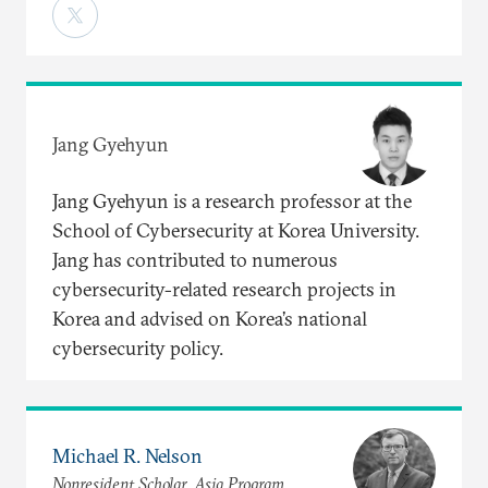
Jang Gyehyun
Jang Gyehyun is a research professor at the
School of Cybersecurity at Korea University.
Jang has contributed to numerous
cybersecurity-related research projects in
Korea and advised on Korea’s national
cybersecurity policy.
Michael R. Nelson
Nonresident Scholar, Asia Program