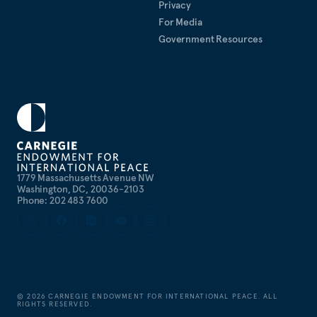
Privacy
For Media
Government Resources
1779 Massachusetts Avenue NW
Washington, DC, 20036-2103
Phone: 202 483 7600
©
2026
CARNEGIE ENDOWMENT FOR INTERNATIONAL PEACE. ALL
RIGHTS RESERVED.