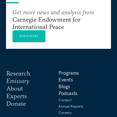
Get more news and analysis from
Carnegie Endowment for
International Peace
SUBSCRIBE
Research
Programs
Events
Emissary
Blogs
About
Podcasts
Experts
Contact
Donate
Annual Reports
Careers