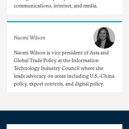
communications, internet, and media.
Naomi Wilson
Naomi Wilson is vice president of Asia and
Global Trade Policy at the Information
Technology Industry Council where she
leads advocacy on areas including U.S.-China
policy, export controls, and digital policy.