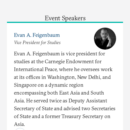
Event Speakers
Evan A. Feigenbaum
Vice President for Studies
Evan A. Feigenbaum is vice president for
studies at the Carnegie Endowment for
International Peace, where he oversees work
at its offices in Washington, New Delhi, and
Singapore on a dynamic region
encompassing both East Asia and South
Asia. He served twice as Deputy Assistant
Secretary of State and advised two Secretaries
of State and a former Treasury Secretary on
Asia.