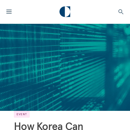
EVENT
How Korea Can