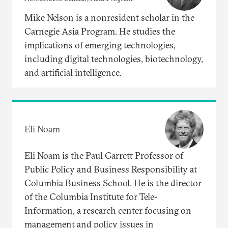
Mike Nelson is a nonresident scholar in the
Carnegie Asia Program. He studies the
implications of emerging technologies,
including digital technologies, biotechnology,
and artificial intelligence.
Eli Noam
Eli Noam is the Paul Garrett Professor of
Public Policy and Business Responsibility at
Columbia Business School. He is the director
of the Columbia Institute for Tele-
Information, a research center focusing on
management and policy issues in