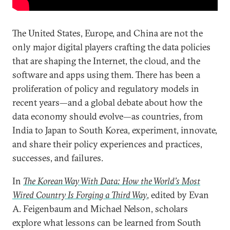
The United States, Europe, and China are not the
only major digital players crafting the data policies
that are shaping the Internet, the cloud, and the
software and apps using them. There has been a
proliferation of policy and regulatory models in
recent years—and a global debate about how the
data economy should evolve—as countries, from
India to Japan to South Korea, experiment, innovate,
and share their policy experiences and practices,
successes, and failures.
In
The Korean Way With Data: How the World’s Most
Wired Country Is Forging a Third Way
, edited by Evan
A. Feigenbaum and Michael Nelson, scholars
explore what lessons can be learned from South