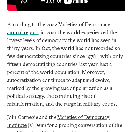
According to the 2022 Varieties of Democracy
annual report
, in 2021 the world experienced the
lowest levels of democracy the world has seen in
thirty years. In fact, the world has not recorded so
few democratizing countries since 1978—with only
fifteen democratizing countries last year, just 3
percent of the world population. Moreover,
autocratization continues to adapt and evolve,
marked by the growing use of polarization as a
political strategy, the continuing rise of
misinformation, and the surge in military coups.
Join Carnegie and the
Varieties of Democracy
Institute
(V-Dem) for a probing conversation of the