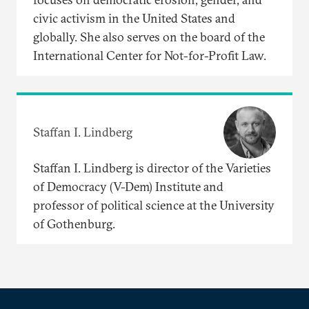
civic activism in the United States and
globally. She also serves on the board of the
International Center for Not-for-Profit Law.
Staffan I. Lindberg
Staffan I. Lindberg is director of the Varieties
of Democracy (V-Dem) Institute and
professor of political science at the University
of Gothenburg.