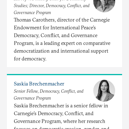
Studies; Director, Democracy, Conflict, and
Governance Program
Thomas Carothers, director of the Carnegie
Endowment for International Peace’s
Democracy, Conflict, and Governance
Program, is a leading expert on comparative
democratization and international support
for democracy.
Saskia Brechenmacher
Senior Fellow, Democracy, Conflict, and
Governance Program
Saskia Brechenmacher is a senior fellow in
Carnegie’s Democracy, Conflict, and
Governance Program, where her research
focuses on democratic erosion, gender, and