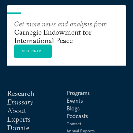
Get more news and analysis from
Carnegie Endowment for
International Peace
SUBSCRIBE
Research
Programs
Events
Emissary
Blogs
About
Podcasts
Experts
Contact
Donate
Annual Reports