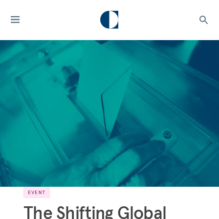
EVENT
The Shifting Global