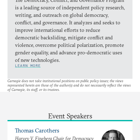
is a leading source of independent policy research,
writing, and outreach on global democracy,
conflict, and governance. It analyzes and seeks to
improve international efforts to reduce
democratic backsliding, mitigate conflict and
violence, overcome political polarization, promote
gender equality, and advance pro-democratic uses
of new technologies.
LEARN MORE
Carnegie does not take institutional positions on public policy issues; the views
represented herein are those of the author(s) and do not necessarily reflect the views
of Carnegie, its staff, or its trustees.
Event Speakers
Thomas Carothers
Harvey V. Fineberg Chair for Democracy