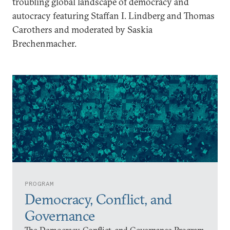
troubling global landscape of democracy and
autocracy featuring Staffan I. Lindberg and Thomas
Carothers and moderated by Saskia
Brechenmacher.
PROGRAM
Democracy, Conflict, and
Governance
The Democracy, Conflict, and Governance Program