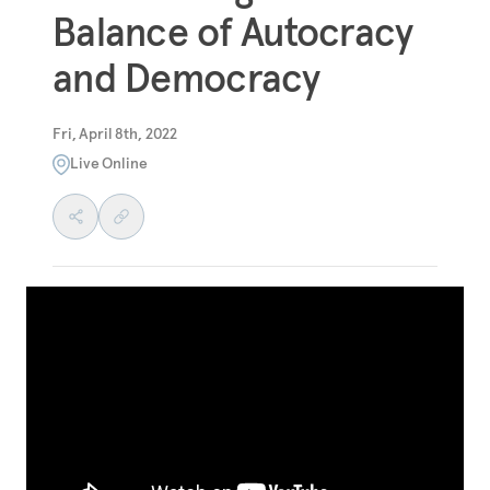
Balance of Autocracy
and Democracy
Fri, April 8th, 2022
Live Online