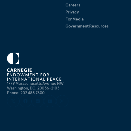
Careers
Privacy
For Media
Government Resources
1779 Massachusetts Avenue NW
Washington, DC, 20036-2103
Phone: 202 483 7600