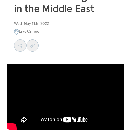
in the Middle East
Wed, May 11th, 2022
Live Online