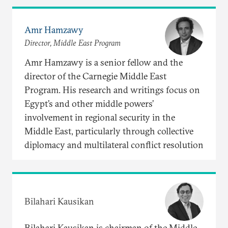
Amr Hamzawy
Director, Middle East Program
Amr Hamzawy is a senior fellow and the
director of the Carnegie Middle East
Program. His research and writings focus on
Egypt’s and other middle powers’
involvement in regional security in the
Middle East, particularly through collective
diplomacy and multilateral conflict resolution
Bilahari Kausikan
Bilahari Kausikan is chairman of the Middle