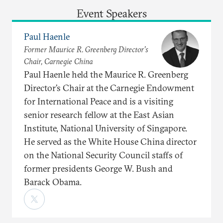
Event Speakers
Paul Haenle
Former Maurice R. Greenberg Director’s
Chair, Carnegie China
Paul Haenle held the Maurice R. Greenberg
Director’s Chair at the Carnegie Endowment
for International Peace and is a visiting
senior research fellow at the East Asian
Institute, National University of Singapore.
He served as the White House China director
on the National Security Council staffs of
former presidents George W. Bush and
Barack Obama.