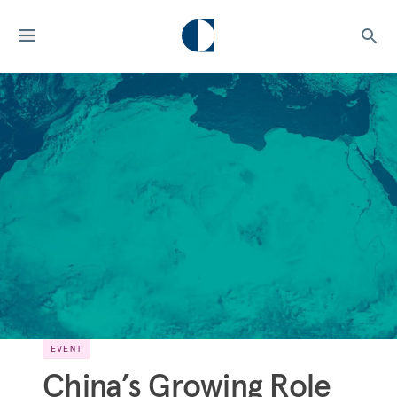
EVENT
China’s Growing Role