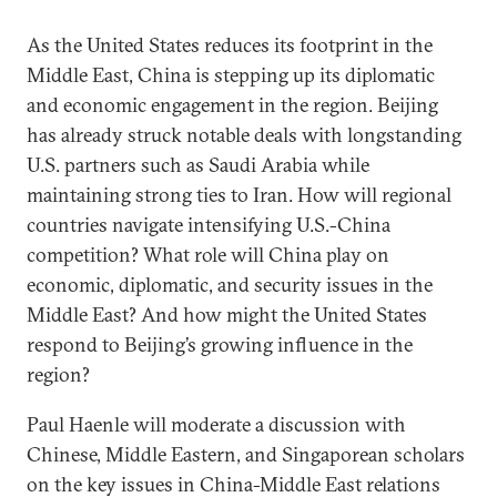
As the United States reduces its footprint in the
Middle East, China is stepping up its diplomatic
and economic engagement in the region. Beijing
has already struck notable deals with longstanding
U.S. partners such as Saudi Arabia while
maintaining strong ties to Iran. How will regional
countries navigate intensifying U.S.-China
competition? What role will China play on
economic, diplomatic, and security issues in the
Middle East? And how might the United States
respond to Beijing’s growing influence in the
region?
Paul Haenle will moderate a discussion with
Chinese, Middle Eastern, and Singaporean scholars
on the key issues in China-Middle East relations