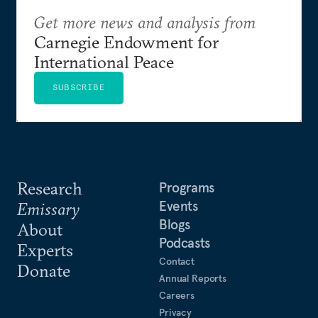
Get more news and analysis from
Carnegie Endowment for
International Peace
SUBSCRIBE
Research
Programs
Events
Emissary
Blogs
About
Podcasts
Experts
Contact
Donate
Annual Reports
Careers
Privacy