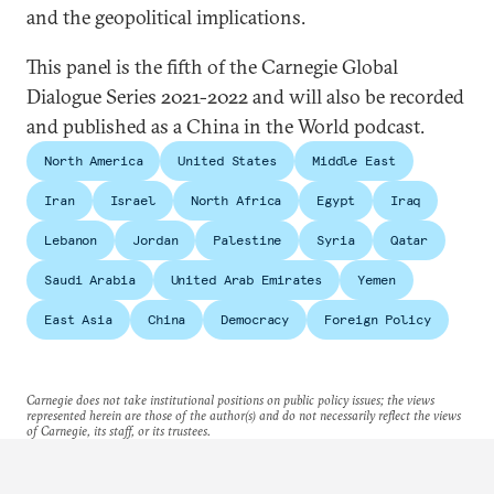
and the geopolitical implications.
This panel is the fifth of the Carnegie Global
Dialogue Series 2021-2022 and will also be recorded
and published as a China in the World podcast.
North America
United States
Middle East
Iran
Israel
North Africa
Egypt
Iraq
Lebanon
Jordan
Palestine
Syria
Qatar
Saudi Arabia
United Arab Emirates
Yemen
East Asia
China
Democracy
Foreign Policy
Carnegie does not take institutional positions on public policy issues; the views
represented herein are those of the author(s) and do not necessarily reflect the views
of Carnegie, its staff, or its trustees.