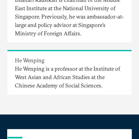
East Institute at the National University of
Singapore. Previously, he was ambassador-at-
large and policy advisor at Singapore’s
Ministry of Foreign Affairs.
He Wenping
He Wenping is a professor at the Institute of
West Asian and African Studies at the
Chinese Academy of Social Sciences.