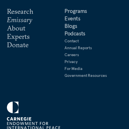
Research
Programs
Events
Emissary
Blogs
About
Podcasts
Experts
Contact
Donate
Annual Reports
Careers
Privacy
For Media
Government Resources