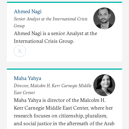
Ahmed Nagi
Senior Analyst at the International Crisis
Group
Ahmed Nagi is a senior Analyst at the
International Crisis Group.
Maha Yahya
Director, Malcolm H. Kerr Carnegie Middle
East Center
Maha Yahya is director of the Malcolm H.
Kerr Carnegie Middle East Center, where her
research focuses on citizenship, pluralism,
and social justice in the aftermath of the Arab