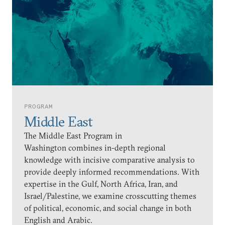
PROGRAM
Middle East
The Middle East Program in
Washington combines in-depth regional
knowledge with incisive comparative analysis to
provide deeply informed recommendations. With
expertise in the Gulf, North Africa, Iran, and
Israel/Palestine, we examine crosscutting themes
of political, economic, and social change in both
English and Arabic.