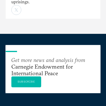
uprisings.
Get more news and analysis from
Carnegie Endowment for
International Peace
SUBSCRIBE