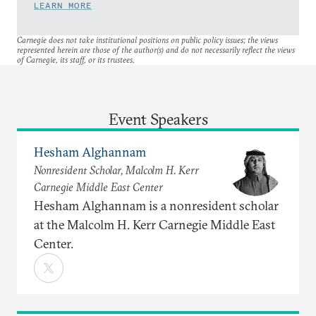
LEARN MORE
Carnegie does not take institutional positions on public policy issues; the views
represented herein are those of the author(s) and do not necessarily reflect the views
of Carnegie, its staff, or its trustees.
Event Speakers
Hesham Alghannam
Nonresident Scholar, Malcolm H. Kerr
Carnegie Middle East Center
Hesham Alghannam is a nonresident scholar
at the Malcolm H. Kerr Carnegie Middle East
Center.