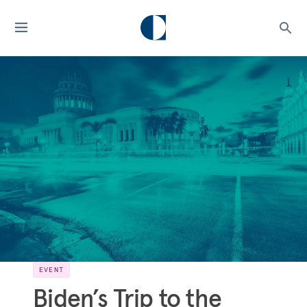
EVENT
Biden’s Trip to the