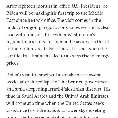
After eighteen months in office, U.S. President Joe
Biden will be making his first trip to the Middle
East since he took office. The visit comes in the
midst of ongoing negotiations to revive the nuclear
deal with Iran, at a time when Washington’s
regional allies consider Iranian behavior as a threat
to their interests. It also comes at a time when the
conflict in Ukraine has led to a sharp rise in energy
prices.
Biden’s visit to Israel will also take place several
weeks after the collapse of the Bennett government
and amid deepening Israeli-Palestinian distrust. His
time in Saudi Arabia and the United Arab Emirates
will come at a time when the United States seeks
assistance from the Saudis to lower skyrocketing
fuel prices to lessen global reliance on Russian