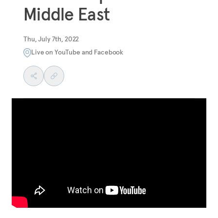
Middle East
Thu, July 7th, 2022
Live on YouTube and Facebook