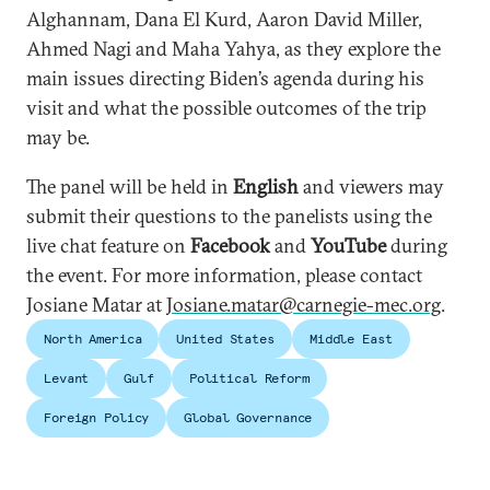
Alghannam, Dana El Kurd, Aaron David Miller,
Ahmed Nagi and Maha Yahya, as they explore the
main issues directing Biden’s agenda during his
visit and what the possible outcomes of the trip
may be.
The panel will be held in
English
and viewers may
submit their questions to the panelists using the
live chat feature on
Facebook
and
YouTube
during
the event. For more information, please contact
Josiane Matar at
Josiane.matar@carnegie-mec.org
.
North America
United States
Middle East
Levant
Gulf
Political Reform
Foreign Policy
Global Governance