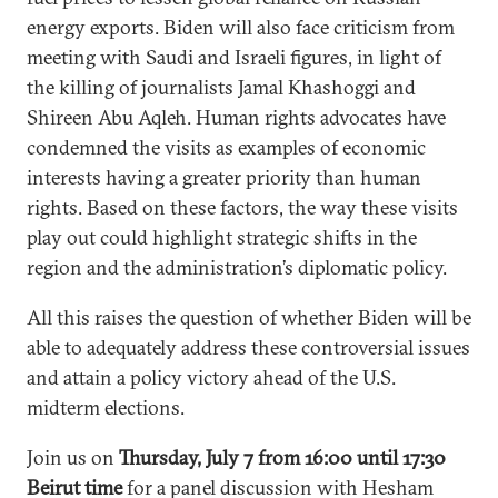
energy exports. Biden will also face criticism from
meeting with Saudi and Israeli figures, in light of
the killing of journalists Jamal Khashoggi and
Shireen Abu Aqleh. Human rights advocates have
condemned the visits as examples of economic
interests having a greater priority than human
rights. Based on these factors, the way these visits
play out could highlight strategic shifts in the
region and the administration’s diplomatic policy.
All this raises the question of whether Biden will be
able to adequately address these controversial issues
and attain a policy victory ahead of the U.S.
midterm elections.
Join us on
Thursday, July 7 from 16:00 until 17:30
Beirut time
for a panel discussion with Hesham