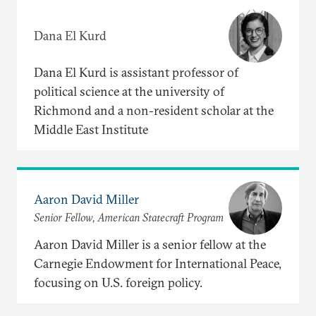
Dana El Kurd
Dana El Kurd is assistant professor of
political science at the university of
Richmond and a non-resident scholar at the
Middle East Institute
Aaron David Miller
Senior Fellow, American Statecraft Program
Aaron David Miller is a senior fellow at the
Carnegie Endowment for International Peace,
focusing on U.S. foreign policy.