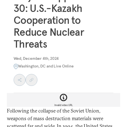
30: U.S.-Kazakh
Cooperation to
Reduce Nuclear
Threats
Wed, December 4th, 2024
Washington, DC and Live Online
Invalid video URL
Following the collapse of the Soviet Union,
weapons of mass destruction materials were
scattered far and wide. In 1994, the United States