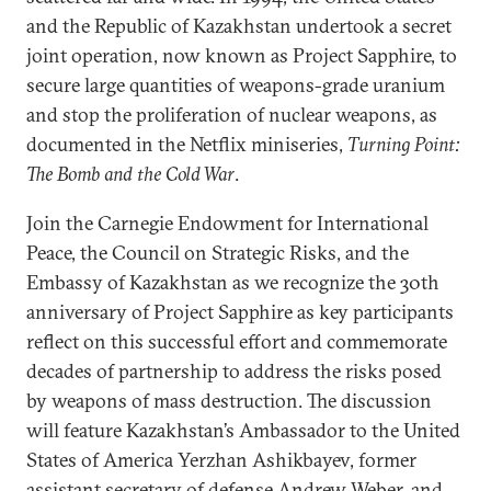
and the Republic of Kazakhstan undertook a secret
joint operation, now known as Project Sapphire, to
secure large quantities of weapons-grade uranium
and stop the proliferation of nuclear weapons, as
documented in the Netflix miniseries,
Turning Point:
The Bomb and the Cold War
.
Join the Carnegie Endowment for International
Peace, the Council on Strategic Risks, and the
Embassy of Kazakhstan as we recognize the 30th
anniversary of Project Sapphire as key participants
reflect on this successful effort and commemorate
decades of partnership to address the risks posed
by weapons of mass destruction. The discussion
will feature Kazakhstan’s Ambassador to the United
States of America Yerzhan Ashikbayev, former
assistant secretary of defense Andrew Weber, and