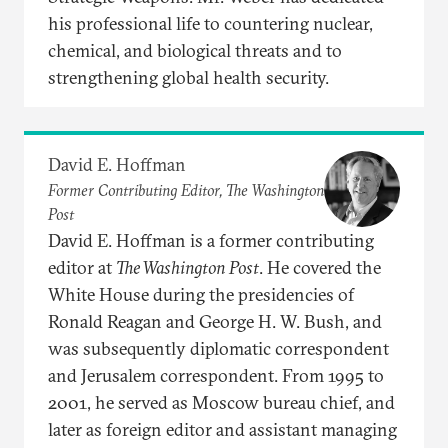
his professional life to countering nuclear,
chemical, and biological threats and to
strengthening global health security.
David E. Hoffman
Former Contributing Editor, The Washington
Post
David E. Hoffman is a former contributing
editor at
The Washington Post
. He covered the
White House during the presidencies of
Ronald Reagan and George H. W. Bush, and
was subsequently diplomatic correspondent
and Jerusalem correspondent. From 1995 to
2001, he served as Moscow bureau chief, and
later as foreign editor and assistant managing