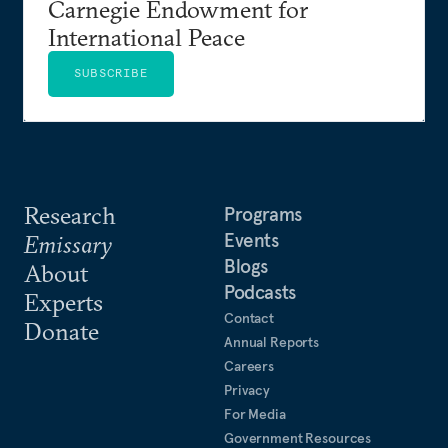
Carnegie Endowment for
International Peace
SUBSCRIBE
Research
Programs
Events
Emissary
Blogs
About
Podcasts
Experts
Contact
Donate
Annual Reports
Careers
Privacy
For Media
Government Resources