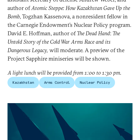
author of
Atomic Steppe: How Kazakhstan Gave Up the
Bomb
, Togzhan Kassenova, a nonresident fellow in
the Carnegie Endowment’s Nuclear Policy program.
David E. Hoffman, author of
The Dead Hand
:
The
Untold Story of the Cold War Arms Race and its
Dangerous Legacy,
will moderate. A preview of the
Project Sapphire miniseries will be shown.
A light lunch will be provided from 1:00 to 1:30 pm.
Kazakhstan
Arms Control
Nuclear Policy