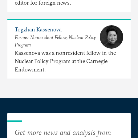
editor for foreign news.
Togzhan Kassenova
Former Nonresident Fellow, Nuclear Policy
Program
Kassenova was a nonresident fellow in the
Nuclear Policy Program at the Carnegie
Endowment.
Get more news and analysis from