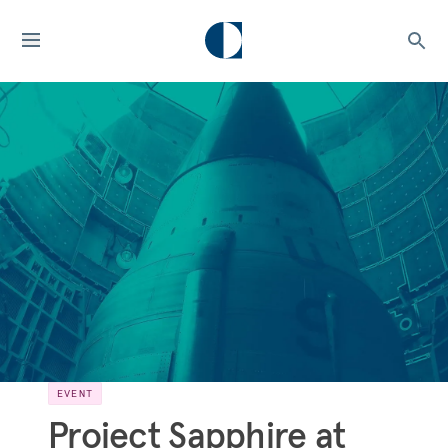
EVENT
Project Sapphire at