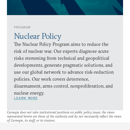
PROGRAM
Nuclear Policy
The Nuclear Policy Program aims to reduce the
risk of nuclear war. Our experts diagnose acute
risks stemming from technical and geopolitical
developments, generate pragmatic solutions, and
use our global network to advance risk-reduction
policies. Our work covers deterrence,
disarmament, arms control, nonproliferation, and
nuclear energy.
LEARN MORE
Carnegie does not take institutional positions on public policy issues; the views
represented herein are those of the author(s) and do not necessarily reflect the views
of Carnegie, its staff, or its trustees.