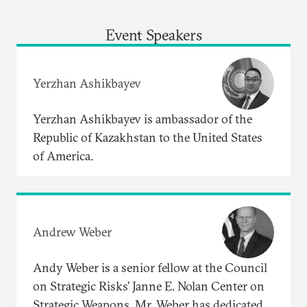
Event Speakers
Yerzhan Ashikbayev
Yerzhan Ashikbayev is ambassador of the
Republic of Kazakhstan to the United States
of America.
Andrew Weber
Andy Weber is a senior fellow at the Council
on Strategic Risks’ Janne E. Nolan Center on
Strategic Weapons. Mr. Weber has dedicated