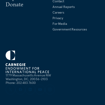
Contact
Donate
Annual Reports
Careers
Privacy
For Media
Government Resources
1779 Massachusetts Avenue NW
Washington, DC, 20036-2103
Phone: 202 483 7600