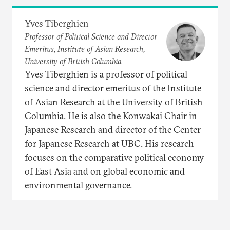
Yves Tiberghien
Professor of Political Science and Director
Emeritus, Institute of Asian Research,
University of British Columbia
Yves Tiberghien is a professor of political
science and director emeritus of the Institute
of Asian Research at the University of British
Columbia. He is also the Konwakai Chair in
Japanese Research and director of the Center
for Japanese Research at UBC. His research
focuses on the comparative political economy
of East Asia and on global economic and
environmental governance.