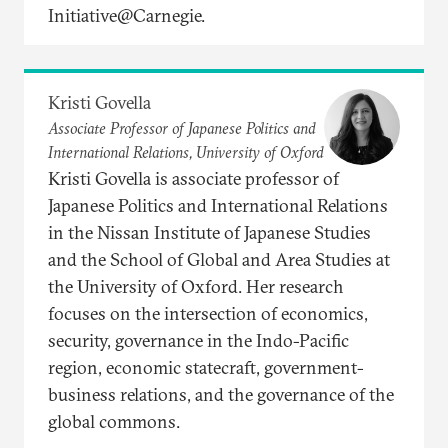
Initiative@Carnegie.
Kristi Govella
Associate Professor of Japanese Politics and
International Relations, University of Oxford
Kristi Govella is associate professor of
Japanese Politics and International Relations
in the Nissan Institute of Japanese Studies
and the School of Global and Area Studies at
the University of Oxford. Her research
focuses on the intersection of economics,
security, governance in the Indo-Pacific
region, economic statecraft, government-
business relations, and the governance of the
global commons.