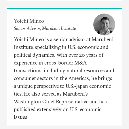
Yoichi Mineo
Senior Advisor, Marubeni Institute
Yoichi Mineo is a senior advisor at Marubeni
Institute, specializing in U.S. economic and
political dynamics. With over 20 years of
experience in cross-border M&A
transactions, including natural resources and
consumer sectors in the Americas, he brings
a unique perspective to U.S.-Japan economic
ties. He also served as Marubeni's
Washington Chief Representative and has
published extensively on U.S. economic
issues.