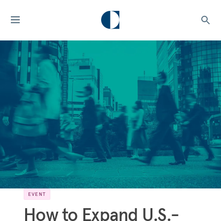
EVENT
How to Expand U.S.-