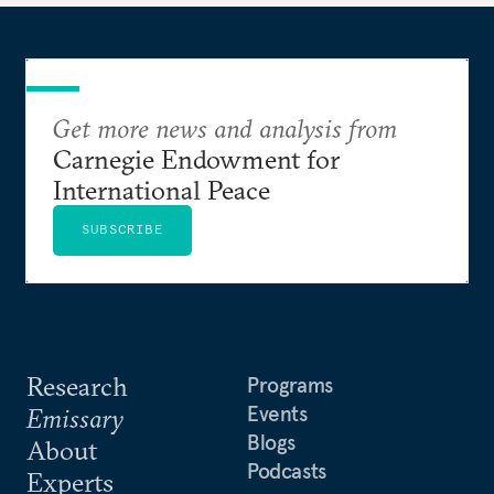
Get more news and analysis from
Carnegie Endowment for
International Peace
SUBSCRIBE
Research
Programs
Events
Emissary
Blogs
About
Podcasts
Experts