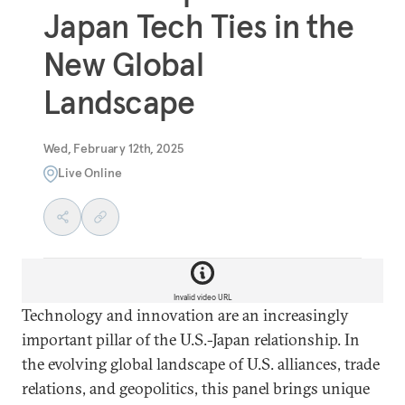
Japan Tech Ties in the
New Global
Landscape
Wed, February 12th, 2025
Live Online
Invalid video URL
Technology and innovation are an increasingly
important pillar of the U.S.-Japan relationship. In
the evolving global landscape of U.S. alliances, trade
relations, and geopolitics, this panel brings unique