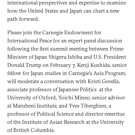
international perspectives and expertise to examine
how the United States and Japan can chart a new
path forward.
Please join the Carnegie Endowment for
International Peace for an expert panel discussion
following the first summit meeting between Prime
Minister of Japan Shigeru Ishiba and U.S. President
Donald Trump on February 7. Kenji Kushida, senior
fellow for Japan studies in Carnegie’s Asia Program,
will moderate a conversation with Kristi Govella,
associate professor of Japanese Politics at the
University of Oxford, Yoichi Mineo, senior advisor
at Marubeni Institute, and Yves Tiberghien, a
professor of Political Science and director emeritus
of the Institute of Asian Research at the University
of British Columbia.