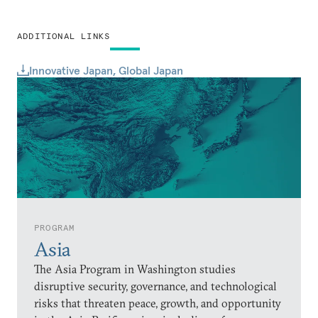
ADDITIONAL LINKS
Innovative Japan, Global Japan
PROGRAM
Asia
The Asia Program in Washington studies
disruptive security, governance, and technological
risks that threaten peace, growth, and opportunity