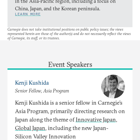
in the Asia-Pacific region, including a focus on
China, Japan, and the Korean peninsula.
LEARN MORE
Carnegie does not take institutional positions on public policy issues; the views
represented herein are those of the author(s) and do not necessarily reflect the views
of Carnegie, its staff, or its trustees.
Event Speakers
Kenji Kushida
Senior Fellow, Asia Program
Kenji Kushida is a senior fellow in Carnegie’s
Asia Program, primarily directing research on
Japan along the theme of
Innovative Japan,
Global Japan
, including the new Japan-
Silicon Valley Innovation