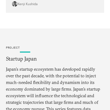
top-tier talent to high-growth startups at a
Kenji Kushida
scale that was not possible just 15 years ago.
PROJECT
Startup Japan
Japan’s startup ecosystem has developed rapidly
over the past decade, with the potential to inject
much-needed flexibility and dynamism into its
economy dominated by large firms. Japan’s startup
ecosystem will influence the technological and
strategic trajectories that large firms and much of
the economy pursue. This series features data,