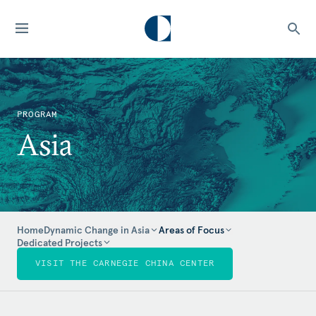
PROGRAM
Asia
Home
Dynamic Change in Asia
Areas of Focus
Dedicated Projects
VISIT THE CARNEGIE CHINA CENTER