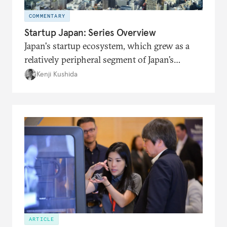
COMMENTARY
Startup Japan: Series Overview
Japan's startup ecosystem, which grew as a
relatively peripheral segment of Japan’s
economy throughout much of its recent
Kenji Kushida
history, is now front and center in getting
attention from the government and big
business.
ARTICLE