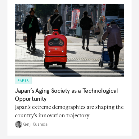
PAPER
Japan’s Aging Society as a Technological
Opportunity
Japan’s extreme demographics are shaping the
country’s innovation trajectory.
Kenji Kushida