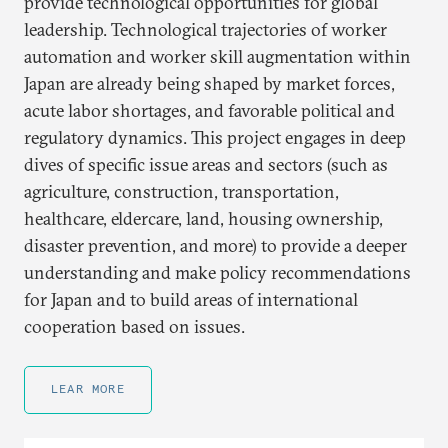
provide technological opportunities for global
leadership. Technological trajectories of worker
automation and worker skill augmentation within
Japan are already being shaped by market forces,
acute labor shortages, and favorable political and
regulatory dynamics. This project engages in deep
dives of specific issue areas and sectors (such as
agriculture, construction, transportation,
healthcare, eldercare, land, housing ownership,
disaster prevention, and more) to provide a deeper
understanding and make policy recommendations
for Japan and to build areas of international
cooperation based on issues.
LEAR MORE