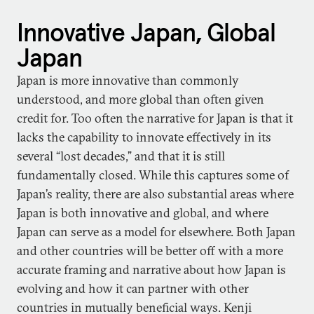
Innovative Japan, Global
Japan
Japan is more innovative than commonly
understood, and more global than often given
credit for. Too often the narrative for Japan is that it
lacks the capability to innovate effectively in its
several “lost decades,” and that it is still
fundamentally closed. While this captures some of
Japan’s reality, there are also substantial areas where
Japan is both innovative and global, and where
Japan can serve as a model for elsewhere. Both Japan
and other countries will be better off with a more
accurate framing and narrative about how Japan is
evolving and how it can partner with other
countries in mutually beneficial ways. Kenji