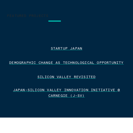
FEATURED PROJECTS
STARTUP JAPAN
DEMOGRAPHIC CHANGE AS TECHNOLOGICAL OPPORTUNITY
SILICON VALLEY REVISITED
JAPAN-SILICON VALLEY INNOVATION INITIATIVE @
CARNEGIE (J-SV)