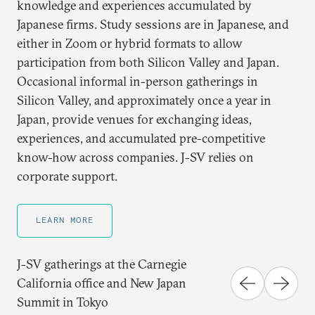
knowledge and experiences accumulated by
Japanese firms. Study sessions are in Japanese, and
either in Zoom or hybrid formats to allow
participation from both Silicon Valley and Japan.
Occasional informal in-person gatherings in
Silicon Valley, and approximately once a year in
Japan, provide venues for exchanging ideas,
experiences, and accumulated pre-competitive
know-how across companies. J-SV relies on
corporate support.
LEARN MORE
J-SV gatherings at the Carnegie
California office and New Japan
Summit in Tokyo