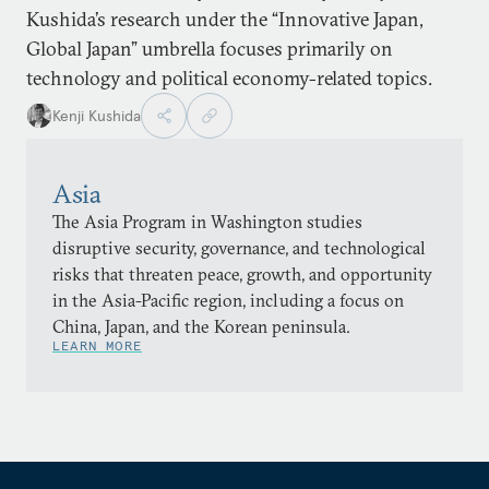
Kushida’s research under the “Innovative Japan,
Global Japan” umbrella focuses primarily on
technology and political economy-related topics.
Kenji Kushida
Asia
The Asia Program in Washington studies
disruptive security, governance, and technological
risks that threaten peace, growth, and opportunity
in the Asia-Pacific region, including a focus on
China, Japan, and the Korean peninsula.
LEARN MORE