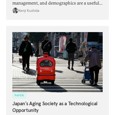
management, and demographics are a useful
framing for opportunities to drive Japan’s
Kenji Kushida
economic dynamism and develop its startup
ecosystem beyond the Ishiba administration.
PAPER
Japan’s Aging Society as a Technological
Opportunity