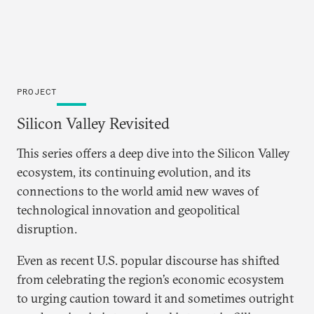
PROJECT
Silicon Valley Revisited
This series offers a deep dive into the Silicon Valley
ecosystem, its continuing evolution, and its
connections to the world amid new waves of
technological innovation and geopolitical
disruption.
Even as recent U.S. popular discourse has shifted
from celebrating the region’s economic ecosystem
to urging caution toward it and sometimes outright