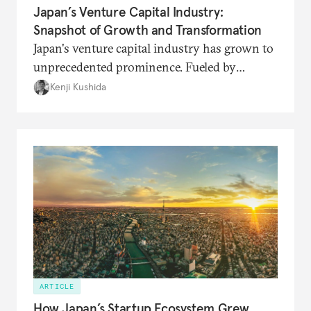
Japan’s Venture Capital Industry:
Snapshot of Growth and Transformation
Japan's venture capital industry has grown to
unprecedented prominence. Fueled by
increasing social legitimacy and support from
Kenji Kushida
the Kishida administration, Japan's venture
capital is poised to drive the startup
ecosystem to the next level.
ARTICLE
How Japan’s Startup Ecosystem Grew