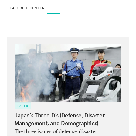
FEATURED CONTENT
PAPER
Japan’s Three D’s (Defense, Disaster
Management, and Demographics)
The three issues of defense, disaster