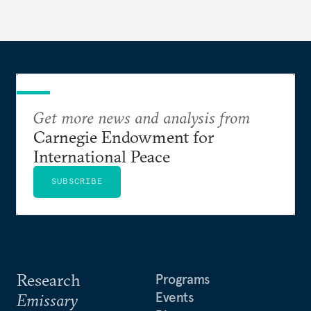
Get more news and analysis from
Carnegie Endowment for
International Peace
SUBSCRIBE
Research
Programs
Events
Emissary