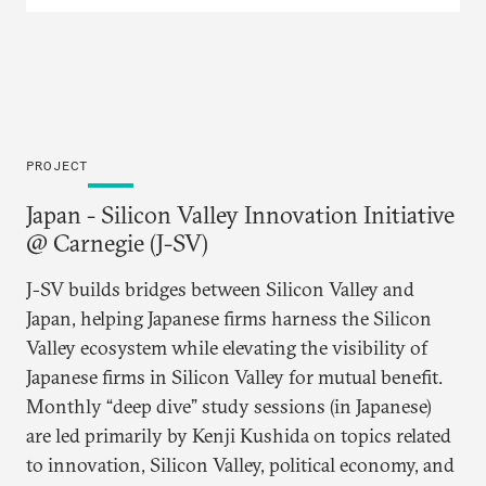
geopolitical disruption.
PROJECT
Japan - Silicon Valley Innovation Initiative
@ Carnegie (J-SV)
J-SV builds bridges between Silicon Valley and
Japan, helping Japanese firms harness the Silicon
Valley ecosystem while elevating the visibility of
Japanese firms in Silicon Valley for mutual benefit.
Monthly “deep dive” study sessions (in Japanese)
are led primarily by Kenji Kushida on topics related
to innovation, Silicon Valley, political economy, and