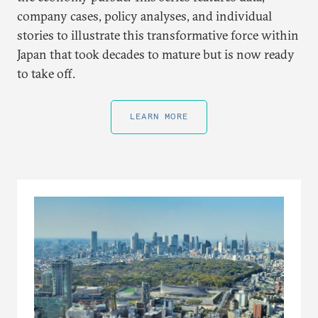
company cases, policy analyses, and individual
stories to illustrate this transformative force within
Japan that took decades to mature but is now ready
to take off.
LEARN MORE