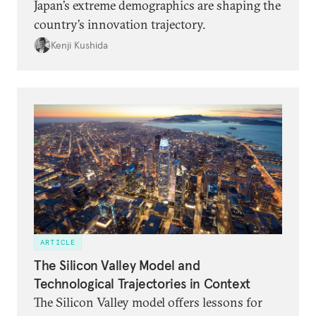
Japan’s extreme demographics are shaping the
country’s innovation trajectory.
Kenji Kushida
ARTICLE
The Silicon Valley Model and
Technological Trajectories in Context
The Silicon Valley model offers lessons for