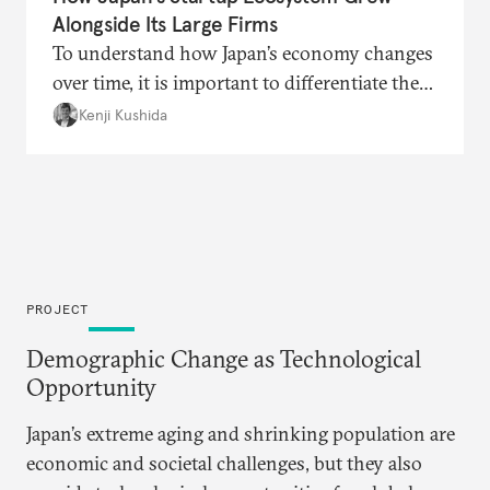
Alongside Its Large Firms
To understand how Japan’s economy changes
over time, it is important to differentiate the
traditional, new, and hybrid parts that coexist
Kenji Kushida
—observers who look at only the traditional
areas may conclude that very little has
changed, while those more familiar with the
new areas see rapid and extensive change.
PROJECT
Demographic Change as Technological
Opportunity
Japan’s extreme aging and shrinking population are
economic and societal challenges, but they also