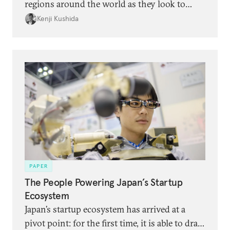
regions around the world as they look to
grow their own startup ecosystems.
Kenji Kushida
PAPER
The People Powering Japan’s Startup
Ecosystem
Japan’s startup ecosystem has arrived at a
pivot point: for the first time, it is able to draw