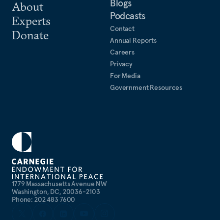
Blogs
About
Podcasts
Experts
Contact
Donate
Annual Reports
Careers
Privacy
For Media
Government Resources
1779 Massachusetts Avenue NW
Washington, DC, 20036-2103
Phone: 202 483 7600