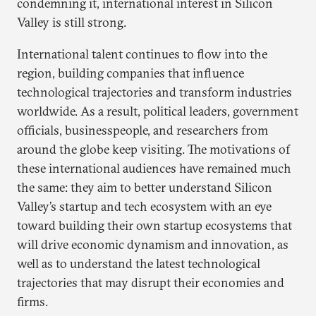
condemning it, international interest in Silicon
Valley is still strong.
International talent continues to flow into the
region, building companies that influence
technological trajectories and transform industries
worldwide. As a result, political leaders, government
officials, businesspeople, and researchers from
around the globe keep visiting. The motivations of
these international audiences have remained much
the same: they aim to better understand Silicon
Valley’s startup and tech ecosystem with an eye
toward building their own startup ecosystems that
will drive economic dynamism and innovation, as
well as to understand the latest technological
trajectories that may disrupt their economies and
firms.