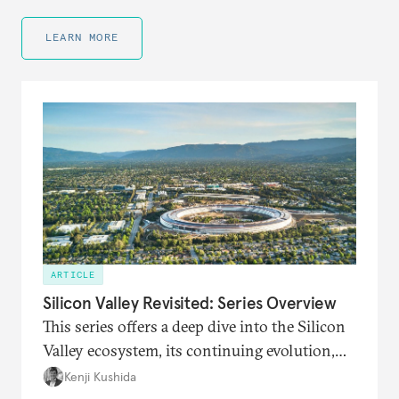
LEARN MORE
ARTICLE
Silicon Valley Revisited: Series Overview
This series offers a deep dive into the Silicon
Valley ecosystem, its continuing evolution,
and its connections to the world amid new
Kenji Kushida
waves of technological innovation and