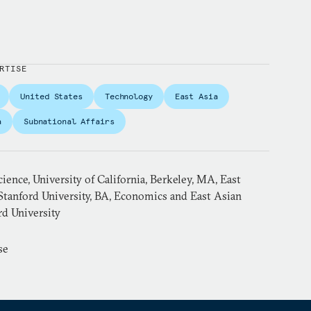
RTISE
United States
Technology
East Asia
a
Subnational Affairs
cience, University of California, Berkeley, MA, East
Stanford University, BA, Economics and East Asian
rd University
se