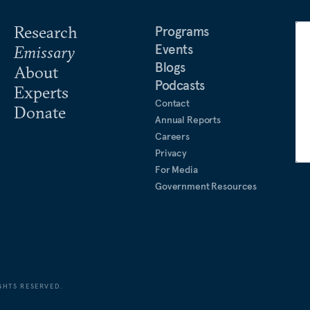
rd Business Review
, NHK,
al Research Fellow at the
Research
Programs
he Japan ICU Foundation, an
Events
Emissary
feller Fellows program,
Blogs
About
 for the Future.
Podcasts
Experts
Contact
Donate
niversity of California,
Annual Reports
s and his BA in economics
Careers
ford University.
Privacy
For Media
Government Resources
GHTS RESERVED.