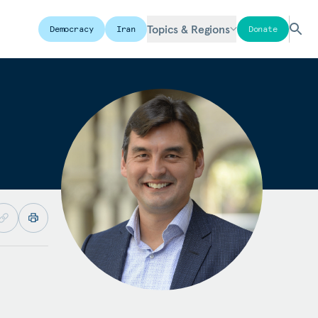
Topics & Regions
Democracy
Iran
Donate