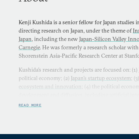
Kenji Kushida is a senior fellow for Japan studies 
directing research on Japan, under the theme of
In
Japan
, including the new
Japan-Silicon Valley Inno
Carnegie
. He was formerly a research scholar with
Shorenstein Asia-Pacific Research Center at Stanfo
Kushida’s research and projects are focused on: (1)
political economy; (2)
Japan’s startup ecosystem
; (3
ecosystem and innovation
; (4) the political econ
development and diffusion, including artificial inte
extreme demographics shape technological opport
READ MORE
Fukushima nuclear disaster. He has published se
articles in each of these streams in Japanese and E
Kushida has appeared in media including the
New 