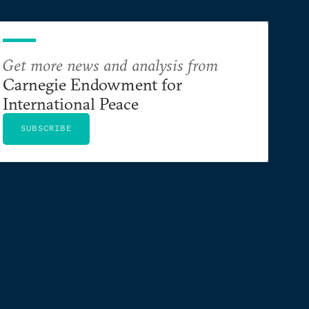
Get more news and analysis from
Carnegie Endowment for
International Peace
SUBSCRIBE