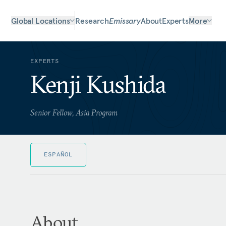
Global Locations
Research
Emissary
About
Experts
More
EXPERTS
Kenji Kushida
Senior Fellow, Asia Program
ESPAÑOL
About