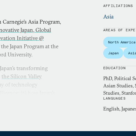
AFFILIATIONS
Asia
in Carnegie’s Asia Program,
novative Japan, Global
AREAS OF EXPE
vation Initiative @
North America
 the Japan Program at the
Japan
Asi
rd University.
 Japan’s transforming
EDUCATION
)
the Silicon Valley
PhD, Political S
omy of technology
Asian Studies, 
lligence; (5)
how Japan’s
Studies, Stanfo
LANGUAGES
unities
; and (6) the
veral books and numerous
English, Japane
nglish.
York Times
,
Washington Post
,