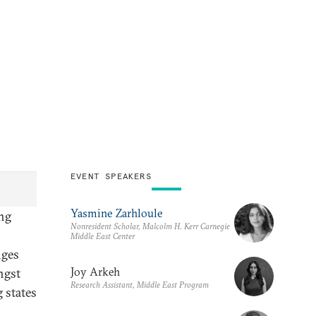
EVENT SPEAKERS
Yasmine Zarhloule
ing
Nonresident Scholar, Malcolm H. Kerr Carnegie
Middle East Center
nges
Joy Arkeh
ngst
Research Assistant, Middle East Program
 states