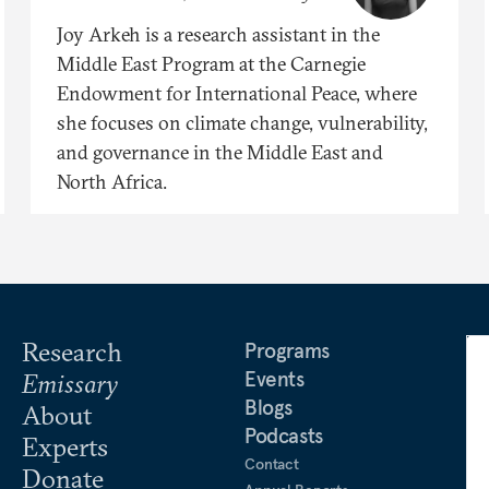
Joy Arkeh is a research assistant in the
Middle East Program at the Carnegie
Endowment for International Peace, where
she focuses on climate change, vulnerability,
and governance in the Middle East and
North Africa.
Research
Programs
Events
Emissary
Blogs
About
Podcasts
Experts
Contact
Donate