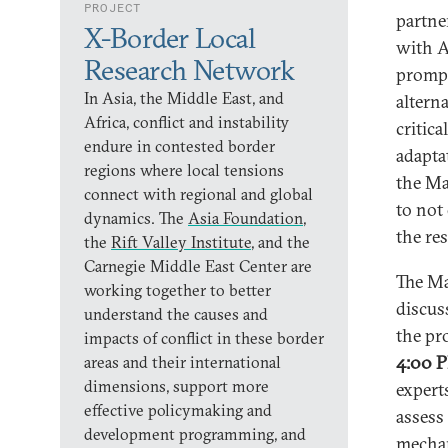
PROJECT
partne
X-Border Local
with A
Research Network
prompt
In Asia, the Middle East, and
altern
Africa, conflict and instability
critic
endure in contested border
adaptat
regions where local tensions
the Ma
connect with regional and global
to not
dynamics. The
Asia Foundation
,
the re
the
Rift Valley Institute
, and the
Carnegie Middle East Center are
The Ma
working together to better
discus
understand the causes and
the pr
impacts of conflict in these border
4:00 P
areas and their international
dimensions, support more
expert
effective policymaking and
assess 
development programming, and
mechan