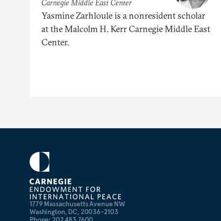
Carnegie Middle East Center
Yasmine Zarhloule is a nonresident scholar
at the Malcolm H. Kerr Carnegie Middle East
Center.
1779 Massachusetts Avenue NW
Washington, DC, 20036-2103
Phone: 202 483 7600