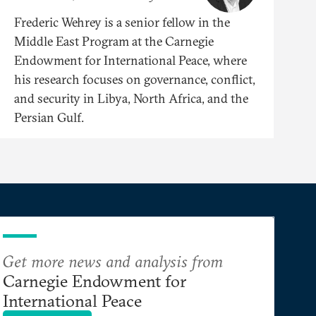
Frederic Wehrey is a senior fellow in the
Middle East Program at the Carnegie
Endowment for International Peace, where
his research focuses on governance, conflict,
and security in Libya, North Africa, and the
Persian Gulf.
Get more news and analysis from
Carnegie Endowment for
International Peace