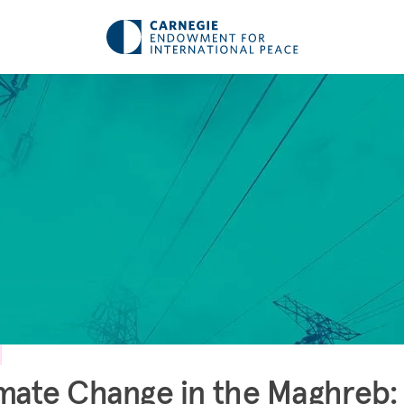
mate Change in the Maghreb: