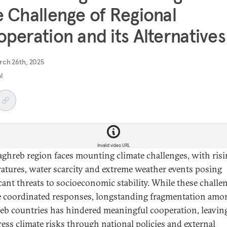
 Challenge of Regional
peration and its Alternatives
rch 26th, 2025
al
Invalid video URL
ghreb region faces mounting climate challenges, with ris
atures, water scarcity and extreme weather events posing
icant threats to socioeconomic stability. While these challe
e coordinated responses, longstanding fragmentation amo
b countries has hindered meaningful cooperation, leaving
ress climate risks through national policies and external