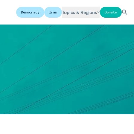
Topics & Regions
Democracy
Iran
Donate