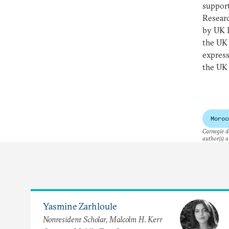
support
Resear
by UK 
the UK
express
the UK 
Moroc
Carnegie do
author(s) a
Yasmine Zarhloule
Nonresident Scholar, Malcolm H. Kerr