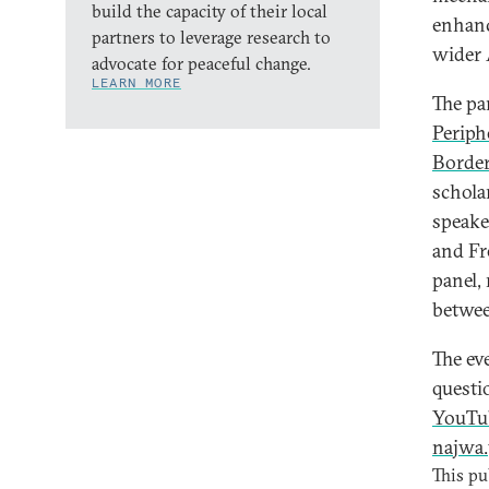
build the capacity of their local
enhanc
partners to leverage research to
wider 
advocate for peaceful change.
LEARN MORE
The pa
Periph
Border
schola
speake
and Fr
panel,
betwee
The ev
questio
YouTu
najwa.
This pu