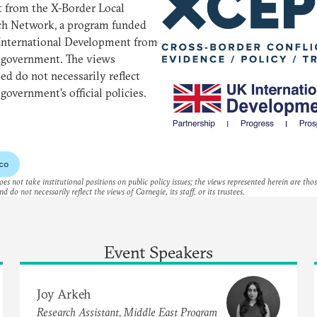
 from the X-Border Local
ch Network, a program funded
International Development from
 government. The views
ed do not necessarily reflect
government’s official policies.
co
es not take institutional positions on public policy issues; the views represented herein are thos
nd do not necessarily reflect the views of Carnegie, its staff, or its trustees.
Event Speakers
Joy Arkeh
Research Assistant, Middle East Program