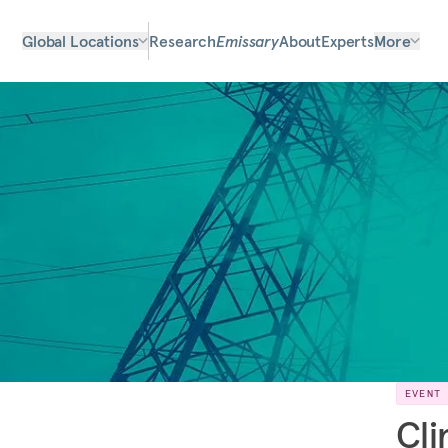
Global Locations
Research
Emissary
About
Experts
More
EVENT
Cli