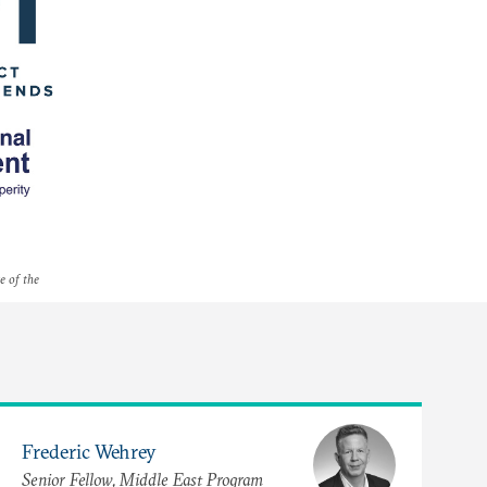
e of the
Frederic Wehrey
Senior Fellow, Middle East Program