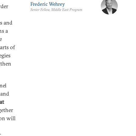
Frederic Wehrey
rder
Senior Fellow, Middle East Program
ts and
ns a
e
arts of
egies
gthen
nel
 and
at
gether
on will
r