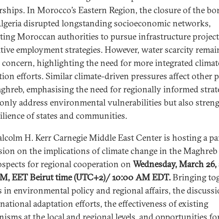
rships. In Morocco’s Eastern Region, the closure of the bo
lgeria disrupted longstanding socioeconomic networks,
ing Moroccan authorities to pursue infrastructure projec
ative employment strategies. However, water scarcity remai
al concern, highlighting the need for more integrated climat
ion efforts. Similar climate-driven pressures affect other p
ghreb, emphasising the need for regionally informed strat
 only address environmental vulnerabilities but also stren
silience of states and communities.
lcolm H. Kerr Carnegie Middle East Center is hosting a pa
sion on the implications of climate change in the Maghreb
ospects for regional cooperation on
Wednesday, March 26, 
M, EET Beirut time (UTC+2)/ 10:00 AM EDT.
Bringing to
s in environmental policy and regional affairs, the discussi
national adaptation efforts, the effectiveness of existing
isms at the local and regional levels, and opportunities fo