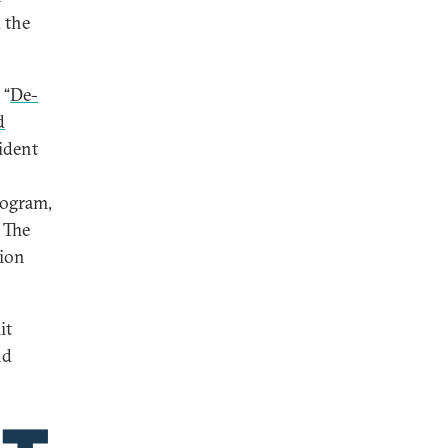
 the
 “
De-
d
ident
rogram,
 The
tion
it
nd