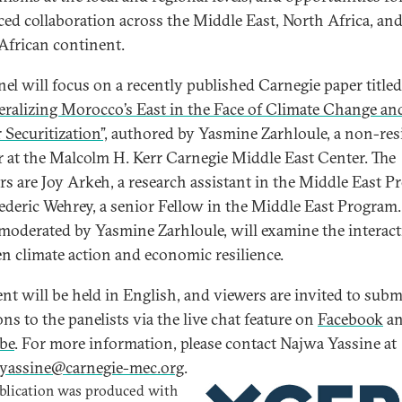
ed collaboration across the Middle East, North Africa, and
African continent.
nel will focus on a recently published Carnegie paper titled
eralizing Morocco’s East in the Face of Climate Change an
 Securitization”,
authored by Yasmine Zarhloule, a non-res
r at the Malcolm H. Kerr Carnegie Middle East Center. The
rs are Joy Arkeh, a research assistant in the Middle East P
ederic Wehrey, a senior Fellow in the Middle East Program.
 moderated by Yasmine Zarhloule, will examine the interac
n climate action and economic resilience.
ent will be held in English, and viewers are invited to subm
ns to the panelists via the live chat feature on
Facebook
a
be
. For more information, please contact Najwa Yassine at
yassine@carnegie-mec.org
.
blication was produced with