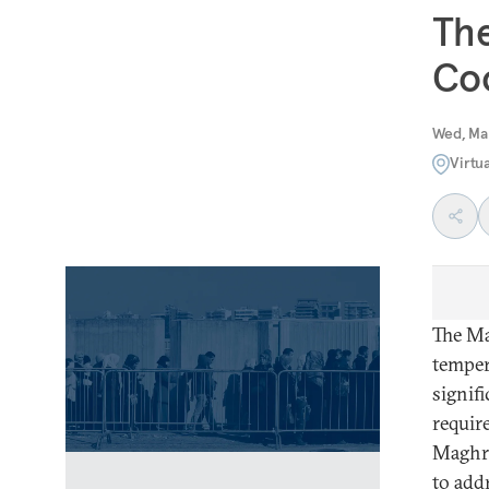
The
Coo
Wed, Ma
Virtu
The Ma
temper
signif
requir
Maghre
to add