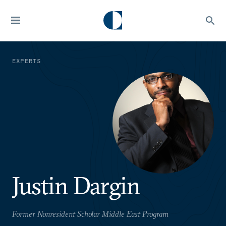
EXPERTS
Justin Dargin
Former Nonresident Scholar Middle East Program