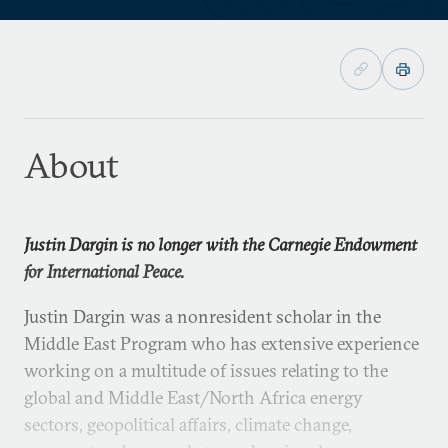
About
Justin Dargin is no longer with the Carnegie Endowment
for International Peace.
Justin Dargin was a nonresident scholar in the
Middle East Program who has extensive experience
working on a multitude of issues relating to the
global and Middle East/North Africa energy
sectors, geopolitical affairs, climate change,