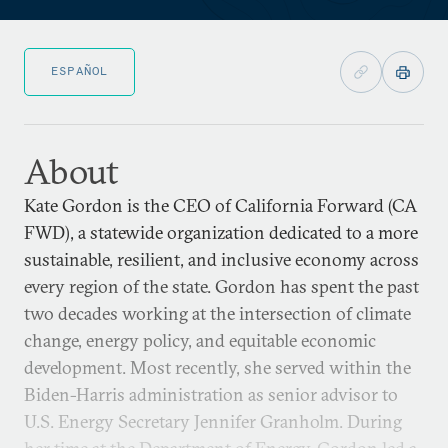
ESPAÑOL
About
Kate Gordon is the CEO of California Forward (CA
FWD), a statewide organization dedicated to a more
sustainable, resilient, and inclusive economy across
every region of the state. Gordon has spent the past
two decades working at the intersection of climate
change, energy policy, and equitable economic
development. Most recently, she served within the
Biden-Harris administration as senior advisor to
U.S. Energy Secretary Jennifer Granholm. During