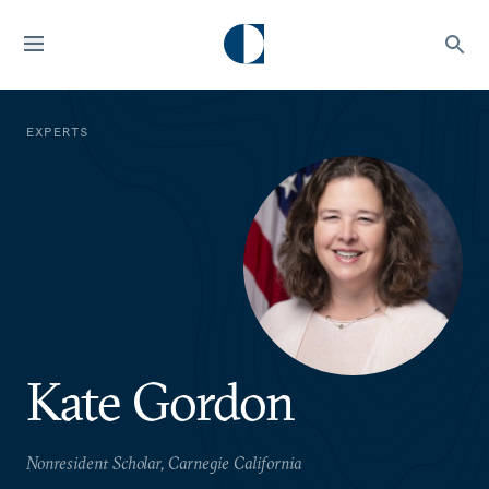
EXPERTS
Kate Gordon
Nonresident Scholar, Carnegie California