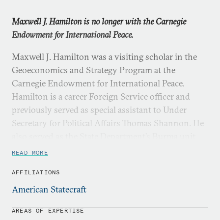
Maxwell J. Hamilton is no longer with the Carnegie
Endowment for International Peace.
Maxwell J. Hamilton was a visiting scholar in the
Geoeconomics and Strategy Program at the
Carnegie Endowment for International Peace.
Hamilton is a career Foreign Service officer and
previously served as special assistant to Under
Secretary for Political Affairs Thomas Shannon. He
also served as the State Department’s Burma unit
chief and in the State Department’s Operations
READ MORE
Center. From 2012 to 2013, Hamilton was a political
AFFILIATIONS
officer at U.S. Embassy Kabul. His other diplomatic
assignments include postings in India and
American Statecraft
Venezuela. Prior to joining the U.S. Foreign Service
AREAS OF EXPERTISE
in 2008, Hamilton taught high school social studies