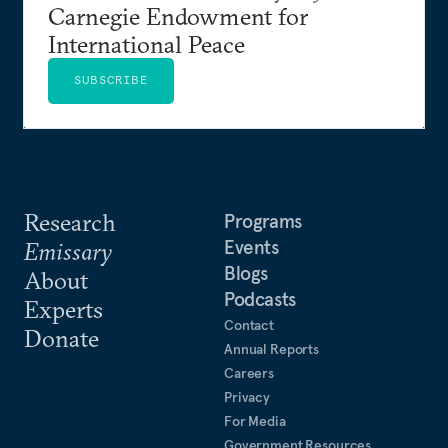
Carnegie Endowment for
International Peace
SUBSCRIBE
Research
Programs
Events
Emissary
Blogs
About
Podcasts
Experts
Contact
Donate
Annual Reports
Careers
Privacy
For Media
Government Resources