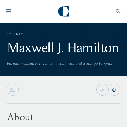
EXPERTS
Maxwell J. Hamilton
Former Visiting Scholar, Geoeconomics and Strategy Program
About