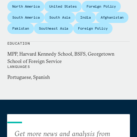
in Miami, Florida with Teach for America and
North America
United States
Foreign Policy
reported on Latin American news for the Miami
South America
South Asia
India
Afghanistan
Herald. Raised in Louisiana, Hamilton graduated
Pakistan
Southeast Asia
Foreign Policy
from Georgetown University’s School of Foreign
Service and the Harvard Kennedy School. He is a
EDUCATION
term member of the Council on Foreign Relations.
MPP, Harvard Kennedy School, BSFS, Georgetown
School of Foreign Service
LANGUAGES
Portuguese, Spanish
Get more news and analysis from