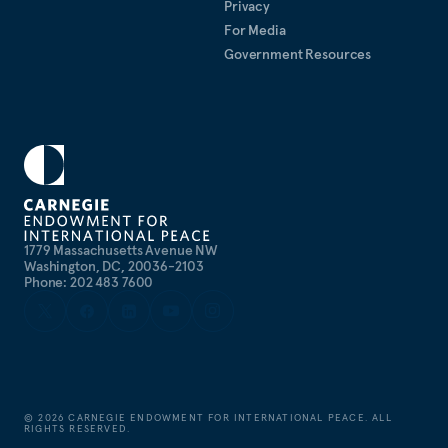
Privacy
Hopkins Nitze School of Advanced International
For Media
Studies.
Government Resources
Publications List
1779 Massachusetts Avenue NW
Washington, DC, 20036-2103
Phone: 202 483 7600
©
2026
CARNEGIE ENDOWMENT FOR INTERNATIONAL PEACE. ALL
RIGHTS RESERVED.