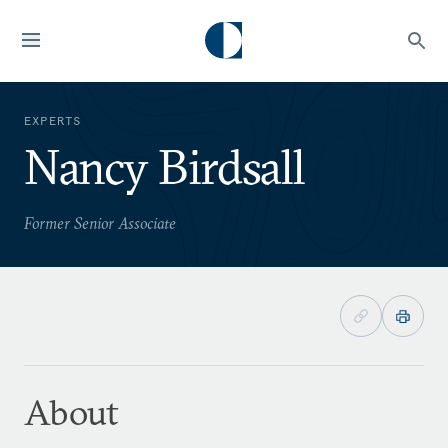
EXPERTS
Nancy Birdsall
Former Senior Associate
About