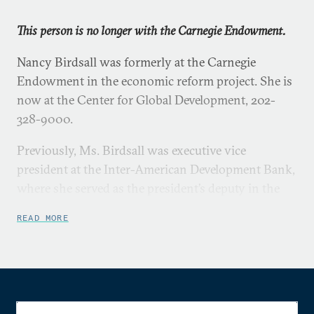
This person is no longer with the Carnegie Endowment.
Nancy Birdsall was formerly at the Carnegie
Endowment in the economic reform project. She is
now at the Center for Global Development, 202-
328-9000.
Previously, Ms. Birdsall was executive vice
president at the Inter-American Development Bank,
where she served as the president’s deputy in the
management of the bank’s operations and
READ MORE
administration and as chair of the loan committee
responsible for country programs and all public and
private lending operations.
Ms. Birdsall has also held various policy and