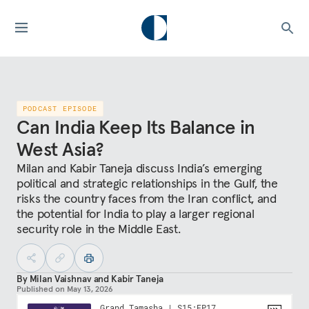
PODCAST EPISODE
Can India Keep Its Balance in
West Asia?
Milan and Kabir Taneja discuss India’s emerging
political and strategic relationships in the Gulf, the
risks the country faces from the Iran conflict, and
the potential for India to play a larger regional
security role in the Middle East.
By
Milan Vaishnav
and
Kabir Taneja
Published on
May 13, 2026