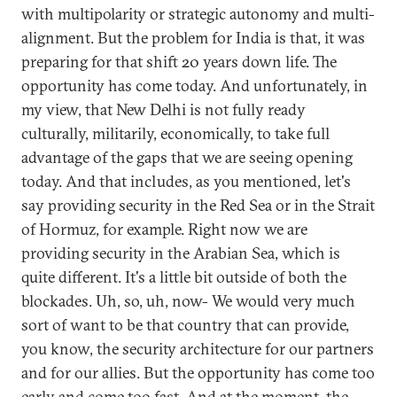
with multipolarity or strategic autonomy and multi-
alignment. But the problem for India is that, it was
preparing for that shift 20 years down life. The
opportunity has come today. And unfortunately, in
my view, that New Delhi is not fully ready
culturally, militarily, economically, to take full
advantage of the gaps that we are seeing opening
today. And that includes, as you mentioned, let's
say providing security in the Red Sea or in the Strait
of Hormuz, for example. Right now we are
providing security in the Arabian Sea, which is
quite different. It's a little bit outside of both the
blockades. Uh, so, uh, now- We would very much
sort of want to be that country that can provide,
you know, the security architecture for our partners
and for our allies. But the opportunity has come too
early and come too fast. And at the moment, the