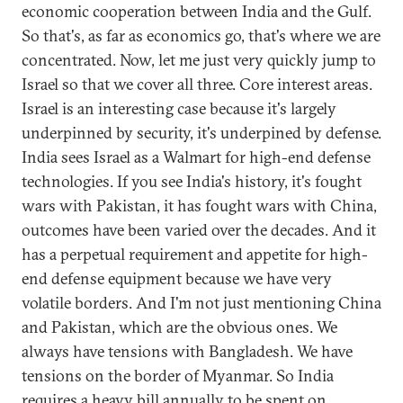
economic cooperation between India and the Gulf.
So that's, as far as economics go, that's where we are
concentrated. Now, let me just very quickly jump to
Israel so that we cover all three. Core interest areas.
Israel is an interesting case because it's largely
underpinned by security, it's underpined by defense.
India sees Israel as a Walmart for high-end defense
technologies. If you see India's history, it's fought
wars with Pakistan, it has fought wars with China,
outcomes have been varied over the decades. And it
has a perpetual requirement and appetite for high-
end defense equipment because we have very
volatile borders. And I'm not just mentioning China
and Pakistan, which are the obvious ones. We
always have tensions with Bangladesh. We have
tensions on the border of Myanmar. So India
requires a heavy bill annually to be spent on