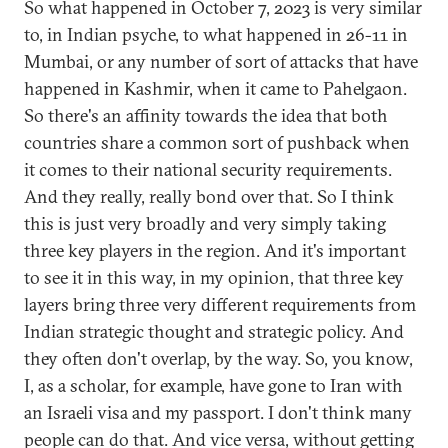
So what happened in October 7, 2023 is very similar
to, in Indian psyche, to what happened in 26-11 in
Mumbai, or any number of sort of attacks that have
happened in Kashmir, when it came to Pahelgaon.
So there's an affinity towards the idea that both
countries share a common sort of pushback when
it comes to their national security requirements.
And they really, really bond over that. So I think
this is just very broadly and very simply taking
three key players in the region. And it's important
to see it in this way, in my opinion, that three key
layers bring three very different requirements from
Indian strategic thought and strategic policy. And
they often don't overlap, by the way. So, you know,
I, as a scholar, for example, have gone to Iran with
an Israeli visa and my passport. I don't think many
people can do that. And vice versa, without getting