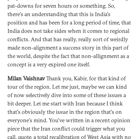
pat-downs for seven hours or something. So,
there's an understanding that this is India's
position and has been for a long period of time, that
India does not take sides when it comes to regional
conflicts. And that has really, really sort of weirdly
made non-alignment a success story in this part of
the world, despite the fact that non-allignment as a
concept is a very expired one itself.
Milan Vaishnav
Thank you, Kabir, for that kind of
tour of the region. Let me just, maybe we can kind
of now selectively dive into some of these issues a
bit deeper. Let me start with Iran because I think
that's obviously the issue in the region that's on
everyone's mind. You've written in a recent opinion
piece that the Iran conflict could trigger what you
call, quote, a total recalibration of West Asia with no