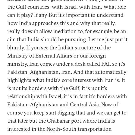
the Gulf countries, with Israel, with Iran. What role
can it play? If any But it's important to understand
how India approaches this and why that really,
really doesn't allow mediation to, for example, be an
aim that India should be pursuing. Let me just put it
bluntly. If you see the Indian structure of the
Ministry of External Affairs or our foreign
ministry, Iran comes under a desk called PAI, so it's
Pakistan, Afghanistan, Iran. And that automatically
highlights what India's core interest with Iran is. It
is not its borders with the Gulf, it is not it's
relationship with Israel, it is in fact it's borders with
Pakistan, Afghanistan and Central Asia. Now of
course you keep start digging that and we can get to
that later but the Chabahar port where India is
interested in the North-South transportation