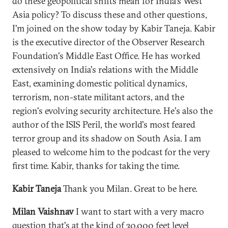
do these geopolitical shifts mean for India's West
Asia policy? To discuss these and other questions,
I'm joined on the show today by Kabir Taneja. Kabir
is the executive director of the Observer Research
Foundation's Middle East Office. He has worked
extensively on India's relations with the Middle
East, examining domestic political dynamics,
terrorism, non-state militant actors, and the
region's evolving security architecture. He's also the
author of the ISIS Peril, the world's most feared
terror group and its shadow on South Asia. I am
pleased to welcome him to the podcast for the very
first time. Kabir, thanks for taking the time.
Kabir Taneja
Thank you Milan. Great to be here.
Milan Vaishnav
I want to start with a very macro
question that's at the kind of 30,000 feet level