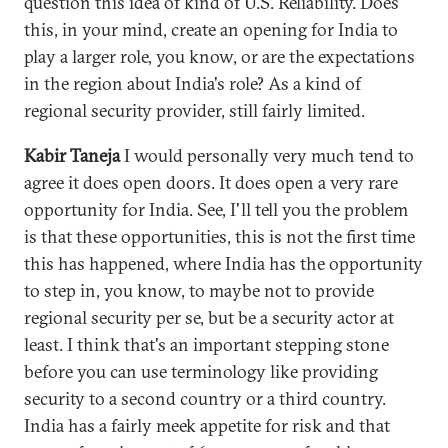
question this idea of kind of U.S. Reliability. Does
this, in your mind, create an opening for India to
play a larger role, you know, or are the expectations
in the region about India's role? As a kind of
regional security provider, still fairly limited.
Kabir Taneja
I would personally very much tend to
agree it does open doors. It does open a very rare
opportunity for India. See, I'll tell you the problem
is that these opportunities, this is not the first time
this has happened, where India has the opportunity
to step in, you know, to maybe not to provide
regional security per se, but be a security actor at
least. I think that's an important stepping stone
before you can use terminology like providing
security to a second country or a third country.
India has a fairly meek appetite for risk and that