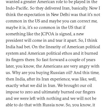
wanted a greater American role to be played in the
Indo-Pacific. So they delivered Iran, basically. Now I
think the expectation in New Delhi was that it's not
common in the US and maybe you can correct me,
maybe it is, it's so common in the US that if
something like the JCPOA is signed, a new
president will come in and tear it apart. So, I think
India had bet. On the linearity of American political
system and American political ethos and it burned
its fingers there. So fast forward a couple of years
later, you know, the Americans are very angry with
us. Why are you buying Russian oil? And this time,
then India, after its Iran experience, was like, well,
exactly what we did in Iran. We brought our oil
impose to zero and ultimately burned our fingers
and we were left with nothing and we will not be
able to do that with Russia now. So, you know, it