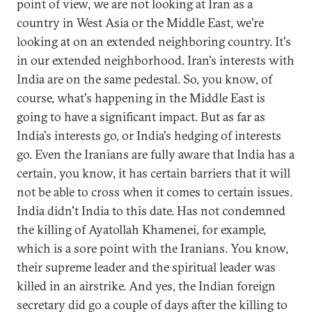
point of view, we are not looking at Iran as a
country in West Asia or the Middle East, we're
looking at on an extended neighboring country. It's
in our extended neighborhood. Iran's interests with
India are on the same pedestal. So, you know, of
course, what's happening in the Middle East is
going to have a significant impact. But as far as
India's interests go, or India's hedging of interests
go. Even the Iranians are fully aware that India has a
certain, you know, it has certain barriers that it will
not be able to cross when it comes to certain issues.
India didn't India to this date. Has not condemned
the killing of Ayatollah Khamenei, for example,
which is a sore point with the Iranians. You know,
their supreme leader and the spiritual leader was
killed in an airstrike. And yes, the Indian foreign
secretary did go a couple of days after the killing to