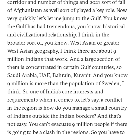
corridor and number of things and 2021 sort of fall
of Afghanistan as well sort of played a key role. Now
very quickly let's let me jump to the Gulf. You know
the Gulf has had tremendous, you know, historical
and civilizational relationship. I think in the
broader sort of, you know, West Asian or greater
West Asian geography, I think there are about 9
million Indians that work. And a large section of
them is concentrated in certain Gulf countries, so
Saudi Arabia, UAE, Bahrain, Kuwait. And you know
9 million is more than the population of Sweden, I
think. So one of India's core interests and
requirements when it comes to, let's say, a conflict
in the region is how do you manage a small country
of Indians outside the Indian borders? And that's
not easy. You can't evacuate 9 million people if there
is going to be a clash in the regions. So you have to