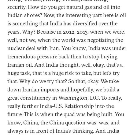
security. How do you get natural gas and oil into
Indian shores? Now, the interesting part here is oil
is something that India has diversified over the
years. Why? Because in 2012, 2013, when we were,
well, not we, when the world was negotiating the
nuclear deal with Iran. You know, India was under
tremendous pressure back then to stop buying
Iranian oil. And India thought, well, okay, that's a
huge task, that is a huge risk to take, but let's try
that. Why do we try that? So that, okay. We take
down Iranian imports and hopefully, we build a
great constituency in Washington, D.C. To really,
really further India-U.S. Relationship into the
future. This is when the quad was being built. You
know, China, the China question was, was, and
always is in front of India's thinking. And India