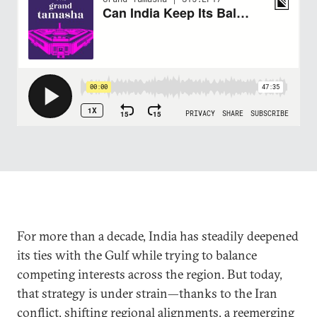
For more than a decade, India has steadily deepened
its ties with the Gulf while trying to balance
competing interests across the region. But today,
that strategy is under strain—thanks to the Iran
conflict, shifting regional alignments, a reemerging