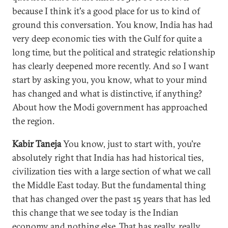
because I think it's a good place for us to kind of
ground this conversation. You know, India has had
very deep economic ties with the Gulf for quite a
long time, but the political and strategic relationship
has clearly deepened more recently. And so I want
start by asking you, you know, what to your mind
has changed and what is distinctive, if anything?
About how the Modi government has approached
the region.
Kabir Taneja
You know, just to start with, you're
absolutely right that India has had historical ties,
civilization ties with a large section of what we call
the Middle East today. But the fundamental thing
that has changed over the past 15 years that has led
this change that we see today is the Indian
economy and nothing else. That has really, really