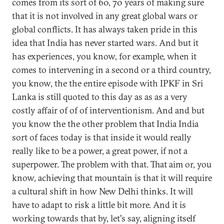
comes from its sort of 60, 70 years of making sure
that it is not involved in any great global wars or
global conflicts. It has always taken pride in this
idea that India has never started wars. And but it
has experiences, you know, for example, when it
comes to intervening in a second or a third country,
you know, the the entire episode with IPKF in Sri
Lanka is still quoted to this day as as as a very
costly affair of of of interventionism. And and but
you know the the other problem that India India
sort of faces today is that inside it would really
really like to be a power, a great power, if not a
superpower. The problem with that. That aim or, you
know, achieving that mountain is that it will require
a cultural shift in how New Delhi thinks. It will
have to adapt to risk a little bit more. And it is
working towards that by, let's say, aligning itself