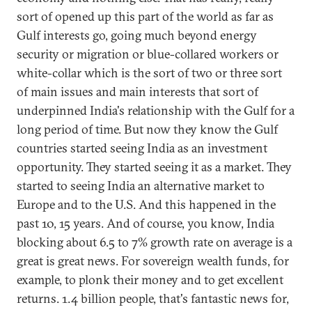
sort of opened up this part of the world as far as
Gulf interests go, going much beyond energy
security or migration or blue-collared workers or
white-collar which is the sort of two or three sort
of main issues and main interests that sort of
underpinned India's relationship with the Gulf for a
long period of time. But now they know the Gulf
countries started seeing India as an investment
opportunity. They started seeing it as a market. They
started to seeing India an alternative market to
Europe and to the U.S. And this happened in the
past 10, 15 years. And of course, you know, India
blocking about 6.5 to 7% growth rate on average is a
great is great news. For sovereign wealth funds, for
example, to plonk their money and to get excellent
returns. 1.4 billion people, that's fantastic news for,