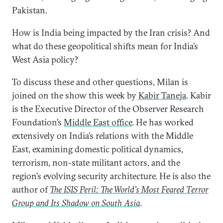
Pakistan.
How is India being impacted by the Iran crisis? And
what do these geopolitical shifts mean for India’s
West Asia policy?
To discuss these and other questions, Milan is
joined on the show this week by
Kabir Taneja
. Kabir
is the Executive Director of the Observer Research
Foundation’s
Middle East office
. He has worked
extensively on India’s relations with the Middle
East, examining domestic political dynamics,
terrorism, non-state militant actors, and the
region’s evolving security architecture. He is also the
author of
The ISIS Peril: The World’s Most Feared Terror
Group and Its Shadow on South Asia
.