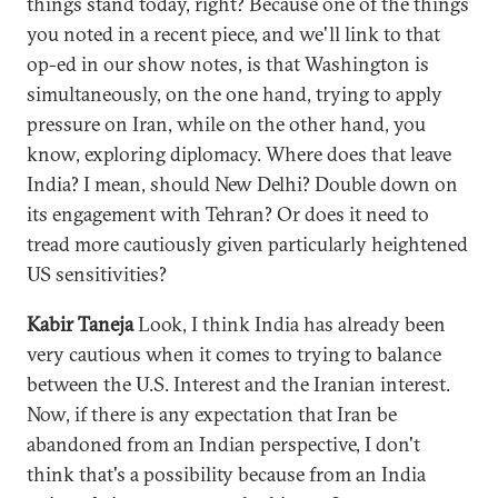
things stand today, right? Because one of the things
you noted in a recent piece, and we'll link to that
op-ed in our show notes, is that Washington is
simultaneously, on the one hand, trying to apply
pressure on Iran, while on the other hand, you
know, exploring diplomacy. Where does that leave
India? I mean, should New Delhi? Double down on
its engagement with Tehran? Or does it need to
tread more cautiously given particularly heightened
US sensitivities?
Kabir Taneja
Look, I think India has already been
very cautious when it comes to trying to balance
between the U.S. Interest and the Iranian interest.
Now, if there is any expectation that Iran be
abandoned from an Indian perspective, I don't
think that's a possibility because from an India