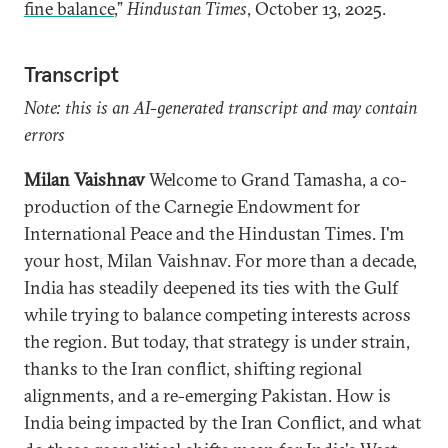
fine balance
,”
Hindustan Times
, October 13, 2025.
Transcript
Note: this is an AI-generated transcript and may contain
errors
Milan Vaishnav
Welcome to Grand Tamasha, a co-
production of the Carnegie Endowment for
International Peace and the Hindustan Times. I'm
your host, Milan Vaishnav. For more than a decade,
India has steadily deepened its ties with the Gulf
while trying to balance competing interests across
the region. But today, that strategy is under strain,
thanks to the Iran conflict, shifting regional
alignments, and a re-emerging Pakistan. How is
India being impacted by the Iran Conflict, and what