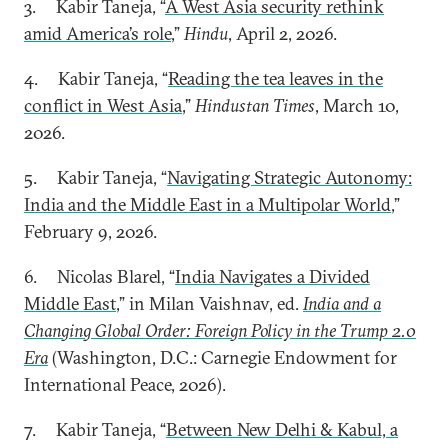
3. Kabir Taneja, “
A West Asia security rethink
amid America’s role
,”
Hindu
, April 2, 2026.
4. Kabir Taneja, “
Reading the tea leaves in the
conflict in West Asia
,”
Hindustan Times
, March 10,
2026.
5. Kabir Taneja, “
Navigating Strategic Autonomy:
India and the Middle East in a Multipolar World
,”
February 9, 2026.
6. Nicolas Blarel, “
India Navigates a Divided
Middle East
,” in Milan Vaishnav, ed.
India and a
Changing Global Order: Foreign Policy in the Trump 2.0
Era
(Washington, D.C.: Carnegie Endowment for
International Peace, 2026).
7. Kabir Taneja, “
Between New Delhi & Kabul, a