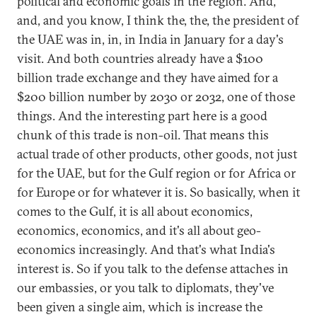
political and economic goals in the region. And,
and, and you know, I think the, the, the president of
the UAE was in, in, in India in January for a day's
visit. And both countries already have a $100
billion trade exchange and they have aimed for a
$200 billion number by 2030 or 2032, one of those
things. And the interesting part here is a good
chunk of this trade is non-oil. That means this
actual trade of other products, other goods, not just
for the UAE, but for the Gulf region or for Africa or
for Europe or for whatever it is. So basically, when it
comes to the Gulf, it is all about economics,
economics, economics, and it's all about geo-
economics increasingly. And that's what India's
interest is. So if you talk to the defense attaches in
our embassies, or you talk to diplomats, they've
been given a single aim, which is increase the