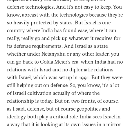
defense technologies. And it's not easy to keep. You
know, abreast with the technologies because they're
so heavily protected by states. But Israel is one
country where India has found ease, where it can
really, really go and pick up whatever it requires for
its defense requirements. And Israel as a state,
whether under Netanyahu or any other leader, you
can go back to Golda Meier's era, when India had no
relations with Israel and no diplomatic relations
with Israel, which was set up in 1991. But they were
still helping out on defense. So, you know, it's a lot
of Israeli cultivation actually of where the
relationship is today. But on two fronts, of course,
as I said, defense, but of course geopolitics and
ideology both play a critical role. India sees Israel in
a way that it is looking at its own issues in a mirror.