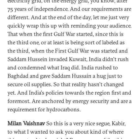
electricity grid, on the energy grid, you know, after
75 years of independence. And our requirements are
different. And at the end of the day, let me just very
quickly wrap this up with reminding your audience.
That when the first Gulf War started, since this is
the third one, or at least is being sort of labeled as
the third, when the First Gulf War was started and
Saddam Hussein invaded Kuwait, India didn't rush
and condemned what Iraq did. India rushed to
Baghdad and gave Saddam Hussain a hug just to
secure oil supplies. So that reality hasn't changed
yet. And India's policies towards the region first and
foremost. Are anchored by energy security and are a
requirement for hydrocarbons.
Milan Vaishnav
So this is a very nice segue, Kabir,
to what I wanted to ask you about kind of where