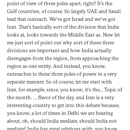
point of view of three poles apart, right? It's the
Gulf countries, of course. So largely UAE and Saudi
lead that outreach. We've got Israel and we've got
Iran. That's basically sort of the division that India
looks at, looks towards the Middle East as. Now let
me just sort of point out why sort of these three
divisions are important and how India actually
disengages from the region, from approaching the
region as one entity. And instead, you know,
outreaches to these three poles of power in a very
separate manner. So of course, let me start with
Iran, for example, since, you know, it's the… Topic of
the month. … flavor of the day, and Iran is a very
interesting country to get into this debate because,
you know, a lot of times in Delhi we are hearing
about, oh, should India mediate, should India not
mediate? India has great relations with, you know,