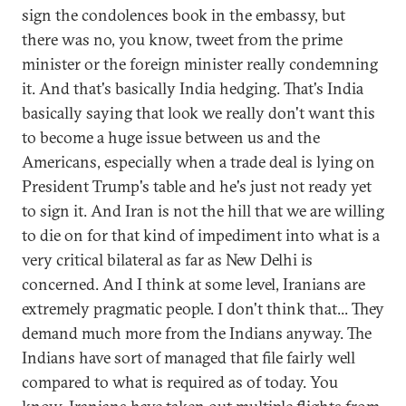
sign the condolences book in the embassy, but
there was no, you know, tweet from the prime
minister or the foreign minister really condemning
it. And that's basically India hedging. That's India
basically saying that look we really don't want this
to become a huge issue between us and the
Americans, especially when a trade deal is lying on
President Trump's table and he's just not ready yet
to sign it. And Iran is not the hill that we are willing
to die on for that kind of impediment into what is a
very critical bilateral as far as New Delhi is
concerned. And I think at some level, Iranians are
extremely pragmatic people. I don't think that... They
demand much more from the Indians anyway. The
Indians have sort of managed that file fairly well
compared to what is required as of today. You