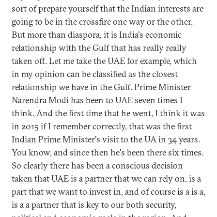
sort of prepare yourself that the Indian interests are
going to be in the crossfire one way or the other.
But more than diaspora, it is India's economic
relationship with the Gulf that has really really
taken off. Let me take the UAE for example, which
in my opinion can be classified as the closest
relationship we have in the Gulf. Prime Minister
Narendra Modi has been to UAE seven times I
think. And the first time that he went, I think it was
in 2015 if I remember correctly, that was the first
Indian Prime Minister's visit to the UA in 34 years.
You know, and since then he's been there six times.
So clearly there has been a conscious decision
taken that UAE is a partner that we can rely on, is a
part that we want to invest in, and of course is a is a,
is a a partner that is key to our both security,