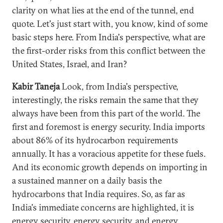
clarity on what lies at the end of the tunnel, end
quote. Let's just start with, you know, kind of some
basic steps here. From India's perspective, what are
the first-order risks from this conflict between the
United States, Israel, and Iran?
Kabir Taneja
Look, from India's perspective,
interestingly, the risks remain the same that they
always have been from this part of the world. The
first and foremost is energy security. India imports
about 86% of its hydrocarbon requirements
annually. It has a voracious appetite for these fuels.
And its economic growth depends on importing in
a sustained manner on a daily basis the
hydrocarbons that India requires. So, as far as
India's immediate concerns are highlighted, it is
energy security, energy security, and energy