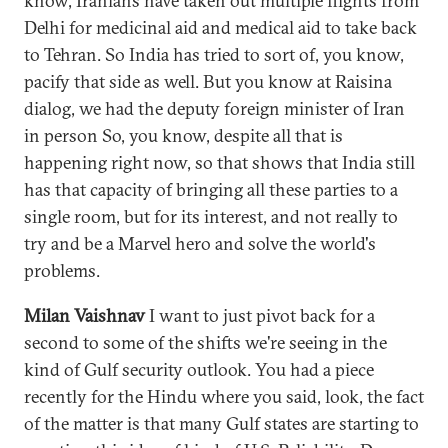
know, Iranians have taken out multiple flights from
Delhi for medicinal aid and medical aid to take back
to Tehran. So India has tried to sort of, you know,
pacify that side as well. But you know at Raisina
dialog, we had the deputy foreign minister of Iran
in person So, you know, despite all that is
happening right now, so that shows that India still
has that capacity of bringing all these parties to a
single room, but for its interest, and not really to
try and be a Marvel hero and solve the world's
problems.
Milan Vaishnav
I want to just pivot back for a
second to some of the shifts we're seeing in the
kind of Gulf security outlook. You had a piece
recently for the Hindu where you said, look, the fact
of the matter is that many Gulf states are starting to