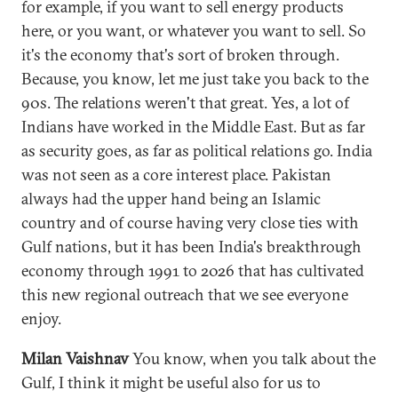
for example, if you want to sell energy products
here, or you want, or whatever you want to sell. So
it's the economy that's sort of broken through.
Because, you know, let me just take you back to the
90s. The relations weren't that great. Yes, a lot of
Indians have worked in the Middle East. But as far
as security goes, as far as political relations go. India
was not seen as a core interest place. Pakistan
always had the upper hand being an Islamic
country and of course having very close ties with
Gulf nations, but it has been India's breakthrough
economy through 1991 to 2026 that has cultivated
this new regional outreach that we see everyone
enjoy.
Milan Vaishnav
You know, when you talk about the
Gulf, I think it might be useful also for us to