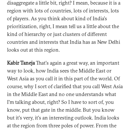
disaggregate a little bit, right? I mean, because it is a
region with lots of countries, lots of interests, lots
of players. As you think about kind of India's
prioritization, right, I mean tell us a little about the
kind of hierarchy or just clusters of different
countries and interests that India has as New Delhi
looks out at this region.
Kabir Taneja
That's again a great way, an important
way to look, how India sees the Middle East or
West Asia as you call it in this part of the world. Of
course, why I sort of clarified that you call West Asia
in the Middle East and no one understands what
I'm talking about, right? So I have to sort of, you
know, put that gate in the middle. But you know
but it's very, it's an interesting outlook. India looks
at the region from three poles of power. From the