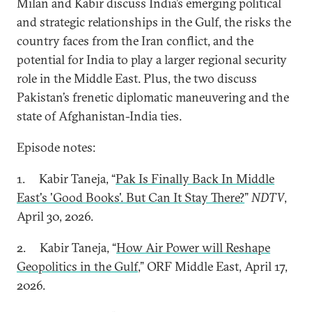
Milan and Kabir discuss India’s emerging political
and strategic relationships in the Gulf, the risks the
country faces from the Iran conflict, and the
potential for India to play a larger regional security
role in the Middle East. Plus, the two discuss
Pakistan’s frenetic diplomatic maneuvering and the
state of Afghanistan-India ties.
Episode notes:
1. Kabir Taneja, “
Pak Is Finally Back In Middle
East's 'Good Books'. But Can It Stay There?
”
NDTV
,
April 30, 2026.
2. Kabir Taneja, “
How Air Power will Reshape
Geopolitics in the Gulf
,” ORF Middle East, April 17,
2026.