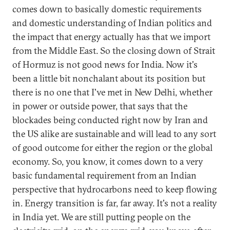
comes down to basically domestic requirements
and domestic understanding of Indian politics and
the impact that energy actually has that we import
from the Middle East. So the closing down of Strait
of Hormuz is not good news for India. Now it's
been a little bit nonchalant about its position but
there is no one that I've met in New Delhi, whether
in power or outside power, that says that the
blockades being conducted right now by Iran and
the US alike are sustainable and will lead to any sort
of good outcome for either the region or the global
economy. So, you know, it comes down to a very
basic fundamental requirement from an Indian
perspective that hydrocarbons need to keep flowing
in. Energy transition is far, far away. It's not a reality
in India yet. We are still putting people on the