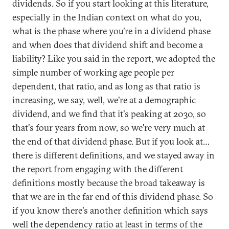
dividends. So if you start looking at this literature,
especially in the Indian context on what do you,
what is the phase where you're in a dividend phase
and when does that dividend shift and become a
liability? Like you said in the report, we adopted the
simple number of working age people per
dependent, that ratio, and as long as that ratio is
increasing, we say, well, we're at a demographic
dividend, and we find that it's peaking at 2030, so
that's four years from now, so we're very much at
the end of that dividend phase. But if you look at…
there is different definitions, and we stayed away in
the report from engaging with the different
definitions mostly because the broad takeaway is
that we are in the far end of this dividend phase. So
if you know there's another definition which says
well the dependency ratio at least in terms of the