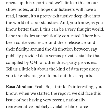
opens up this report, and we'll link to this in our
show notes, and I hope our listeners will have a
read, I mean, it's a pretty exhaustive deep dive into
the world of labor statistics. And, you know, as you
know better than I, this can be a very fraught world.
Labor statistics are politically contested. There have
been controversies around their release, around
their fidelity, around the distinction between say
publicly provided data versus private data like that
compiled by CMI or other third-party providers.
Tell us a little bit about the kind of data repository
you take advantage of to put out these reports.
Rosa Abraham
Yeah. So, I think it's interesting, you
know, when we started the report, we did face this
issue of not having very recent, nationally
representative, publicly available labor force