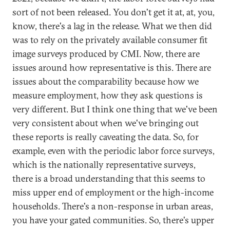
sort of not been released. You don't get it at, at, you,
know, there's a lag in the release. What we then did
was to rely on the privately available consumer fit
image surveys produced by CMI. Now, there are
issues around how representative is this. There are
issues about the comparability because how we
measure employment, how they ask questions is
very different. But I think one thing that we've been
very consistent about when we've bringing out
these reports is really caveating the data. So, for
example, even with the periodic labor force surveys,
which is the nationally representative surveys,
there is a broad understanding that this seems to
miss upper end of employment or the high-income
households. There's a non-response in urban areas,
you have your gated communities. So, there's upper