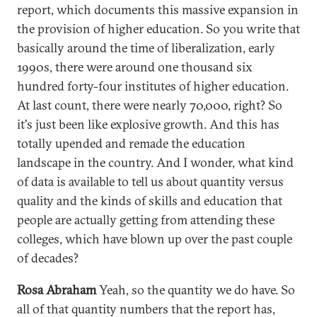
report, which documents this massive expansion in
the provision of higher education. So you write that
basically around the time of liberalization, early
1990s, there were around one thousand six
hundred forty-four institutes of higher education.
At last count, there were nearly 70,000, right? So
it's just been like explosive growth. And this has
totally upended and remade the education
landscape in the country. And I wonder, what kind
of data is available to tell us about quantity versus
quality and the kinds of skills and education that
people are actually getting from attending these
colleges, which have blown up over the past couple
of decades?
Rosa Abraham
Yeah, so the quantity we do have. So
all of that quantity numbers that the report has,