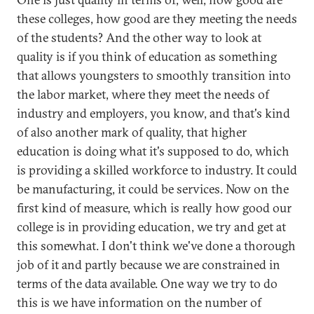
these colleges, how good are they meeting the needs
of the students? And the other way to look at
quality is if you think of education as something
that allows youngsters to smoothly transition into
the labor market, where they meet the needs of
industry and employers, you know, and that's kind
of also another mark of quality, that higher
education is doing what it's supposed to do, which
is providing a skilled workforce to industry. It could
be manufacturing, it could be services. Now on the
first kind of measure, which is really how good our
college is in providing education, we try and get at
this somewhat. I don't think we've done a thorough
job of it and partly because we are constrained in
terms of the data available. One way we try to do
this is we have information on the number of