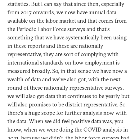
statistics. But I can say that since then, especially
from 2017 onwards, we now have annual data
available on the labor market and that comes from
the Periodic Labor Force surveys and that's
something that we have systematically been using
in these reports and these are nationally
representative, they are sort of complying with
international standards on how employment is
measured broadly. So, in that sense we have now a
wealth of data and we've also got, with the next
round of these nationally representative surveys,
we will also get data that continues to be yearly but
will also promises to be district representative. So,
there's a huge scope for further analysis now with
the data. When we did feel positive data was, you
know, when we were doing the COVID analysis in
2021, because we didn't, the labor force surveys had