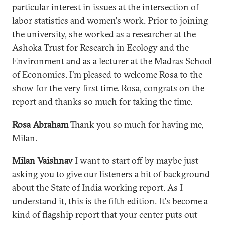
particular interest in issues at the intersection of
labor statistics and women's work. Prior to joining
the university, she worked as a researcher at the
Ashoka Trust for Research in Ecology and the
Environment and as a lecturer at the Madras School
of Economics. I'm pleased to welcome Rosa to the
show for the very first time. Rosa, congrats on the
report and thanks so much for taking the time.
Rosa Abraham
Thank you so much for having me,
Milan.
Milan Vaishnav
I want to start off by maybe just
asking you to give our listeners a bit of background
about the State of India working report. As I
understand it, this is the fifth edition. It's become a
kind of flagship report that your center puts out