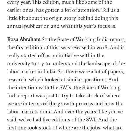
every year. This edition, much like some of the
earlier ones, has gotten a lot of attention. Tell us a
little bit about the origin story behind doing this
annual publication and what this year's focus is.
Rosa Abraham
So the State of Working India report,
the first edition of this, was released in 2018. And it
really started off as an initiative within the
university to try to understand the landscape of the
labor market in India. So, there were a lot of papers,
research, which looked at similar questions. And
the intention with the SWIs, the State of Working
India report was just to try to take stock of where
we are in terms of the growth process and how the
labor markets done. And over the years, like you've
said, we've had five editions of the SWI. And the
first one took stock of where are the jobs, what are