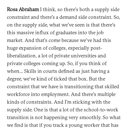
Rosa Abraham
I think, so there's both a supply side
constraint and there's a demand side constraint. So,
on the supply side, what we've seen is that there's
this massive influx of graduates into the job
market. And that's come because we've had this
huge expansion of colleges, especially post-
liberalization, a lot of private universities and
private colleges coming up. So, if you think of
when... Skills in courts defined as just having a
degree, we've kind of ticked that box. But the
constraint that we have is transitioning that skilled
workforce into employment. And there's multiple
kinds of constraints. And I'm sticking with the
supply side. One is that a lot of the school-to-work
transition is not happening very smoothly. So what
we find is that if you track a young worker that has