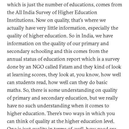
which is just the number of educations, comes from
the All India Survey of Higher Education
Institutions. Now on quality, that's where we
actually have very little information, especially the
quality of higher education. So in India, we have
information on the quality of our primary and
secondary schooling and this comes from the
annual status of education report which is a survey
done by an NGO called Fatam and they kind of look
at learning scores, they look at, you know, how well
can students read, how well can they do basic
maths. So, there is some understanding on quality
of primary and secondary education, but we really
have no such understanding when it comes to
higher education. There’s two ways in which you
can think of quality at the higher education level.
One is just quality in terms of, well, how good are