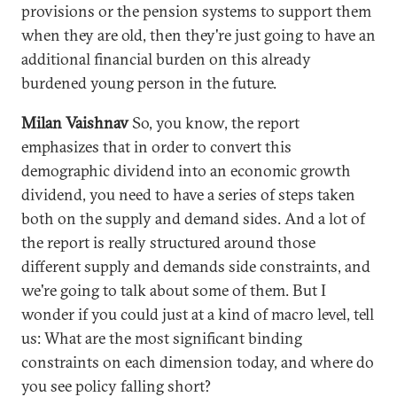
provisions or the pension systems to support them
when they are old, then they're just going to have an
additional financial burden on this already
burdened young person in the future.
Milan Vaishnav
So, you know, the report
emphasizes that in order to convert this
demographic dividend into an economic growth
dividend, you need to have a series of steps taken
both on the supply and demand sides. And a lot of
the report is really structured around those
different supply and demands side constraints, and
we're going to talk about some of them. But I
wonder if you could just at a kind of macro level, tell
us: What are the most significant binding
constraints on each dimension today, and where do
you see policy falling short?