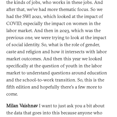
the kinds of jobs, who works in these jobs. And
after that, we’ve had more thematic focus. So we
had the SWI 2021, which looked at the impact of
COVID, especially the impact on women in the
labor market. And then in 2023, which was the
previous one, we were trying to look at the impact
of social identity. So, what is the role of gender,
caste and religion and how it intersects with labor
market outcomes. And then this year we looked
specifically at the question of youth in the labor
market to understand questions around education
and the school-to-work transition. So, this is the
fifth edition and hopefully there's a few more to
come.
Milan Vaishnav
I want to just ask you a bit about
the data that goes into this because anyone who