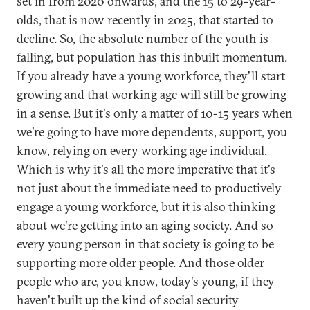
set in from 2020 onwards, and the 15 to 29-year-
olds, that is now recently in 2025, that started to
decline. So, the absolute number of the youth is
falling, but population has this inbuilt momentum.
If you already have a young workforce, they'll start
growing and that working age will still be growing
in a sense. But it's only a matter of 10-15 years when
we're going to have more dependents, support, you
know, relying on every working age individual.
Which is why it's all the more imperative that it's
not just about the immediate need to productively
engage a young workforce, but it is also thinking
about we're getting into an aging society. And so
every young person in that society is going to be
supporting more older people. And those older
people who are, you know, today's young, if they
haven't built up the kind of social security