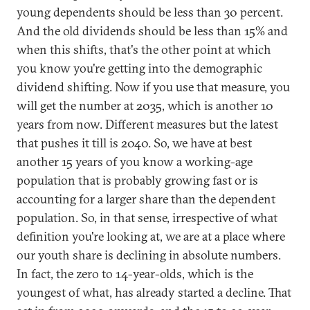
young dependents should be less than 30 percent.
And the old dividends should be less than 15% and
when this shifts, that's the other point at which
you know you're getting into the demographic
dividend shifting. Now if you use that measure, you
will get the number at 2035, which is another 10
years from now. Different measures but the latest
that pushes it till is 2040. So, we have at best
another 15 years of you know a working-age
population that is probably growing fast or is
accounting for a larger share than the dependent
population. So, in that sense, irrespective of what
definition you're looking at, we are at a place where
our youth share is declining in absolute numbers.
In fact, the zero to 14-year-olds, which is the
youngest of what, has already started a decline. That