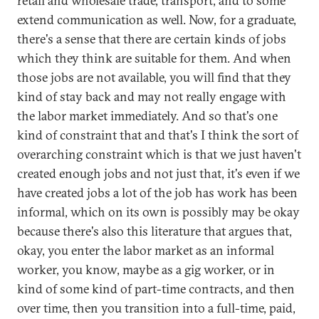
retail and wholesale trade, transport, and to some
extend communication as well. Now, for a graduate,
there's a sense that there are certain kinds of jobs
which they think are suitable for them. And when
those jobs are not available, you will find that they
kind of stay back and may not really engage with
the labor market immediately. And so that's one
kind of constraint that and that's I think the sort of
overarching constraint which is that we just haven't
created enough jobs and not just that, it's even if we
have created jobs a lot of the job has work has been
informal, which on its own is possibly may be okay
because there's also this literature that argues that,
okay, you enter the labor market as an informal
worker, you know, maybe as a gig worker, or in
kind of some kind of part-time contracts, and then
over time, then you transition into a full-time, paid,