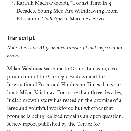
Karthik Madhavapeddi, “‘
For 1st Time In 4
Decades, Young Men Are Withdrawing From
Education
,’”
IndiaSpend
, March 27, 2026.
Transcript
Note: this is an AI-generated transcript and may contain
errors
Milan Vaishnav
Welcome to Grand Tamasha, a co-
production of the Carnegie Endowment for
International Peace and Hindustan Times. I'm your
host, Milan Vaishnav. For more than three decades,
India's growth story has rested on the promise of a
large and youthful workforce, but whether that
promise is being realized remains an open question.
A new report published by the Center for