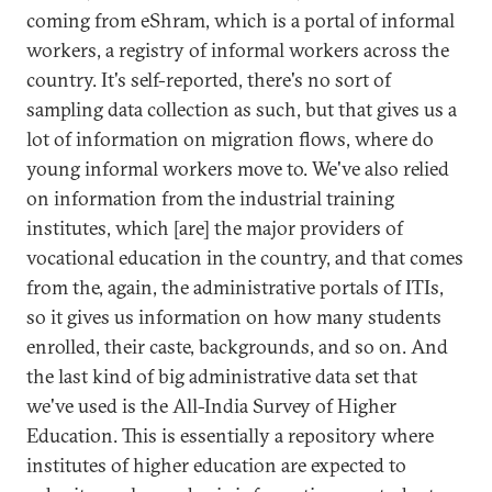
coming from eShram, which is a portal of informal
workers, a registry of informal workers across the
country. It's self-reported, there's no sort of
sampling data collection as such, but that gives us a
lot of information on migration flows, where do
young informal workers move to. We've also relied
on information from the industrial training
institutes, which [are] the major providers of
vocational education in the country, and that comes
from the, again, the administrative portals of ITIs,
so it gives us information on how many students
enrolled, their caste, backgrounds, and so on. And
the last kind of big administrative data set that
we've used is the All-India Survey of Higher
Education. This is essentially a repository where
institutes of higher education are expected to