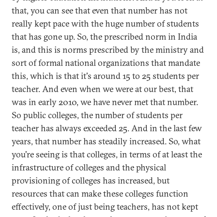
that, you can see that even that number has not
really kept pace with the huge number of students
that has gone up. So, the prescribed norm in India
is, and this is norms prescribed by the ministry and
sort of formal national organizations that mandate
this, which is that it's around 15 to 25 students per
teacher. And even when we were at our best, that
was in early 2010, we have never met that number.
So public colleges, the number of students per
teacher has always exceeded 25. And in the last few
years, that number has steadily increased. So, what
you're seeing is that colleges, in terms of at least the
infrastructure of colleges and the physical
provisioning of colleges has increased, but
resources that can make these colleges function
effectively, one of just being teachers, has not kept