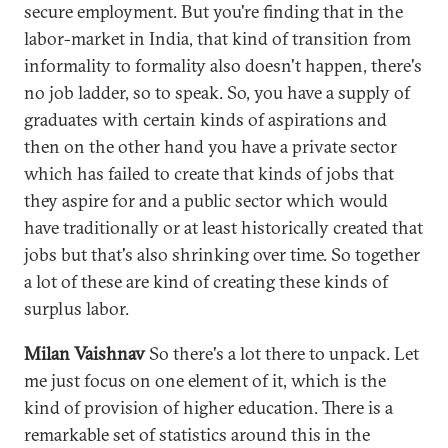
secure employment. But you're finding that in the
labor-market in India, that kind of transition from
informality to formality also doesn't happen, there's
no job ladder, so to speak. So, you have a supply of
graduates with certain kinds of aspirations and
then on the other hand you have a private sector
which has failed to create that kinds of jobs that
they aspire for and a public sector which would
have traditionally or at least historically created that
jobs but that's also shrinking over time. So together
a lot of these are kind of creating these kinds of
surplus labor.
Milan Vaishnav
So there's a lot there to unpack. Let
me just focus on one element of it, which is the
kind of provision of higher education. There is a
remarkable set of statistics around this in the