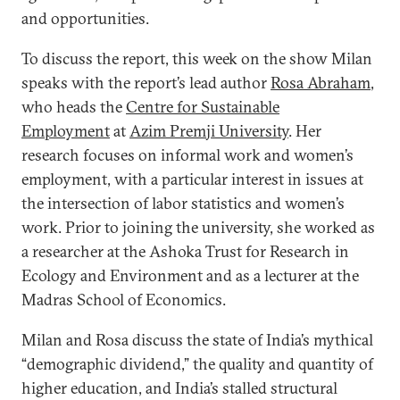
and opportunities.
To discuss the report, this week on the show Milan
speaks with the report’s lead author
Rosa Abraham
,
who heads the
Centre for Sustainable
Employment
at
Azim Premji University
. Her
research focuses on informal work and women’s
employment, with a particular interest in issues at
the intersection of labor statistics and women’s
work. Prior to joining the university, she worked as
a researcher at the Ashoka Trust for Research in
Ecology and Environment and as a lecturer at the
Madras School of Economics.
Milan and Rosa discuss the state of India’s mythical
“demographic dividend,” the quality and quantity of
higher education, and India’s stalled structural