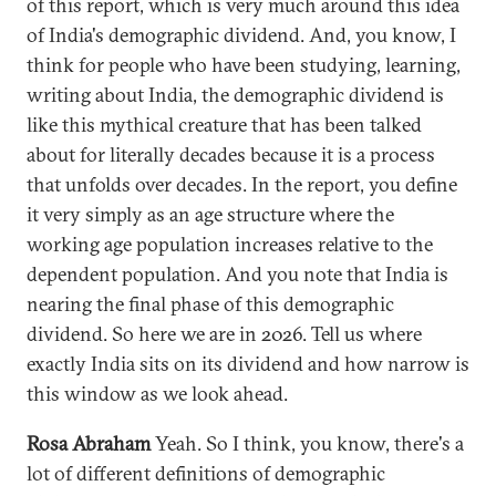
of this report, which is very much around this idea
of India's demographic dividend. And, you know, I
think for people who have been studying, learning,
writing about India, the demographic dividend is
like this mythical creature that has been talked
about for literally decades because it is a process
that unfolds over decades. In the report, you define
it very simply as an age structure where the
working age population increases relative to the
dependent population. And you note that India is
nearing the final phase of this demographic
dividend. So here we are in 2026. Tell us where
exactly India sits on its dividend and how narrow is
this window as we look ahead.
Rosa Abraham
Yeah. So I think, you know, there's a
lot of different definitions of demographic