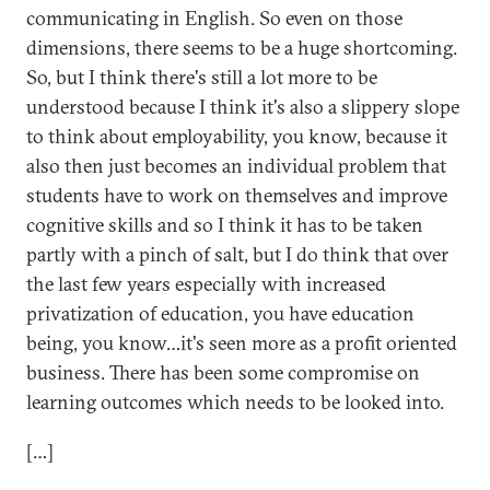
communicating in English. So even on those
dimensions, there seems to be a huge shortcoming.
So, but I think there's still a lot more to be
understood because I think it's also a slippery slope
to think about employability, you know, because it
also then just becomes an individual problem that
students have to work on themselves and improve
cognitive skills and so I think it has to be taken
partly with a pinch of salt, but I do think that over
the last few years especially with increased
privatization of education, you have education
being, you know…it's seen more as a profit oriented
business. There has been some compromise on
learning outcomes which needs to be looked into.
[…]