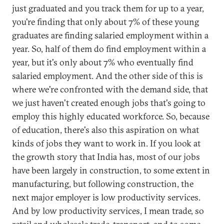
just graduated and you track them for up to a year,
you're finding that only about 7% of these young
graduates are finding salaried employment within a
year. So, half of them do find employment within a
year, but it's only about 7% who eventually find
salaried employment. And the other side of this is
where we're confronted with the demand side, that
we just haven't created enough jobs that's going to
employ this highly educated workforce. So, because
of education, there's also this aspiration on what
kinds of jobs they want to work in. If you look at
the growth story that India has, most of our jobs
have been largely in construction, to some extent in
manufacturing, but following construction, the
next major employer is low productivity services.
And by low productivity services, I mean trade, so