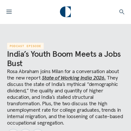
PODCAST EPISODE
India’s Youth Boom Meets a Jobs
Bust
Rosa Abraham joins Milan for a conversation about
the new report
State of Working India 2026
.
They
discuss the state of India’s mythical “demographic
dividend,” the quality and quantity of higher
education, and India’s stalled structural
transformation. Plus, the two discuss the high
unemployment rate for college graduates, trends in
internal migration, and the loosening of caste-based
occupational segregation.