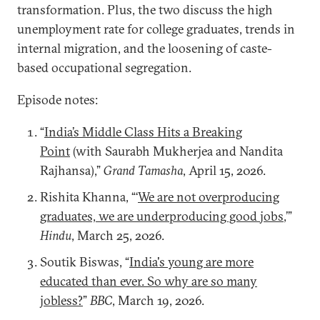
transformation. Plus, the two discuss the high
unemployment rate for college graduates, trends in
internal migration, and the loosening of caste-
based occupational segregation.
Episode notes:
“
India’s Middle Class Hits a Breaking
Point
(with Saurabh Mukherjea and Nandita
Rajhansa),”
Grand Tamasha
, April 15, 2026.
Rishita Khanna, “‘
We are not overproducing
graduates, we are underproducing good jobs
,’”
Hindu
, March 25, 2026.
Soutik Biswas, “
India's young are more
educated than ever. So why are so many
jobless?
”
BBC
, March 19, 2026.