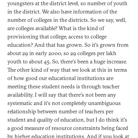
youngsters at the district level, so number of youth
in the district. We also have information of the
number of colleges in the districts. So we say, well,
are colleges available? What is the kind of
provisioning that college, access to college
education? And that has grown. So it's grown from
about 29 in early 2000, so 29 colleges per lakh
youth to about 45. So, there's been a huge increase.
The other kind of way that we look at this in terms
of how good our educational institutions are
meeting these student needs is through teacher
availability. I will say that there's not been any
systematic and it's not completely unambiguous
relationship between number of teachers per
student and quality of education, but I do think it's
a good measure of resource constraints being faced
by higher education institutions. And if you look at