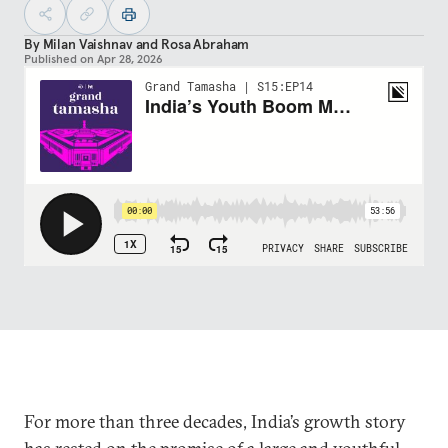
By
Milan Vaishnav
and
Rosa Abraham
Published on
Apr 28, 2026
For more than three decades, India’s growth story