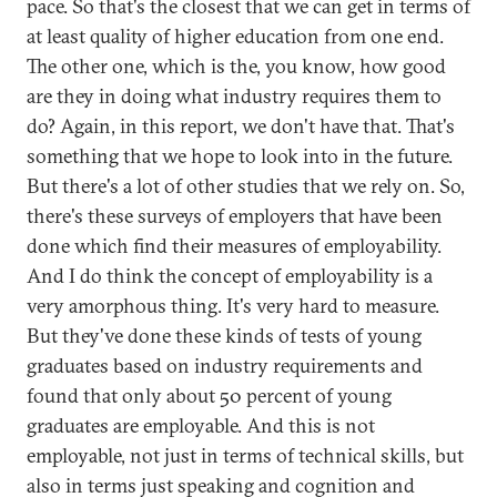
pace. So that's the closest that we can get in terms of
at least quality of higher education from one end.
The other one, which is the, you know, how good
are they in doing what industry requires them to
do? Again, in this report, we don't have that. That's
something that we hope to look into in the future.
But there's a lot of other studies that we rely on. So,
there's these surveys of employers that have been
done which find their measures of employability.
And I do think the concept of employability is a
very amorphous thing. It's very hard to measure.
But they've done these kinds of tests of young
graduates based on industry requirements and
found that only about 50 percent of young
graduates are employable. And this is not
employable, not just in terms of technical skills, but
also in terms just speaking and cognition and