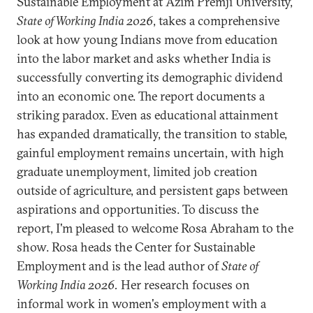
Sustainable Employment at Azim Premji University,
State of Working India 2026
, takes a comprehensive
look at how young Indians move from education
into the labor market and asks whether India is
successfully converting its demographic dividend
into an economic one. The report documents a
striking paradox. Even as educational attainment
has expanded dramatically, the transition to stable,
gainful employment remains uncertain, with high
graduate unemployment, limited job creation
outside of agriculture, and persistent gaps between
aspirations and opportunities. To discuss the
report, I'm pleased to welcome Rosa Abraham to the
show. Rosa heads the Center for Sustainable
Employment and is the lead author of
State of
Working India 2026.
Her research focuses on
informal work in women's employment with a