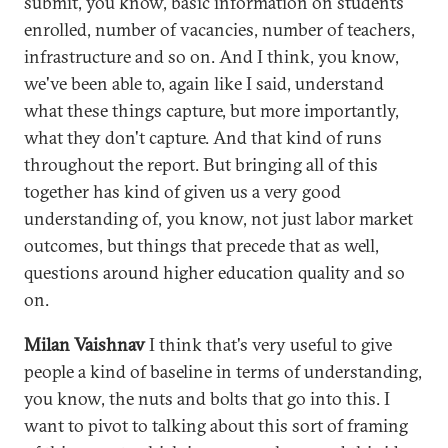
submit, you know, basic information on students
enrolled, number of vacancies, number of teachers,
infrastructure and so on. And I think, you know,
we've been able to, again like I said, understand
what these things capture, but more importantly,
what they don't capture. And that kind of runs
throughout the report. But bringing all of this
together has kind of given us a very good
understanding of, you know, not just labor market
outcomes, but things that precede that as well,
questions around higher education quality and so
on.
Milan Vaishnav
I think that's very useful to give
people a kind of baseline in terms of understanding,
you know, the nuts and bolts that go into this. I
want to pivot to talking about this sort of framing