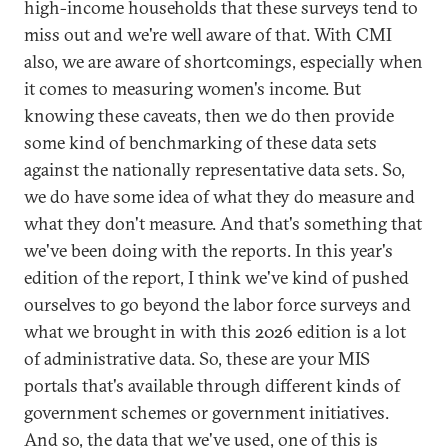
high-income households that these surveys tend to
miss out and we're well aware of that. With CMI
also, we are aware of shortcomings, especially when
it comes to measuring women's income. But
knowing these caveats, then we do then provide
some kind of benchmarking of these data sets
against the nationally representative data sets. So,
we do have some idea of what they do measure and
what they don't measure. And that's something that
we've been doing with the reports. In this year's
edition of the report, I think we've kind of pushed
ourselves to go beyond the labor force surveys and
what we brought in with this 2026 edition is a lot
of administrative data. So, these are your MIS
portals that's available through different kinds of
government schemes or government initiatives.
And so, the data that we've used, one of this is