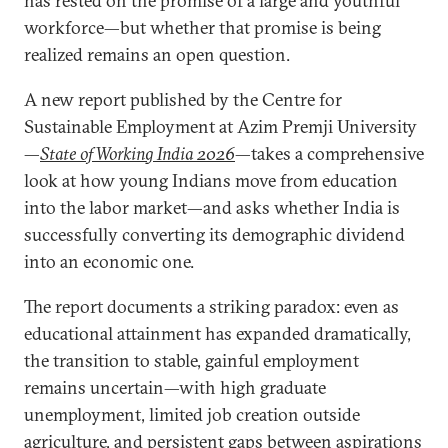
has rested on the promise of a large and youthful
workforce—but whether that promise is being
realized remains an open question.
A new report published by the Centre for
Sustainable Employment at Azim Premji University
—
State of Working India 2026
—takes a comprehensive
look at how young Indians move from education
into the labor market—and asks whether India is
successfully converting its demographic dividend
into an economic one.
The report documents a striking paradox: even as
educational attainment has expanded dramatically,
the transition to stable, gainful employment
remains uncertain—with high graduate
unemployment, limited job creation outside
agriculture, and persistent gaps between aspirations