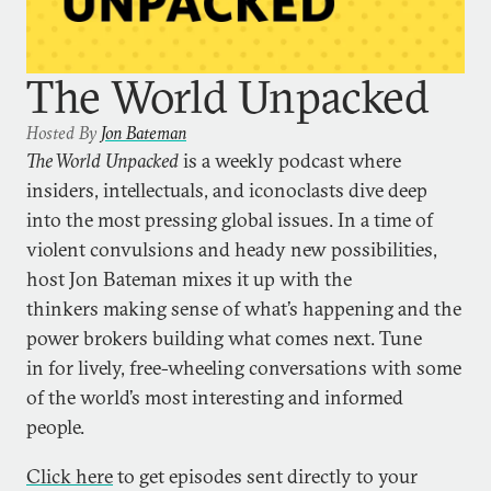
The World Unpacked
Hosted By
Jon Bateman
The World Unpacked
is a weekly podcast where
insiders, intellectuals, and iconoclasts dive deep
into the most pressing global issues. In a time of
violent convulsions and heady new possibilities,
host Jon Bateman mixes it up with the
thinkers making sense of what’s happening and the
power brokers building what comes next. Tune
in for lively, free-wheeling conversations with some
of the world’s most interesting and informed
people.
Click here
to get episodes sent directly to your