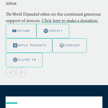
inbox.
The World Unpacked
relies on the continued generous
support of donors.
Click here to make a donation.
YOUTUBE
SPOTIFY
APPLE PODCASTS
OVERCAST
PLAYER FM