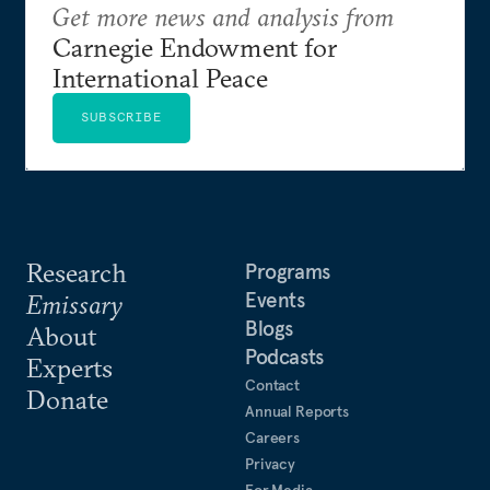
Get more news and analysis from
Carnegie Endowment for
International Peace
SUBSCRIBE
Research
Programs
Events
Emissary
Blogs
About
Podcasts
Experts
Contact
Donate
Annual Reports
Careers
Privacy