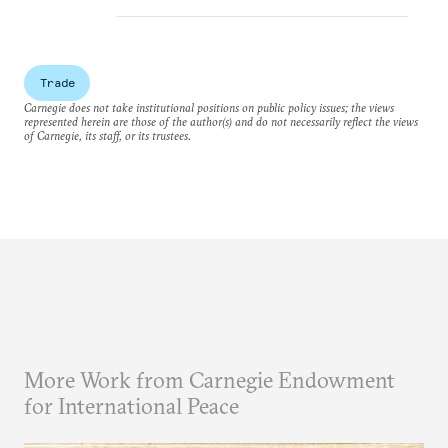
Trade
Carnegie does not take institutional positions on public policy issues; the views
represented herein are those of the author(s) and do not necessarily reflect the views
of Carnegie, its staff, or its trustees.
More Work from Carnegie Endowment
for International Peace