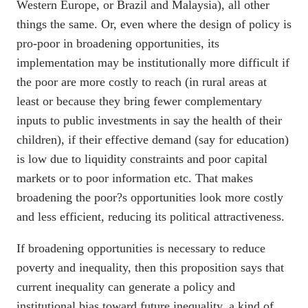
Western Europe, or Brazil and Malaysia), all other
things the same. Or, even where the design of policy is
pro-poor in broadening opportunities, its
implementation may be institutionally more difficult if
the poor are more costly to reach (in rural areas at
least or because they bring fewer complementary
inputs to public investments in say the health of their
children), if their effective demand (say for education)
is low due to liquidity constraints and poor capital
markets or to poor information etc. That makes
broadening the poor?s opportunities look more costly
and less efficient, reducing its political attractiveness.
If broadening opportunities is necessary to reduce
poverty and inequality, then this proposition says that
current inequality can generate a policy and
institutional bias toward future inequality, a kind of