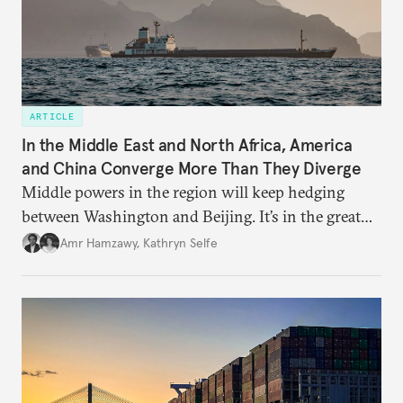
ARTICLE
In the Middle East and North Africa, America
and China Converge More Than They Diverge
Middle powers in the region will keep hedging
between Washington and Beijing. It’s in the great
powers’ interests to play along.
Amr Hamzawy
,
Kathryn Selfe