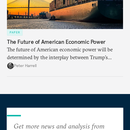
PAPER
The Future of American Economic Power
The future of American economic power will be
determined by the interplay between Trump’s
ambitions and the global backlash against them, as
Peter Harrell
well as economic developments outside the direct
control of the government, such as advances in AI.
Get more news and analysis from