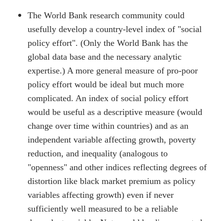
The World Bank research community could
usefully develop a country-level index of "social
policy effort". (Only the World Bank has the
global data base and the necessary analytic
expertise.) A more general measure of pro-poor
policy effort would be ideal but much more
complicated. An index of social policy effort
would be useful as a descriptive measure (would
change over time within countries) and as an
independent variable affecting growth, poverty
reduction, and inequality (analogous to
"openness" and other indices reflecting degrees of
distortion like black market premium as policy
variables affecting growth) even if never
sufficiently well measured to be a reliable