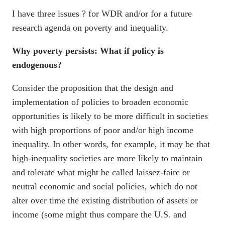
I have three issues ? for WDR and/or for a future
research agenda on poverty and inequality.
Why poverty persists: What if policy is
endogenous?
Consider the proposition that the design and
implementation of policies to broaden economic
opportunities is likely to be more difficult in societies
with high proportions of poor and/or high income
inequality. In other words, for example, it may be that
high-inequality societies are more likely to maintain
and tolerate what might be called laissez-faire or
neutral economic and social policies, which do not
alter over time the existing distribution of assets or
income (some might thus compare the U.S. and