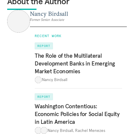
About the Author
Nancy Birdsall
Former Senior Associate
RECENT WORK
REPORT
The Role of the Multilateral
Development Banks in Emerging
Market Economies
Nancy Birdsall
REPORT
Washington Contentious:
Economic Policies for Social Equity
in Latin America
Nancy Birdsall
,
Rachel Menezes