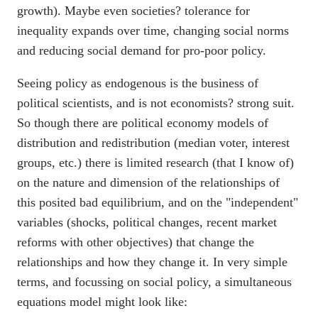
growth). Maybe even societies? tolerance for
inequality expands over time, changing social norms
and reducing social demand for pro-poor policy.
Seeing policy as endogenous is the business of
political scientists, and is not economists? strong suit.
So though there are political economy models of
distribution and redistribution (median voter, interest
groups, etc.) there is limited research (that I know of)
on the nature and dimension of the relationships of
this posited bad equilibrium, and on the "independent"
variables (shocks, political changes, recent market
reforms with other objectives) that change the
relationships and how they change it. In very simple
terms, and focussing on social policy, a simultaneous
equations model might look like: