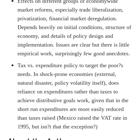
Effects on different groups of economywide
market reforms, especially trade liberalization,
privatization, financial market deregulation.
Depends heavily on initial conditions, structure of
economy, and details of policy design and
implementation. Issues are clear but there is little
empirical work, surprisingly few good anecdotes.
Tax vs. expenditure policy to target the poor?s
needs. In shock-prone economies (external,
natural disaster, policy volatility itself), does
reliance on expenditures rather than taxes to
achieve distributive goals work, given that in the
short run expenditures are more easily reduced
than taxes raised (Mexico raised the VAT rate in
1995, but isn?t that the exception?)