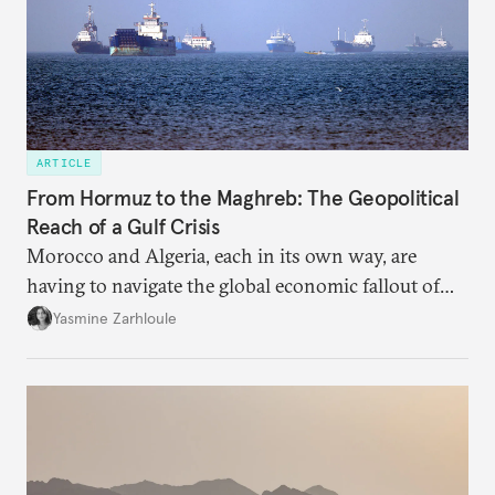
ARTICLE
From Hormuz to the Maghreb: The Geopolitical
Reach of a Gulf Crisis
Morocco and Algeria, each in its own way, are
having to navigate the global economic fallout of
the U.S.-Israeli military campaign against Iran.
Yasmine Zarhloule