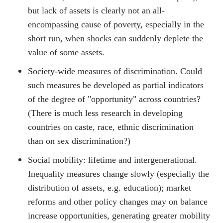
but lack of assets is clearly not an all-
encompassing cause of poverty, especially in the
short run, when shocks can suddenly deplete the
value of some assets.
Society-wide measures of discrimination. Could
such measures be developed as partial indicators
of the degree of "opportunity" across countries?
(There is much less research in developing
countries on caste, race, ethnic discrimination
than on sex discrimination?)
Social mobility: lifetime and intergenerational.
Inequality measures change slowly (especially the
distribution of assets, e.g. education); market
reforms and other policy changes may on balance
increase opportunities, generating greater mobility