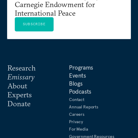
Carnegie Endowment for
International Peace
SUBSCRIBE
Research
Programs
Events
Emissary
Blogs
About
Podcasts
Experts
Contact
Donate
Annual Reports
Careers
Privacy
For Media
Government Resources