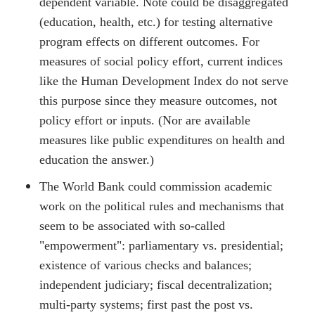
dependent variable. Note could be disaggregated
(education, health, etc.) for testing alternative
program effects on different outcomes. For
measures of social policy effort, current indices
like the Human Development Index do not serve
this purpose since they measure outcomes, not
policy effort or inputs. (Nor are available
measures like public expenditures on health and
education the answer.)
The World Bank could commission academic
work on the political rules and mechanisms that
seem to be associated with so-called
"empowerment": parliamentary vs. presidential;
existence of various checks and balances;
independent judiciary; fiscal decentralization;
multi-party systems; first past the post vs.