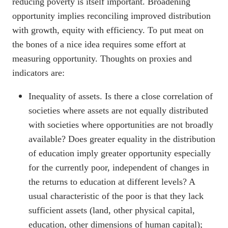
reducing poverty is itself important. Broadening
opportunity implies reconciling improved distribution
with growth, equity with efficiency. To put meat on
the bones of a nice idea requires some effort at
measuring opportunity. Thoughts on proxies and
indicators are:
Inequality of assets. Is there a close correlation of
societies where assets are not equally distributed
with societies where opportunities are not broadly
available? Does greater equality in the distribution
of education imply greater opportunity especially
for the currently poor, independent of changes in
the returns to education at different levels? A
usual characteristic of the poor is that they lack
sufficient assets (land, other physical capital,
education, other dimensions of human capital);