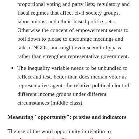
proportional voting and party lists; regulatory and
fiscal regimes that affect civil society groups,
labor unions, and ethnic-based politics, etc.
Otherwise the concept of empowerment seems to
boil down to please to encourage meetings and
talk to NGOs, and might even seem to bypass
rather than strengthen representative government.
The inequality variable needs to be unbundled to
reflect and test, better than does median voter as
representative agent, the relative political clout of
different income groups under different
circumstances (middle class).
Measuring "opportunity": proxies and indicators
The use of the word opportunity in relation to