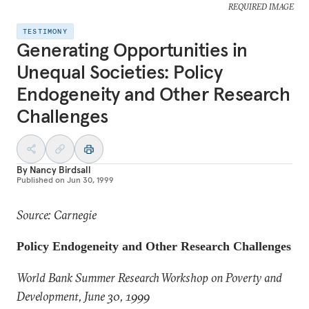
REQUIRED IMAGE
TESTIMONY
Generating Opportunities in
Unequal Societies: Policy
Endogeneity and Other Research
Challenges
By
Nancy Birdsall
Published on
Jun 30, 1999
Source: Carnegie
Policy Endogeneity and Other Research Challenges
World Bank Summer Research Workshop on Poverty and
Development, June 30, 1999