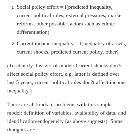
Social policy effort = f(predicted inequality,
current political rules, external pressures, market
reforms, other possible factors such as ethnic
differentiation)
Current income inequality = f(inequality of assets,
current shocks, predicted current policy, other)
(To identify this sort of model: Current shocks don?t
affect social policy effort, e.g. latter is defined over
last 5 years; current political rules don?t affect income
inequality.)
There are all kinds of problems with this simple
model: definition of variables, availability of data, and
identification/endogeneity (as above suggests). Some
thoughts are: