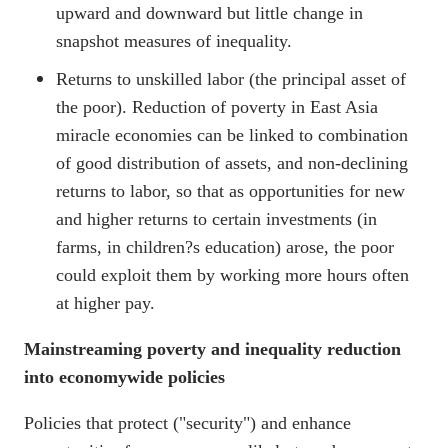
upward and downward but little change in
snapshot measures of inequality.
Returns to unskilled labor (the principal asset of
the poor). Reduction of poverty in East Asia
miracle economies can be linked to combination
of good distribution of assets, and non-declining
returns to labor, so that as opportunities for new
and higher returns to certain investments (in
farms, in children?s education) arose, the poor
could exploit them by working more hours often
at higher pay.
Mainstreaming poverty and inequality reduction
into economywide policies
Policies that protect ("security") and enhance