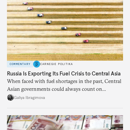
COMMENTARY
CARNEGIE POLITIKA
Russia Is Exporting Its Fuel Crisis to Central Asia
When faced with fuel shortages in the past, Central
Asian governments could always count on
additional supplies from Moscow. That safety net
Galiya Ibragimova
no longer exists.