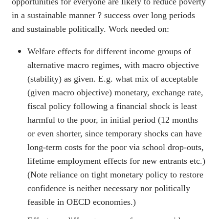
opportunities for everyone are likely to reduce poverty
in a sustainable manner ? success over long periods
and sustainable politically. Work needed on:
Welfare effects for different income groups of
alternative macro regimes, with macro objective
(stability) as given. E.g. what mix of acceptable
(given macro objective) monetary, exchange rate,
fiscal policy following a financial shock is least
harmful to the poor, in initial period (12 months
or even shorter, since temporary shocks can have
long-term costs for the poor via school drop-outs,
lifetime employment effects for new entrants etc.)
(Note reliance on tight monetary policy to restore
confidence is neither necessary nor politically
feasible in OECD economies.)