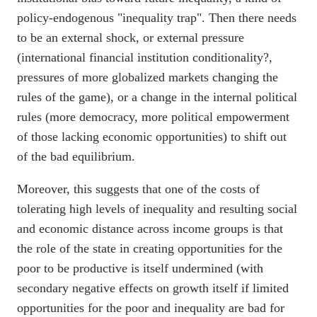
policy-endogenous "inequality trap". Then there needs
to be an external shock, or external pressure
(international financial institution conditionality?,
pressures of more globalized markets changing the
rules of the game), or a change in the internal political
rules (more democracy, more political empowerment
of those lacking economic opportunities) to shift out
of the bad equilibrium.
Moreover, this suggests that one of the costs of
tolerating high levels of inequality and resulting social
and economic distance across income groups is that
the role of the state in creating opportunities for the
poor to be productive is itself undermined (with
secondary negative effects on growth itself if limited
opportunities for the poor and inequality are bad for