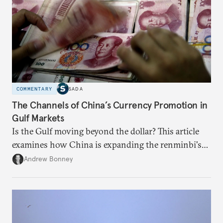
COMMENTARY
SADA
The Channels of China’s Currency Promotion in
Gulf Markets
Is the Gulf moving beyond the dollar? This article
examines how China is expanding the renminbi's
role across Gulf markets, what that means for
Andrew Bonney
regional finance, and why the future of global
currencies is more complex than the de-
dollarization debate suggests.