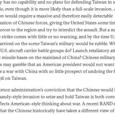
ry has no capability and no plans for defending Taiwan in 
o, even though it is more likely than a full-scale invasion.
on would require a massive and therefore easily detectable
zation of Chinese forces, giving the United States some ti
orces to the region and try to interdict the assault. But a m
e strike comes with little or no warning, and by the time U.
 arrived on the scene Taiwan's military would be rubble. W
U.S. aircraft carrier battle groups do? Launch retaliatory at
t missile bases on the mainland of China? Chinese militar
als may gamble that an American president would not want
te a war with China with so little prospect of undoing the f
li on Taiwan.
inton administration's conviction that the Chinese would
andy-style invasion to seize and hold Taiwan is both con
flects American-style thinking about war. A recent RAND 
that the Chinese historically have taken a different view of