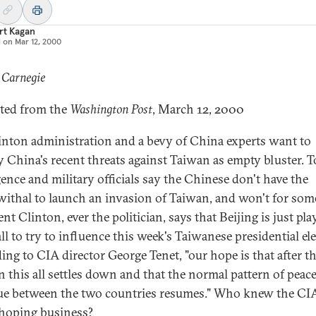
rt Kagan
d on
Mar 12, 2000
 Carnegie
ted from the
Washington Post
, March 12, 2000
inton administration and a bevy of China experts want to
y China's recent threats against Taiwan as empty bluster. 
gence and military officials say the Chinese don't have the
ithal to launch an invasion of Taiwan, and won't for some
nt Clinton, ever the politician, says that Beijing is just pl
ll to try to influence this week's Taiwanese presidential ele
ing to CIA director George Tenet, "our hope is that after t
on this all settles down and that the normal pattern of peace
ue between the two countries resumes." Who knew the CI
 hoping business?