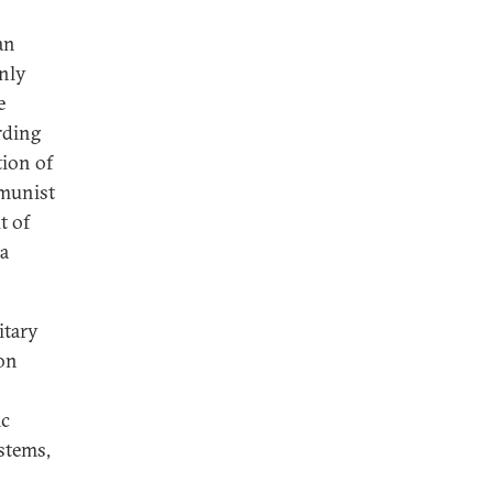
an
only
e
rding
tion of
mmunist
t of
 a
itary
ion
ic
stems,