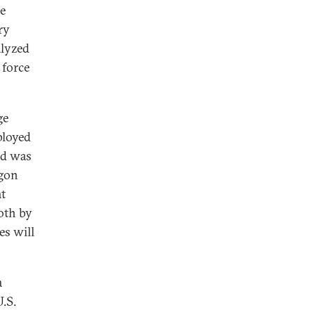
he
ry
alyzed
 force
ge
ployed
nd was
agon
at
oth by
es will
a
U.S.