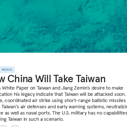
E MEDIA
 China Will Take Taiwan
s White Paper on Taiwan and Jiang Zemin’s desire to make
cation his legacy indicate that Taiwan will be attacked soon.
, coordinated air strike using short-range ballistic missiles
 Taiwan's air defenses and early warning systems, neutralizin
ce as well as naval ports. The U.S. military has no capabilities
ing Taiwan in such a scenario.