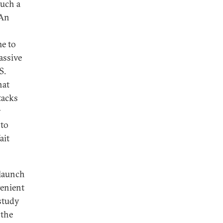
such a
 An
me to
assive
S.
hat
tacks
y
 to
ait
 launch
venient
study
 the