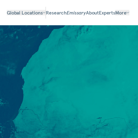
Global Locations
Research
Emissary
About
Experts
More