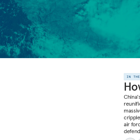
IN TH
How
China'
reunifi
massive
cripple
air for
defend