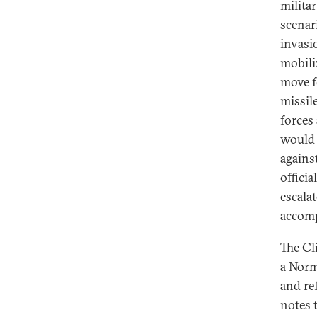
milita
scenari
invasi
mobili
move f
missil
forces
would 
agains
offici
escala
accomp
The Cl
a Norm
and re
notes 