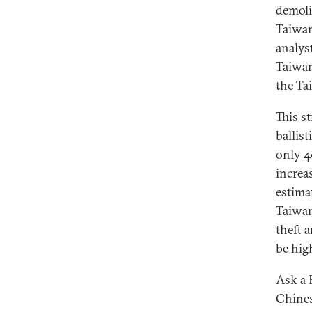
demoli
Taiwane
analys
Taiwan
the Ta
This s
ballis
only 4
increas
estima
Taiwan
theft 
be hig
Ask a 
Chines