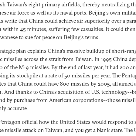
sh Taiwan's eight primary airfields, thereby neutralizing t
se air force as well as its naval ports. Beijing's own milita
ts write that China could achieve air superiority over a par
 within 45 minutes, suffering few casualties. It could then
iwanese to sue for peace on Beijing's terms.
trategic plan explains China's massive buildup of short-ran
tic missiles across the strait from Taiwan. In 1995 China de
0 of the M-9 missiles. By the end of last year, it had 200 a
ing its stockpile at a rate of 50 missiles per year. The Pent
tes that China could have 800 missiles by 2005, all aimed 
. And thanks to China's acquisition of U.S. technology--b
and by purchase from American corporations--those missil
hly accurate.
Pentagon official how the United States would respond to 
e missile attack on Taiwan, and you get a blank stare. The 