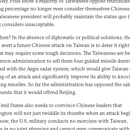
ikely. Polls show a majority of Taiwanese oppose reunificat
g percentage no longer even consider themselves Chinese.
aiwanese president will probably maintain the status quo t
g considers unacceptable.
hen? In the absence of diplomatic or political solutions, th
 avert a future Chinese attack on Taiwan is to deter it righ
at may require some tough decisions. The Taiwanese are b
inton administration to sell them four guided missile destr
ed with the Aegis radar system, which would give Taiwan 
g of an attack and significantly improve its ability to knoc
ng missiles. So far the administration has opposed the sal
ounds that it would offend Beijing.
ited States also needs to convince Chinese leaders that
gton will not just twiddle its thumbs when an attack begi
now, the U.S. military conducts no exercises with Taiwan,
s in no joint planning and cannot even communicate with