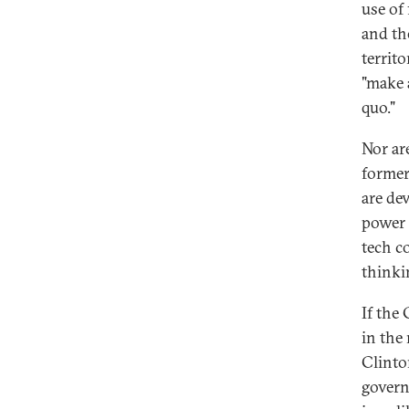
use of 
and th
territo
"make a
quo."
Nor ar
former
are de
power 
tech co
thinki
If the
in the
Clinto
govern