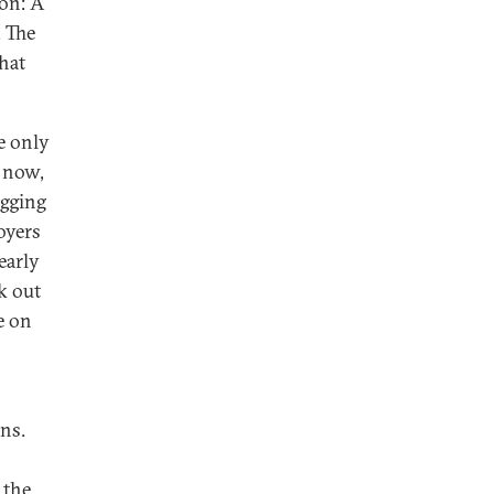
ion: A
 The
hat
e only
t now,
egging
oyers
early
k out
e on
ns.
 the