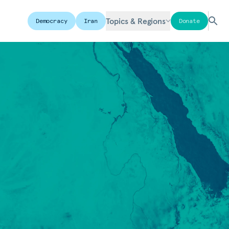
Topics & Regions
Democracy
Iran
Donate