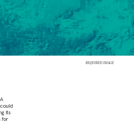
REQUIRED IMAGE
 A
 could
g its
 for