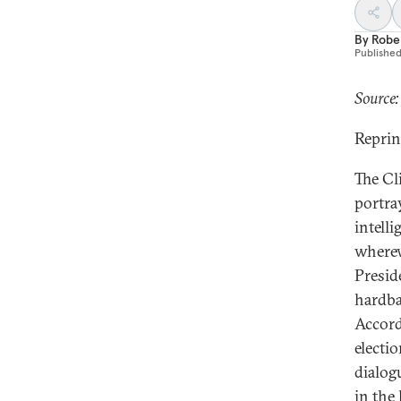
By
Robe
Publishe
Source:
Reprin
The Cl
portra
intelli
wherew
Preside
hardba
Accord
electi
dialog
in the