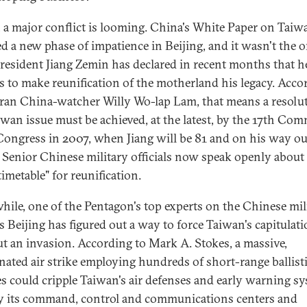
t, a major conflict is looming. China's White Paper on Taiw
ed a new phase of impatience in Beijing, and it wasn't the 
President Jiang Zemin has declared in recent months that h
s to make reunification of the motherland his legacy. Acco
eran China-watcher Willy Wo-lap Lam, that means a resolu
iwan issue must be achieved, at the latest, by the 17th Co
Congress in 2007, when Jiang will be 81 and on his way ou
 Senior Chinese military officials now speak openly about
timetable" for reunification.
ile, one of the Pentagon's top experts on the Chinese mil
es Beijing has figured out a way to force Taiwan's capitulat
t an invasion. According to Mark A. Stokes, a massive,
nated air strike employing hundreds of short-range ballist
es could cripple Taiwan's air defenses and early warning sy
y its command, control and communications centers and