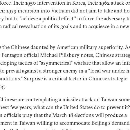
force. Their 1950 intervention in Korea, their 1962 attack o
eir 1979 incursion into Vietnam did not aim to take and ho
ry but to "achieve a political effect," to force the adversary t
 radical reevaluation of its goals and to acquiesce in a new
e the Chinese daunted by American military superiority. A
 Pentagon official Michael Pillsbury notes, Chinese strateg
veloping tactics of "asymmetrical" warfare that allow an inf
to prevail against a stronger enemy in a "local war under h
nditions." Surprise is a critical factor in Chinese strategic
ng.
 Chinese are contemplating a missile attack on Taiwan som
 next few years, what can the United States do to prevent it?
n officials pray that the March 18 elections will produce a
ment in Taiwan willing to accommodate Beijing's demands