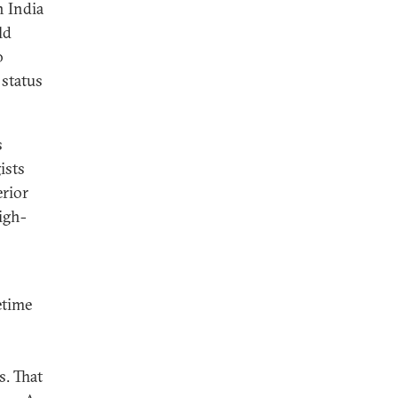
n India
ld
o
 status
s
ists
erior
igh-
etime
. That