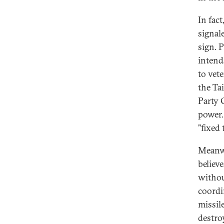
In fac
signal
sign. 
intend
to vet
the Ta
Party 
power.
"fixed 
Meanwh
believ
withou
coordi
missil
destro