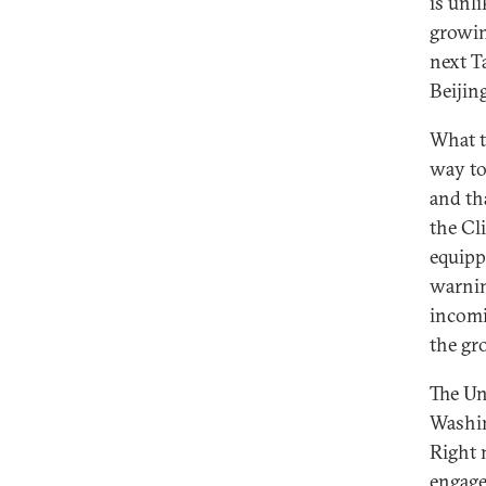
is unl
growin
next T
Beijin
What t
way to
and th
the Cl
equipp
warnin
incomi
the gr
The Un
Washin
Right 
engage