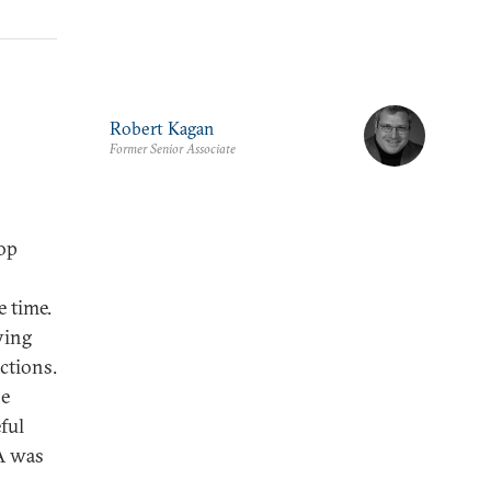
Robert Kagan
Former Senior Associate
Top
 time.
aying
ctions.
he
ful
A was