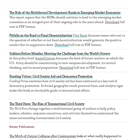
The Role of the Multilateral Development Banks in Emerging Market Economies
This report argues that the MDBs should continue to lend to the emerging market
economies as an integral part of their ongoing role in the years ahead.
Download
full
text in PDF format.
Pitfalls on the Road to Fiscal Decentralization
Vito Tanzi
discusses issues relevant to
the question of whether or not fiscal decentralization would generate the positive
results that its supporters claim.
Download
full text in PDF format.
Soldiers Before Missiles: Meeting the Challenge from the World's Streets
In this policy brief
Anatol Lieven
discusses the kind of future warfare on which the
U.S. Army should be concentrating its new weapons development, its tactical
thinking, and its moral preparation.
Download
full text in PDF format.
Funding Virtue: Civil Society Aid and Democracy Promotion
Funding Virtue
examines how civil society aid has been embraced as a key tool of
democracy promotion. Its broad geographic reach, practical focus, and analytic rigor
make this book an invaluable guide to international affairs.
The Third Force: The Rise of Transnational Civil Society
The Third Force
brings together a multinational group of authors to help policy
makers, scholars, corporate executives, and activists themselves understand the
issues surrounding transnational civil society.
Recent Publications
The Myth of Output Collapse after Communism
looks at what really happened to