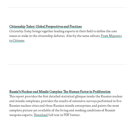
Citizenship Today: Global Perspectives and Practices
Citizenship Today
brings together leading experts in their field to define the core
issues at stake in the citizenship debates.
Also by the same editors,
From Migrants
to Citizens
.
Russia?s Nuclear and Missile Complex: The Human Factor in Proliferation
This report provides the first detailed statistical glimpse inside the Russian nuclear
and missile complexes, provides the results of extensive surveys performed in five
Russian nuclear cities and three Russian missile enterprises, and paints the most
complete picture yet available of the living and working conditions of Russia’s
weapons experts.
Download
full text in PDF format.