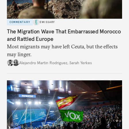
COMMENTARY
EMISSARY
The Migration Wave That Embarrassed Morocco
and Rattled Europe
Most migrants may have left Ceuta, but the effects
may linger.
Alejandro Martin Rodriguez
,
Sarah Yerkes