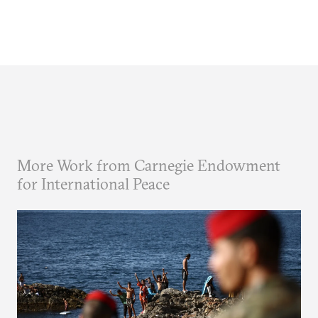
More Work from Carnegie Endowment
for International Peace