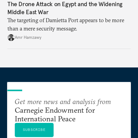
The Drone Attack on Egypt and the Widening
Middle East War
The targeting of Damietta Port appears to be more
than a mere security message.
Amr Hamzawy
Get more news and analysis from
Carnegie Endowment for
International Peace
SUBSCRIBE