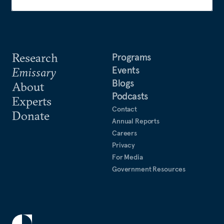
Research
Programs
Events
Emissary
Blogs
About
Podcasts
Experts
Contact
Donate
Annual Reports
Careers
Privacy
For Media
Government Resources