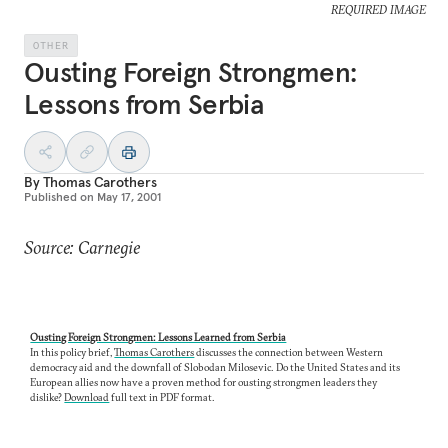
REQUIRED IMAGE
OTHER
Ousting Foreign Strongmen:
Lessons from Serbia
By
Thomas Carothers
Published on
May 17, 2001
Source: Carnegie
Ousting Foreign Strongmen: Lessons Learned from Serbia
In this policy brief,
Thomas Carothers
discusses the connection between Western
democracy aid and the downfall of Slobodan Milosevic. Do the United States and its
European allies now have a proven method for ousting strongmen leaders they
dislike?
Download
full text in PDF format.