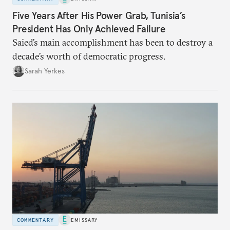
Five Years After His Power Grab, Tunisia’s
President Has Only Achieved Failure
Saied’s main accomplishment has been to destroy a
decade’s worth of democratic progress.
Sarah Yerkes
COMMENTARY
EMISSARY