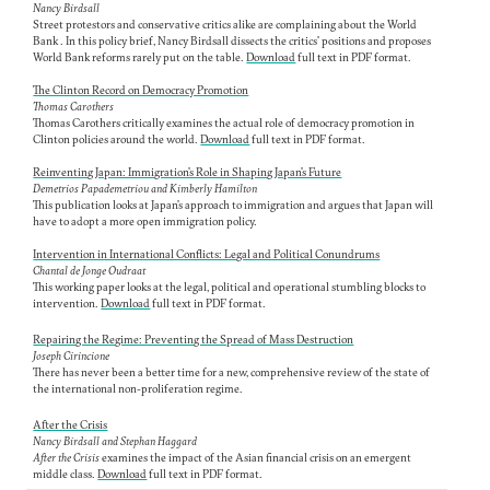
Nancy Birdsall
Street protestors and conservative critics alike are complaining about the World
Bank . In this policy brief, Nancy Birdsall dissects the critics' positions and proposes
World Bank reforms rarely put on the table.
Download
full text in PDF format.
The Clinton Record on Democracy Promotion
Thomas Carothers
Thomas Carothers critically examines the actual role of democracy promotion in
Clinton policies around the world.
Download
full text in PDF format.
Reinventing Japan: Immigration's Role in Shaping Japan's Future
Demetrios Papademetriou and Kimberly Hamilton
This publication looks at Japan's approach to immigration and argues that Japan will
have to adopt a more open immigration policy.
Intervention in International Conflicts: Legal and Political Conundrums
Chantal de Jonge Oudraat
This working paper looks at the legal, political and operational stumbling blocks to
intervention.
Download
full text in PDF format.
Repairing the Regime: Preventing the Spread of Mass Destruction
Joseph Cirincione
There has never been a better time for a new, comprehensive review of the state of
the international non-proliferation regime.
After the Crisis
Nancy Birdsall and Stephan Haggard
After the Crisis
examines the impact of the Asian financial crisis on an emergent
middle class.
Download
full text in PDF format.