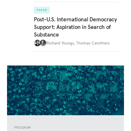
PAPER
Post-U.S. International Democracy
Support: Aspiration in Search of
Substance
Richard Youngs
,
Thomas Carothers
PROGRAM