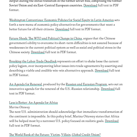
output during the initial transition in the former soviet bloc, comprising the former
Soviet Union and six East-Central European countries.
Download
full text in PDF
format.
Washington Contentious: Economic Policies for Social Equity in Latin America
sets
forth a new menu of economic policy alternatives for governments that want a
better future for all their citizens.
Download
full text in PDF format.
Future Shock: The WTO and Political Change in China
,
argues that the Chinese
government's ability to overcome its short-term difficulties is not assured because of
weaknesses in the current political system as well as social and political stress in the
Chinese society.
Download
full text in PDF format.
Breaking the Labor-Trade Deadlock
represents an effort to shake loose the current
policy logjam, over incorporating labor issues into trade agreements by asserting and
describing a viable and credible win-win alternative approach.
Download
full text
in PDF format.
An Agenda for Renewal
, produced by the
Russian and Eurasian Program
, sets out an
innovative agenda for the renewal of the U.S.-Russian relationship.
Download
full
text in PDF format.
Less is Better: An Agenda for Africa
Marina Ottaway
The next U.S. administration should acknowledge that immediate transformation of
the continent is impossible. In this policy brief, Marina Ottaway states that Africa
will be helped most by a narrower U.S. policy focused on realistic goals.
Download
full text in PDF format.
The World Bank of the Future: Victim, Villain, Global Credit Union?