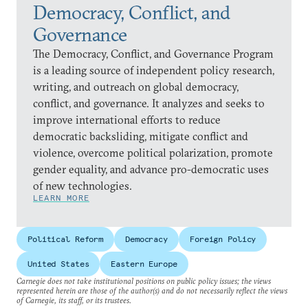
Democracy, Conflict, and
Governance
The Democracy, Conflict, and Governance Program
is a leading source of independent policy research,
writing, and outreach on global democracy,
conflict, and governance. It analyzes and seeks to
improve international efforts to reduce
democratic backsliding, mitigate conflict and
violence, overcome political polarization, promote
gender equality, and advance pro-democratic uses
of new technologies.
LEARN MORE
Political Reform
Democracy
Foreign Policy
United States
Eastern Europe
Carnegie does not take institutional positions on public policy issues; the views
represented herein are those of the author(s) and do not necessarily reflect the views
of Carnegie, its staff, or its trustees.