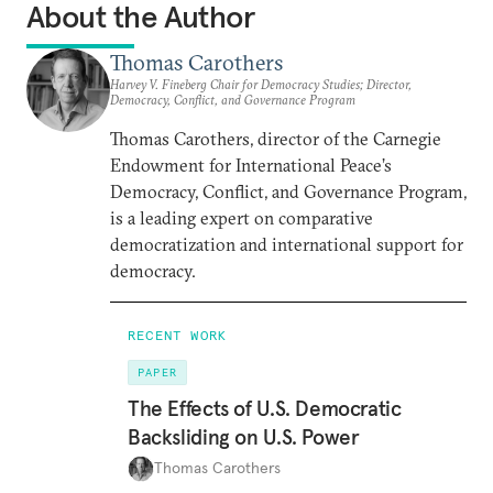
About the Author
Thomas Carothers
Harvey V. Fineberg Chair for Democracy Studies; Director,
Democracy, Conflict, and Governance Program
Thomas Carothers, director of the Carnegie
Endowment for International Peace’s
Democracy, Conflict, and Governance Program,
is a leading expert on comparative
democratization and international support for
democracy.
RECENT WORK
PAPER
The Effects of U.S. Democratic
Backsliding on U.S. Power
Thomas Carothers