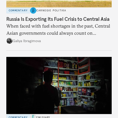
COMMENTARY
CARNEGIE POLITIKA
Russia Is Exporting Its Fuel Crisis to Central Asia
When faced with fuel shortages in the past, Central
Asian governments could always count on
additional supplies from Moscow. That safety net
Galiya Ibragimova
no longer exists.
COMMENTARY
EMISSARY