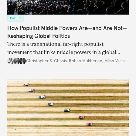
PAPER
How Populist Middle Powers Are—and Are Not—
Reshaping Global Politics
There is a transnational far-right populist
movement that links middle powers in a global
movement that extends well beyond Trump.
Christopher S. Chivvis
,
Rohan Mukherjee
,
Milan Vaishnav