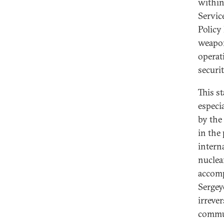
within
Servic
Policy 
weapon
operat
securi
This s
especi
by the
in the
intern
nuclea
accomp
Sergeye
irreve
commun