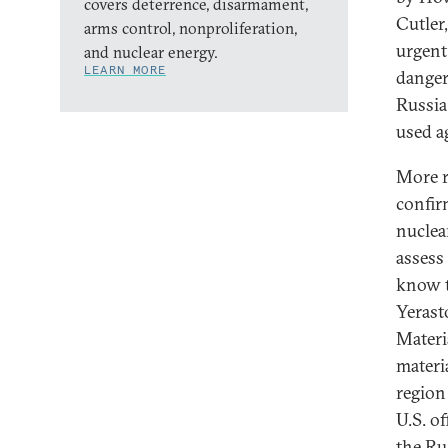
covers deterrence, disarmament,
Cutler
arms control, nonproliferation,
urgent
and nuclear energy.
LEARN MORE
danger
Russia
used a
More r
confir
nuclea
assess
know t
Yerast
Materi
materi
region
U.S. of
the Rus