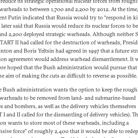
reduce its strategic operational nuclear forces from rough
warheads to between 1,700 and 2,200 by 2012. At the time,
ent Putin indicated that Russia would try to “respond in ki
 later said that Russia would reduce its nuclear forces to 
and 2,200 deployed strategic warheads. Although neither
START II had called for the destruction of warheads, Presi
inton and Boris Yeltsin had agreed in 1997 that a future str
ion agreement would address warhead dismantlement. It 
ore hoped that the Bush administration would pursue that
e aim of making the cuts as difficult to reverse as possible.
e Bush administration wants the option to keep the rough
warheads to be removed from land- and submarine-based
es and bombers, as well as the delivery vehicles themselves
I and II called for the dismantling of delivery vehicles). T
on wants to store most of these warheads, including a
nsive force” of roughly 2,400 that it would be able to rede