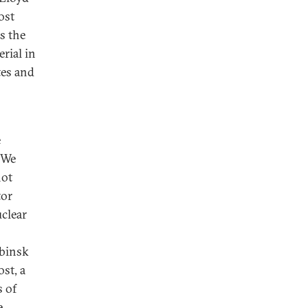
ost
s the
rial in
tes and
e
 We
not
tor
clear
abinsk
st, a
s of
e