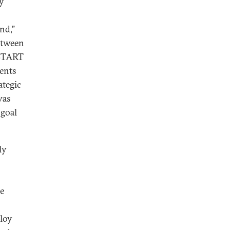
ly
nd,”
between
 START
dents
ategic
was
 goal
ly
he
ploy