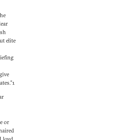
the
lear
ush
t elite
iefing
give
ates.”1
ar
e or
haired
 Lloyd