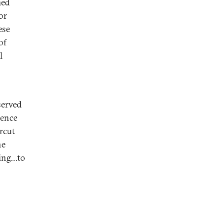
med
or
ese
of
l
served
dence
rcut
he
king…to