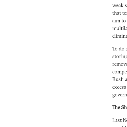
weak s
that t
aim to
multil
elimin
To do 
storin
remove
compell
Bush a
excess
govern
The Sh
Last N