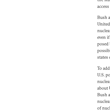
access 
Bush a
United
nuclea
even i
posed 
possib
states 
To add
U.S. p
nuclea
about U
Bush a
nuclea
of nuc