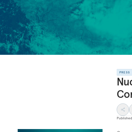
PRESS
Nuc
Con
Publishe