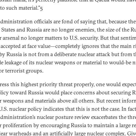
to such material.”5
dministration officials are fond of saying that, because the
 States and Russia are no longer enemies, the size of the R
r arsenal no longer matters to U.S. security. But that sent
f accepted at face value—completely ignores that the main r
by Russia is not from a deliberate nuclear attack but from 
le leakage of its nuclear weapons or material to would-be n
or terrorist groups.
ress this highest priority threat properly, one would expec
olicy toward Russia would place concerns about securing 
r weapons and materials above all others. But recent info
.S. nuclear policy indicates that this is not the case. In fact
dministration’s nuclear posture review exacerbates the thre
r proliferation by encouraging Russia to maintain a large r
lear warheads and an artificially large nuclear complex. Gi