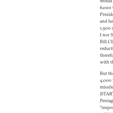
would 
6,000 
Presid
and he
1,500 
I nor 
Bill Cl
reduct
theref
with th
But th
4,000 
missil
(START 
Pentag
“respo