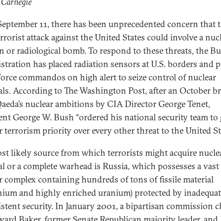
 Carnegie
September 11, there has been unprecedented concern that 
rrorist attack against the United States could involve a nuc
 or radiological bomb. To respond to these threats, the B
stration has placed radiation sensors at U.S. borders and pu
Force commandos on high alert to seize control of nuclear
als. According to The Washington Post, after an October br
Qaeda’s nuclear ambitions by CIA Director George Tenet,
ent George W. Bush “ordered his national security team to 
 terrorism priority over every other threat to the United St
st likely source from which terrorists might acquire nucle
al or a complete warhead is Russia, which possesses a vast
r complex containing hundreds of tons of fissile material
nium and highly enriched uranium) protected by inadequat
stent security. In January 2001, a bipartisan commission c
ard Baker, former Senate Republican majority leader, and