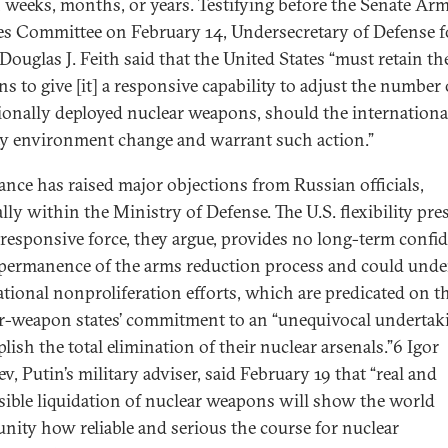
 weeks, months, or years. Testifying before the Senate Ar
es Committee on February 14, Undersecretary of Defense f
Douglas J. Feith said that the United States “must retain th
s to give [it] a responsive capability to adjust the number 
ionally deployed nuclear weapons, should the internationa
ty environment change and warrant such action.”
tance has raised major objections from Russian officials,
ally within the Ministry of Defense. The U.S. flexibility pre
 responsive force, they argue, provides no long-term confi
 permanence of the arms reduction process and could unde
ational nonproliferation efforts, which are predicated on t
r-weapon states’ commitment to an “unequivocal underta
lish the total elimination of their nuclear arsenals.”6 Igor
v, Putin’s military adviser, said February 19 that “real and
rsible liquidation of nuclear weapons will show the world
ity how reliable and serious the course for nuclear