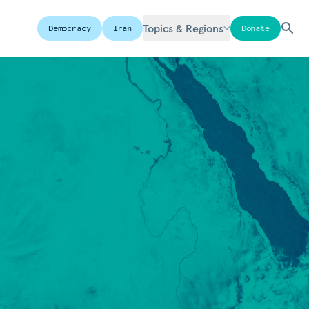
Topics & Regions
Democracy
Iran
Donate