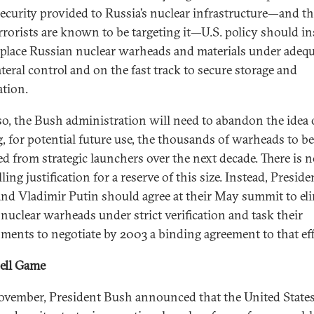
ecurity provided to Russia’s nuclear infrastructure—and th
errorists are known to be targeting it—U.S. policy should i
 place Russian nuclear warheads and materials under adeq
ateral control and on the fast track to secure storage and
ation.
so, the Bush administration will need to abandon the idea 
g, for potential future use, the thousands of warheads to be
d from strategic launchers over the next decade. There is 
ing justification for a reserve of this size. Instead, Preside
nd Vladimir Putin should agree at their May summit to el
 nuclear warheads under strict verification and task their
ments to negotiate by 2003 a binding agreement to that eff
ell Game
ovember, President Bush announced that the United State