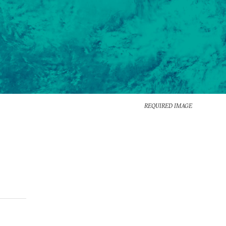
REQUIRED IMAGE