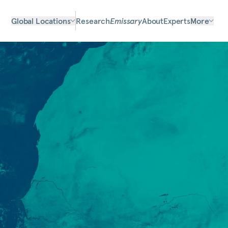
Global Locations
Research
Emissary
About
Experts
More