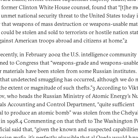
, former Clinton White House counsel, found that “[t]he m
 unmet national security threat to the United States today i
 that weapons of mass destruction or weapons-usable mate
 could be stolen and sold to terrorists or hostile nation sta
gainst American troops abroad and citizens at home.”2
ecently, in February 2002 the U.S. intelligence community
med to Congress that “weapons-grade and weapons-usabl
r materials have been stolen from some Russian institutes.
 that undetected smuggling has occurred, although we do 
he extent or magnitude of such thefts.”3 According to Vik
ov, who heads the Russian Ministry of Atomic Energy’s Nu
als Accounting and Control Department, “quite sufficient
al to produce an atomic bomb” was stolen from the Chely
 in 1998.4 Commenting on that theft to The Washington Po
ficial said that, “given the known and suspected capabilitie
sian mafia, it’s perfectly plausible that al Qaeda would hav