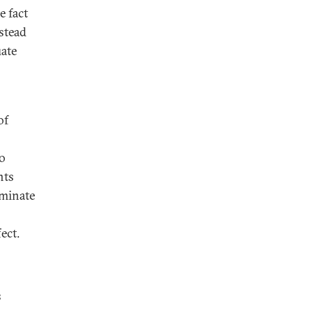
e fact
nstead
uate
of
no
nts
iminate
ect.
s