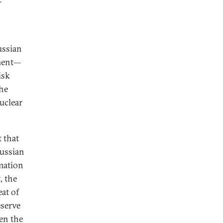
ussian
iment—
isk
the
uclear
t that
Russian
rmation
, the
at of
eserve
ven the