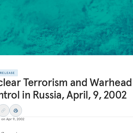
 RELEASE
lear Terrorism and Warhead
trol in Russia, April, 9, 2002
d on
Apr 9, 2002