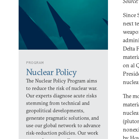
Source:
Since 
next te
weapon
admini
Delta 
materi
PROGRAM
on al 
Nuclear Policy
Presid
The Nuclear Policy Program aims
nuclear
to reduce the risk of nuclear war.
Our experts diagnose acute risks
The mo
stemming from technical and
materi
geopolitical developments,
nuclea
generate pragmatic solutions, and
(pluto
use our global network to advance
nonexi
risk-reduction policies. Our work
by How