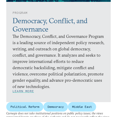
PROGRAM
Democracy, Conflict, and
Governance
The Democracy, Conflict, and Governance Program
is a leading source of independent policy research,
writing, and outreach on global democracy,
conflict, and governance. It analyzes and seeks to
improve international efforts to reduce
democratic backsliding, mitigate conflict and
violence, overcome political polarization, promote
gender equality, and advance pro-democratic uses
of new technologies.
LEARN MORE
Political Reform
Democracy
Middle East
Carnegie does not take institutional positions on public policy issues; the views
represented herein are those of the author(s) and do not necessarily reflect the views