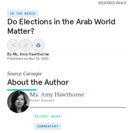
REQUIRED IMAGE
IN THE MEDIA
Do Elections in the Arab World
Matter?
By
Ms. Amy Hawthorne
Published on
Nov 13, 2002
Source: Carnegie
About the Author
Ms. Amy Hawthorne
Former Associate
RECENT WORK
COMMENTARY