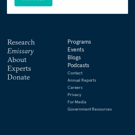
Research
Programs
Events
Emissary
Blogs
About
Podcasts
Experts
Contact
Donate
Annual Reports
Careers
Privacy
For Media
Government Resources