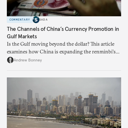
COMMENTARY
SADA
The Channels of China’s Currency Promotion in
Gulf Markets
Is the Gulf moving beyond the dollar? This article
examines how China is expanding the renminbi's
role across Gulf markets, what that means for
Andrew Bonney
regional finance, and why the future of global
currencies is more complex than the de-
dollarization debate suggests.