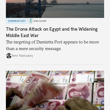
COMMENTARY
EMISSARY
The Drone Attack on Egypt and the Widening
Middle East War
The targeting of Damietta Port appears to be more
than a mere security message.
Amr Hamzawy