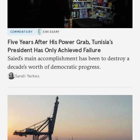
COMMENTARY
EMISSARY
Five Years After His Power Grab, Tunisia’s
President Has Only Achieved Failure
Saied’s main accomplishment has been to destroy a
decade’s worth of democratic progress.
Sarah Yerkes