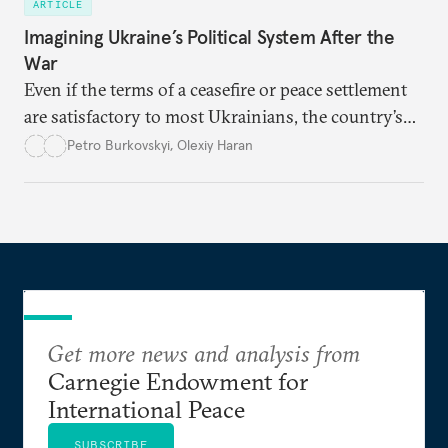
ARTICLE
Imagining Ukraine’s Political System After the
War
Even if the terms of a ceasefire or peace settlement
are satisfactory to most Ukrainians, the country’s
democracy will face its fair share of challenges.
Petro Burkovskyi
,
Olexiy Haran
Get more news and analysis from
Carnegie Endowment for
International Peace
SUBSCRIBE