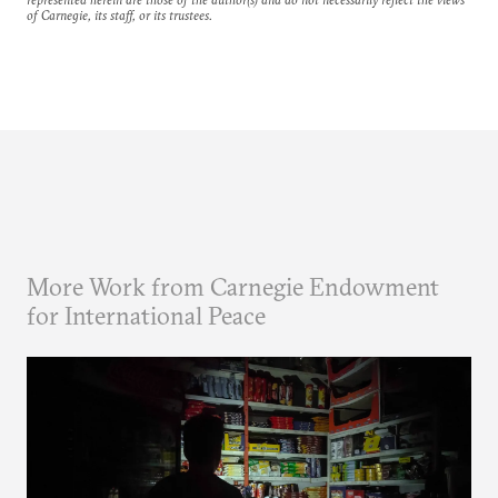
of Carnegie, its staff, or its trustees.
More Work from Carnegie Endowment
for International Peace