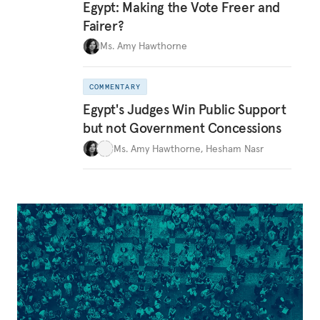
Egypt: Making the Vote Freer and
Fairer?
Ms. Amy Hawthorne
COMMENTARY
Egypt's Judges Win Public Support
but not Government Concessions
Ms. Amy Hawthorne
,
Hesham Nasr