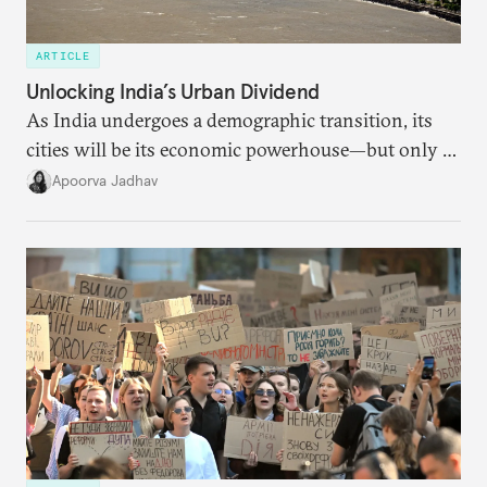
ARTICLE
Unlocking India’s Urban Dividend
As India undergoes a demographic transition, its
cities will be its economic powerhouse—but only if
it accurately captures city growth and empowers
Apoorva Jadhav
cities to support their citizens.