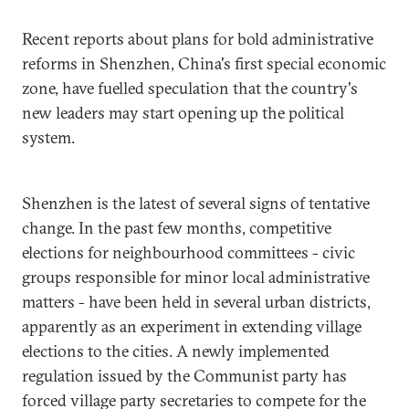
Recent reports about plans for bold administrative
reforms in Shenzhen, China's first special economic
zone, have fuelled speculation that the country's
new leaders may start opening up the political
system.
Shenzhen is the latest of several signs of tentative
change. In the past few months, competitive
elections for neighbourhood committees - civic
groups responsible for minor local administrative
matters - have been held in several urban districts,
apparently as an experiment in extending village
elections to the cities. A newly implemented
regulation issued by the Communist party has
forced village party secretaries to compete for the