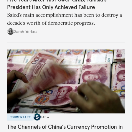
President Has Only Achieved Failure
Saied’s main accomplishment has been to destroy a
decade’s worth of democratic progress.
Sarah Yerkes
COMMENTARY
SADA
The Channels of China’s Currency Promotion in