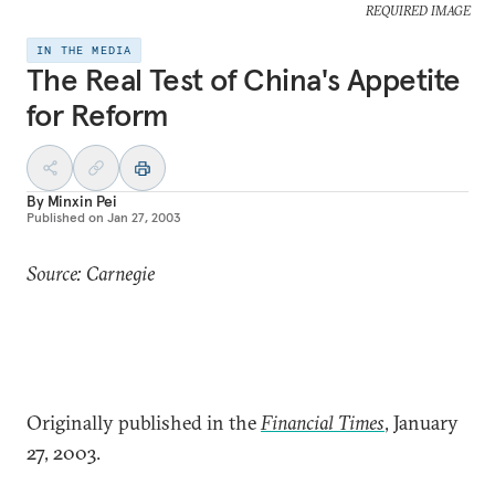
REQUIRED IMAGE
IN THE MEDIA
The Real Test of China's Appetite
for Reform
By
Minxin Pei
Published on
Jan 27, 2003
Source: Carnegie
Originally published in the
Financial Times
, January
27, 2003.