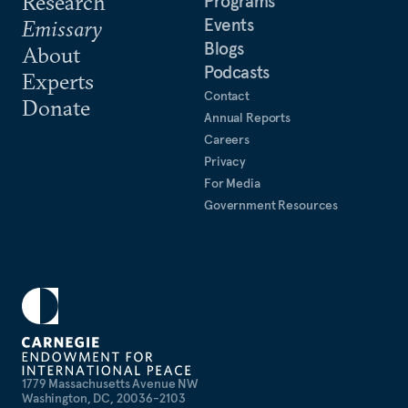
Research
Programs
Events
Emissary
Blogs
About
Podcasts
Experts
Contact
Donate
Annual Reports
Careers
Privacy
For Media
Government Resources
1779 Massachusetts Avenue NW
Washington, DC, 20036-2103