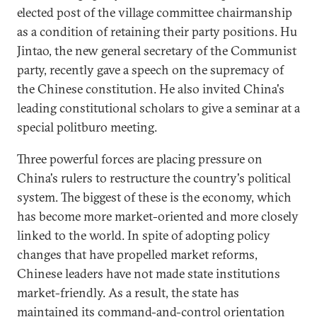
elected post of the village committee chairmanship
as a condition of retaining their party positions. Hu
Jintao, the new general secretary of the Communist
party, recently gave a speech on the supremacy of
the Chinese constitution. He also invited China's
leading constitutional scholars to give a seminar at a
special politburo meeting.
Three powerful forces are placing pressure on
China's rulers to restructure the country's political
system. The biggest of these is the economy, which
has become more market-oriented and more closely
linked to the world. In spite of adopting policy
changes that have propelled market reforms,
Chinese leaders have not made state institutions
market-friendly. As a result, the state has
maintained its command-and-control orientation