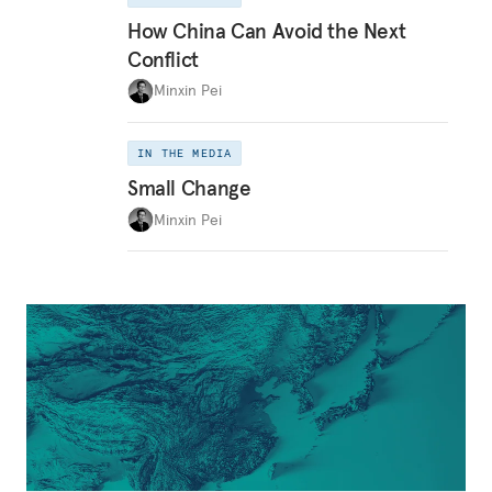
How China Can Avoid the Next
Conflict
Minxin Pei
IN THE MEDIA
Small Change
Minxin Pei