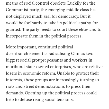
means of social control obsolete. Luckily for the
Communist party, the emerging middle class has
not displayed much zeal for democracy. But it
would be foolhardy to take its political apathy for
granted. The party needs to court these elites and to
incorporate them in the political process.
More important, continued political
disenfranchisement is radicalising China's two
biggest social groups: peasants and workers in
moribund state-owned enterprises, who are relative
losers in economic reform. Unable to protect their
interests, these groups are increasingly turning to
riots and street demonstrations to press their
demands. Opening up the political process could
help to defuse rising social tensions.