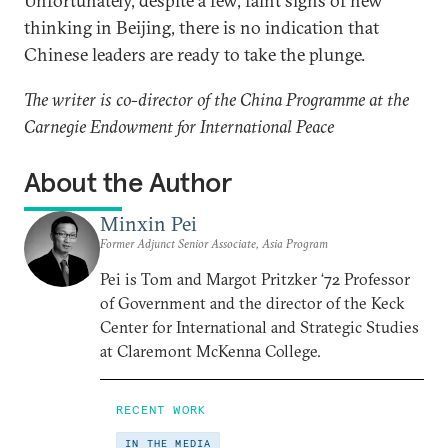
Unfortunately, despite a few, faint signs of new
thinking in Beijing, there is no indication that
Chinese leaders are ready to take the plunge.
The writer is co-director of the China Programme at the
Carnegie Endowment for International Peace
About the Author
Minxin Pei
Former Adjunct Senior Associate, Asia Program
Pei is Tom and Margot Pritzker ‘72 Professor
of Government and the director of the Keck
Center for International and Strategic Studies
at Claremont McKenna College.
RECENT WORK
IN THE MEDIA