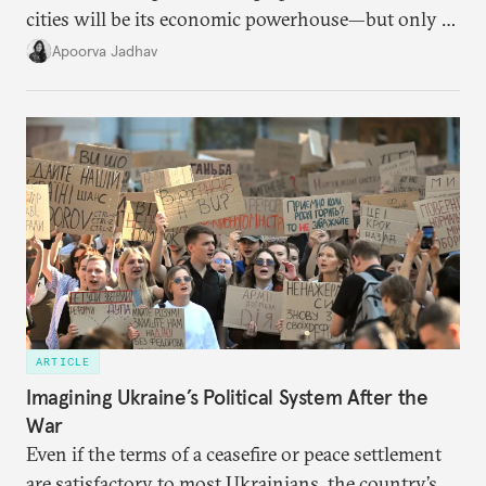
cities will be its economic powerhouse—but only if
it accurately captures city growth and empowers
Apoorva Jadhav
cities to support their citizens.
ARTICLE
Imagining Ukraine’s Political System After the
War
Even if the terms of a ceasefire or peace settlement
are satisfactory to most Ukrainians, the country’s