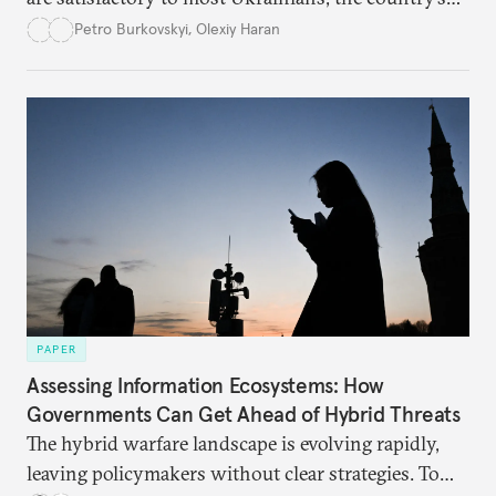
democracy will face its fair share of challenges.
Petro Burkovskyi
,
Olexiy Haran
PAPER
Assessing Information Ecosystems: How
Governments Can Get Ahead of Hybrid Threats
The hybrid warfare landscape is evolving rapidly,
leaving policymakers without clear strategies. To