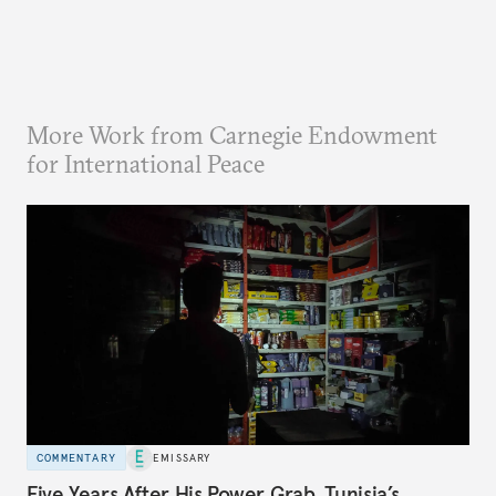
More Work from Carnegie Endowment
for International Peace
COMMENTARY
EMISSARY
Five Years After His Power Grab, Tunisia’s