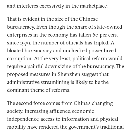
and interferes excessively in the marketplace.
That is evident in the size of the Chinese
bureaucracy. Even though the share of state-owned
enterprises in the economy has fallen 60 per cent
since 1979, the number of officials has tripled. A
bloated bureaucracy and unchecked power breed
corruption. At the very least, political reform would
require a painful downsizing of the bureaucracy. The
proposed measures in Shenzhen suggest that
administrative streamlining is likely to be the
dominant theme of reforms.
The second force comes from China's changing
society. Increasing affluence, economic
independence, access to information and physical
mobility have rendered the government's traditional