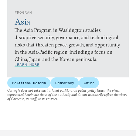
PROGRAM
Asia
The Asia Program in Washington studies
disruptive security, governance, and technological
risks that threaten peace, growth, and opportunity
in the Asia-Pacific region, including a focus on
China, Japan, and the Korean peninsula.
LEARN MORE
Political Reform
Democracy
China
Carnegie does not take institutional positions on public policy issues; the views
represented herein are those of the author(s) and do not necessarily reflect the views
of Carnegie, its staff, or its trustees.