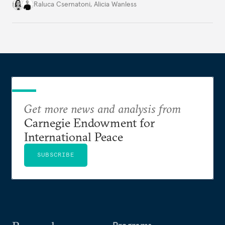
better inform their work in addressing emerging
Raluca Csernatoni
,
Alicia Wanless
challenges, governments must dig deeper into the
underlying dynamics at play.
Get more news and analysis from
Carnegie Endowment for
International Peace
SUBSCRIBE