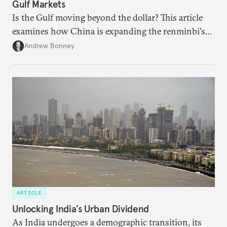
Gulf Markets
Is the Gulf moving beyond the dollar? This article
examines how China is expanding the renminbi's
role across Gulf markets, what that means for
Andrew Bonney
regional finance, and why the future of global
currencies is more complex than the de-
dollarization debate suggests.
ARTICLE
Unlocking India’s Urban Dividend
As India undergoes a demographic transition, its