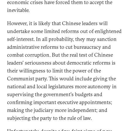
economic crises have forced them to accept the
inevitable.
However, it is likely that Chinese leaders will
undertake some limited reforms out of enlightened
self-interest. In all probability, they may sanction
administrative reforms to cut bureaucracy and
combat corruption. But the real test of Chinese
leaders' seriousness about democratic reforms is
their willingness to limit the power of the
Communist party. This would include giving the
national and local legislatures more autonomy in
supervising the government's budgets and
confirming important executive appointments;
making the judiciary more independent; and
subjecting the party to the rule of law.