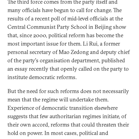
The third force comes from the party itself and
many officials have begun to call for change. The
results of a recent poll of mid-level officials at the
Central Communist Party School in Beijing show
that, since 2000, political reform has become the
most important issue for them. Li Rui, a former
personal secretary of Mao Zedong and deputy chief
of the party's organisation department, published
an essay recently that openly called on the party to
institute democratic reforms.
But the need for such reforms does not necessarily
mean that the regime will undertake them.
Experience of democratic transition elsewhere
suggests that few authoritarian regimes initiate, of
their own accord, reforms that could threaten their
hold on power. In most cases, political and