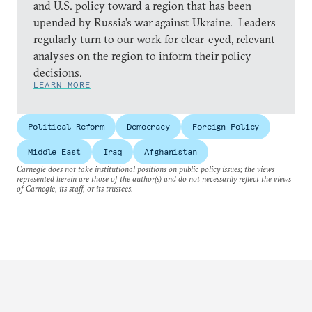
and U.S. policy toward a region that has been
upended by Russia’s war against Ukraine. Leaders
regularly turn to our work for clear-eyed, relevant
analyses on the region to inform their policy
decisions.
LEARN MORE
Political Reform
Democracy
Foreign Policy
Middle East
Iraq
Afghanistan
Carnegie does not take institutional positions on public policy issues; the views
represented herein are those of the author(s) and do not necessarily reflect the views
of Carnegie, its staff, or its trustees.