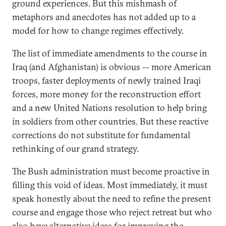
ground experiences. But this mishmash of
metaphors and anecdotes has not added up to a
model for how to change regimes effectively.
The list of immediate amendments to the course in
Iraq (and Afghanistan) is obvious -- more American
troops, faster deployments of newly trained Iraqi
forces, more money for the reconstruction effort
and a new United Nations resolution to help bring
in soldiers from other countries. But these reactive
corrections do not substitute for fundamental
rethinking of our grand strategy.
The Bush administration must become proactive in
filling this void of ideas. Most immediately, it must
speak honestly about the need to refine the present
course and engage those who reject retreat but who
also have alternative ideas for improving the