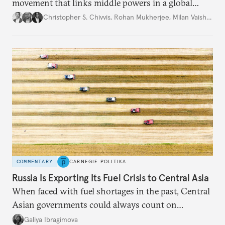
movement that links middle powers in a global
movement that extends well beyond Trump.
Christopher S. Chivvis
,
Rohan Mukherjee
,
Milan Vaishnav
COMMENTARY
CARNEGIE POLITIKA
Russia Is Exporting Its Fuel Crisis to Central Asia
When faced with fuel shortages in the past, Central
Asian governments could always count on
additional supplies from Moscow. That safety net
Galiya Ibragimova