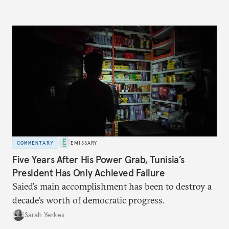
no longer exists.
COMMENTARY
EMISSARY
Five Years After His Power Grab, Tunisia’s
President Has Only Achieved Failure
Saied’s main accomplishment has been to destroy a
decade’s worth of democratic progress.
Sarah Yerkes