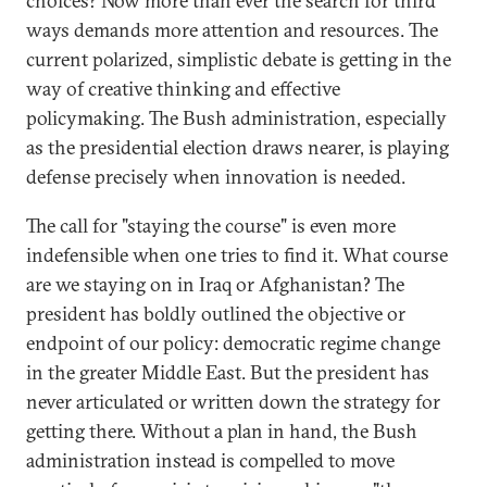
choices? Now more than ever the search for third
ways demands more attention and resources. The
current polarized, simplistic debate is getting in the
way of creative thinking and effective
policymaking. The Bush administration, especially
as the presidential election draws nearer, is playing
defense precisely when innovation is needed.
The call for "staying the course" is even more
indefensible when one tries to find it. What course
are we staying on in Iraq or Afghanistan? The
president has boldly outlined the objective or
endpoint of our policy: democratic regime change
in the greater Middle East. But the president has
never articulated or written down the strategy for
getting there. Without a plan in hand, the Bush
administration instead is compelled to move