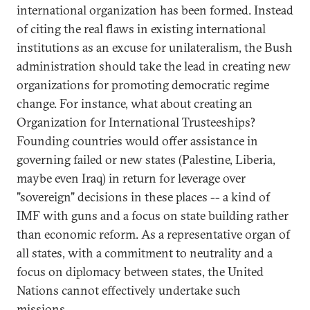
international organization has been formed. Instead
of citing the real flaws in existing international
institutions as an excuse for unilateralism, the Bush
administration should take the lead in creating new
organizations for promoting democratic regime
change. For instance, what about creating an
Organization for International Trusteeships?
Founding countries would offer assistance in
governing failed or new states (Palestine, Liberia,
maybe even Iraq) in return for leverage over
"sovereign" decisions in these places -- a kind of
IMF with guns and a focus on state building rather
than economic reform. As a representative organ of
all states, with a commitment to neutrality and a
focus on diplomacy between states, the United
Nations cannot effectively undertake such
missions.