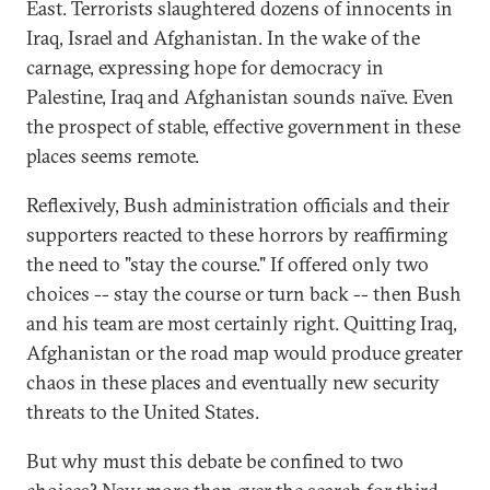
East. Terrorists slaughtered dozens of innocents in
Iraq, Israel and Afghanistan. In the wake of the
carnage, expressing hope for democracy in
Palestine, Iraq and Afghanistan sounds naïve. Even
the prospect of stable, effective government in these
places seems remote.
Reflexively, Bush administration officials and their
supporters reacted to these horrors by reaffirming
the need to "stay the course." If offered only two
choices -- stay the course or turn back -- then Bush
and his team are most certainly right. Quitting Iraq,
Afghanistan or the road map would produce greater
chaos in these places and eventually new security
threats to the United States.
But why must this debate be confined to two