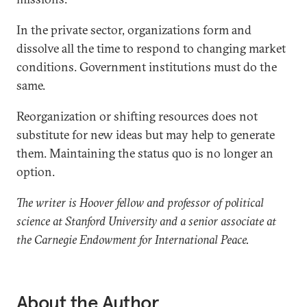
In the private sector, organizations form and
dissolve all the time to respond to changing market
conditions. Government institutions must do the
same.
Reorganization or shifting resources does not
substitute for new ideas but may help to generate
them. Maintaining the status quo is no longer an
option.
The writer is Hoover fellow and professor of political
science at Stanford University and a senior associate at
the Carnegie Endowment for International Peace.
About the Author