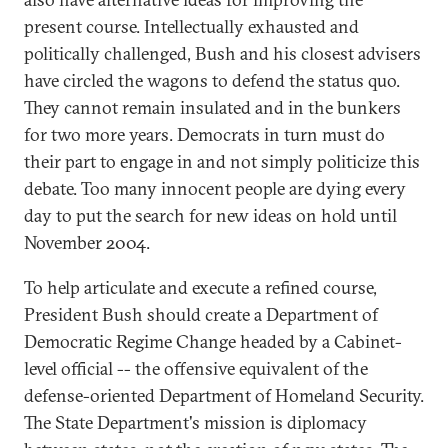
present course. Intellectually exhausted and
politically challenged, Bush and his closest advisers
have circled the wagons to defend the status quo.
They cannot remain insulated and in the bunkers
for two more years. Democrats in turn must do
their part to engage in and not simply politicize this
debate. Too many innocent people are dying every
day to put the search for new ideas on hold until
November 2004.
To help articulate and execute a refined course,
President Bush should create a Department of
Democratic Regime Change headed by a Cabinet-
level official -- the offensive equivalent of the
defense-oriented Department of Homeland Security.
The State Department's mission is diplomacy