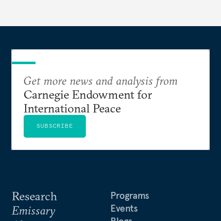
Get more news and analysis from
Carnegie Endowment for
International Peace
SUBSCRIBE
Research
Programs
Events
Emissary
Blogs