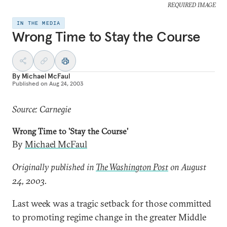
REQUIRED IMAGE
IN THE MEDIA
Wrong Time to Stay the Course
By
Michael McFaul
Published on
Aug 24, 2003
Source: Carnegie
Wrong Time to 'Stay the Course'
By
Michael McFaul
Originally published in
The Washington Post
on August
24, 2003.
Last week was a tragic setback for those committed
to promoting regime change in the greater Middle