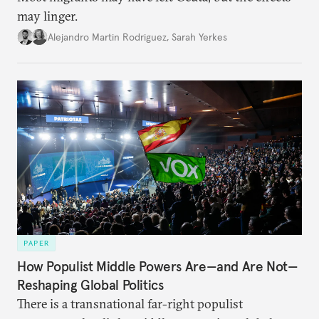
may linger.
Alejandro Martin Rodriguez
,
Sarah Yerkes
PAPER
How Populist Middle Powers Are—and Are Not—
Reshaping Global Politics
There is a transnational far-right populist