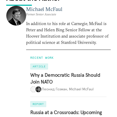
Michael McFaul
Former Senior Associate
In addition to his role at Carnegie, McFaul is
Peter and Helen Bing Senior Fellow at the
Hoover Institution and associate professor of
political science at Stanford University.
RECENT WORK
ARTICLE
Why a Democratic Russia Should
Join NATO
Леонид Гозман
,
Michael McFaul
REPORT
Russia at a Crossroads: Upcoming