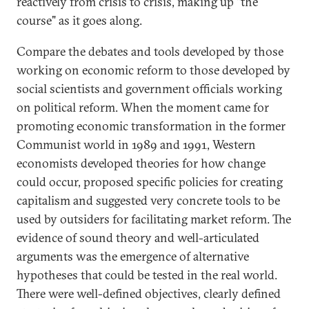
reactively from crisis to crisis, making up "the
course" as it goes along.
Compare the debates and tools developed by those
working on economic reform to those developed by
social scientists and government officials working
on political reform. When the moment came for
promoting economic transformation in the former
Communist world in 1989 and 1991, Western
economists developed theories for how change
could occur, proposed specific policies for creating
capitalism and suggested very concrete tools to be
used by outsiders for facilitating market reform. The
evidence of sound theory and well-articulated
arguments was the emergence of alternative
hypotheses that could be tested in the real world.
There were well-defined objectives, clearly defined