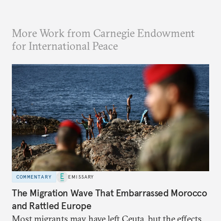
More Work from Carnegie Endowment
for International Peace
COMMENTARY
EMISSARY
The Migration Wave That Embarrassed Morocco
and Rattled Europe
Most migrants may have left Ceuta, but the effects