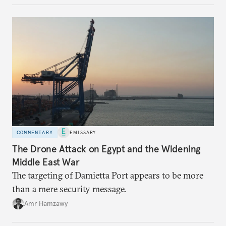
COMMENTARY
EMISSARY
The Drone Attack on Egypt and the Widening
Middle East War
The targeting of Damietta Port appears to be more
than a mere security message.
Amr Hamzawy