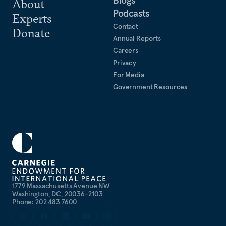
About
Podcasts
Experts
Contact
Donate
Annual Reports
Careers
Privacy
For Media
Government Resources
1779 Massachusetts Avenue NW
Washington, DC, 20036-2103
Phone: 202 483 7600