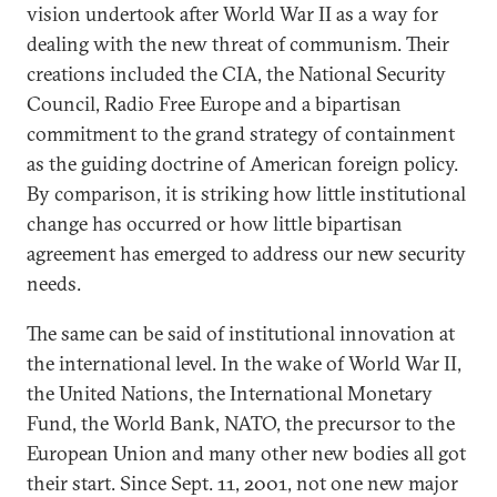
vision undertook after World War II as a way for
dealing with the new threat of communism. Their
creations included the CIA, the National Security
Council, Radio Free Europe and a bipartisan
commitment to the grand strategy of containment
as the guiding doctrine of American foreign policy.
By comparison, it is striking how little institutional
change has occurred or how little bipartisan
agreement has emerged to address our new security
needs.
The same can be said of institutional innovation at
the international level. In the wake of World War II,
the United Nations, the International Monetary
Fund, the World Bank, NATO, the precursor to the
European Union and many other new bodies all got
their start. Since Sept. 11, 2001, not one new major