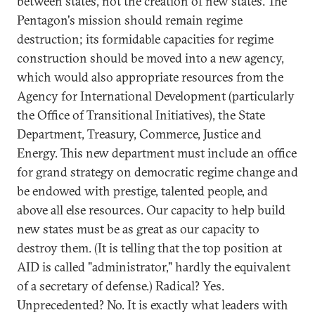
between states, not the creation of new states. The
Pentagon's mission should remain regime
destruction; its formidable capacities for regime
construction should be moved into a new agency,
which would also appropriate resources from the
Agency for International Development (particularly
the Office of Transitional Initiatives), the State
Department, Treasury, Commerce, Justice and
Energy. This new department must include an office
for grand strategy on democratic regime change and
be endowed with prestige, talented people, and
above all else resources. Our capacity to help build
new states must be as great as our capacity to
destroy them. (It is telling that the top position at
AID is called "administrator," hardly the equivalent
of a secretary of defense.) Radical? Yes.
Unprecedented? No. It is exactly what leaders with