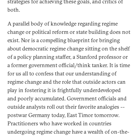
strategies for achieving these goals, and critics of
both.
A parallel body of knowledge regarding regime
change or political reform or state building does not
exist. Nor is a compelling blueprint for bringing
about democratic regime change sitting on the shelf
of a policy planning staffer, a Stanford professor or
a former government official/think tanker. It is time
for us all to confess that our understanding of
regime change and the role that outside actors can
play in fostering it is frightfully underdeveloped
and poorly accumulated. Government officials and
outside analysts roll out their favorite analogies --
postwar Germany today, East Timor tomorrow.
Practitioners who have worked in countries
undergoing regime change have a wealth of on-the-