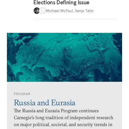
Elections Defining Issue
Michael McFaul
,
Sanja Tatic
PROGRAM
Russia and Eurasia
The Russia and Eurasia Program continues
Carnegie’s long tradition of independent research
on major political, societal, and security trends in