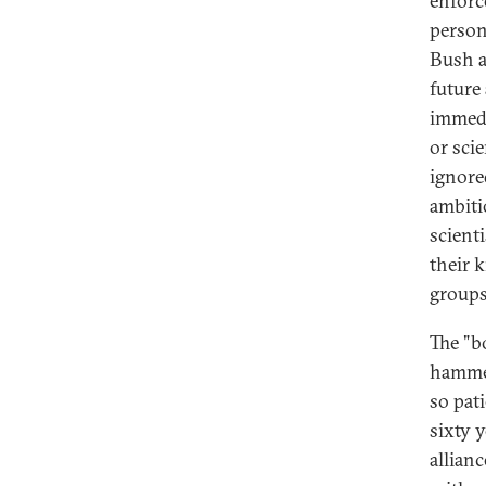
enforc
person
Bush a
future
immedi
or sci
ignore
ambiti
scient
their 
groups
The "b
hammer
so pat
sixty y
allian