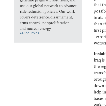
generate pragmatic solutions, and
that t
use our global network to advance
possib
risk-reduction policies. Our work
covers deterrence, disarmament,
brutali
arms control, nonproliferation,
than t
and nuclear energy.
first p
LEARN MORE
Terror
worse
Instabi
Iraq is
the re
transf
brough
down th
help i
bases 
wake w