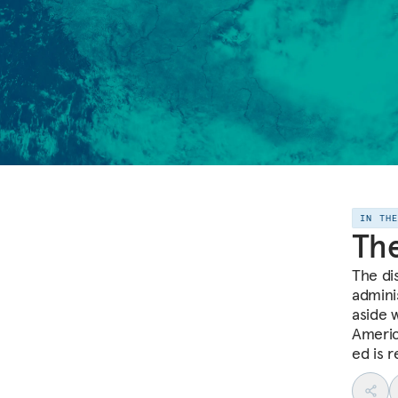
IN TH
The
The di
admini
aside 
Americ
ed is 