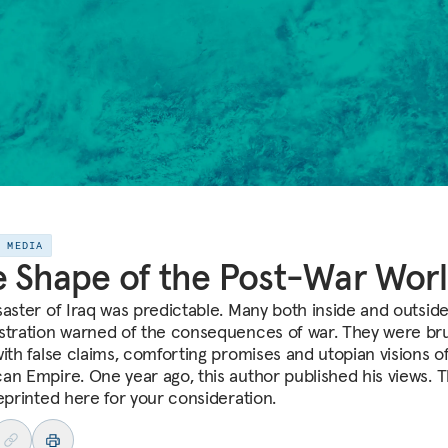
E MEDIA
 Shape of the Post-War Wor
saster of Iraq was predictable. Many both inside and outsid
stration warned of the consequences of war. They were b
with false claims, comforting promises and utopian visions o
an Empire. One year ago, this author published his views. 
reprinted here for your consideration.