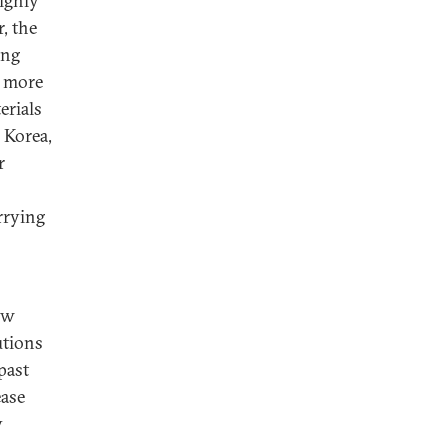
highly
, the
ing
e more
erials
 Korea,
r
arrying
ow
utions
past
ease
y