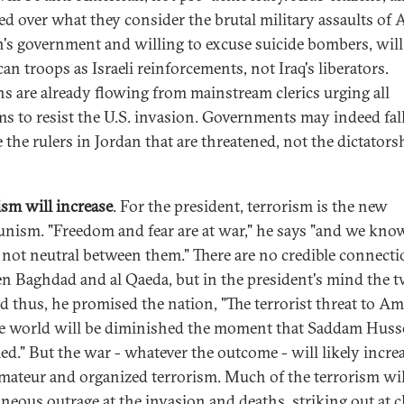
ed over what they consider the brutal military assaults of A
's government and willing to excuse suicide bombers, will
an troops as Israeli reinforcements, not Iraq's liberators.
s are already flowing from mainstream clerics urging all
s to resist the U.S. invasion. Governments may indeed fall,
 the rulers in Jordan that are threatened, not the dictators
ism will increase
. For the president, terrorism is the new
ism. "Freedom and fear are at war," he says "and we kno
 not neutral between them." There are no credible connect
n Baghdad and al Qaeda, but in the president's mind the t
d thus, he promised the nation, "The terrorist threat to Am
e world will be diminished the moment that Saddam Husse
ed." But the war - whatever the outcome - will likely incre
mateur and organized terrorism. Much of the terrorism wil
neous outrage at the invasion and deaths, striking out at c