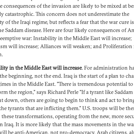
he consequences of the invasion are likely to be mixed at be
ly catastrophic. This concern does not underestimate the
ty of the Iraqi regime, but reflects a fear that the war cure 
he Saddam disease. Here are four likely consequences of Am
reemptive war: Instability in the Middle East will increase;
ism will increase; Alliances will weaken; and Proliferatio
n.
lity in the Middle East will increase
. For administration h
 the beginning, not the end. Iraq is the start of a plan to cha
gimes in the Middle East. "There is tremendous potential to
orm the region," says Richard Perle "If a tyrant like Saddam
t down, others are going to begin to think and act to brin
e tyrants that are inflicting them." U.S. troops will be the
n these transformations, operating from the new, more sec
in Iraq. It is more likely that the mass movements in the wa
ill be anti-American, not pro-democracy. Arab citizens, a