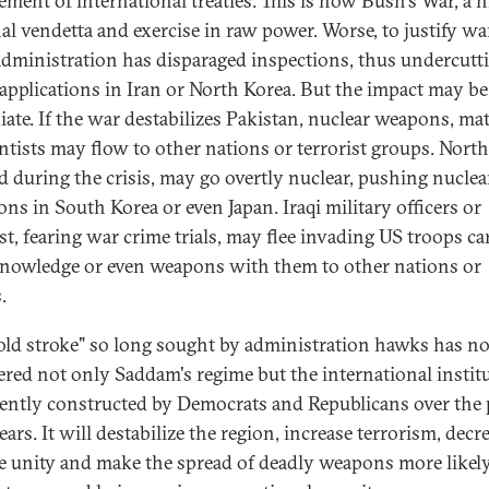
ement of international treaties. This is now Bush's War, a 
al vendetta and exercise in raw power. Worse, to justify war
dministration has disparaged inspections, thus undercutt
 applications in Iran or North Korea. But the impact may b
ate. If the war destabilizes Pakistan, nuclear weapons, mat
entists may flow to other nations or terrorist groups. North
d during the crisis, may go overtly nuclear, pushing nuclea
ons in South Korea or even Japan. Iraqi military officers or
ist, fearing war crime trials, may flee invading US troops c
knowledge or even weapons with them to other nations or
.
old stroke" so long sought by administration hawks has n
ed not only Saddam's regime but the international instit
iently constructed by Democrats and Republicans over the 
ears. It will destabilize the region, increase terrorism, decr
ce unity and make the spread of deadly weapons more likel