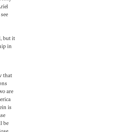
riel
 see
 but it
hip in
w that
ions
wo are
erica
in is
ase
l be
lose