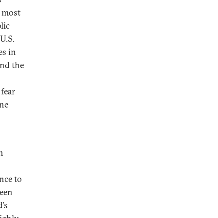
e most
lic
U.S.
es in
And the
 fear
ine
n
nce to
been
d's