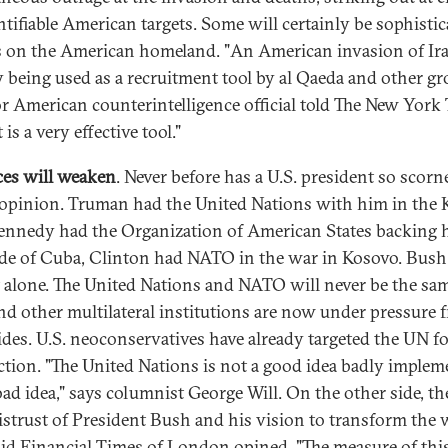
entifiable American targets. Some will certainly be sophisti
s on the American homeland. "An American invasion of Ira
y being used as a recruitment tool by al Qaeda and other gr
or American counterintelligence official told The New York
 is a very effective tool."
ces will weaken
. Never before has a U.S. president so scorn
opinion. Truman had the United Nations with him in the 
ennedy had the Organization of American States backing 
de of Cuba, Clinton had NATO in the war in Kosovo. Bush
 alone. The United Nations and NATO will never be the sam
nd other multilateral institutions are now under pressure 
ides. U.S. neoconservatives have already targeted the UN f
ction. "The United Nations is not a good idea badly implem
 bad idea," says columnist George Will. On the other side, th
istrust of President Bush and his vision to transform the 
aid Financial Times of London opined, "The measure of thi