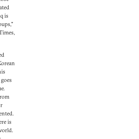
cated
q is
oups,"
 Times,
ed
Korean
his
 goes
e.
from
or
ented.
ere is
world.
s