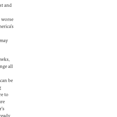
st and
is worse
erica's
n may
awks,
nge all
 can be
g
re to
ure
r's
lready