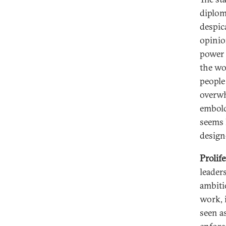
diploma
despic
opinio
power 
the wo
people
overwh
embold
seems l
design
Prolif
leader
ambiti
work, 
seen a