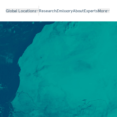
Global Locations
Research
Emissary
About
Experts
More