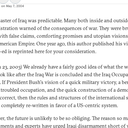
d on
May 7, 2004
saster of Iraq was predictable. Many both inside and outsid
stration warned of the consequences of war. They were b
with false claims, comforting promises and utopian visions
erican Empire. One year ago, this author published his v
-ed is reprinted here for your consideration.
 23, 2003) We already have a fairly good idea of what the 
ok like after the Iraq War is concluded and the Iraq Occup
 If President Bush's vision of a quick military victory, a b
troubled occupation, and the quick construction of a demo
 correct, then the rules and structures of the international
e completely re-written in favor of a US-centric system.
r, the future is unlikely to be so obliging. The reason so 
ments and experts have urged Iraqi disarmament short of 