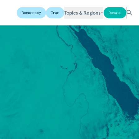
Topics & Regions
Democracy
Iran
Donate