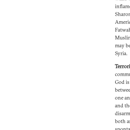
inflam
Sharon
Americ
Fatwah
Muslim
may be
Syria.
Terror
commun
God is
betwee
one an
and th
disarm
both a
sponta