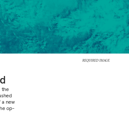
REQUIRED IMAGE
ld
e the
rushed
f a new
The op-