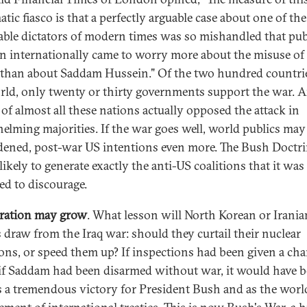
tic fiasco is that a perfectly arguable case about one of th
able dictators of modern times was so mishandled that pub
n internationally came to worry more about the misuse of 
than about Saddam Hussein." Of the two hundred countri
rld, only twenty or thirty governments support the war. 
 of almost all these nations actually opposed the attack in
elming majorities. If the war goes well, world publics may
ened, post-war US intentions even more. The Bush Doctr
ikely to generate exactly the anti-US coalitions that it was
ed to discourage.
eration may grow
. What lesson will North Korean or Irania
s draw from the Iraq war: should they curtail their nuclear
ons, or speed them up? If inspections had been given a cha
if Saddam had been disarmed without war, it would have 
s a tremendous victory for President Bush and as the worl