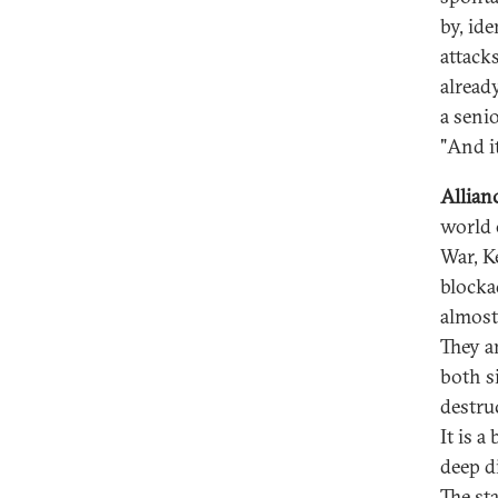
by, id
attack
alread
a seni
"And it
Allian
world 
War, K
blocka
almost
They a
both s
destru
It is a
deep d
The st