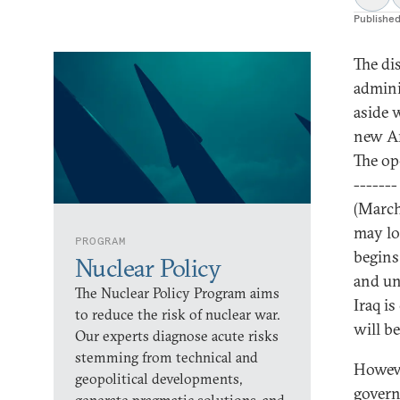
Publishe
The di
admini
aside 
new Am
The op
-------
(March
may lo
PROGRAM
begins.
Nuclear Policy
and un
The Nuclear Policy Program aims
Iraq is
to reduce the risk of nuclear war.
will b
Our experts diagnose acute risks
stemming from technical and
Howeve
geopolitical developments,
govern