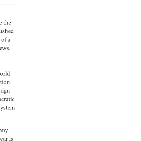
e the
rushed
 of a
iews.
world
ation
enign
cratic
 system
many
war is