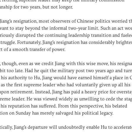
nship for two years, but not longer.
Jiang's resignation, most observers of Chinese politics worried t
ant to stay beyond the informal two-year limit. Such an act wo
riously disrupted the continuing leadership transition and fuele
truggle. Fortunately, Jiang's resignation has considerably bright
t of a smooth transfer of power.
, though, even as we credit Jiang with this wise move, his resign
bit too late. Had he quit the military post two years ago and tur
l his authority to Hu, Jiang would have earned himself a place in
 as the first supreme leader who had voluntarily given up all his o
pon retirement. Instead, Jiang has paid a heavy price for oversta
reme leader. He was viewed widely as unwilling to cede the sta
his reputation has suffered. From this perspective, his belated
tion on Sunday has merely salvaged his political legacy.
cally, Jiang's departure will undoubtedly enable Hu to accelerat