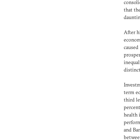
consoli
that th
dauntin
After h
econom
caused 
prosper
inequal
distinc
Investm
term ec
third l
percent
health 
perform
and Ban
between