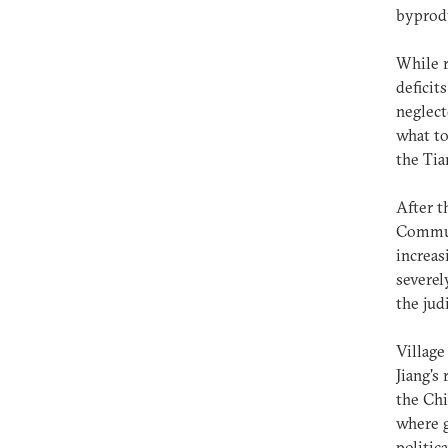
byprodu
While r
deficit
neglect
what to
the Tia
After t
Communi
increas
severel
the jud
Village
Jiang's
the Chi
where g
politic