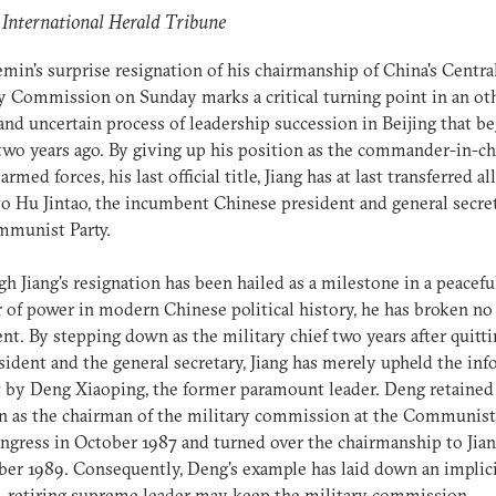
 International Herald Tribune
emin's surprise resignation of his chairmanship of China's Centra
y Commission on Sunday marks a critical turning point in an o
nd uncertain process of leadership succession in Beijing that b
two years ago. By giving up his position as the commander-in-ch
armed forces, his last official title, Jiang has at last transferred all
o Hu Jintao, the incumbent Chinese president and general secre
mmunist Party.
h Jiang's resignation has been hailed as a milestone in a peacefu
r of power in modern Chinese political history, he has broken no
nt. By stepping down as the military chief two years after quitti
sident and the general secretary, Jiang has merely upheld the inf
t by Deng Xiaoping, the former paramount leader. Deng retained
n as the chairman of the military commission at the Communist 
ngress in October 1987 and turned over the chairmanship to Jian
r 1989. Consequently, Deng's example has laid down an implic
A retiring supreme leader may keep the military commission