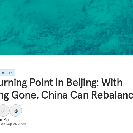
E MEDIA
urning Point in Beijing: With
ng Gone, China Can Rebalan
n Pei
d on
Sep 21, 2004