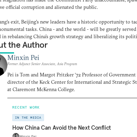
ve official corruption and alienated the public.
ang's exit, Beijing's new leaders have a historic opportunity to ta
onumental tasks. China - and the world - will be greatly served 
 in rebalancing China's growth strategy and liberalizing its politi
t the Author
Minxin Pei
Former Adjunct Senior Associate, Asia Program
Pei is Tom and Margot Pritzker ‘72 Professor of Government
director of the Keck Center for International and Strategic S
at Claremont McKenna College.
RECENT WORK
IN THE MEDIA
How China Can Avoid the Next Conflict
Minxin Pei