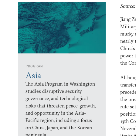
Source:
Jiang Z
Militar
murky a
nearly 
China's 
power t
the Co
PROGRAM
Asia
Althoug
The Asia Program in Washington
transfe
studies disruptive security,
precede
governance, and technological
the pre
risks that threaten peace, growth,
rule se
and opportunity in the Asia-
positio
Pacific region, including a focus
13th Co
on China, Japan, and the Korean
Novembe
peninsula.
limit: 