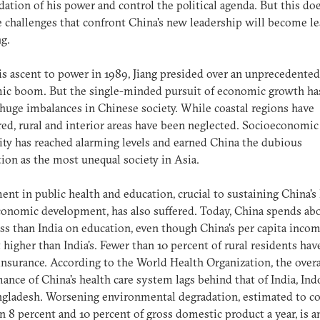
dation of his power and control the political agenda. But this d
e challenges that confront China's new leadership will become le
g.
is ascent to power in 1989, Jiang presided over an unprecedented
ic boom. But the single-minded pursuit of economic growth has
huge imbalances in Chinese society. While coastal regions have
ed, rural and interior areas have been neglected. Socioeconomic
ity has reached alarming levels and earned China the dubious
tion as the most unequal society in Asia.
ent in public health and education, crucial to sustaining China's
onomic development, has also suffered. Today, China spends ab
ess than India on education, even though China's per capita incom
 higher than India's. Fewer than 10 percent of rural residents hav
insurance. According to the World Health Organization, the overa
ance of China's health care system lags behind that of India, Ind
gladesh. Worsening environmental degradation, estimated to co
 8 percent and 10 percent of gross domestic product a year, is a