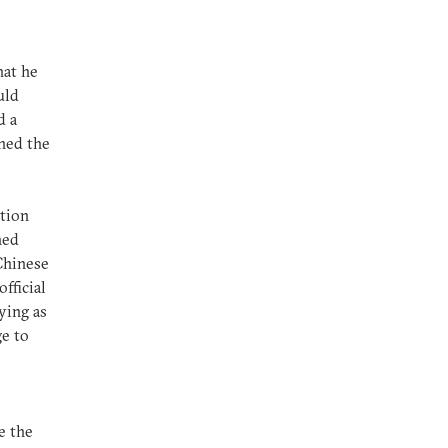
hat he
uld
d a
ened the
ation
ned
 Chinese
fficial
ying as
ge to
e the