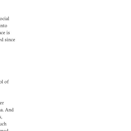
ocial
into
ace is
ed since
s
ol of
.
er
na. And
,
uch
wned