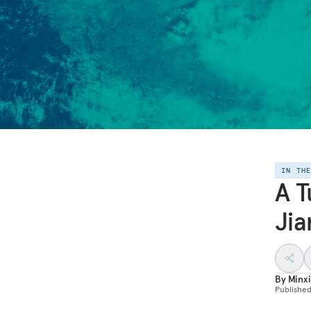
IN TH
A T
Jia
By
Minxi
Publishe