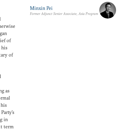
Minxin Pei
Former Adjunct Senior Associate, Asia Program
l
therwise
egan
ief of
 his
tary of
l
ng as
ormal
 his
Party's
g in
it term