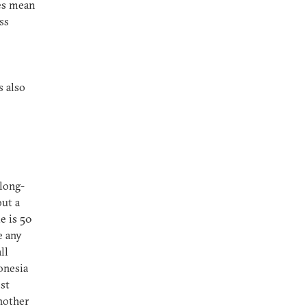
oes mean
ss
 also
 long-
out a
e is 50
e any
ll
onesia
st
nother