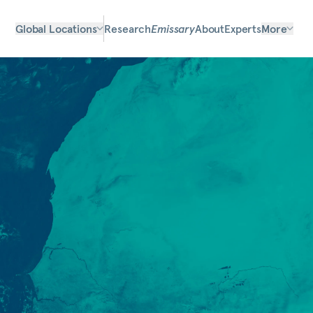
Global Locations
Research
Emissary
About
Experts
More