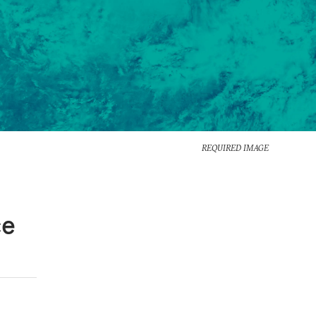
REQUIRED IMAGE
ce