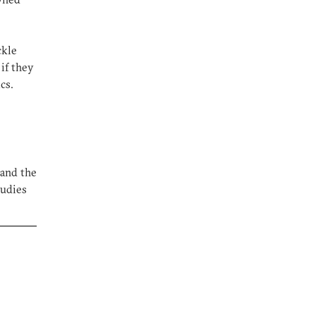
ckle
if they
cs.
 and the
tudies