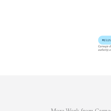
Milit
Carnegie do
author(s) a
More Work from Carneg