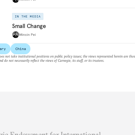
IN THE MEDIA
Small Change
Minxin Pei
ary
China
es not take institutional positions on public policy issues; the views represented herein are thos
nd do not necessarily reflect the views of Carnegie, its staff, or its trustees.
ie Endowment for International