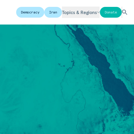
Topics & Regions
Democracy
Iran
Donate