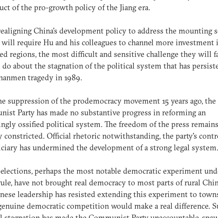
ct of the pro-growth policy of the Jiang era.
ealigning China's development policy to address the mounting s
s will require Hu and his colleagues to channel more investment 
ed regions, the most difficult and sensitive challenge they will f
 do about the stagnation of the political system that has persist
nanmen tragedy in 1989.
he suppression of the prodemocracy movement 15 years ago, the
st Party has made no substantive progress in reforming an
ingly ossified political system. The freedom of the press remain
y constricted. Official rhetoric notwithstanding, the party's contr
iciary has undermined the development of a strong legal system
 elections, perhaps the most notable democratic experiment und
 rule, have not brought real democracy to most parts of rural Chi
nese leadership has resisted extending this experiment to towns
enuine democratic competition would make a real difference. S
al stagnation has made the Communist Party unaccountable, spa