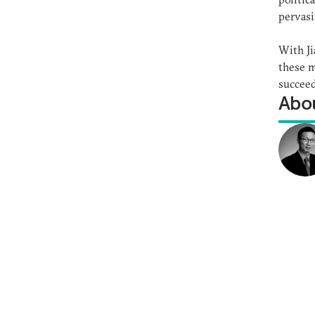
pervasi
With Ji
these m
succeed
Abou