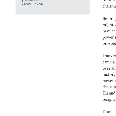
LEARN MORE
chairma
Before 
might w
have se
power s
prospec
Frankly
came a 
over al
history
power u
the sup
Hu and 
resigna
Domesti