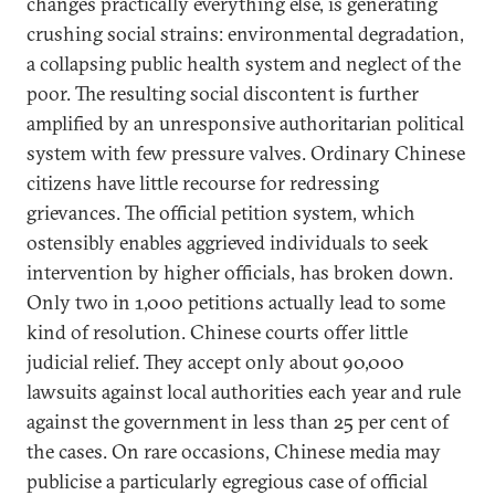
changes practically everything else, is generating
crushing social strains: environmental degradation,
a collapsing public health system and neglect of the
poor. The resulting social discontent is further
amplified by an unresponsive authoritarian political
system with few pressure valves. Ordinary Chinese
citizens have little recourse for redressing
grievances. The official petition system, which
ostensibly enables aggrieved individuals to seek
intervention by higher officials, has broken down.
Only two in 1,000 petitions actually lead to some
kind of resolution. Chinese courts offer little
judicial relief. They accept only about 90,000
lawsuits against local authorities each year and rule
against the government in less than 25 per cent of
the cases. On rare occasions, Chinese media may
publicise a particularly egregious case of official