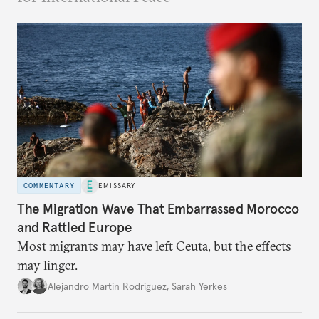
COMMENTARY
EMISSARY
The Migration Wave That Embarrassed Morocco
and Rattled Europe
Most migrants may have left Ceuta, but the effects
may linger.
Alejandro Martin Rodriguez
,
Sarah Yerkes