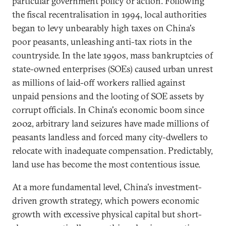
particular government policy or action. Following
the fiscal recentralisation in 1994, local authorities
began to levy unbearably high taxes on China's
poor peasants, unleashing anti-tax riots in the
countryside. In the late 1990s, mass bankruptcies of
state-owned enterprises (SOEs) caused urban unrest
as millions of laid-off workers rallied against
unpaid pensions and the looting of SOE assets by
corrupt officials. In China's economic boom since
2002, arbitrary land seizures have made millions of
peasants landless and forced many city-dwellers to
relocate with inadequate compensation. Predictably,
land use has become the most contentious issue.
At a more fundamental level, China's investment-
driven growth strategy, which powers economic
growth with excessive physical capital but short-