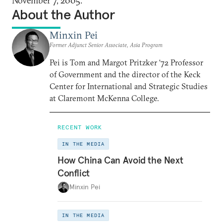
November 7, 2005.
About the Author
Minxin Pei
Former Adjunct Senior Associate, Asia Program
Pei is Tom and Margot Pritzker ‘72 Professor
of Government and the director of the Keck
Center for International and Strategic Studies
at Claremont McKenna College.
RECENT WORK
IN THE MEDIA
How China Can Avoid the Next
Conflict
Minxin Pei
IN THE MEDIA