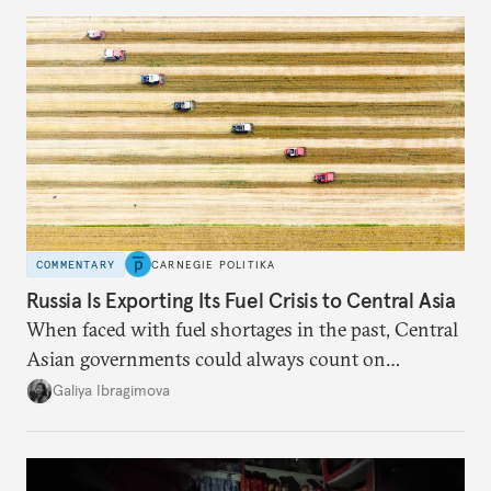
COMMENTARY
CARNEGIE POLITIKA
Russia Is Exporting Its Fuel Crisis to Central Asia
When faced with fuel shortages in the past, Central
Asian governments could always count on
additional supplies from Moscow. That safety net
Galiya Ibragimova
no longer exists.