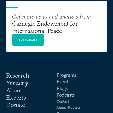
Get more news and analysis from
Carnegie Endowment for
International Peace
SUBSCRIBE
Research
Programs
Events
Emissary
Blogs
About
Podcasts
Experts
Contact
Donate
Annual Reports