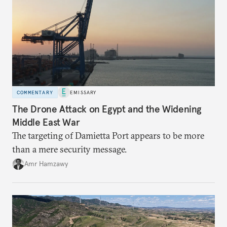
COMMENTARY
EMISSARY
The Drone Attack on Egypt and the Widening
Middle East War
The targeting of Damietta Port appears to be more
than a mere security message.
Amr Hamzawy