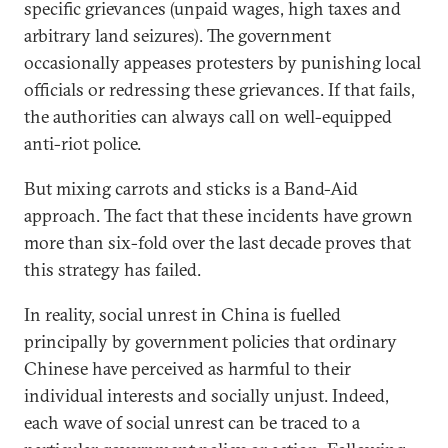
specific grievances (unpaid wages, high taxes and
arbitrary land seizures). The government
occasionally appeases protesters by punishing local
officials or redressing these grievances. If that fails,
the authorities can always call on well-equipped
anti-riot police.
But mixing carrots and sticks is a Band-Aid
approach. The fact that these incidents have grown
more than six-fold over the last decade proves that
this strategy has failed.
In reality, social unrest in China is fuelled
principally by government policies that ordinary
Chinese have perceived as harmful to their
individual interests and socially unjust. Indeed,
each wave of social unrest can be traced to a