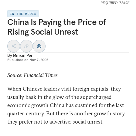
REQUIRED IMAGE
IN THE MEDIA
China Is Paying the Price of
Rising Social Unrest
By
Minxin Pei
Published on
Nov 7, 2005
Source: Financial Times
When Chinese leaders visit foreign capitals, they
usually bask in the glow of the supercharged
economic growth China has sustained for the last
quarter-century. But there is another growth story
they prefer not to advertise: social unrest.