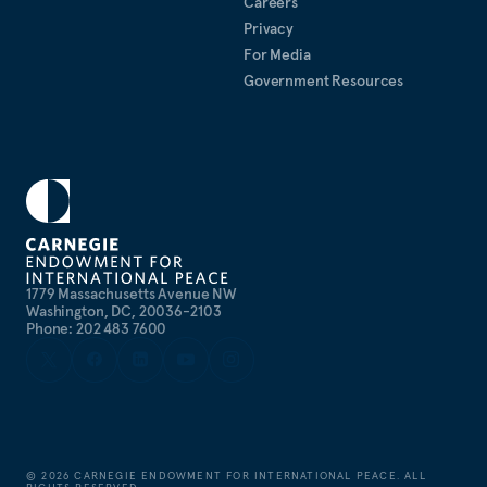
Careers
Privacy
For Media
Government Resources
1779 Massachusetts Avenue NW
Washington, DC, 20036-2103
Phone: 202 483 7600
©
2026
CARNEGIE ENDOWMENT FOR INTERNATIONAL PEACE. ALL