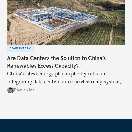
COMMENTARY
Are Data Centers the Solution to China’s
Renewables Excess Capacity?
China’s latest energy plan explicitly calls for
integrating data centers into the electricity system,
particularly connecting them to green energy. It
Damien Ma
appears Beijing wants to use compute as a source of
domestic demand to absorb renewables excess
capacity.