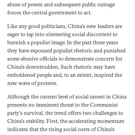
abuse of power, and subsequent public outrage
forces the central government to act.
Like any good politicians, China's new leaders are
eager to tap into simmering social discontent to
burnish a populist image. In the past three years
they have espoused populist rhetoric and punished
some abusive officials to demonstrate concern for
China's downtrodden. Such rhetoric may have
emboldened people and, to an extent, inspired the
new wave of protests.
Although the current level of social unrest in China
presents no imminent threat to the Communist
party's survival, the trend offers two challenges to
China's stability. First, the accelerating momentum
indicates that the rising social costs of China's