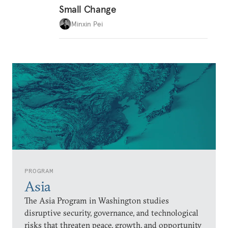
Small Change
Minxin Pei
PROGRAM
Asia
The Asia Program in Washington studies
disruptive security, governance, and technological
risks that threaten peace, growth, and opportunity