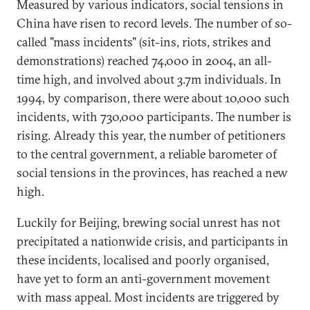
Measured by various indicators, social tensions in
China have risen to record levels. The number of so-
called "mass incidents" (sit-ins, riots, strikes and
demonstrations) reached 74,000 in 2004, an all-
time high, and involved about 3.7m individuals. In
1994, by comparison, there were about 10,000 such
incidents, with 730,000 participants. The number is
rising. Already this year, the number of petitioners
to the central government, a reliable barometer of
social tensions in the provinces, has reached a new
high.
Luckily for Beijing, brewing social unrest has not
precipitated a nationwide crisis, and participants in
these incidents, localised and poorly organised,
have yet to form an anti-government movement
with mass appeal. Most incidents are triggered by