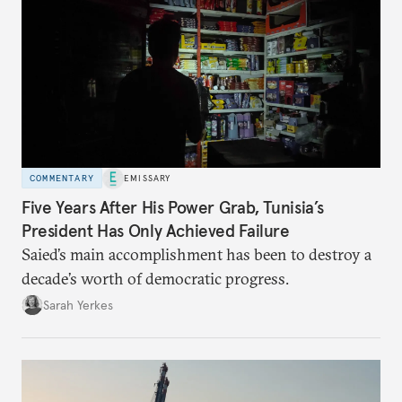
COMMENTARY
EMISSARY
Five Years After His Power Grab, Tunisia’s
President Has Only Achieved Failure
Saied’s main accomplishment has been to destroy a
decade’s worth of democratic progress.
Sarah Yerkes