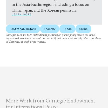
in the Asia-Pacific region, including a focus on
China, Japan, and the Korean peninsula.
LEARN MORE
Political Reform
Economy
Trade
China
Carnegie does not take institutional positions on public policy issues; the views
represented herein are those of the author(s) and do not necessarily reflect the views
of Carnegie, its staff, or its trustees.
More Work from Carnegie Endowment
for International Peace