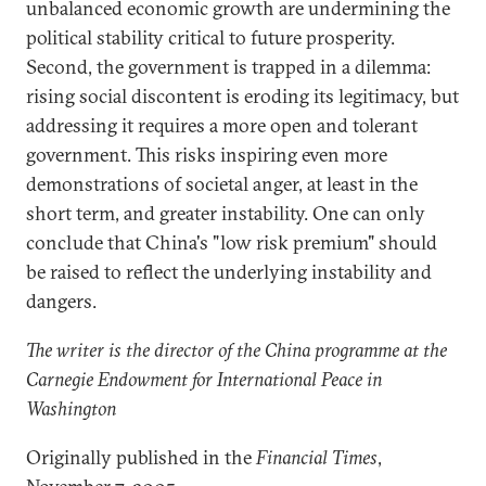
unbalanced economic growth are undermining the
political stability critical to future prosperity.
Second, the government is trapped in a dilemma:
rising social discontent is eroding its legitimacy, but
addressing it requires a more open and tolerant
government. This risks inspiring even more
demonstrations of societal anger, at least in the
short term, and greater instability. One can only
conclude that China's "low risk premium" should
be raised to reflect the underlying instability and
dangers.
The writer is the director of the China programme at the
Carnegie Endowment for International Peace in
Washington
Originally published in the
Financial Times
,