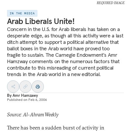
REQUIRED IMAGE
IN THE MEDIA
Arab Liberals Unite!
Concern in the U.S. for Arab liberals has taken on a
desperate edge, as though all this activity were a last
ditch attempt to support a political alternative that
ballot boxes in the Arab world have proved too
fragile to sustain. The Carnegie Endowment's Amr
Hamzway comments on the numerous factors that
contribute to this misreading of current political
trends in the Arab world in a new editorial.
By
Amr Hamzawy
Published on
Feb 6, 2006
Source: Al-Ahram Weekly
There has been a sudden burst of activity in