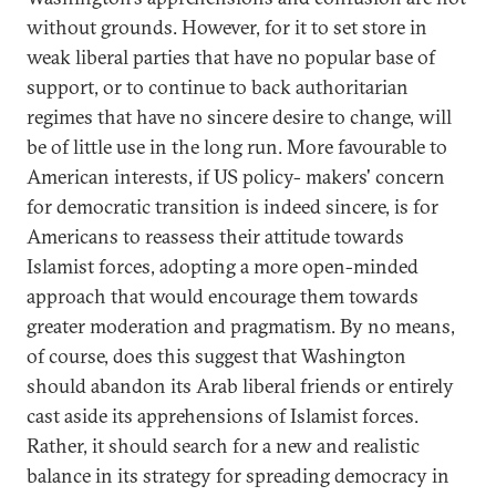
without grounds. However, for it to set store in
weak liberal parties that have no popular base of
support, or to continue to back authoritarian
regimes that have no sincere desire to change, will
be of little use in the long run. More favourable to
American interests, if US policy- makers' concern
for democratic transition is indeed sincere, is for
Americans to reassess their attitude towards
Islamist forces, adopting a more open-minded
approach that would encourage them towards
greater moderation and pragmatism. By no means,
of course, does this suggest that Washington
should abandon its Arab liberal friends or entirely
cast aside its apprehensions of Islamist forces.
Rather, it should search for a new and realistic
balance in its strategy for spreading democracy in