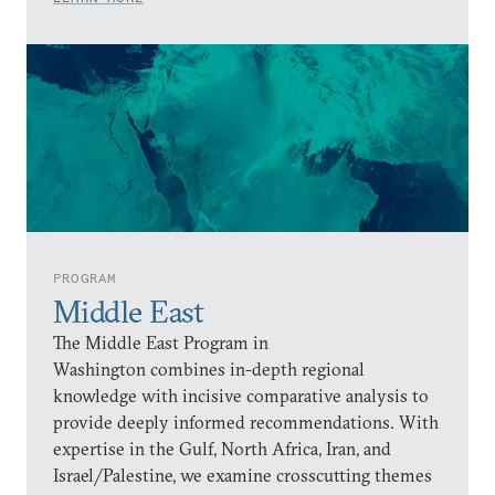
PROGRAM
Middle East
The Middle East Program in
Washington combines in-depth regional
knowledge with incisive comparative analysis to
provide deeply informed recommendations. With
expertise in the Gulf, North Africa, Iran, and
Israel/Palestine, we examine crosscutting themes