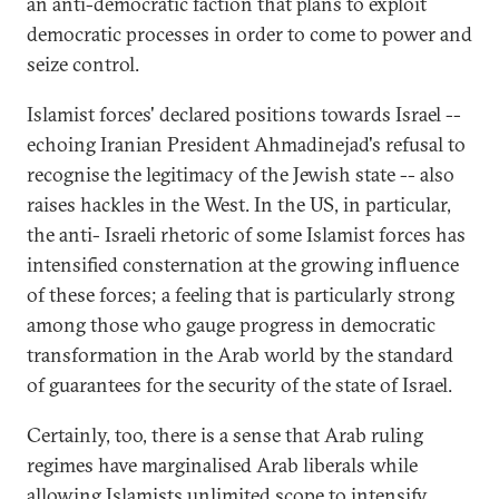
an anti-democratic faction that plans to exploit
democratic processes in order to come to power and
seize control.
Islamist forces' declared positions towards Israel --
echoing Iranian President Ahmadinejad's refusal to
recognise the legitimacy of the Jewish state -- also
raises hackles in the West. In the US, in particular,
the anti- Israeli rhetoric of some Islamist forces has
intensified consternation at the growing influence
of these forces; a feeling that is particularly strong
among those who gauge progress in democratic
transformation in the Arab world by the standard
of guarantees for the security of the state of Israel.
Certainly, too, there is a sense that Arab ruling
regimes have marginalised Arab liberals while
allowing Islamists unlimited scope to intensify