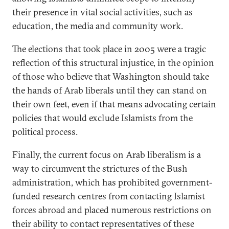
their presence in vital social activities, such as
education, the media and community work.
The elections that took place in 2005 were a tragic
reflection of this structural injustice, in the opinion
of those who believe that Washington should take
the hands of Arab liberals until they can stand on
their own feet, even if that means advocating certain
policies that would exclude Islamists from the
political process.
Finally, the current focus on Arab liberalism is a
way to circumvent the strictures of the Bush
administration, which has prohibited government-
funded research centres from contacting Islamist
forces abroad and placed numerous restrictions on
their ability to contact representatives of these