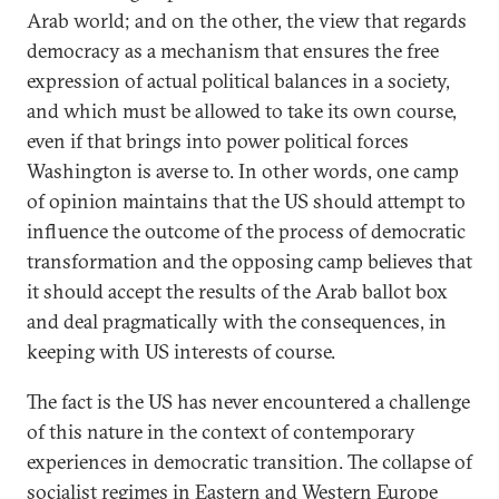
Arab world; and on the other, the view that regards
democracy as a mechanism that ensures the free
expression of actual political balances in a society,
and which must be allowed to take its own course,
even if that brings into power political forces
Washington is averse to. In other words, one camp
of opinion maintains that the US should attempt to
influence the outcome of the process of democratic
transformation and the opposing camp believes that
it should accept the results of the Arab ballot box
and deal pragmatically with the consequences, in
keeping with US interests of course.
The fact is the US has never encountered a challenge
of this nature in the context of contemporary
experiences in democratic transition. The collapse of
socialist regimes in Eastern and Western Europe