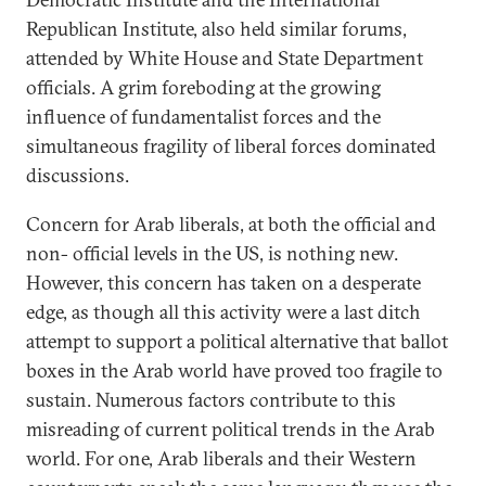
Republican Institute, also held similar forums,
attended by White House and State Department
officials. A grim foreboding at the growing
influence of fundamentalist forces and the
simultaneous fragility of liberal forces dominated
discussions.
Concern for Arab liberals, at both the official and
non- official levels in the US, is nothing new.
However, this concern has taken on a desperate
edge, as though all this activity were a last ditch
attempt to support a political alternative that ballot
boxes in the Arab world have proved too fragile to
sustain. Numerous factors contribute to this
misreading of current political trends in the Arab
world. For one, Arab liberals and their Western