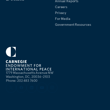
Annual Reports
Careers
Privacy
For Media
Government Resources
1779 Massachusetts Avenue NW
Washington, DC, 20036-2103
Phone: 202 483 7600