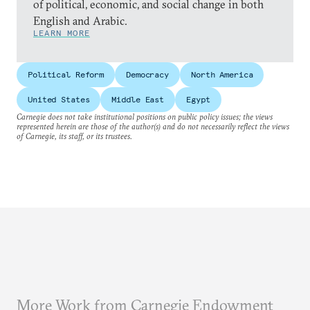
of political, economic, and social change in both
English and Arabic.
LEARN MORE
Political Reform
Democracy
North America
United States
Middle East
Egypt
Carnegie does not take institutional positions on public policy issues; the views
represented herein are those of the author(s) and do not necessarily reflect the views
of Carnegie, its staff, or its trustees.
More Work from Carnegie Endowment