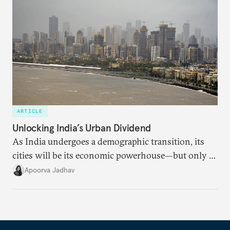
dollarization debate suggests.
ARTICLE
Unlocking India’s Urban Dividend
As India undergoes a demographic transition, its
cities will be its economic powerhouse—but only if
it accurately captures city growth and empowers
Apoorva Jadhav
cities to support their citizens.