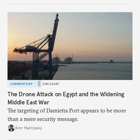
COMMENTARY
EMISSARY
The Drone Attack on Egypt and the Widening
Middle East War
The targeting of Damietta Port appears to be more
than a mere security message.
Amr Hamzawy