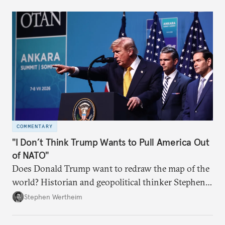
COMMENTARY
"I Don’t Think Trump Wants to Pull America Out
of NATO"
Does Donald Trump want to redraw the map of the
world? Historian and geopolitical thinker Stephen
Wertheim tries to parse the logic behind current
Stephen Wertheim
American foreign policy