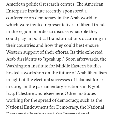
American political research centres. The American
Enterprise Institute recently sponsored a
conference on democracy in the Arab world to
which were invited representatives of liberal trends
in the region in order to discuss what role they
could play in political transformations occurring in
their countries and how they could best ensure
Western support of their efforts. Its title exhorted
Arab dissidents to "speak up!" Soon afterwards, the
Washington Institute for Middle Eastern Studies
hosted a workshop on the future of Arab liberalism
in light of the electoral successes of Islamist forces
in 2005, in the parliamentary elections in Egypt,
Iraq, Palestine, and elsewhere. Other institutes
working for the spread of democracy, such as the
National Endowment for Democracy, the National
Democratic Institute and the International