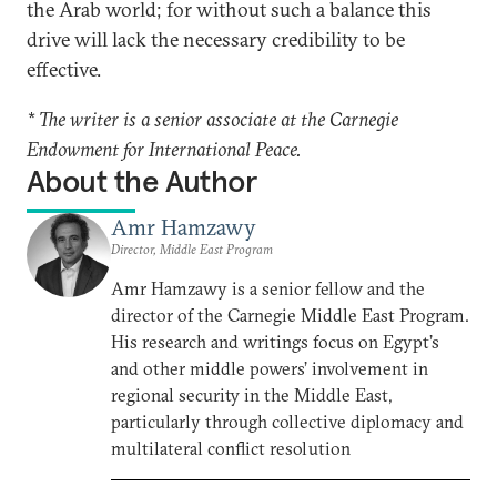
the Arab world; for without such a balance this
drive will lack the necessary credibility to be
effective.
* The writer is a senior associate at the Carnegie
Endowment for International Peace.
About the Author
Amr Hamzawy
Director, Middle East Program
Amr Hamzawy is a senior fellow and the
director of the Carnegie Middle East Program.
His research and writings focus on Egypt’s
and other middle powers’ involvement in
regional security in the Middle East,
particularly through collective diplomacy and
multilateral conflict resolution