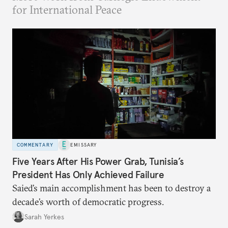
for International Peace
COMMENTARY
EMISSARY
Five Years After His Power Grab, Tunisia’s
President Has Only Achieved Failure
Saied’s main accomplishment has been to destroy a
decade’s worth of democratic progress.
Sarah Yerkes