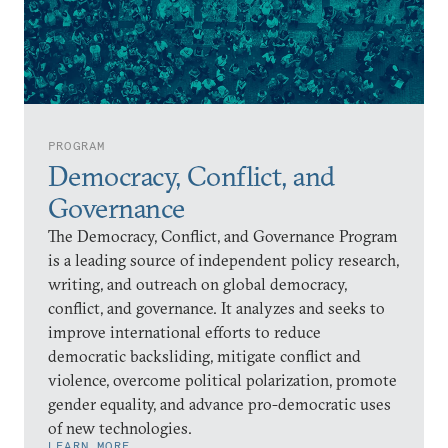
PROGRAM
Democracy, Conflict, and
Governance
The Democracy, Conflict, and Governance Program
is a leading source of independent policy research,
writing, and outreach on global democracy,
conflict, and governance. It analyzes and seeks to
improve international efforts to reduce
democratic backsliding, mitigate conflict and
violence, overcome political polarization, promote
gender equality, and advance pro-democratic uses
of new technologies.
LEARN MORE