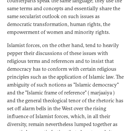
counterparts speak the same language; they use the
same terms and concepts and essentially share the
same secularist outlook on such issues as
democratic transformation, human rights, the
empowerment of women and minority rights.
Islamist forces, on the other hand, tend to heavily
pepper their discussions of these issues with
religious terms and references and to insist that
democracy has to conform with certain religious
principles such as the application of Islamic law. The
ambiguity of such notions as "Islamic democracy"
and the "Islamic frame of reference" ( marjaaiya )
and the general theological tenor of the rhetoric has
set off alarm bells in the West over the rising
influence of Islamist forces, which, in all their
diversity, remain nevertheless lumped together as