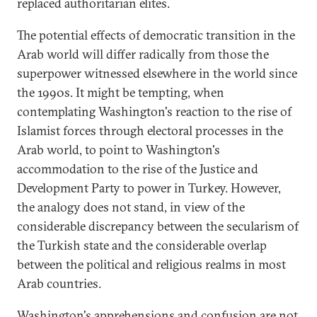
replaced authoritarian elites.
The potential effects of democratic transition in the
Arab world will differ radically from those the
superpower witnessed elsewhere in the world since
the 1990s. It might be tempting, when
contemplating Washington's reaction to the rise of
Islamist forces through electoral processes in the
Arab world, to point to Washington's
accommodation to the rise of the Justice and
Development Party to power in Turkey. However,
the analogy does not stand, in view of the
considerable discrepancy between the secularism of
the Turkish state and the considerable overlap
between the political and religious realms in most
Arab countries.
Washington's apprehensions and confusion are not