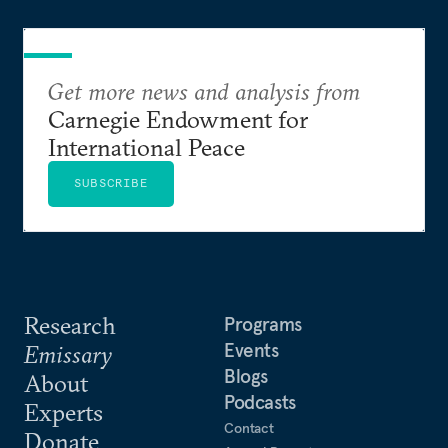
Get more news and analysis from
Carnegie Endowment for
International Peace
SUBSCRIBE
Research
Programs
Events
Emissary
Blogs
About
Podcasts
Experts
Contact
Donate