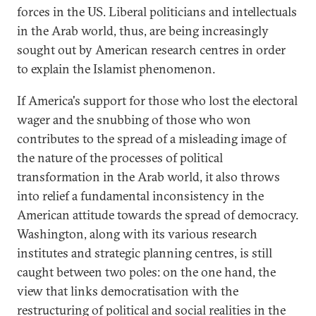
forces in the US. Liberal politicians and intellectuals
in the Arab world, thus, are being increasingly
sought out by American research centres in order
to explain the Islamist phenomenon.
If America's support for those who lost the electoral
wager and the snubbing of those who won
contributes to the spread of a misleading image of
the nature of the processes of political
transformation in the Arab world, it also throws
into relief a fundamental inconsistency in the
American attitude towards the spread of democracy.
Washington, along with its various research
institutes and strategic planning centres, is still
caught between two poles: on the one hand, the
view that links democratisation with the
restructuring of political and social realities in the