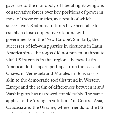
gave rise to the monopoly of liberal right-wing and
conservative forces over key positions of power in
most of those countries, as a result of which
successive US administrations have been able to
establish close cooperative relations with
governments in the "New Europe". Similarly, the
successes of left-wing parties in elections in Latin
America since the 1990s did not present a threat to
vital US interests in that region. The new Latin
American left -- apart, perhaps, from the cases of
Chavez in Venezuela and Morales in Bolivia -- is
akin to the democratic socialist trend in Western
Europe and the realm of differences between it and
Washington has narrowed considerably. The same
applies to the "orange revolutions" in Central Asia,
Caucasia and the Ukraine, where friends to the US