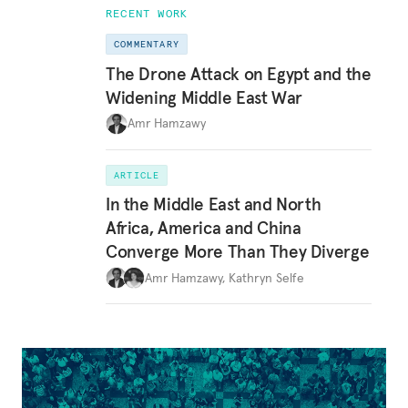
RECENT WORK
COMMENTARY
The Drone Attack on Egypt and the
Widening Middle East War
Amr Hamzawy
ARTICLE
In the Middle East and North
Africa, America and China
Converge More Than They Diverge
Amr Hamzawy
,
Kathryn Selfe