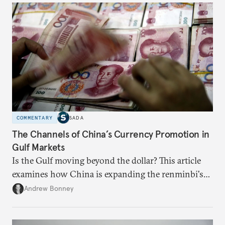
COMMENTARY
SADA
The Channels of China’s Currency Promotion in
Gulf Markets
Is the Gulf moving beyond the dollar? This article
examines how China is expanding the renminbi's
role across Gulf markets, what that means for
Andrew Bonney
regional finance, and why the future of global
currencies is more complex than the de-