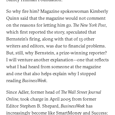
So why fire him? Magazine spokeswoman Kimberly
Quinn said that the magazine would not comment
on the reasons for letting him go.
The New York Post
,
which first reported the story, speculated that
Bernstein's firing, along with that of 13 other
writers and editors, was due to financial problems.
But, still, why Bernstein, a prize-winning reporter?
I will venture another explanation--one that reflects
what I had heard from someone at the magazine
and one that also helps explain why I stopped
reading
BusinessWeek
.
Since Adler, former head of
The Wall Street Journal
Online
, took charge in April 2005 from former
Editor Stephen B. Shepard,
BusinessWeek
has
increasingly become like SmartMoney and Success: