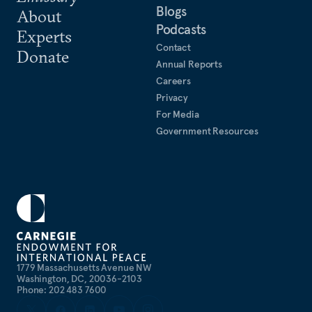
Blogs
About
Podcasts
Experts
Contact
Donate
Annual Reports
Careers
Privacy
For Media
Government Resources
1779 Massachusetts Avenue NW
Washington, DC, 20036-2103
Phone: 202 483 7600