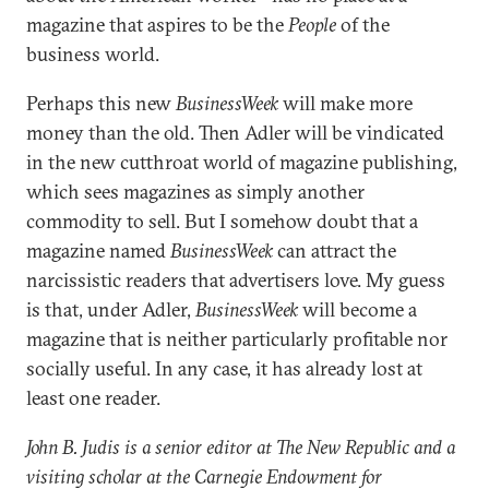
magazine that aspires to be the
People
of the
business world.
Perhaps this new
BusinessWeek
will make more
money than the old. Then Adler will be vindicated
in the new cutthroat world of magazine publishing,
which sees magazines as simply another
commodity to sell. But I somehow doubt that a
magazine named
BusinessWeek
can attract the
narcissistic readers that advertisers love. My guess
is that, under Adler,
BusinessWeek
will become a
magazine that is neither particularly profitable nor
socially useful. In any case, it has already lost at
least one reader.
John B. Judis is a senior editor at The New Republic and a
visiting scholar at the Carnegie Endowment for