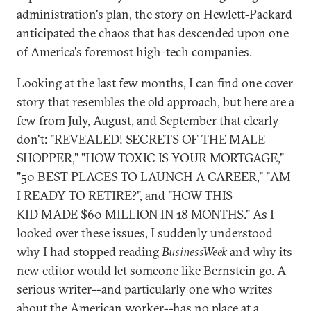
administration's plan, the story on Hewlett-Packard
anticipated the chaos that has descended upon one
of America's foremost high-tech companies.
Looking at the last few months, I can find one cover
story that resembles the old approach, but here are a
few from July, August, and September that clearly
don't: "REVEALED! SECRETS OF THE MALE
SHOPPER," "HOW TOXIC IS YOUR MORTGAGE,"
"50 BEST PLACES TO LAUNCH A CAREER," "AM
I READY TO RETIRE?", and "HOW THIS
KID MADE $60 MILLION IN 18 MONTHS." As I
looked over these issues, I suddenly understood
why I had stopped reading
BusinessWeek
and why its
new editor would let someone like Bernstein go. A
serious writer--and particularly one who writes
about the American worker--has no place at a