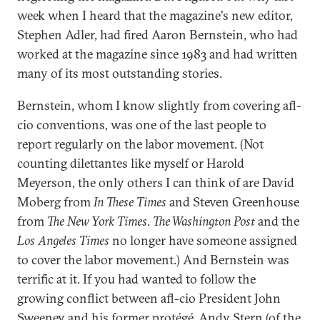
week when I heard that the magazine's new editor,
Stephen Adler, had fired Aaron Bernstein, who had
worked at the magazine since 1983 and had written
many of its most outstanding stories.
Bernstein, whom I know slightly from covering afl-
cio conventions, was one of the last people to
report regularly on the labor movement. (Not
counting dilettantes like myself or Harold
Meyerson, the only others I can think of are David
Moberg from
In These Times
and Steven Greenhouse
from
The New York Times
.
The Washington Post
and the
Los Angeles Times
no longer have someone assigned
to cover the labor movement.) And Bernstein was
terrific at it. If you had wanted to follow the
growing conflict between afl-cio President John
Sweeney and his former protégé, Andy Stern (of the