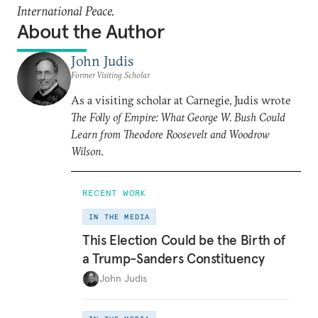
International Peace.
About the Author
John Judis
Former Visiting Scholar
As a visiting scholar at Carnegie, Judis wrote
The Folly of Empire: What George W. Bush Could
Learn from Theodore Roosevelt and Woodrow
Wilson
.
RECENT WORK
IN THE MEDIA
This Election Could be the Birth of
a Trump-Sanders Constituency
John Judis