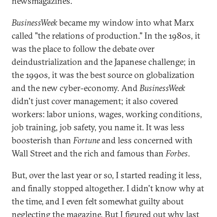
newsmagazines.
BusinessWeek
became my window into what Marx
called "the relations of production." In the 1980s, it
was the place to follow the debate over
deindustrialization and the Japanese challenge; in
the 1990s, it was the best source on globalization
and the new cyber-economy. And
BusinessWeek
didn't just cover management; it also covered
workers: labor unions, wages, working conditions,
job training, job safety, you name it. It was less
boosterish than
Fortune
and less concerned with
Wall Street and the rich and famous than
Forbes
.
But, over the last year or so, I started reading it less,
and finally stopped altogether. I didn't know why at
the time, and I even felt somewhat guilty about
neglecting the magazine. But I figured out why last