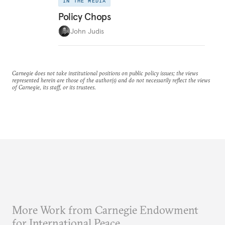
IN THE MEDIA
Policy Chops
John Judis
Carnegie does not take institutional positions on public policy issues; the views
represented herein are those of the author(s) and do not necessarily reflect the views
of Carnegie, its staff, or its trustees.
More Work from Carnegie Endowment
for International Peace