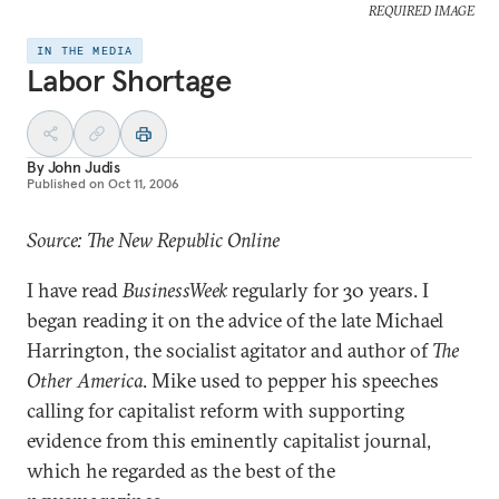
REQUIRED IMAGE
IN THE MEDIA
Labor Shortage
By
John Judis
Published on
Oct 11, 2006
Source: The New Republic Online
I have read
BusinessWeek
regularly for 30 years. I
began reading it on the advice of the late Michael
Harrington, the socialist agitator and author of
The
Other America
. Mike used to pepper his speeches
calling for capitalist reform with supporting
evidence from this eminently capitalist journal,
which he regarded as the best of the