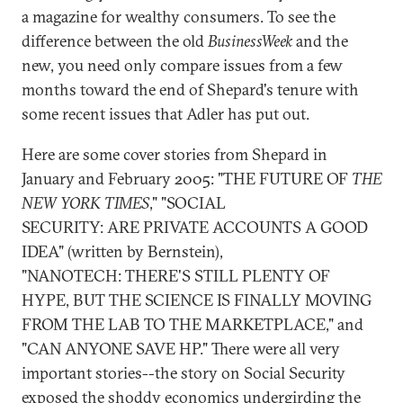
a magazine for wealthy consumers. To see the
difference between the old
BusinessWeek
and the
new, you need only compare issues from a few
months toward the end of Shepard's tenure with
some recent issues that Adler has put out.
Here are some cover stories from Shepard in
January and February 2005: "THE FUTURE OF
THE
NEW YORK TIMES
," "SOCIAL
SECURITY: ARE PRIVATE ACCOUNTS A GOOD
IDEA" (written by Bernstein),
"NANOTECH: THERE'S STILL PLENTY OF
HYPE, BUT THE SCIENCE IS FINALLY MOVING
FROM THE LAB TO THE MARKETPLACE," and
"CAN ANYONE SAVE HP." There were all very
important stories--the story on Social Security
exposed the shoddy economics undergirding the