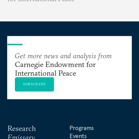
Get more news and analysis from
Carnegie Endowment for
International Peace
SUBSCRIBE
Research
Programs
Events
Emissary