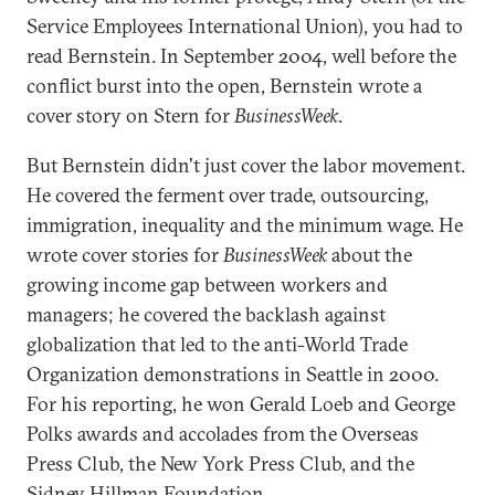
Service Employees International Union), you had to
read Bernstein. In September 2004, well before the
conflict burst into the open, Bernstein wrote a
cover story on Stern for
BusinessWeek
.
But Bernstein didn't just cover the labor movement.
He covered the ferment over trade, outsourcing,
immigration, inequality and the minimum wage. He
wrote cover stories for
BusinessWeek
about the
growing income gap between workers and
managers; he covered the backlash against
globalization that led to the anti-World Trade
Organization demonstrations in Seattle in 2000.
For his reporting, he won Gerald Loeb and George
Polks awards and accolades from the Overseas
Press Club, the New York Press Club, and the
Sidney Hillman Foundation.