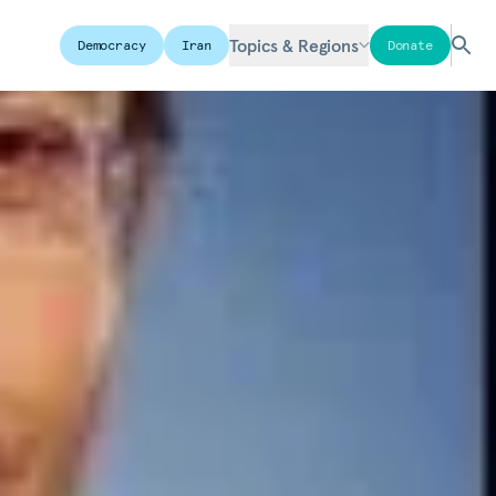
Topics & Regions
Democracy
Iran
Donate