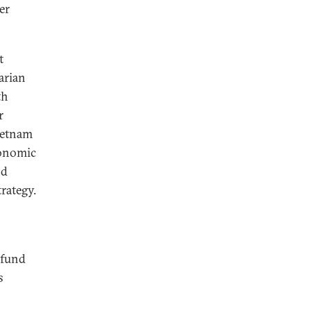
er
t
arian
th
r
Vietnam
conomic
nd
rategy.
 fund
s