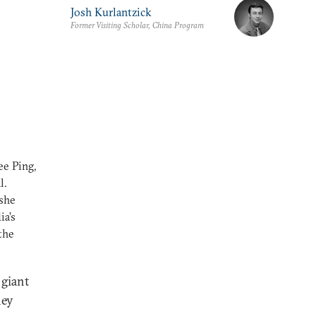
Josh Kurlantzick
Former Visiting Scholar, China Program
ee Ping,
l.
 she
ia’s
the
 giant
hey