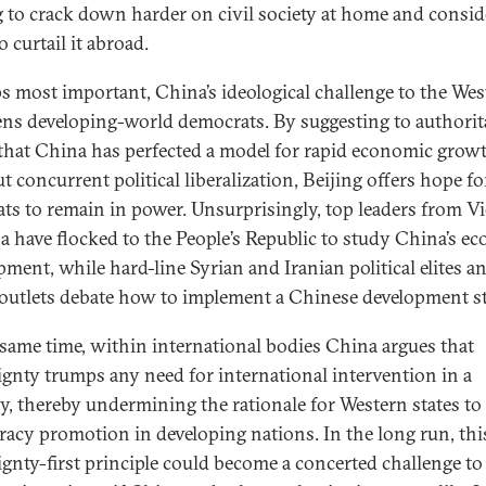
g to crack down harder on civil society at home and consid
 curtail it abroad.
s most important, China’s ideological challenge to the Wes
ens developing-world democrats. By suggesting to authorit
 that China has perfected a model for rapid economic grow
 concurrent political liberalization, Beijing offers hope fo
ats to remain in power. Unsurprisingly, top leaders from 
a have flocked to the People’s Republic to study China’s e
pment, while hard-line Syrian and Iranian political elites a
outlets debate how to implement a Chinese development st
 same time, within international bodies China argues that
ignty trumps any need for international intervention in a
y, thereby undermining the rationale for Western states to
acy promotion in developing nations. In the long run, thi
ignty-first principle could become a concerted challenge to