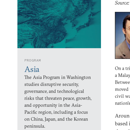
Source:
PROGRAM
Asia
On a tr
a Malay
The Asia Program in Washington
Between
studies disruptive security,
moved t
governance, and technological
civil w
risks that threaten peace, growth,
nation’
and opportunity in the Asia-
Pacific region, including a focus
Around
on China, Japan, and the Korean
based 
peninsula.