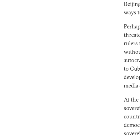
Beijin
ways to
Perhap
threat
rulers
without
autocr
to Cub
develo
media 
At the
sovere
countr
democr
sovere