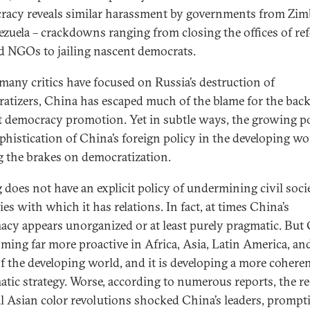
acy reveals similar harassment by governments from Zi
ezuela – crackdowns ranging from closing the offices of re
 NGOs to jailing nascent democrats.
many critics have focused on Russia’s destruction of
atizers, China has escaped much of the blame for the bac
t democracy promotion. Yet in subtle ways, the growing 
phistication of China’s foreign policy in the developing wo
g the brakes on democratization.
g does not have an explicit policy of undermining civil soci
es with which it has relations. In fact, at times China’s
acy appears unorganized or at least purely pragmatic. But
oming far more proactive in Africa, Asia, Latin America, an
of the developing world, and it is developing a more cohere
atic strategy. Worse, according to numerous reports, the r
l Asian color revolutions shocked China’s leaders, prompt