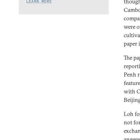
though
LEARN MORE
Cambod
compan
were o
cultiv
paper 
The pa
report
Penh r
featur
with C
Beijing
Loh fo
not fo
exchan
angered