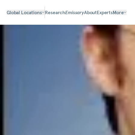
Global Locations
Research
Emissary
About
Experts
More