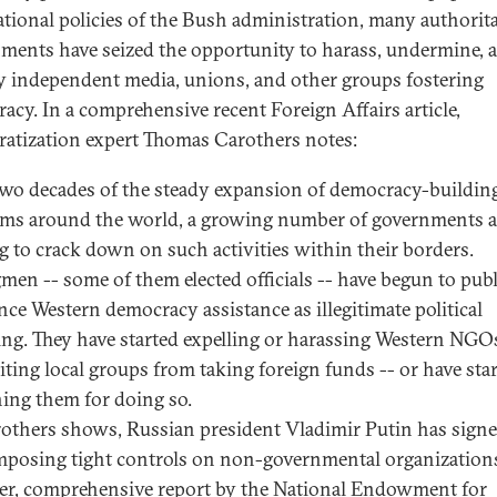
ational policies of the Bush administration, many authorit
ments have seized the opportunity to harass, undermine, 
y independent media, unions, and other groups fostering
acy. In a comprehensive recent Foreign Affairs article,
atization expert Thomas Carothers notes:
two decades of the steady expansion of democracy-buildin
ms around the world, a growing number of governments a
ng to crack down on such activities within their borders.
men -- some of them elected officials -- have begun to publ
ce Western democracy assistance as illegitimate political
ng. They have started expelling or harassing Western NGO
iting local groups from taking foreign funds -- or have sta
ing them for doing so.
others shows, Russian president Vladimir Putin has sign
mposing tight controls on non-governmental organization
r, comprehensive report by the National Endowment for