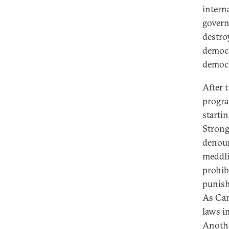
intern
govern
destro
democr
democr
After 
progra
starti
Strong
denoun
meddli
prohib
punish
As Car
laws i
Anothe