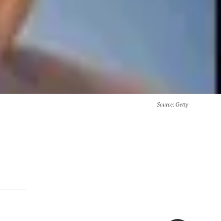
Source
: Getty