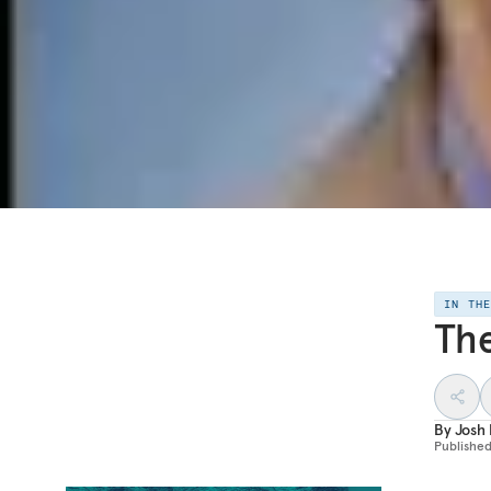
IN TH
Th
By
Josh 
Publishe