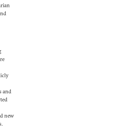
arian
and
g
re
icly
s and
rted
ed new
s.