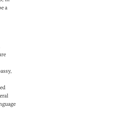
be a
d
ure
assy,
med
eral
anguage