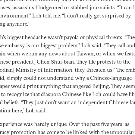
cases, assassins bludgeoned or stabbed journalists. “It can 
environment,” Loh told me. “I don’t really get surprised by
ng anymore.”
h’s biggest headache wasn’t payola or physical threats. “The
e embassy is our biggest problem,” Loh said. “They call an
in when we run any news about Taiwan, or when we feat
nese president] Chen Shui-bian. They file protests to the
dian] Ministry of Information, they threaten us.” The emb
id, simply could not understand why a Chinese-language
per would print anything that angered Beijing. They see
 to recognize that diaspora Chinese like Loh could have lib
cal beliefs. “They just don’t want an independent Chinese-l
tion here,” Loh said.
experience was hardly unique. Over the past five years, as
acy promotion has come to be linked with the unpopular