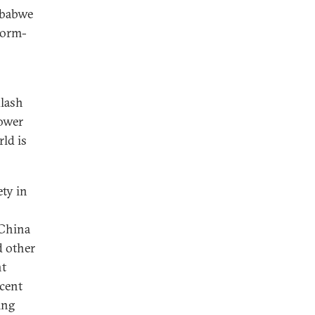
mbabwe
form-
klash
power
rld is
ety in
 China
d other
nt
ecent
ing