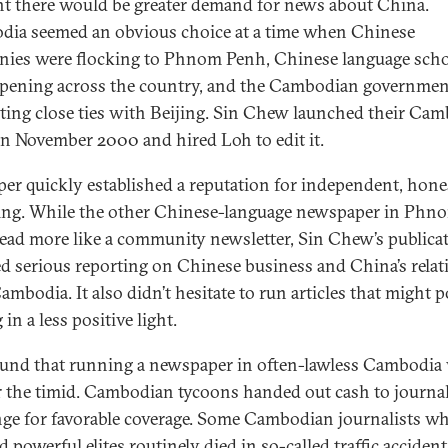
t there would be greater demand for news about China.
ia seemed an obvious choice at a time when Chinese
ies were flocking to Phnom Penh, Chinese language scho
pening across the country, and the Cambodian governme
ating close ties with Beijing. Sin Chew launched their Ca
in November 2000 and hired Loh to edit it.
per quickly established a reputation for independent, hone
ing. While the other Chinese-language newspaper in Phn
ead more like a community newsletter, Sin Chew’s publica
ed serious reporting on Chinese business and China’s relat
ambodia. It also didn’t hesitate to run articles that might 
 in a less positive light.
und that running a newspaper in often-lawless Cambodia
r the timid. Cambodian tycoons handed out cash to journal
ge for favorable coverage. Some Cambodian journalists w
 powerful elites routinely died in so-called traffic accident