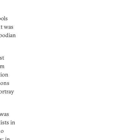
ols
nt was
mbodian
st
om
tion
ions
portray
 was
ists in
ho
s; in