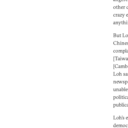
other 
crazy 
anythi
But Lo
Chines
compla
[Taiwa
[Cambo
Loh sa
newspa
unable
politi
publica
Loh’s 
democr