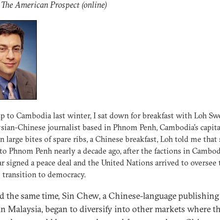
 The American Prospect (online)
ip to Cambodia last winter, I sat down for breakfast with Loh Sw
sian-Chinese journalist based in Phnom Penh, Cambodia’s capita
 large bites of spare ribs, a Chinese breakfast, Loh told me that
o Phnom Penh nearly a decade ago, after the factions in Cambod
ar signed a peace deal and the United Nations arrived to oversee 
s transition to democracy.
 the same time, Sin Chew, a Chinese-language publishing
in Malaysia, began to diversify into other markets where t