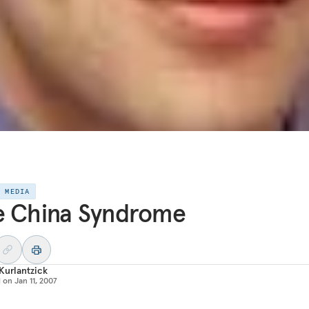
E MEDIA
e China Syndrome
Kurlantzick
d on
Jan 11, 2007