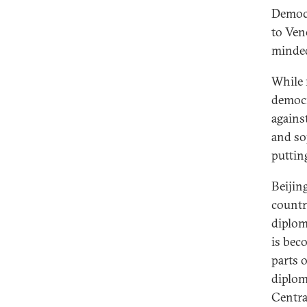
Democr
to Ven
minded
While 
democr
agains
and so
puttin
Beijin
countri
diplom
is bec
parts 
diplom
Centra