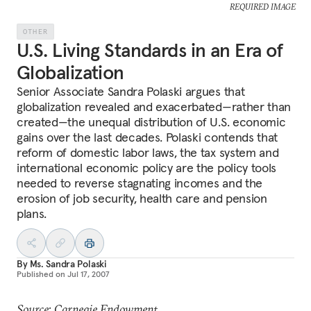
REQUIRED IMAGE
OTHER
U.S. Living Standards in an Era of
Globalization
Senior Associate Sandra Polaski argues that
globalization revealed and exacerbated—rather than
created—the unequal distribution of U.S. economic
gains over the last decades. Polaski contends that
reform of domestic labor laws, the tax system and
international economic policy are the policy tools
needed to reverse stagnating incomes and the
erosion of job security, health care and pension
plans.
By
Ms. Sandra Polaski
Published on
Jul 17, 2007
Source: Carnegie Endowment