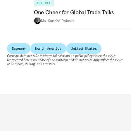
ARTICLE
One Cheer for Global Trade Talks
Ms. Sandra Polaski
Economy
North America
United States
Carnegie does not take institutional positions on public policy issues; the views
represented herein are those of the author(s) and do not necessarily reflect the views
of Carnegie, its staff, or its trustees.