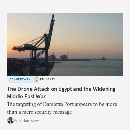
COMMENTARY
EMISSARY
The Drone Attack on Egypt and the Widening
Middle East War
The targeting of Damietta Port appears to be more
than a mere security message.
Amr Hamzawy