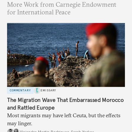
More Work from Carnegie Endowment
for International Peace
COMMENTARY
EMISSARY
The Migration Wave That Embarrassed Morocco
and Rattled Europe
Most migrants may have left Ceuta, but the effects
may linger.
Alejandro Martin Rodriguez
,
Sarah Yerkes