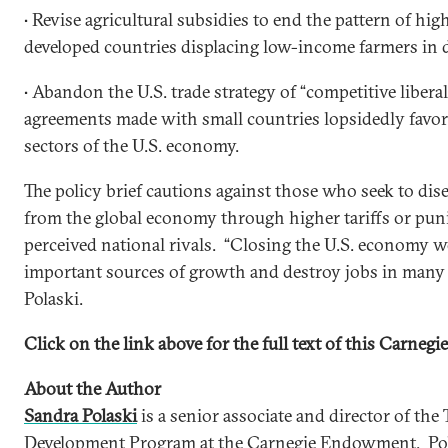
• Revise agricultural subsidies to end the pattern of hi
developed countries displacing low-income farmers in 
• Abandon the U.S. trade strategy of “competitive libera
agreements made with small countries lopsidedly favor 
sectors of the U.S. economy.
The policy brief cautions against those who seek to dis
from the global economy through higher tariffs or pun
perceived national rivals. “Closing the U.S. economy 
important sources of growth and destroy jobs in many i
Polaski.
Click on the link above for the full text of this Carnegie
About the Author
Sandra Polaski
is a senior associate and director of the 
Development Program at the Carnegie Endowment. Pola