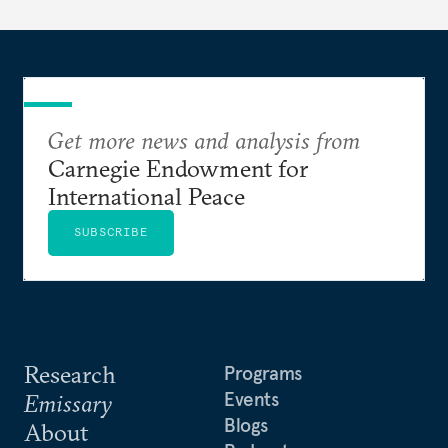
dollarization debate suggests.
Get more news and analysis from
Carnegie Endowment for
International Peace
SUBSCRIBE
Research
Programs
Events
Emissary
Blogs
About