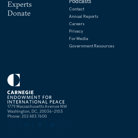
Podcasts
Experts
Contact
Donate
Annual Reports
Careers
Privacy
For Media
Government Resources
1779 Massachusetts Avenue NW
Washington, DC, 20036-2103
Phone: 202 483 7600