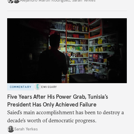
COMMENTARY
EMISSARY
Five Years After His Power Grab, Tunisia’s
President Has Only Achieved Failure
Saied’s main accomplishment has been to destroy a
decade’s worth of democratic progress.
Sarah Yerkes