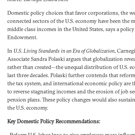
Domestic policy choices that favor corporations, the wea
connected sectors of the U.S. economy have been the m
middle class incomes in the United States, says a polic
Endowment.
In
U.S. Living Standards in an Era of Globalization
, Carne
Associate Sandra Polaski argues that globalization rev
rather than created—the unequal distribution of U.S. e
last three decades. Polaski further contends that refor
the tax system, and international economic policy are t
to reverse stagnating incomes and the erosion of job sec
pension plans. These policy changes would also susta
the U.S. economy.
Key Domestic Policy Recommendations:
• Reform U.S. labor laws to give employees more influe