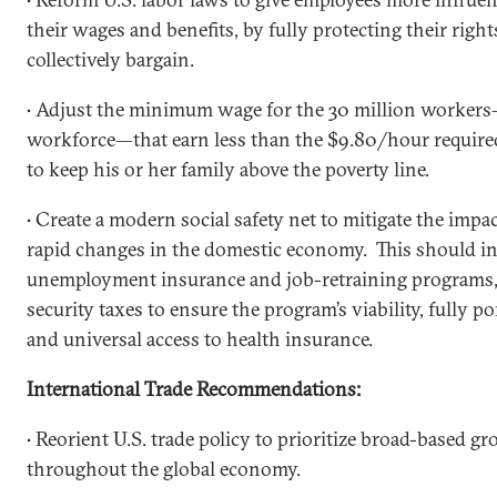
their wages and benefits, by fully protecting their righ
collectively bargain.
• Adjust the minimum wage for the 30 million workers—
workforce—that earn less than the $9.80/hour required
to keep his or her family above the poverty line.
• Create a modern social safety net to mitigate the impa
rapid changes in the domestic economy. This should in
unemployment insurance and job-retraining programs, 
security taxes to ensure the program’s viability, fully p
and universal access to health insurance.
International Trade Recommendations:
• Reorient U.S. trade policy to prioritize broad-based g
throughout the global economy.