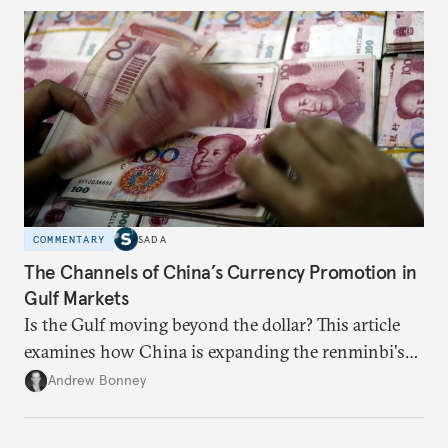
COMMENTARY
SADA
The Channels of China’s Currency Promotion in
Gulf Markets
Is the Gulf moving beyond the dollar? This article
examines how China is expanding the renminbi's
role across Gulf markets, what that means for
Andrew Bonney
regional finance, and why the future of global
currencies is more complex than the de-