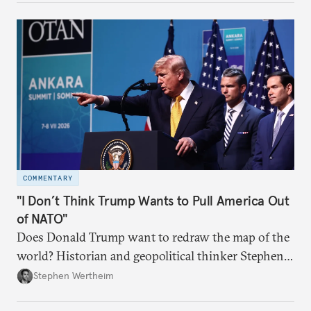
COMMENTARY
"I Don’t Think Trump Wants to Pull America Out
of NATO"
Does Donald Trump want to redraw the map of the
world? Historian and geopolitical thinker Stephen
Wertheim tries to parse the logic behind current
Stephen Wertheim
American foreign policy