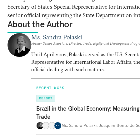
Secretary of State’s Special Representative for Internati
senior official representing the State Department on int
About the Author
Ms. Sandra Polaski
Former Senior Associate, Director, Trade, Equity and Development Prog
Until April 2002, Polaski served as the U.S. Secreta
Representative for International Labor Affairs, t
official dealing with such matters.
RECENT WORK
REPORT
Brazil in the Global Economy: Measurin
Trade
Ms. Sandra Polaski
,
Joaquim Bento de So
+
4