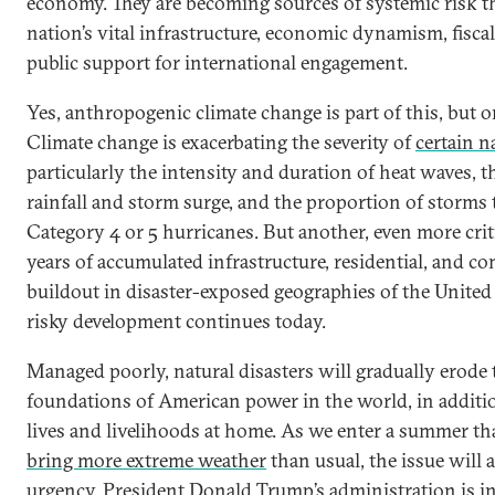
economy. They are becoming sources of systemic risk th
nation’s vital infrastructure, economic dynamism, fiscal
public support for international engagement.
Yes, anthropogenic climate change is part of this, but on
Climate change is exacerbating the severity of
certain n
particularly the intensity and duration of heat waves, t
rainfall and storm surge, and the proportion of storms
Category 4 or 5 hurricanes. But another, even more criti
years of accumulated infrastructure, residential, and c
buildout in disaster-exposed geographies of the United
risky development continues today.
Managed poorly, natural disasters will gradually erode 
foundations of American power in the world, in additio
lives and livelihoods at home. As we enter a summer th
bring more extreme weather
than usual, the issue will 
urgency. President Donald Trump’s administration is in