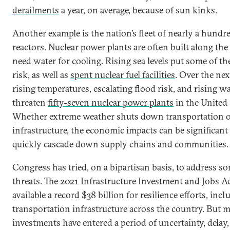
derailments
a year, on average, because of sun kinks.
Another example is the nation’s fleet of nearly a hundr
reactors. Nuclear power plants are often built along the 
need water for cooling. Rising sea levels put some of the
risk, as well as
spent nuclear fuel facilities
. Over the nex
rising temperatures, escalating flood risk, and rising wa
threaten
fifty-seven nuclear power plants
in the United 
Whether extreme weather shuts down transportation 
infrastructure, the economic impacts can be significant
quickly cascade down supply chains and communities.
Congress has tried, on a bipartisan basis, to address s
threats. The 2021 Infrastructure Investment and Jobs A
available a record $38 billion for resilience efforts, inc
transportation infrastructure across the country. But m
investments have entered a period of uncertainty, dela