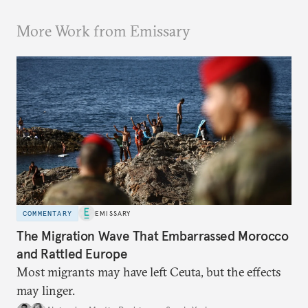
More Work from Emissary
COMMENTARY
EMISSARY
The Migration Wave That Embarrassed Morocco
and Rattled Europe
Most migrants may have left Ceuta, but the effects
may linger.