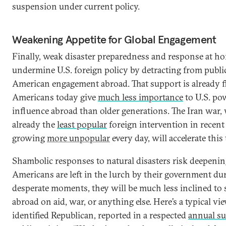
suspension under current policy.
Weakening Appetite for Global Engagement
Finally, weak disaster preparedness and response at h
undermine U.S. foreign policy by detracting from publi
American engagement abroad. That support is already f
Americans today give
much less importance
to U.S. po
influence abroad than older generations. The Iran war,
already the
least popular
foreign intervention in recen
growing
more unpopular
every day, will accelerate this
Shambolic responses to natural disasters risk deepening 
Americans are left in the lurch by their government du
desperate moments, they will be much less inclined t
abroad on aid, war, or anything else. Here’s a typical vie
identified Republican, reported in a respected
annual su