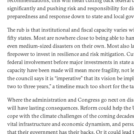
recommendations, this will mean cutting back federal d
significantly and pushing risk and responsibility for di
preparedness and response down to state and local go
The rub is that institutional and fiscal capacity varies w
fifty states. Most are nowhere close to being able to h
even medium-sized disasters on their own. Most also la
firepower to invest in resilience and risk mitigation. C
federal involvement before major investments in state a
capacity have been made will mean more fragility, not l
the council says it is “imperative” that its vision be im
two to three years,” a timeline much too short for the t
Where the administration and Congress go next on disa
will have lasting consequences. Reform could help the 
cope with the climate challenges of the coming decades,
vital infrastructure and economic dynamism, and per
that their government has their backs. Or it could lead 