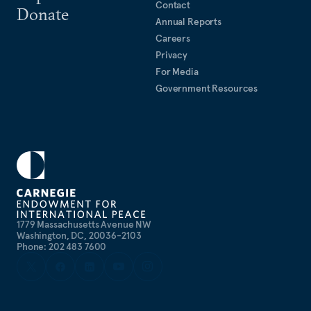
Contact
Donate
Annual Reports
Careers
Privacy
For Media
Government Resources
1779 Massachusetts Avenue NW
Washington, DC, 20036-2103
Phone: 202 483 7600