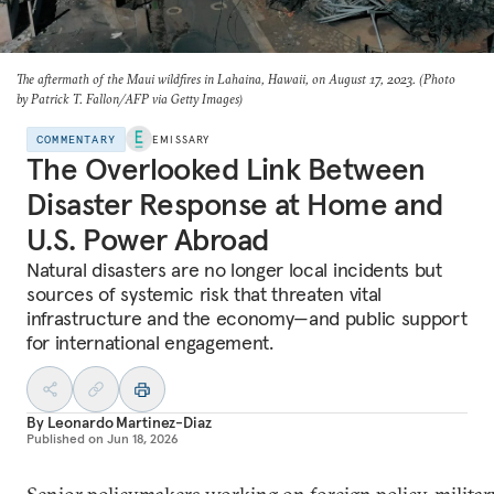
The aftermath of the Maui wildfires in Lahaina, Hawaii, on August 17, 2023. (Photo
by Patrick T. Fallon/AFP via Getty Images)
COMMENTARY
EMISSARY
The Overlooked Link Between
Disaster Response at Home and
U.S. Power Abroad
Natural disasters are no longer local incidents but
sources of systemic risk that threaten vital
infrastructure and the economy—and public support
for international engagement.
By
Leonardo Martinez-Diaz
Published on
Jun 18, 2026