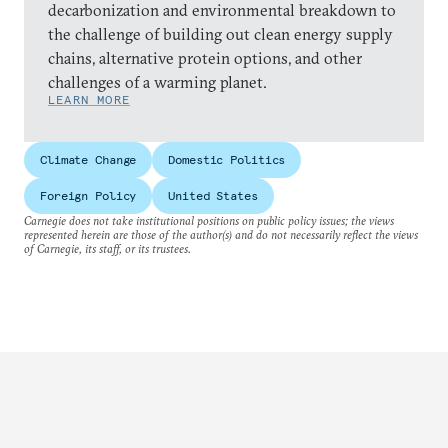
decarbonization and environmental breakdown to
the challenge of building out clean energy supply
chains, alternative protein options, and other
challenges of a warming planet.
LEARN MORE
Climate Change
Domestic Politics
Foreign Policy
United States
Carnegie does not take institutional positions on public policy issues; the views
represented herein are those of the author(s) and do not necessarily reflect the views
of Carnegie, its staff, or its trustees.