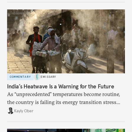
COMMENTARY
EMISSARY
India’s Heatwave Is a Warning for the Future
As “unprecedented” temperatures become routine,
the country is failing its energy transition stress
test.
Kayly Ober