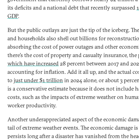
its deficits and a national debt that recently surpassed
1
GDP
.
But the public outlays are just the tip of the iceberg. Th
and households also shell out billions for reconstructio
absorbing the cost of power outages and other economi
there’s the cost of property and casualty insurance, the
which have increased
28 percent between 2017 and 2
accounting for inflation. Add it all up, and the actual 
to
just under $1 trillion
in 2024 alone, or about 3 percen
is a conservative estimate because it does not include 
costs, such as the impacts of extreme weather on huma
worker productivity.
Another underappreciated aspect of the economic dama
tail of extreme weather events. The economic damage is
persists long after a disaster has vanished from the he