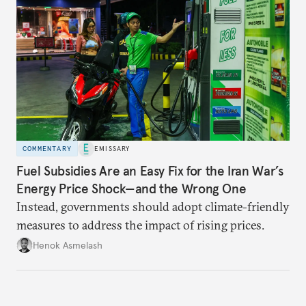
COMMENTARY
EMISSARY
Fuel Subsidies Are an Easy Fix for the Iran War’s
Energy Price Shock—and the Wrong One
Instead, governments should adopt climate-friendly
measures to address the impact of rising prices.
Henok Asmelash