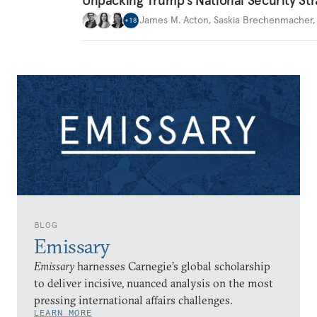
James M. Acton
,
Saskia Brechenmacher
+
18
BLOG
Emissary
Emissary
harnesses Carnegie’s global scholarship
to deliver incisive, nuanced analysis on the most
pressing international affairs challenges.
LEARN MORE