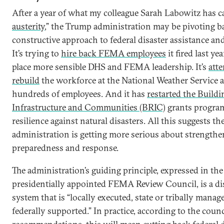
After a year of what my colleague Sarah Labowitz has ca
austerity
,” the Trump administration may be pivoting b
constructive approach to federal disaster assistance an
It’s trying to
hire back FEMA employees
it fired last yea
place more sensible DHS and FEMA leadership. It’s
att
rebuild
the workforce at the National Weather Service af
hundreds of employees. And it has
restarted the Buildi
Infrastructure and Communities (BRIC)
grants program
resilience against natural disasters. All this suggests th
administration is getting more serious about strengthe
preparedness and response.
The administration’s guiding principle, expressed in th
presidentially appointed FEMA Review Council, is a di
system that is “locally executed, state or tribally manag
federally supported.” In practice, according to the counc