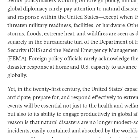
Senior policymakers working on foreign policy, militar
global diplomacy rarely pay attention to natural disast
and response within the United States—except when th
threaten military readiness, facilities, or hardware. Oth
storms, floods, extreme heat, and wildfires are seen as 
squarely in the bureaucratic turf of the Department of
Security (DHS) and the Federal Emergency Manageme
(FEMA). Foreign policy officials rarely acknowledge th
disaster response at home and U.S. capacity to advance i
globally.
Yet, in the twenty-first century, the United States’ capac
anticipate, prepare for, and respond effectively to extr
events will be essential not just to the health and welfar
but also to its ability to engage productively in global af
reason is that natural disasters are no longer modest-sca
incidents, easily contained and absorbed by the world’s