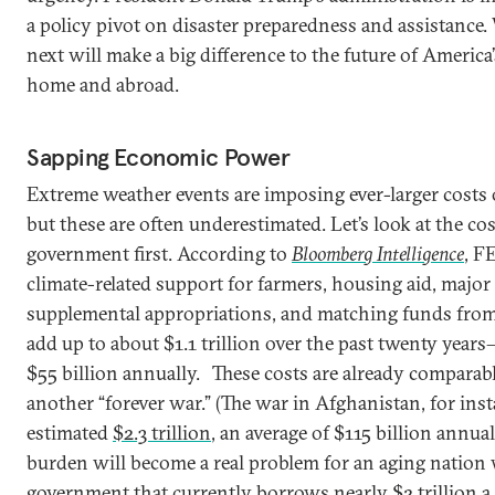
a policy pivot on disaster preparedness and assistance.
next will make a big difference to the future of America
home and abroad.
Sapping Economic Power
Extreme weather events are imposing ever-larger costs 
but these are often underestimated. Let’s look at the cos
government first. According to
Bloomberg Intelligence
, F
climate-related support for farmers, housing aid, major 
supplemental appropriations, and matching funds from
add up to about $1.1 trillion over the past twenty year
$55 billion annually.
These costs are already comparabl
another “forever war.” (The war in Afghanistan, for inst
estimated
$2.3 trillion
, an average of $115 billion annuall
burden will become a real problem for an aging nation 
government that currently borrows nearly $2 trillion a 