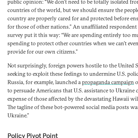
public opinion: “We don’t need to be totally isolated fr
countries of the world, but we should ensure the peop
country are properly cared for and protected before en
for those of other nations.” An unaffiliated respondent
survey put it this way: “We are spending entirely too 
spending to protect other countries when we can’t even
provide for our own citizens.”
Not surprisingly, foreign powers hostile to the United S
seeking to exploit these feelings to undermine U.S. poli
Russia, for example, launched a
propaganda campaign
o
to persuade Americans that U.S. assistance to Ukraine 
expense of those affected by the devastating Hawaii wil
The tagline of these bot-powered social media posts wa
Ukraine.”
Policy Pivot Point