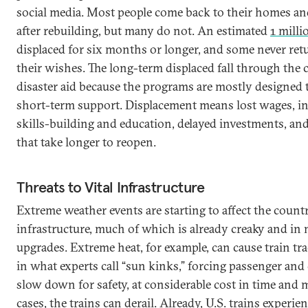
social media. Most people come back to their homes a
after rebuilding, but many do not. An estimated
1 milli
displaced for six months or longer, and some never retu
their wishes. The long-term displaced fall through the c
disaster aid because the programs are mostly designed 
short-term support. Displacement means lost wages, i
skills-building and education, delayed investments, an
that take longer to reopen.
Threats to Vital Infrastructure
Extreme weather events are starting to affect the countr
infrastructure, much of which is already creaky and in 
upgrades. Extreme heat, for example, can cause train tr
in what experts call “sun kinks,” forcing passenger and 
slow down for safety, at considerable cost in time and
cases, the trains can derail. Already, U.S. trains experie