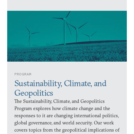
PROGRAM
Sustainability, Climate, and
Geopolitics
The Sustainability, Climate, and Geopolitics
Program explores how climate change and the
responses to it are changing international politics,
global governance, and world security. Our work
covers topics from the geopolitical implications of