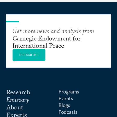
Get more news and analysis from
Carnegie Endowment for
International Peace
SUBSCRIBE
Research
Programs
Events
Emissary
Blogs
About
Podcasts
Experts