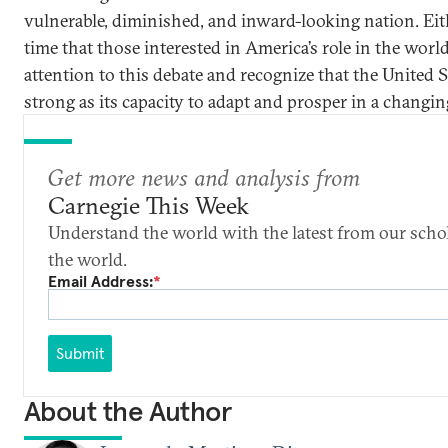
vulnerable, diminished, and inward-looking nation. Eith
time that those interested in America’s role in the worl
attention to this debate and recognize that the United S
strong as its capacity to adapt and prosper in a changin
Get more news and analysis from
Carnegie This Week
Understand the world with the latest from our scho
the world.
Email Address:
*
Submit
About the Author