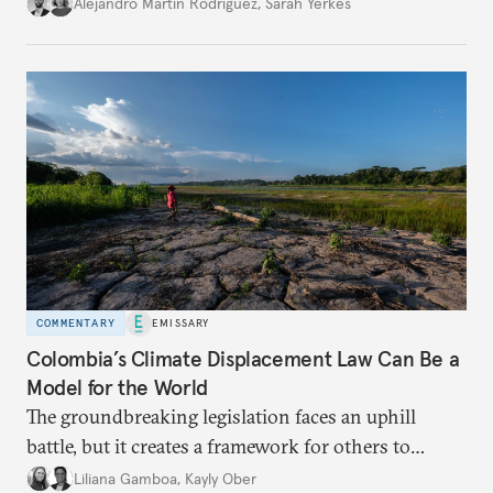
Alejandro Martin Rodriguez
,
Sarah Yerkes
COMMENTARY
EMISSARY
Colombia’s Climate Displacement Law Can Be a
Model for the World
The groundbreaking legislation faces an uphill
battle, but
it creates a framework for others to
follow—especially as
the effects of climate change
Liliana Gamboa
,
Kayly Ober