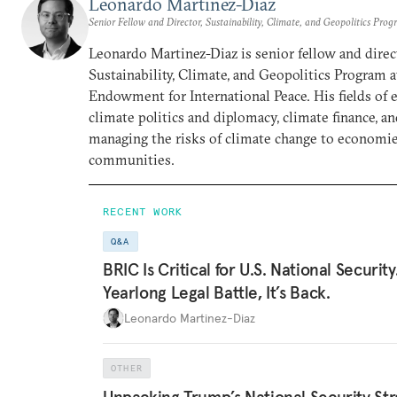
Leonardo Martinez-Diaz
Senior Fellow and Director, Sustainability, Climate, and Geopolitics Pro
Leonardo Martinez-Diaz is senior fellow and direc
Sustainability, Climate, and Geopolitics Program 
Endowment for International Peace. His fields of 
climate politics and diplomacy, climate finance, a
managing the risks of climate change to economi
communities.
RECENT WORK
Q&A
BRIC Is Critical for U.S. National Security
Yearlong Legal Battle, It’s Back.
Leonardo Martinez-Diaz
OTHER
Unpacking Trump’s National Security Str