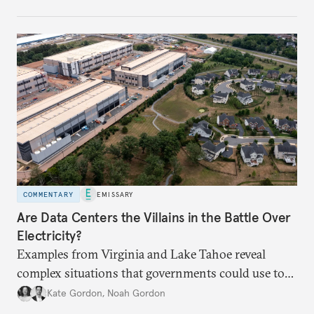
intensify.
COMMENTARY
EMISSARY
Are Data Centers the Villains in the Battle Over
Electricity?
Examples from Virginia and Lake Tahoe reveal
complex situations that governments could use to
fund critical grid upgrades.
Kate Gordon
,
Noah Gordon