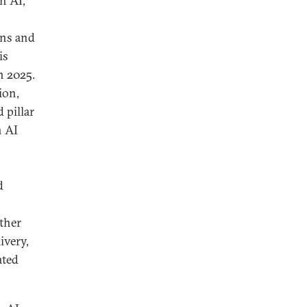
n AI,
ins and
is
n 2025.
ion,
 pillar
n AI
d
other
ivery,
ated