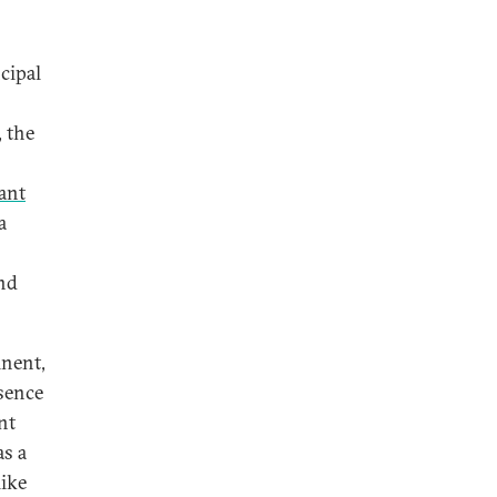
cipal
, the
ant
a
and
inent,
bsence
nt
as a
like