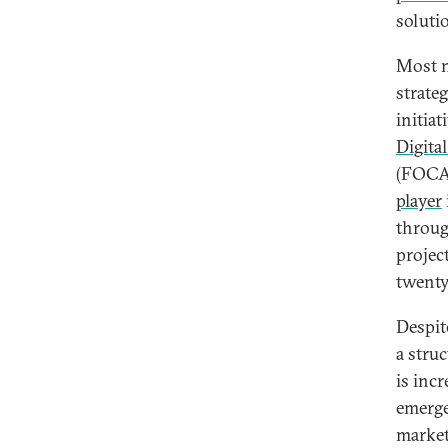
soluti
Most n
strate
initia
Digita
(FOCAC
player
throug
projec
twenty
Despit
a stru
is inc
emerges
market