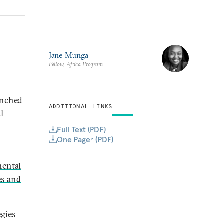
Jane Munga
Fellow, Africa Program
unched
ADDITIONAL LINKS
l
Full Text (PDF)
One Pager (PDF)
nental
es and
egies