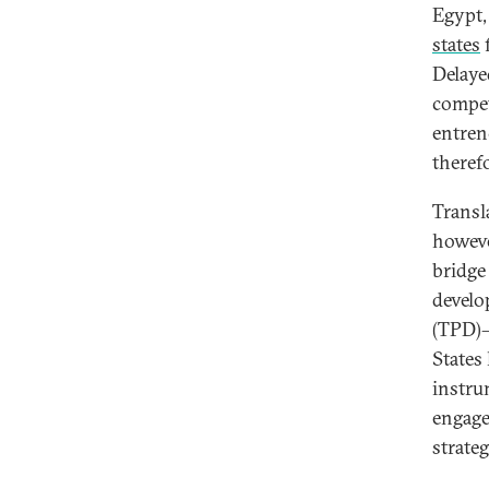
Egypt,
states
f
Delaye
compet
entren
theref
Transl
howeve
bridge
develo
(TPD)—
States
instru
engage
strateg