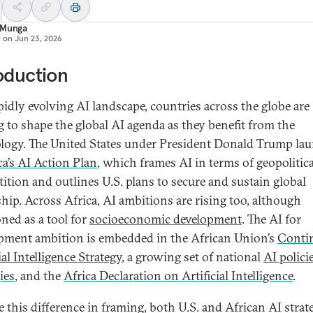
 Munga
d on
Jun 23, 2026
oduction
apidly evolving AI landscape, countries across the globe are
g to shape the global AI agenda as they benefit from the
logy. The United States under President Donald Trump la
a’s AI Action Plan
, which frames AI in terms of geopolitica
ition and outlines U.S. plans to secure and sustain global
ship. Across Africa, AI ambitions are rising too, although
oned as a tool for
socioeconomic development
. The AI for
pment ambition is embedded in the African Union’s
Conti
ial Intelligence Strategy
, a growing set of national
AI polici
ies
, and the
Africa Declaration on Artificial Intelligence
.
e this difference in framing, both U.S. and African AI strat