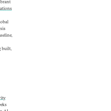
ibrant
ations
lobal
sis
seline,
 built,
ity
eeks