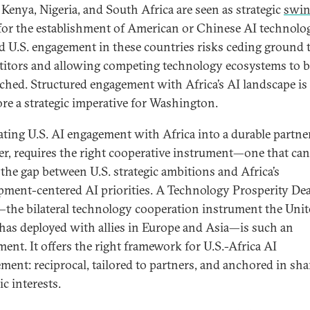
 Kenya, Nigeria, and South Africa are seen as strategic
swi
or the establishment of American or Chinese AI technolog
d U.S. engagement in these countries risks ceding ground 
itors and allowing competing technology ecosystems to 
ched. Structured engagement with Africa’s AI landscape is
ore a strategic imperative for Washington.
ating U.S. AI engagement with Africa into a durable partne
r, requires the right cooperative instrument—one that can
 the gap between U.S. strategic ambitions and Africa’s
pment-centered AI priorities. A Technology Prosperity Dea
the bilateral technology cooperation instrument the Unit
 has deployed with allies in Europe and Asia—is such an
ment. It offers the right framework for U.S.-Africa AI
ment: reciprocal, tailored to partners, and anchored in sha
ic interests.