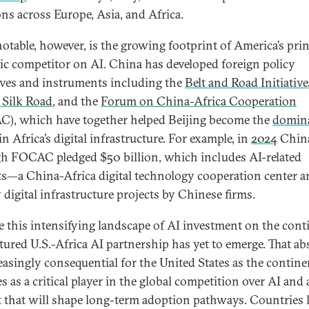
ons across Europe, Asia, and Africa.
otable, however, is the growing footprint of America’s prin
gic competitor on AI. China has developed foreign policy
tives and instruments including the
Belt and Road Initiative
l Silk Road
, and the
Forum on China-Africa Cooperation
), which have together helped Beijing become the
domin
in Africa’s digital infrastructure. For example, in
2024
Chin
h FOCAC pledged $50 billion, which includes AI-related
ts—a China-Africa digital technology cooperation center 
 digital infrastructure projects by Chinese firms.
e this intensifying landscape of AI investment on the cont
ctured U.S.-Africa AI partnership has yet to emerge. That a
reasingly consequential for the United States as the contine
 as a critical player in the global competition over AI and 
 that will shape long-term adoption pathways. Countries 