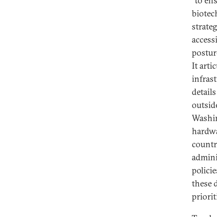
“to en
biotec
strate
accessi
postur
It arti
infras
detail
outsid
Washin
hardwa
countr
admini
policie
these 
priorit