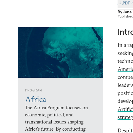
PDF
By
Jane
Publishe
Intr
In a r
seekin
techno
Americ
compet
leader
PROGRAM
positi
Africa
develo
The Africa Program focuses on
Artific
economic, political, and
strateg
transnational issues shaping
Africa’s future. By conducting
Despit