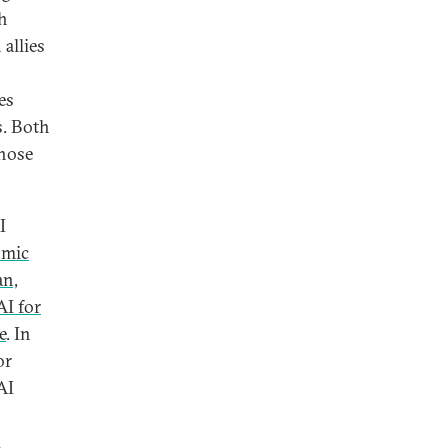
gh
allies
es
s. Both
those
I
omic
an,
I for
e
. In
or
AI
d