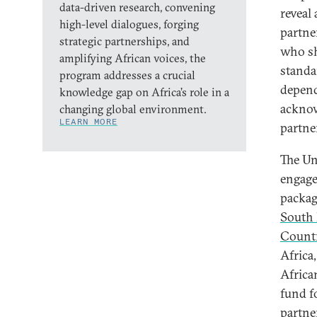
data-driven research, convening
reveal
high-level dialogues, forging
partne
strategic partnerships, and
who sh
amplifying African voices, the
standa
program addresses a crucial
depend
knowledge gap on Africa’s role in a
acknow
changing global environment.
LEARN MORE
partne
The Un
engage
packag
South 
Countr
Africa
Africa
fund f
partne