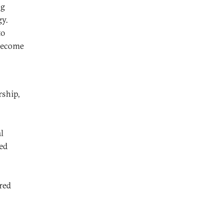
ng
y.
to
become
rship,
l
ed
red