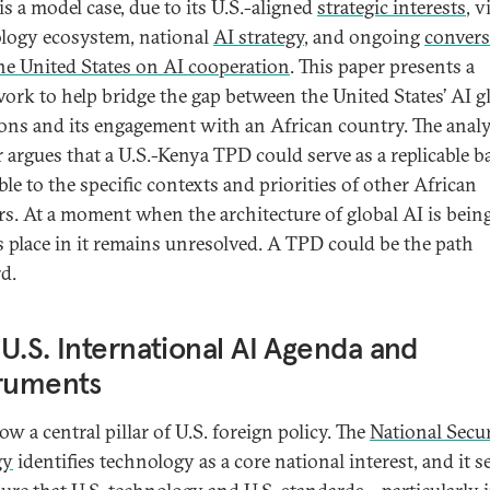
is a model case, due to its U.S.-aligned
strategic interests
, v
logy ecosystem, national
AI strategy
, and ongoing
convers
he United States on AI cooperation
. This paper presents a
ork to help bridge the gap between the United States’ AI g
ons and its engagement with an African country. The analy
r argues that a U.S.-Kenya TPD could serve as a replicable ba
le to the specific contexts and priorities of other African
rs. At a moment when the architecture of global AI is being
’s place in it remains unresolved. A TPD could be the path
d.
U.S. International AI Agenda and
truments
ow a central pillar of U.S. foreign policy. The
National Secur
gy
identifies technology as a core national interest, and it s