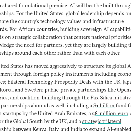
 a shared foundational premise: AI will best be built throu
rships. For the United States, global leadership depends on 
are the country’s technology values and infrastructure
rds. For African countries, building sovereign AI capabiliti
s on strategic collaboration that centers national prioritie
ledge the need for partners, yet they are largely building 
rships around each other rather than with each other.
ited States has moved aggressively to structure its global A
ment through foreign policy instruments including
econ
es; bilateral Technology Prosperity Deals with the
UK
,
Jap
Korea
, and
Sweden
;
public-private partnerships
like
OpenA
ies
; and coalition-building through the
Pax Silica initiativ
, partnerships abound as well, including a
$1 billion
fund f
n startups by the United Arab Emirates, a
58-million-euro
or the Global South by the UK, and a
strategic trilateral
rship
between Kenya, Italy, and India to expand AI-enable