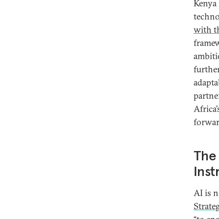
Kenya 
techno
with t
framew
ambiti
furthe
adaptab
partne
Africa
forwar
The 
Ins
AI is n
Strate