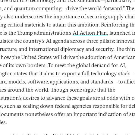
sure that U.S. technology and U.S. standards—particularly i
h, and quantum computing—drive the world forward.” The
gy also underscores the importance of securing supply cha
ng critical materials to attain this ambition. Reinforcing th
e is the Trump administration’s
AI Action Plan
, launched i
culates the country’s AI agenda across three pillars: innovat
tructure, and international diplomacy and security. The third
s how the United States will drive the adoption of America
e of its own borders. To meet the global demand for AI,
gton states that it aims to export a full technology stack—
re, models, software, applications, and standards—to allie
ies around the world. Though
some argue
that the
stration’s desires to advance these goals are at odds with 
s, such as scaling down federal agencies responsible for del
documents nonetheless offer an important indication of st
ies.