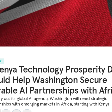
LE
enya Technology Prosperity 
ld Help Washington Secure
able AI Partnerships with Afr
y out its global AI agenda, Washington will need strategic
nships with emerging markets in Africa, starting with Kenya.