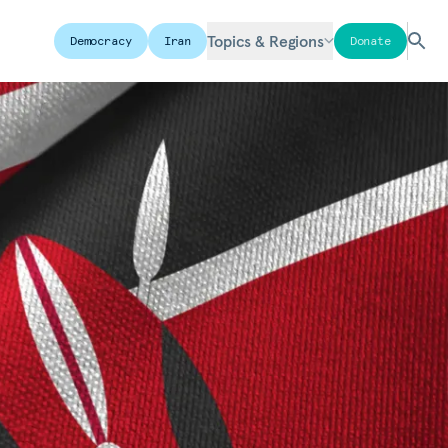
Topics & Regions
Democracy
Iran
Donate