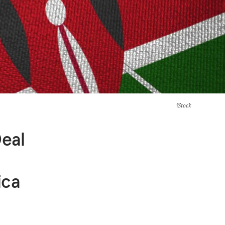
iStock
Deal
ica