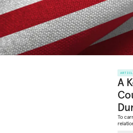
ARTIC
A K
Cou
Dur
To carr
relatio