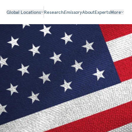
Global Locations
Research
Emissary
About
Experts
More