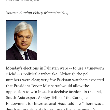
Published on
Feb 19, 2008
Source: Foreign Policy Magazine blog
Monday's elections in Pakistan were -- to use a timeworn
cliché -- a political earthquake. Although the poll
numbers were clear, very few Pakistan watchers expected
that President Pervez Musharraf would allow the
opposition to win in such a decisive fashion. In the end,
South Asia expert Ashley Tellis of the Carnegie
Endowment for International Peace told me, "There was a
depth of resentment that not even the government's