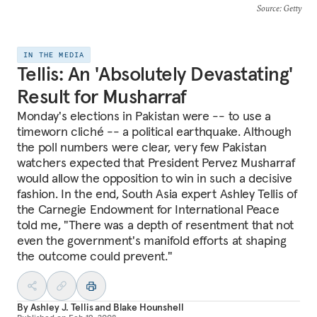
Source
: Getty
IN THE MEDIA
Tellis: An 'Absolutely Devastating'
Result for Musharraf
Monday's elections in Pakistan were -- to use a
timeworn cliché -- a political earthquake. Although
the poll numbers were clear, very few Pakistan
watchers expected that President Pervez Musharraf
would allow the opposition to win in such a decisive
fashion. In the end, South Asia expert Ashley Tellis of
the Carnegie Endowment for International Peace
told me, "There was a depth of resentment that not
even the government's manifold efforts at shaping
the outcome could prevent."
By
Ashley J. Tellis
and
Blake Hounshell