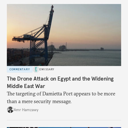
COMMENTARY
EMISSARY
The Drone Attack on Egypt and the Widening
Middle East War
The targeting of Damietta Port appears to be more
than a mere security message.
Amr Hamzawy