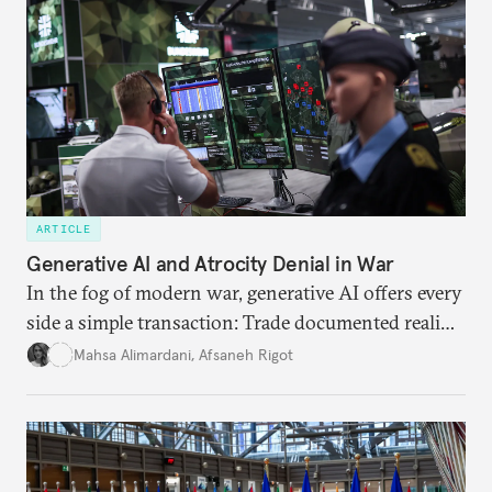
ARTICLE
Generative AI and Atrocity Denial in War
In the fog of modern war, generative AI offers every
side a simple transaction: Trade documented reality
for permanent doubt.
Mahsa Alimardani
,
Afsaneh Rigot