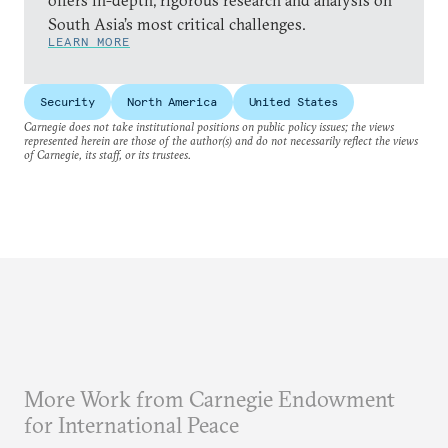
offers in-depth, rigorous research and analysis on
South Asia’s most critical challenges.
LEARN MORE
Security
North America
United States
Carnegie does not take institutional positions on public policy issues; the views
represented herein are those of the author(s) and do not necessarily reflect the views
of Carnegie, its staff, or its trustees.
More Work from Carnegie Endowment
for International Peace