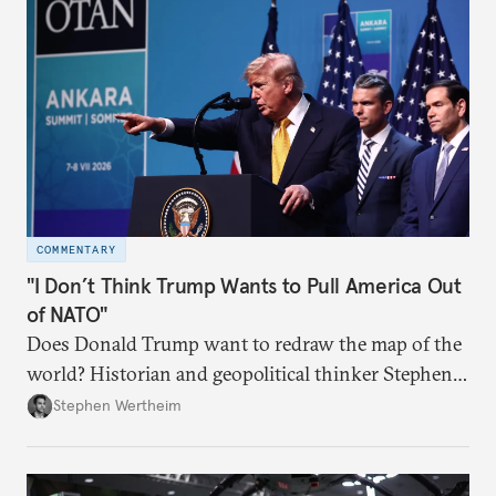
COMMENTARY
"I Don’t Think Trump Wants to Pull America Out
of NATO"
Does Donald Trump want to redraw the map of the
world? Historian and geopolitical thinker Stephen
Wertheim tries to parse the logic behind current
Stephen Wertheim
American foreign policy