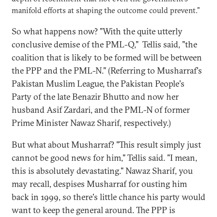
manifold efforts at shaping the outcome could prevent."
So what happens now? "With the quite utterly
conclusive demise of the PML-Q," Tellis said, "the
coalition that is likely to be formed will be between
the PPP and the PML-N." (Referring to Musharraf's
Pakistan Muslim League, the Pakistan People's
Party of the late Benazir Bhutto and now her
husband Asif Zardari, and the PML-N of former
Prime Minister Nawaz Sharif, respectively.)
But what about Musharraf? "This result simply just
cannot be good news for him," Tellis said. "I mean,
this is absolutely devastating." Nawaz Sharif, you
may recall, despises Musharraf for ousting him
back in 1999, so there's little chance his party would
want to keep the general around. The PPP is