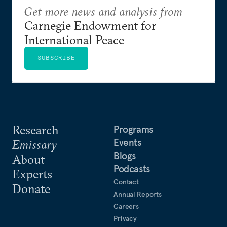
Get more news and analysis from
Carnegie Endowment for
International Peace
SUBSCRIBE
Research
Programs
Events
Emissary
Blogs
About
Podcasts
Experts
Contact
Donate
Annual Reports
Careers
Privacy