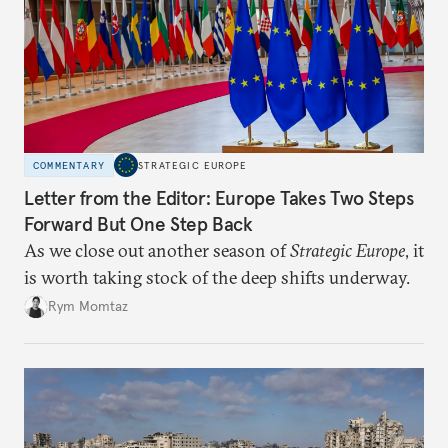
COMMENTARY
STRATEGIC EUROPE
Letter from the Editor: Europe Takes Two Steps
Forward But One Step Back
As we close out another season of
Strategic Europe
, it
is worth taking stock of the deep shifts underway.
Rym Momtaz