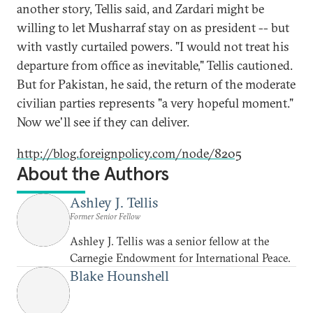
another story, Tellis said, and Zardari might be
willing to let Musharraf stay on as president -- but
with vastly curtailed powers. "I would not treat his
departure from office as inevitable," Tellis cautioned.
But for Pakistan, he said, the return of the moderate
civilian parties represents "a very hopeful moment."
Now we'll see if they can deliver.
http://blog.foreignpolicy.com/node/8205
About the Authors
Ashley J. Tellis
Former Senior Fellow
Ashley J. Tellis was a senior fellow at the
Carnegie Endowment for International Peace.
Blake Hounshell