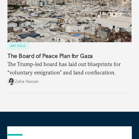
ARTICLE
The Board of Peace Plan for Gaza
The Trump-led board has laid out blueprints for
“voluntary emigration” and land confiscation.
Zaha Hassan