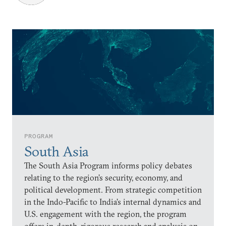
PROGRAM
South Asia
The South Asia Program informs policy debates
relating to the region’s security, economy, and
political development. From strategic competition
in the Indo-Pacific to India’s internal dynamics and
U.S. engagement with the region, the program