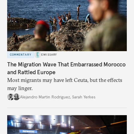
COMMENTARY
EMISSARY
The Migration Wave That Embarrassed Morocco
and Rattled Europe
Most migrants may have left Ceuta, but the effects
may linger.
Alejandro Martin Rodriguez
,
Sarah Yerkes