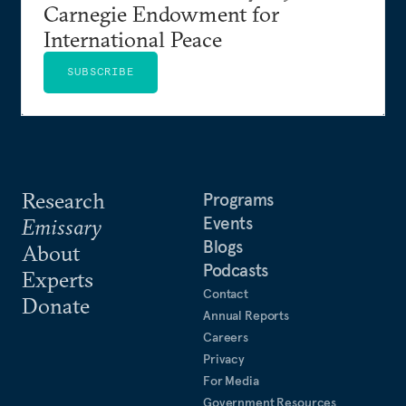
Carnegie Endowment for
International Peace
SUBSCRIBE
Research
Programs
Events
Emissary
Blogs
About
Podcasts
Experts
Contact
Donate
Annual Reports
Careers
Privacy
For Media
Government Resources