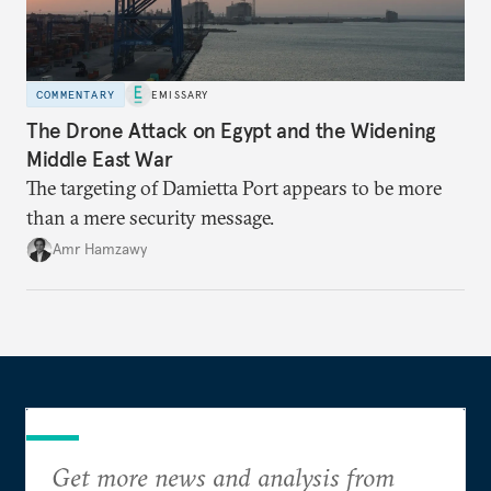
COMMENTARY
EMISSARY
The Drone Attack on Egypt and the Widening
Middle East War
The targeting of Damietta Port appears to be more
than a mere security message.
Amr Hamzawy
Get more news and analysis from