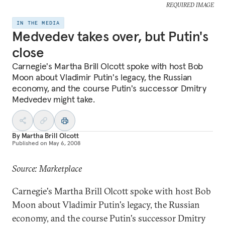
REQUIRED IMAGE
IN THE MEDIA
Medvedev takes over, but Putin's
close
Carnegie's Martha Brill Olcott spoke with host Bob
Moon about Vladimir Putin's legacy, the Russian
economy, and the course Putin's successor Dmitry
Medvedev might take.
By
Martha Brill Olcott
Published on
May 6, 2008
Source: Marketplace
Carnegie's Martha Brill Olcott spoke with host Bob
Moon about Vladimir Putin's legacy, the Russian
economy, and the course Putin's successor Dmitry