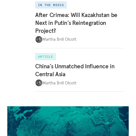
IN THE MEDIA
After Crimea: Will Kazakhstan be
Next in Putin’s Reintegration
Project?
Martha Brill Olcott
ARTICLE
China’s Unmatched Influence in
Central Asia
Martha Brill Olcott