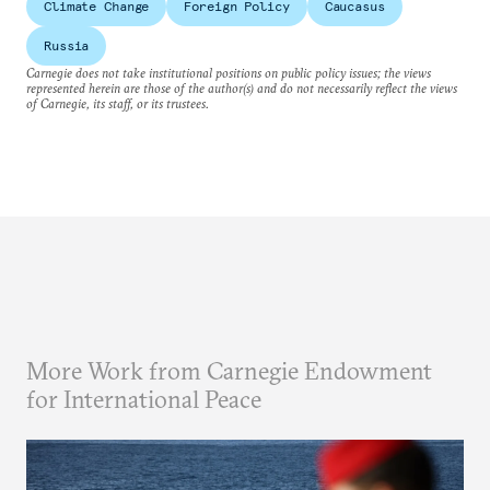
Climate Change
Foreign Policy
Caucasus
Russia
Carnegie does not take institutional positions on public policy issues; the views
represented herein are those of the author(s) and do not necessarily reflect the views
of Carnegie, its staff, or its trustees.
More Work from Carnegie Endowment
for International Peace