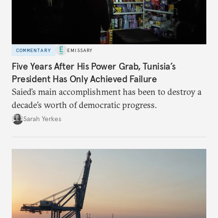
COMMENTARY
EMISSARY
Five Years After His Power Grab, Tunisia’s
President Has Only Achieved Failure
Saied’s main accomplishment has been to destroy a
decade’s worth of democratic progress.
Sarah Yerkes