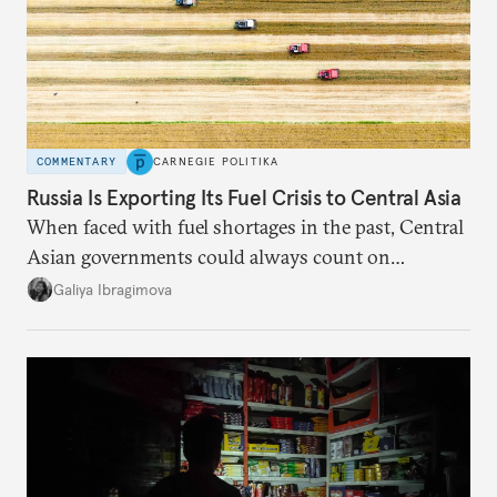
COMMENTARY
CARNEGIE POLITIKA
Russia Is Exporting Its Fuel Crisis to Central Asia
When faced with fuel shortages in the past, Central
Asian governments could always count on
additional supplies from Moscow. That safety net
Galiya Ibragimova
no longer exists.