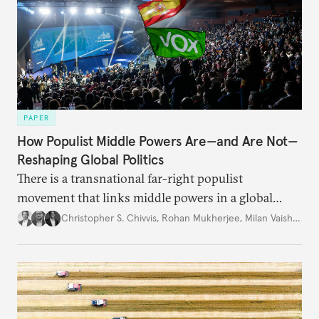
PAPER
How Populist Middle Powers Are—and Are Not—
Reshaping Global Politics
There is a transnational far-right populist
movement that links middle powers in a global
movement that extends well beyond Trump.
Christopher S. Chivvis
,
Rohan Mukherjee
,
Milan Vaishnav