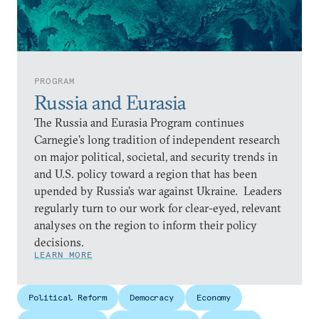
PROGRAM
Russia and Eurasia
The Russia and Eurasia Program continues
Carnegie’s long tradition of independent research
on major political, societal, and security trends in
and U.S. policy toward a region that has been
upended by Russia’s war against Ukraine. Leaders
regularly turn to our work for clear-eyed, relevant
analyses on the region to inform their policy
decisions.
LEARN MORE
Political Reform
Democracy
Economy