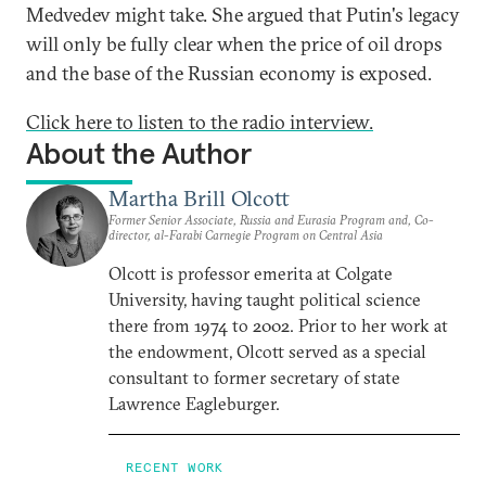
Medvedev might take. She argued that Putin's legacy
will only be fully clear when the price of oil drops
and the base of the Russian economy is exposed.
Click here to listen to the radio interview.
About the Author
Martha Brill Olcott
Former Senior Associate, Russia and Eurasia Program and, Co-
director, al-Farabi Carnegie Program on Central Asia
Olcott is professor emerita at Colgate
University, having taught political science
there from 1974 to 2002. Prior to her work at
the endowment, Olcott served as a special
consultant to former secretary of state
Lawrence Eagleburger.
RECENT WORK