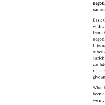
negotia
some o
Basical
with a
Iran, 
negoti
Intern
other 
enrich
confide
rejecte
give a
What I
been d
we inc