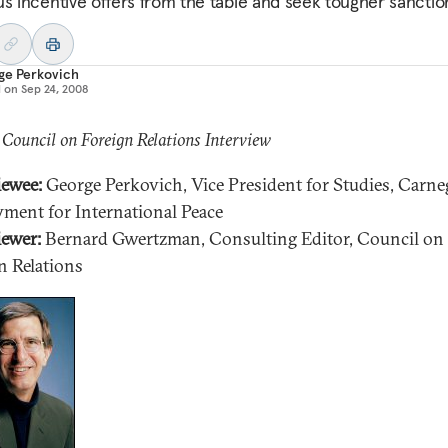
us incentive offers from the table and seek tougher sanctio
ge Perkovich
d on
Sep 24, 2008
 Council on Foreign Relations Interview
iewee:
George Perkovich, Vice President for Studies, Carne
ent for International Peace
iewer:
Bernard Gwertzman, Consulting Editor, Council on
n Relations