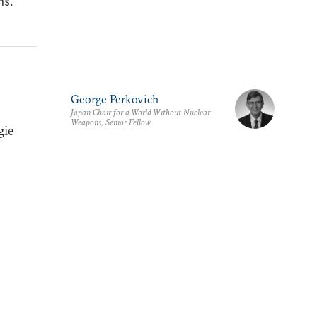
ns.
George Perkovich
Japan Chair for a World Without Nuclear
Weapons, Senior Fellow
gie