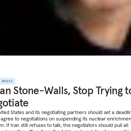
E MEDIA
Iran Stone-Walls, Stop Trying t
otiate
ited States and its negotiating partners should set a deadli
o agree to negotiations on suspending its nuclear enrichmen
. If Iran still refuses to talk, the negotiators should pull all