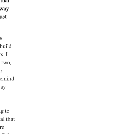
tual
 way
ust
e
 build
s. I
 two,
ar
 remind
say
ng to
al that
re