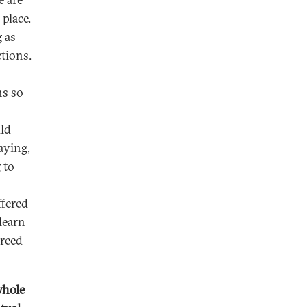
 place.
 as
tions.
ns so
uld
saying,
 to
ffered
learn
greed
whole