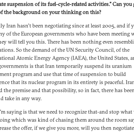
te suspension of its fuel-cycle-related activities."
Can you 
f the background on your thinking on this?
ly Iran hasn't been negotiating since at least 2005, and if 
ny of the European governments who have been meeting 
they will tell you this. There has been nothing even resembl
ations. So the demand of the UN Security Council, of the
ational Atomic Energy Agency (IAEA), the United States, 
governments is that Iran temporarily suspend its uranium
ment program and use that time of suspension to build
nce that its nuclear program in its entirety is peaceful. Ira
d the premise and that possibility, so in fact, there has bee
nd take in any way.
'm saying is that we need to recognize that-and stop what
oing which was kind of chasing them around the room say
rease the offer, if we give you more, will you then negotiat