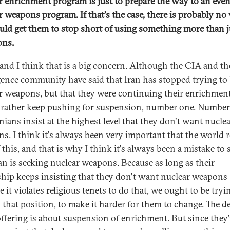
r enrichment program is just to prepare the way to an even
r weapons program. If that's the case, there is probably no
uld get them to stop short of using something more than j
ons.
 and I think that is a big concern. Although the CIA and th
igence community have said that Iran has stopped trying to
r weapons, but that they were continuing their enrichment
rather keep pushing for suspension, number one. Number
nians insist at the highest level that they don't want nucle
s. I think it's always been very important that the world
 this, and that is why I think it's always been a mistake to 
ran is seeking nuclear weapons. Because as long as their
ship keeps insisting that they don't want nuclear weapons
 it violates religious tenets to do that, we ought to be tryi
n that position, to make it harder for them to change. The de
offering is about suspension of enrichment. But since they'