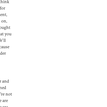
 think
for
ent,
s on,
 ought
hat you
e'll
ecause
ider
er and
ined
're not
e are
e are