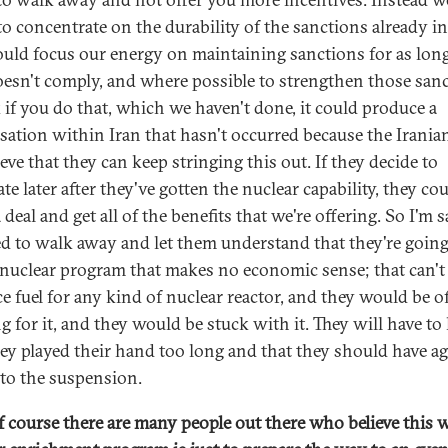
to concentrate on the durability of the sanctions already in
uld focus our energy on maintaining sanctions for as long
oesn't comply, and where possible to strengthen those sanc
k if you do that, which we haven't done, it could produce a
sation within Iran that hasn't occurred because the Irania
ieve that they can keep stringing this out. If they decide to
te later after they've gotten the nuclear capability, they co
deal and get all of the benefits that we're offering. So I'm 
d to walk away and let them understand that they're going
 nuclear program that makes no economic sense; that can't
e fuel for any kind of nuclear reactor, and they would be o
g for it, and they would be stuck with it. They will have to 
hey played their hand too long and that they should have a
r to the suspension.
 course there are many people out there who believe this 