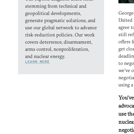
stemming from technical and
George 
geopolitical developments,
United 
generate pragmatic solutions, and
agree t
use our global network to advance
still r
risk-reduction policies. Our work
offers 
covers deterrence, disarmament,
get clo
arms control, nonproliferation,
deadlin
and nuclear energy.
LEARN MORE
to nego
we've o
negotia
using a
You'v
advoca
use th
nuclea
negoti