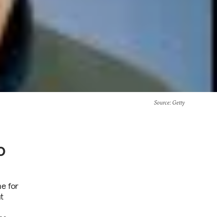
Source
: Getty
o
ne for
t