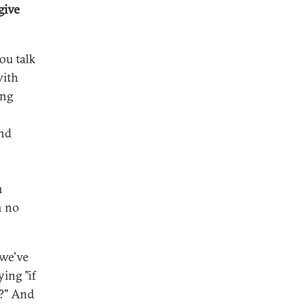
give
you talk
with
ing
and
n
n no
 we've
ing "if
e?" And