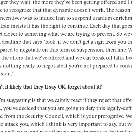
nger they wait, the more they've been getting offered and I
ime to recognize that that dynamic doesn't work. The reason 
incentives was to induce Iran to suspend uranium enrichm
Iran insists it has the right to continue. Each day that goe
et closer to achieving what we are trying to prevent. So we
a deadline that says "look, if we don't get a sign from you t
epared to negotiate on this term of suspension, then fine. W
l the offers that we've offered and we can break off talks b
s nothing really to negotiate if you're not prepared to cons
sion."
't it likely that they'll say OK, forget about it?
m suggesting is that we calmly react if they reject that off
, you've decided that you are going to defy this legally-def
 from the Security Council, which is your prerogative. We
to attack you, which I think is very important to say, but w
to walk away and not offer you more incentives. Instead w