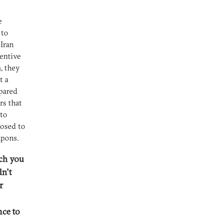
e
 to
Iran
centive
, they
t a
epared
rs that
 to
posed to
apons.
ich you
dn't
r
nce to