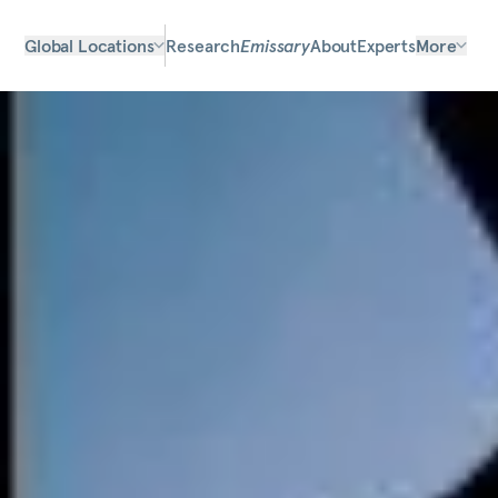
Global Locations
Research
Emissary
About
Experts
More