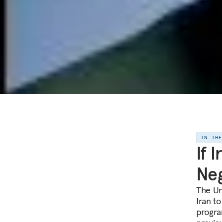
IN TH
If 
Neg
The Un
Iran t
program