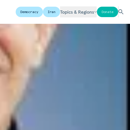
Topics & Regions
Democracy
Iran
Donate