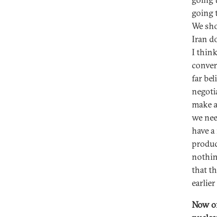
going 
We sho
Iran d
I thin
conver
far bel
negotia
make a 
we nee
have a
produc
nothin
that t
earlie
Now of