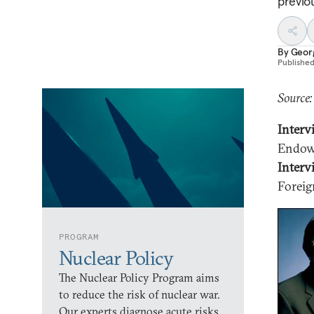
previo
By
Geor
Publishe
Source:
Interv
Endowm
Interv
Foreig
PROGRAM
Nuclear Policy
The Nuclear Policy Program aims
to reduce the risk of nuclear war.
Our experts diagnose acute risks