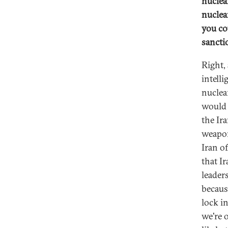
nuclea
nuclea
you co
sancti
Right,
intell
nuclea
would 
the Ira
weapon
Iran of
that I
leader
because
lock i
we're 