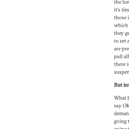
the lo
it's t
those 
which 
they g
to set 
are pr
pull al
there i
suspen
But isn
What I'
say OK
demand
going 
going 