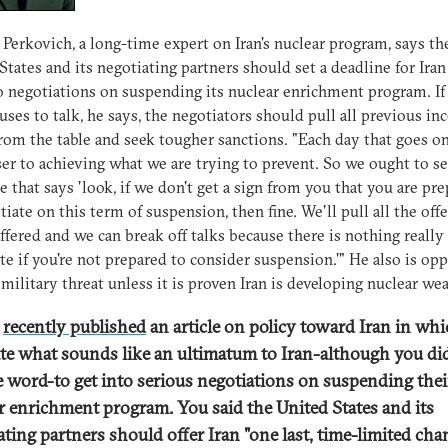
Perkovich, a long-time expert on Iran's nuclear program, says th
States and its negotiating partners should set a deadline for Iran
o negotiations on suspending its nuclear enrichment program. If 
efuses to talk, he says, the negotiators should pull all previous in
from the table and seek tougher sanctions. "Each day that goes on
ser to achieving what we are trying to prevent. So we ought to se
e that says 'look, if we don't get a sign from you that you are pr
tiate on this term of suspension, then fine. We'll pull all the offe
ffered and we can break off talks because there is nothing really
te if you're not prepared to consider suspension.'" He also is op
 military threat unless it is proven Iran is developing nuclear we
e
recently published
an article on policy toward Iran in wh
te what sounds like an ultimatum to Iran-although you di
e word-to get into serious negotiations on suspending thei
r enrichment program. You said the United States and its
ating partners should offer Iran "
one last, time-limited cha