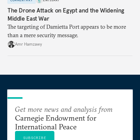
COMMENTARY
EMISSARY
The Drone Attack on Egypt and the Widening
Middle East War
The targeting of Damietta Port appears to be more
than a mere security message.
Amr Hamzawy
Get more news and analysis from
Carnegie Endowment for
International Peace
SUBSCRIBE