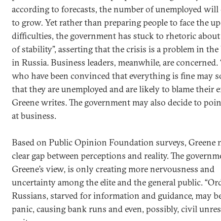
according to forecasts, the number of unemployed will
to grow. Yet rather than preparing people to face the 
difficulties, the government has stuck to rhetoric about
of stability”, asserting that the crisis is a problem in th
in Russia. Business leaders, meanwhile, are concerned.
who have been convinced that everything is fine may s
that they are unemployed and are likely to blame their 
Greene writes. The government may also decide to poin
at business.
Based on Public Opinion Foundation surveys, Greene n
clear gap between perceptions and reality. The governme
Greene’s view, is only creating more nervousness and
uncertainty among the elite and the general public. “Or
Russians, starved for information and guidance, may b
panic, causing bank runs and even, possibly, civil unres