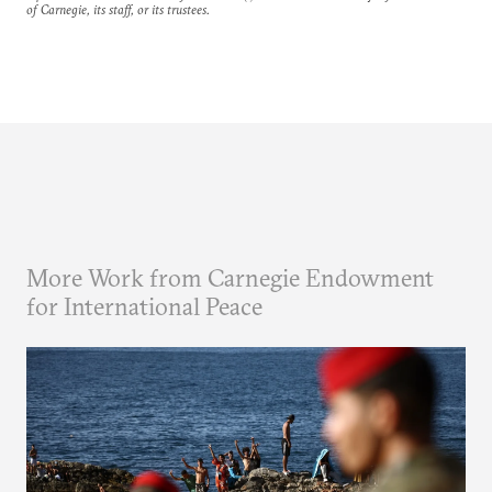
of Carnegie, its staff, or its trustees.
More Work from Carnegie Endowment
for International Peace