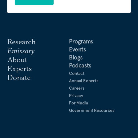
Research
Programs
Events
Emissary
Blogs
About
Podcasts
Experts
Contact
Donate
Annual Reports
Careers
Privacy
For Media
Government Resources