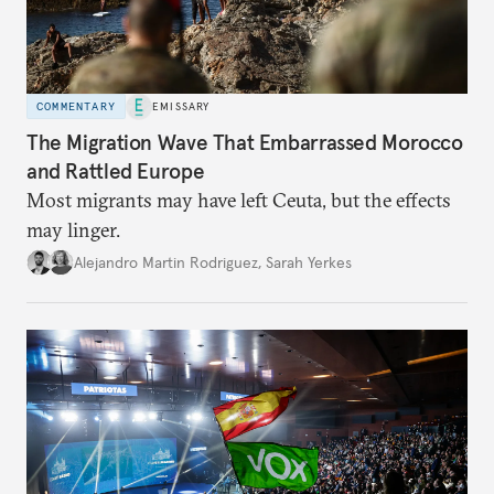
COMMENTARY
EMISSARY
The Migration Wave That Embarrassed Morocco
and Rattled Europe
Most migrants may have left Ceuta, but the effects
may linger.
Alejandro Martin Rodriguez
,
Sarah Yerkes