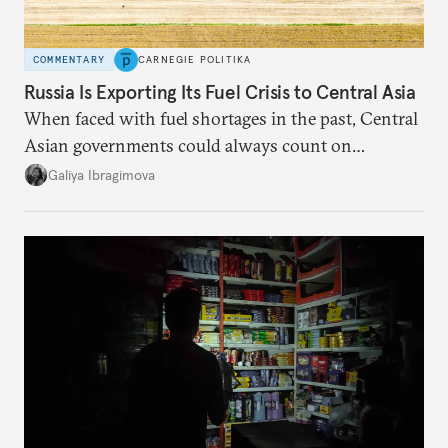
COMMENTARY
CARNEGIE POLITIKA
Russia Is Exporting Its Fuel Crisis to Central Asia
When faced with fuel shortages in the past, Central
Asian governments could always count on
additional supplies from Moscow. That safety net
Galiya Ibragimova
no longer exists.