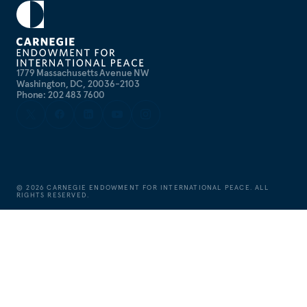
1779 Massachusetts Avenue NW
Washington, DC, 20036-2103
Phone: 202 483 7600
©
2026
CARNEGIE ENDOWMENT FOR INTERNATIONAL PEACE. ALL
RIGHTS RESERVED.