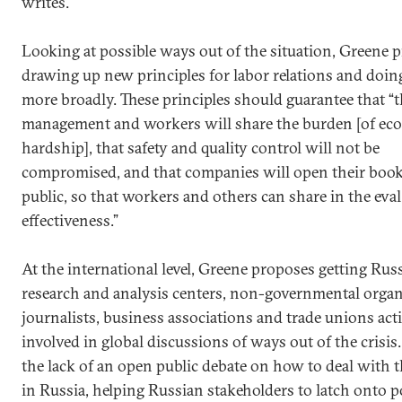
writes.
Looking at possible ways out of the situation, Greene 
drawing up new principles for labor relations and doin
more broadly. These principles should guarantee that “t
management and workers will share the burden [of ec
hardship], that safety and quality control will not be
compromised, and that companies will open their book
public, so that workers and others can share in the eva
effectiveness.”
At the international level, Greene proposes getting Rus
research and analysis centers, non-governmental organ
journalists, business associations and trade unions act
involved in global discussions of ways out of the crisis
the lack of an open public debate on how to deal with t
in Russia, helping Russian stakeholders to latch onto p