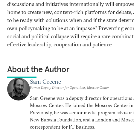
discussions and initiatives internationally will empow
home to create new, content-rich platforms for debate, a
to be ready with solutions when and if the state determ
own policymaking to be at an impasse.” Preventing eco
social and political collapse will require a rare combina
effective leadership, cooperation and patience.
About the Author
Sam Greene
Former Deputy Director for Operations, Moscow Center
Sam Greene was a deputy director for operations 
Moscow Center. He joined the Moscow Center in
Previously, he was senior media program advisor 
New Eurasia Foundation, and a London and Mos
correspondent for FT Business.