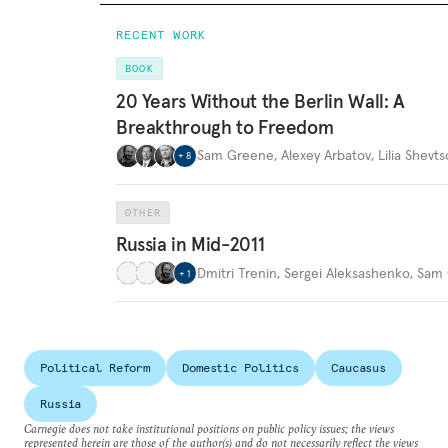
RECENT WORK
BOOK
20 Years Without the Berlin Wall: A
Breakthrough to Freedom
Sam Greene
,
Alexey Arbatov
,
Lilia Shevt
+
8
OTHER
Russia in Mid-2011
Dmitri Trenin
,
Sergei Aleksashenko
,
Sam 
+
1
Political Reform
Domestic Politics
Caucasus
Russia
Carnegie does not take institutional positions on public policy issues; the views
represented herein are those of the author(s) and do not necessarily reflect the views