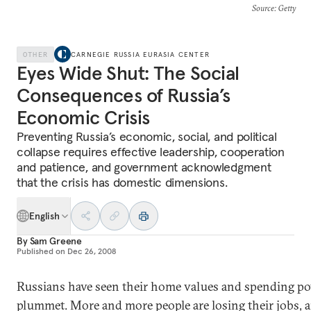
Source
: Getty
OTHER
CARNEGIE RUSSIA EURASIA CENTER
Eyes Wide Shut: The Social
Consequences of Russia’s
Economic Crisis
Preventing Russia’s economic, social, and political
collapse requires effective leadership, cooperation
and patience, and government acknowledgment
that the crisis has domestic dimensions.
English
By
Sam Greene
Published on
Dec 26, 2008
Russians have seen their home values and spending p
plummet. More and more people are losing their jobs, 