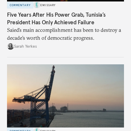
COMMENTARY
EMISSARY
Five Years After His Power Grab, Tunisia’s
President Has Only Achieved Failure
Saied’s main accomplishment has been to destroy a
decade’s worth of democratic progress.
Sarah Yerkes