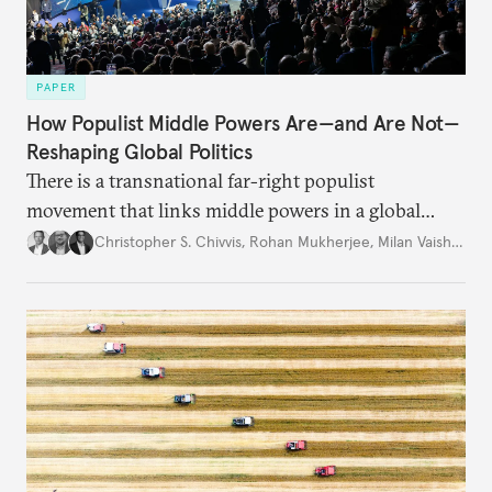
PAPER
How Populist Middle Powers Are—and Are Not—
Reshaping Global Politics
There is a transnational far-right populist
movement that links middle powers in a global
movement that extends well beyond Trump.
Christopher S. Chivvis
,
Rohan Mukherjee
,
Milan Vaishnav