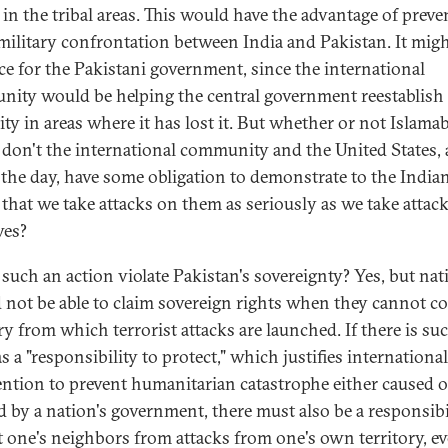
 in the tribal areas. This would have the advantage of preve
 military confrontation between India and Pakistan. It migh
ace for the Pakistani government, since the international
ity would be helping the central government reestablish 
ity in areas where it has lost it. But whether or not Islamab
 don't the international community and the United States, 
 the day, have some obligation to demonstrate to the India
 that we take attacks on them as seriously as we take attac
ves?
such an action violate Pakistan's sovereignty? Yes, but nat
 not be able to claim sovereign rights when they cannot co
ry from which terrorist attacks are launched. If there is su
s a "responsibility to protect," which justifies international
ention to prevent humanitarian catastrophe either caused o
d by a nation's government, there must also be a responsibi
t one's neighbors from attacks from one's own territory, e