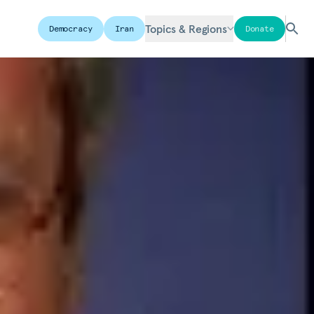
Topics & Regions
Democracy
Iran
Donate