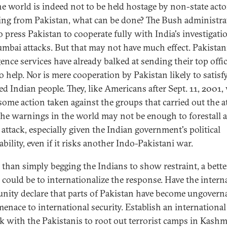
the world is indeed not to be held hostage by non-state acto
ing from Pakistan, what can be done? The Bush administra
o press Pakistan to cooperate fully with India's investigati
mbai attacks. But that may not have much effect. Pakistan
gence services have already balked at sending their top offic
o help. Nor is mere cooperation by Pakistan likely to satisf
ed Indian people. They, like Americans after Sept. 11, 2001,
 some action taken against the groups that carried out the a
 the warnings in the world may not be enough to forestall 
 attack, especially given the Indian government's political
bility, even if it risks another Indo-Pakistani war.
 than simply begging the Indians to show restraint, a bette
 could be to internationalize the response. Have the intern
ity declare that parts of Pakistan have become ungovern
menace to international security. Establish an international
k with the Pakistanis to root out terrorist camps in Kashm