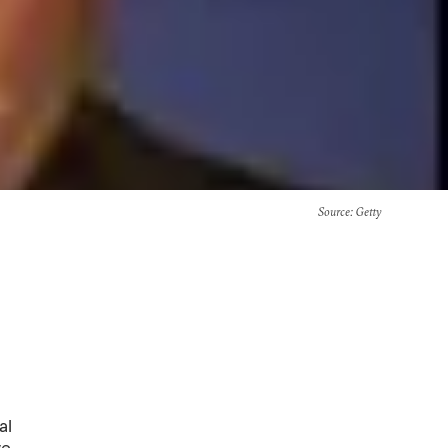
Source
: Getty
al
ve