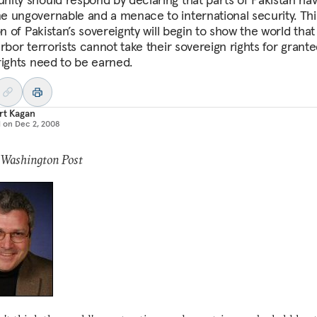
 ungovernable and a menace to international security. Thi
on of Pakistan’s sovereignty will begin to show the world that
rbor terrorists cannot take their sovereign rights for grant
rights need to be earned.
rt Kagan
d on
Dec 2, 2008
 Washington Post