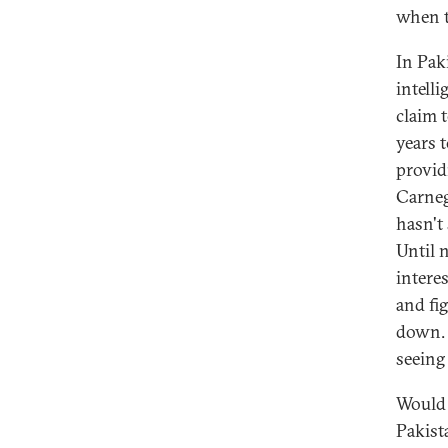
when t
In Pak
intell
claim 
years 
provid
Carneg
hasn't
Until 
intere
and fi
down. 
seeing 
Would 
Pakist