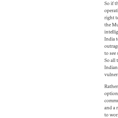
So if 
operat
right t
the Mu
intelli
India t
outrag
to see
So all
Indian
vulnera
Rather
option
commun
and a 
to wor