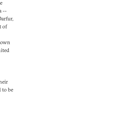
he
a --
arfur,
t of
r own
nited
heir
d to be