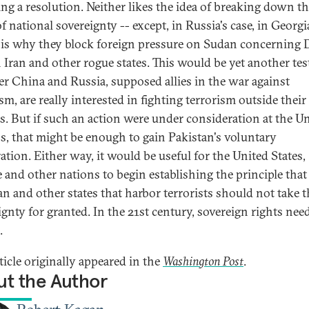
ng a resolution. Neither likes the idea of breaking down t
f national sovereignty -- except, in Russia's case, in Georgi
is why they block foreign pressure on Sudan concerning D
 Iran and other rogue states. This would be yet another tes
r China and Russia, supposed allies in the war against
ism, are really interested in fighting terrorism outside thei
s. But if such an action were under consideration at the U
s, that might be enough to gain Pakistan's voluntary
ation. Either way, it would be useful for the United States,
 and other nations to begin establishing the principle that
an and other states that harbor terrorists should not take t
ignty for granted. In the 21st century, sovereign rights nee
.
ticle originally appeared in the
Washington Post
.
t the Author