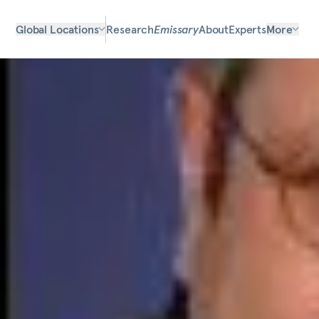
Global Locations
Research
Emissary
About
Experts
More