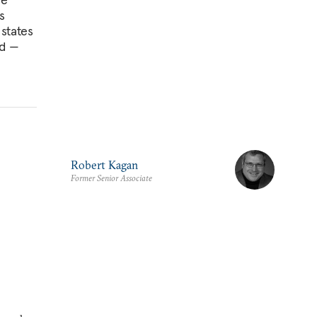
s
 states
ed —
Robert Kagan
Former Senior Associate