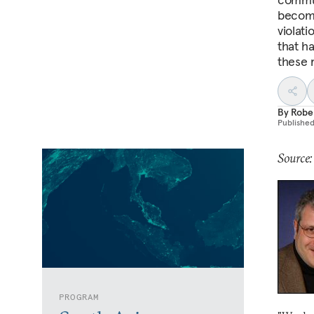
become
violati
that ha
these 
By
Robe
Publishe
Source:
PROGRAM