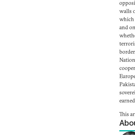
opposi
walls o
which 
and on
whethe
terror
border
Nation
cooper
Europe
Pakist
sovere
earned
This ar
Abou