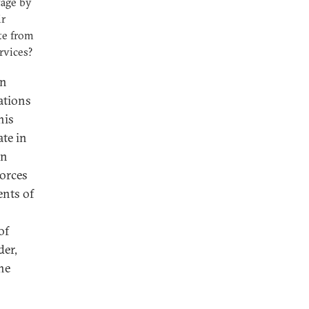
tage by
ir
te from
ervices?
an
ations
his
ate in
rn
forces
ents of
of
der,
he