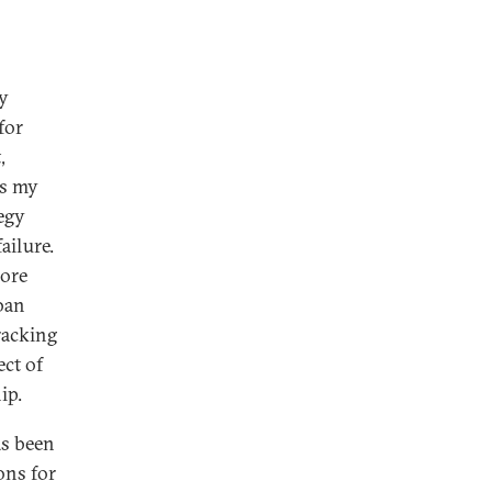
ny
for
,
as my
egy
ailure.
more
ban
racking
ect of
ip.
as been
ons for