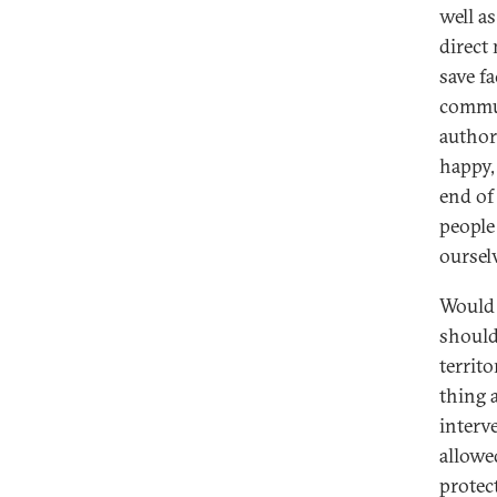
well as
direct
save f
commun
author
happy,
end of
people
oursel
Would 
should
territo
thing a
interv
allowe
protec