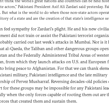
't think the world's great nations and countries can be held hos
te actors," Pakistani President Asif Ali Zardari said yesterday. Fa
 But what is the world to do when those non-state actors opera
ritory of a state and are the creation of that state's intelligence s
n feel sympathy for Zardari's plight. He and his new civili
ment did not train or assist the Pakistani terrorist organiz
obably carried out last week's attacks in Mumbai. Nor is it 
that al-Qaeda, the Taliban and other dangerous groups oper
stan and the Federally Administered Tribal Areas of weste
an, from which they launch attacks on U.S. and European 
 to bring peace to Afghanistan. For that we can thank elem
istani military, Pakistani intelligence and the late military
orship of Pervez Musharraf. Reversing decades-old policies 
t for these groups may be impossible for any Pakistani lea
ally when the only forces capable of rooting them out are t
orces that created them and sustain them.