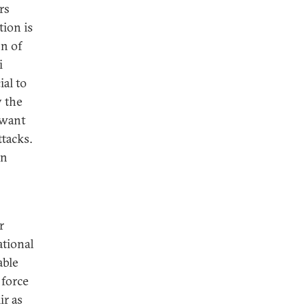
rs
tion is
on of
i
ial to
y the
 want
ttacks.
an
r
ational
able
 force
ir as