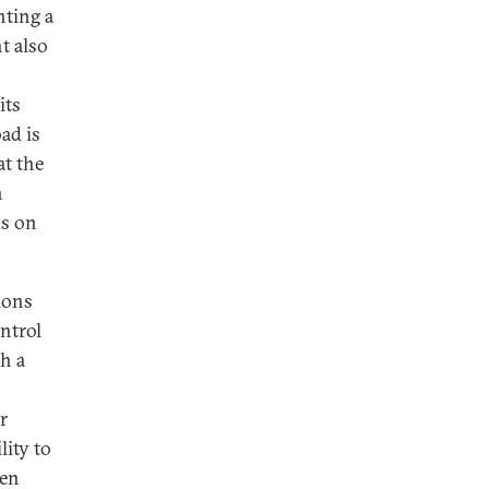
nting a
t also
its
ad is
at the
n
ks on
ions
ntrol
ch a
r
lity to
ven