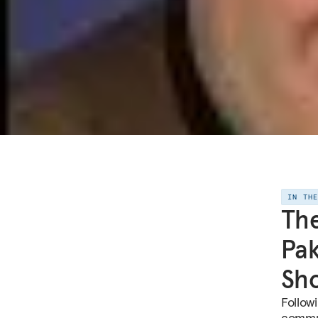
IN TH
The
Pak
Sh
Followi
commun