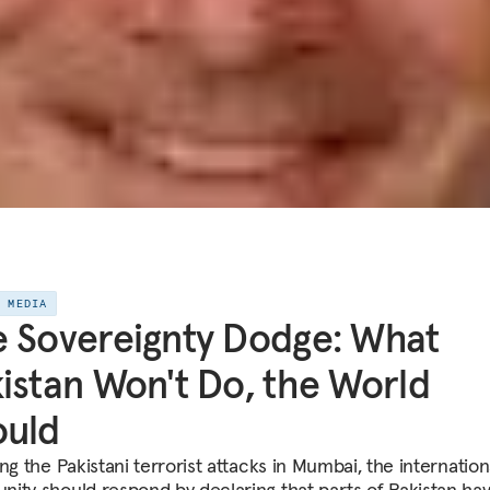
E MEDIA
 Sovereignty Dodge: What
istan Won't Do, the World
ould
ng the Pakistani terrorist attacks in Mumbai, the internation
ity should respond by declaring that parts of Pakistan ha