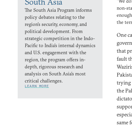
South Asia
"We don
non-sta
The South Asia Program informs
enough.
policy debates relating to the
the ter
region’s security, economy, and
political development. From
One ca
strategic competition in the Indo-
govern
Pacific to India’s internal dynamics
that pr
and U.S. engagement with the
fault 
region, the program offers in-
Waziri
depth, rigorous research and
analysis on South Asia’s most
Pakist
critical challenges.
trying
LEARN MORE
the Pak
dictat
suppor
especi
same f