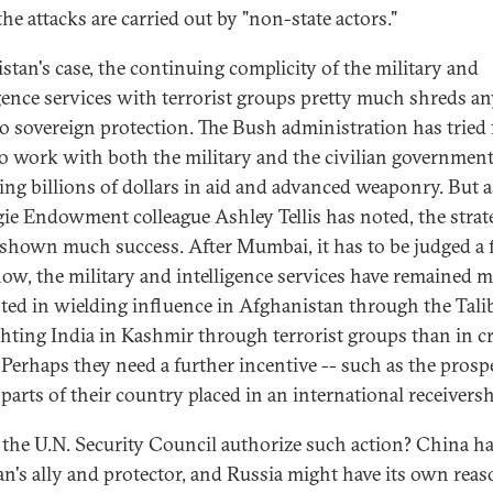
he attacks are carried out by "non-state actors."
istan's case, the continuing complicity of the military and
igence services with terrorist groups pretty much shreds a
to sovereign protection. The Bush administration has tried 
to work with both the military and the civilian government
ing billions of dollars in aid and advanced weaponry. But 
ie Endowment colleague Ashley Tellis has noted, the strat
 shown much success. After Mumbai, it has to be judged a f
now, the military and intelligence services have remained 
sted in wielding influence in Afghanistan through the Tali
ghting India in Kashmir through terrorist groups than in c
Perhaps they need a further incentive -- such as the prosp
parts of their country placed in an international receiversh
the U.N. Security Council authorize such action? China h
an's ally and protector, and Russia might have its own reas