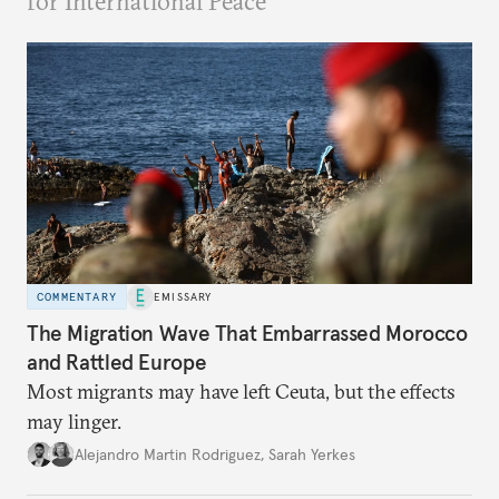
for International Peace
COMMENTARY
EMISSARY
The Migration Wave That Embarrassed Morocco
and Rattled Europe
Most migrants may have left Ceuta, but the effects
may linger.
Alejandro Martin Rodriguez
,
Sarah Yerkes