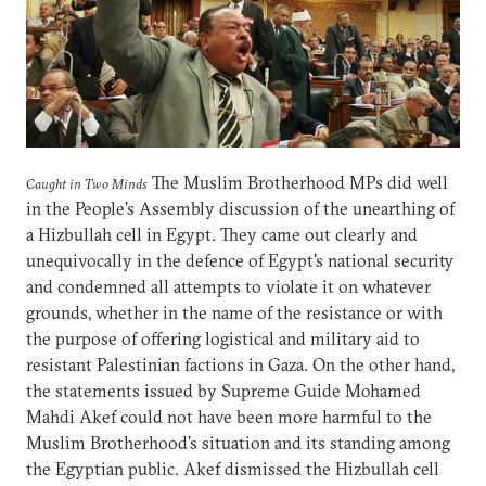
The Muslim Brotherhood MPs did well
Caught in Two Minds
in the People's Assembly discussion of the unearthing of
a Hizbullah cell in Egypt. They came out clearly and
unequivocally in the defence of Egypt's national security
and condemned all attempts to violate it on whatever
grounds, whether in the name of the resistance or with
the purpose of offering logistical and military aid to
resistant Palestinian factions in Gaza. On the other hand,
the statements issued by Supreme Guide Mohamed
Mahdi Akef could not have been more harmful to the
Muslim Brotherhood's situation and its standing among
the Egyptian public. Akef dismissed the Hizbullah cell