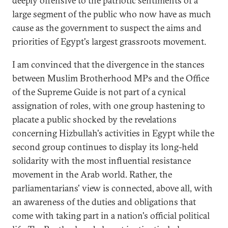
deeply offensive to the patriotic sentiments of a
large segment of the public who now have as much
cause as the government to suspect the aims and
priorities of Egypt's largest grassroots movement.
I am convinced that the divergence in the stances
between Muslim Brotherhood MPs and the Office
of the Supreme Guide is not part of a cynical
assignation of roles, with one group hastening to
placate a public shocked by the revelations
concerning Hizbullah's activities in Egypt while the
second group continues to display its long-held
solidarity with the most influential resistance
movement in the Arab world. Rather, the
parliamentarians' view is connected, above all, with
an awareness of the duties and obligations that
come with taking part in a nation's official political