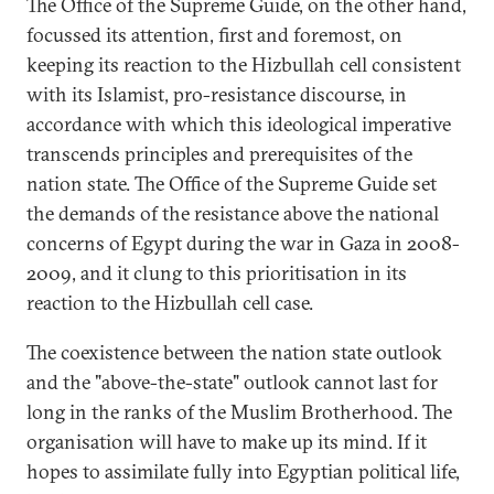
The Office of the Supreme Guide, on the other hand,
focussed its attention, first and foremost, on
keeping its reaction to the Hizbullah cell consistent
with its Islamist, pro-resistance discourse, in
accordance with which this ideological imperative
transcends principles and prerequisites of the
nation state. The Office of the Supreme Guide set
the demands of the resistance above the national
concerns of Egypt during the war in Gaza in 2008-
2009, and it clung to this prioritisation in its
reaction to the Hizbullah cell case.
The coexistence between the nation state outlook
and the "above-the-state" outlook cannot last for
long in the ranks of the Muslim Brotherhood. The
organisation will have to make up its mind. If it
hopes to assimilate fully into Egyptian political life,