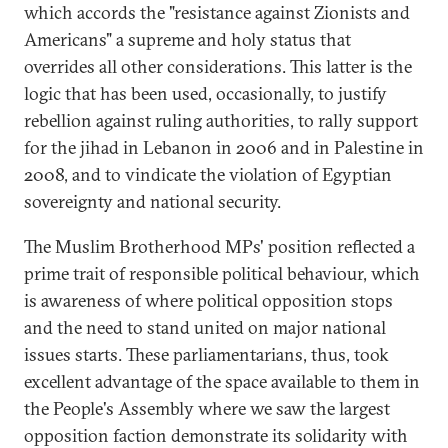
which accords the "resistance against Zionists and
Americans" a supreme and holy status that
overrides all other considerations. This latter is the
logic that has been used, occasionally, to justify
rebellion against ruling authorities, to rally support
for the jihad in Lebanon in 2006 and in Palestine in
2008, and to vindicate the violation of Egyptian
sovereignty and national security.
The Muslim Brotherhood MPs' position reflected a
prime trait of responsible political behaviour, which
is awareness of where political opposition stops
and the need to stand united on major national
issues starts. These parliamentarians, thus, took
excellent advantage of the space available to them in
the People's Assembly where we saw the largest
opposition faction demonstrate its solidarity with