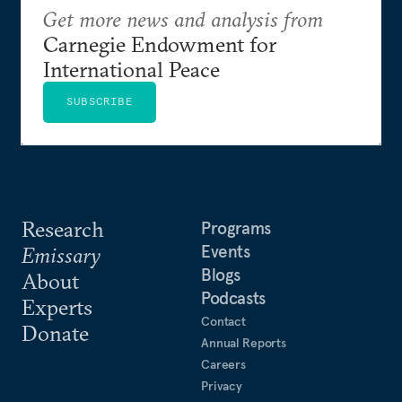
Get more news and analysis from
Carnegie Endowment for
International Peace
SUBSCRIBE
Research
Programs
Events
Emissary
Blogs
About
Podcasts
Experts
Contact
Donate
Annual Reports
Careers
Privacy