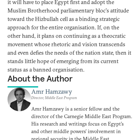
it will have to place Egypt first and adopt the
Muslim Brotherhood parliamentary bloc's attitude
toward the Hizbullah cell as a binding strategic
approach for the entire organisation. If, on the
other hand, it plans on continuing as a theocratic
movement whose rhetoric and vision transcends
and even defies the needs of the nation state, then it
stands little hope of emerging from its current
status as a banned organisation.
About the Author
Amr Hamzawy
Director, Middle East Program
Amr Hamzawy is a senior fellow and the
director of the Carnegie Middle East Program.
His research and writings focus on Egypt’s
and other middle powers’ involvement in
regional security in the Middle East,