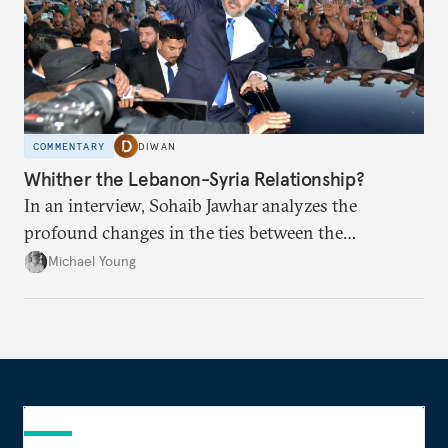
COMMENTARY
DIWAN
Whither the Lebanon-Syria Relationship?
In an interview, Sohaib Jawhar analyzes the
profound changes in the ties between the
neighboring countries.
Michael Young