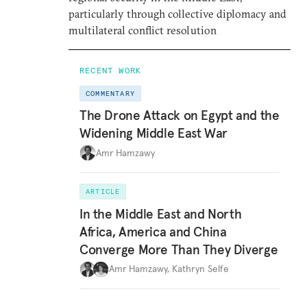
particularly through collective diplomacy and
multilateral conflict resolution
RECENT WORK
COMMENTARY
The Drone Attack on Egypt and the
Widening Middle East War
Amr Hamzawy
ARTICLE
In the Middle East and North
Africa, America and China
Converge More Than They Diverge
Amr Hamzawy
,
Kathryn Selfe