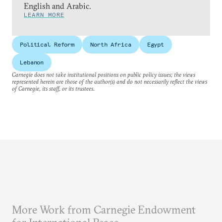
English and Arabic.
LEARN MORE
Political Reform
North Africa
Egypt
Lebanon
Carnegie does not take institutional positions on public policy issues; the views
represented herein are those of the author(s) and do not necessarily reflect the views
of Carnegie, its staff, or its trustees.
More Work from Carnegie Endowment