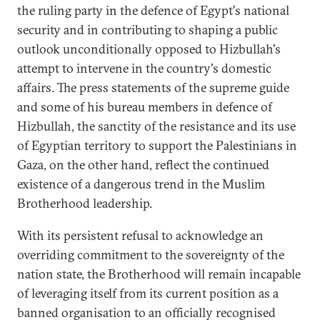
the ruling party in the defence of Egypt's national
security and in contributing to shaping a public
outlook unconditionally opposed to Hizbullah's
attempt to intervene in the country's domestic
affairs. The press statements of the supreme guide
and some of his bureau members in defence of
Hizbullah, the sanctity of the resistance and its use
of Egyptian territory to support the Palestinians in
Gaza, on the other hand, reflect the continued
existence of a dangerous trend in the Muslim
Brotherhood leadership.
With its persistent refusal to acknowledge an
overriding commitment to the sovereignty of the
nation state, the Brotherhood will remain incapable
of leveraging itself from its current position as a
banned organisation to an officially recognised