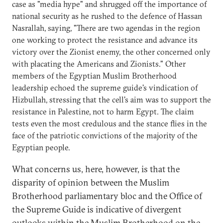
case as "media hype" and shrugged off the importance of
national security as he rushed to the defence of Hassan
Nasrallah, saying, "There are two agendas in the region
one working to protect the resistance and advance its
victory over the Zionist enemy, the other concerned only
with placating the Americans and Zionists." Other
members of the Egyptian Muslim Brotherhood
leadership echoed the supreme guide's vindication of
Hizbullah, stressing that the cell's aim was to support the
resistance in Palestine, not to harm Egypt. The claim
tests even the most credulous and the stance flies in the
face of the patriotic convictions of the majority of the
Egyptian people.
What concerns us, here, however, is that the
disparity of opinion between the Muslim
Brotherhood parliamentary bloc and the Office of
the Supreme Guide is indicative of divergent
outlooks within the Muslim Brotherhood on the