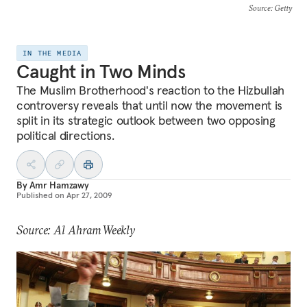
Source
: Getty
IN THE MEDIA
Caught in Two Minds
The Muslim Brotherhood's reaction to the Hizbullah
controversy reveals that until now the movement is
split in its strategic outlook between two opposing
political directions.
By
Amr Hamzawy
Published on
Apr 27, 2009
Source: Al Ahram Weekly