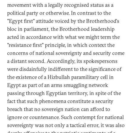
movement with a legally recognised status as a
political party or otherwise. In contrast to the
"Egypt first" attitude voiced by the Brotherhood's
bloc in parliament, the Brotherhood leadership
acted in accordance with what we might term the
"resistance first" principle, in which context the
concerns of national sovereignty and security come
a distant second. Accordingly, its spokespersons
were disdainfully indifferent to the significance of
the existence of a Hizbullah paramilitary cell in
Egypt as part of an arms smuggling network
passing through Egyptian territory, in spite of the
fact that such phenomena constitute a security
breach that no sovereign nation can afford to
ignore or countenance. Such contempt for national
sovereignty was not only a tactical error, it was also