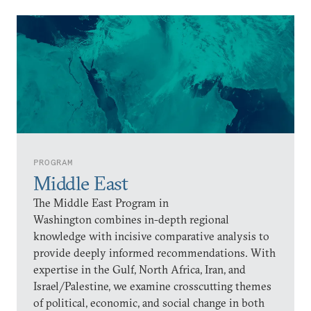
PROGRAM
Middle East
The Middle East Program in
Washington combines in-depth regional
knowledge with incisive comparative analysis to
provide deeply informed recommendations. With
expertise in the Gulf, North Africa, Iran, and
Israel/Palestine, we examine crosscutting themes
of political, economic, and social change in both