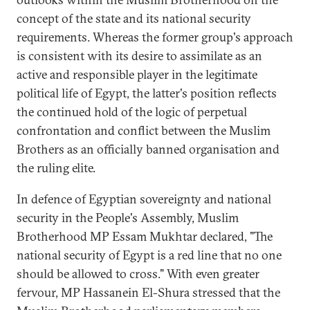
concept of the state and its national security
requirements. Whereas the former group's approach
is consistent with its desire to assimilate as an
active and responsible player in the legitimate
political life of Egypt, the latter's position reflects
the continued hold of the logic of perpetual
confrontation and conflict between the Muslim
Brothers as an officially banned organisation and
the ruling elite.
In defence of Egyptian sovereignty and national
security in the People's Assembly, Muslim
Brotherhood MP Essam Mukhtar declared, "The
national security of Egypt is a red line that no one
should be allowed to cross." With even greater
fervour, MP Hassanein El-Shura stressed that the