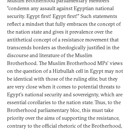
Muslim Brotherhood parliamentary members
"condemn any assault against Egyptian national
security. Egypt first! Egypt first!" Such statements
reflect a mindset that fully embraces the concept of
the nation state and gives it prevalence over the
antithetical concept of a resistance movement that
transcends borders as theologically justified in the
discourse and literature of the Muslim
Brotherhood. The Muslim Brotherhood MPs' views
on the question of a Hizbullah cell in Egypt may not
be identical with those of the ruling elite, but they
are very close when it comes to potential threats to
Egypt's national security and sovereignty, which are
essential corollaries to the nation state. Thus, to the
Brotherhood parliamentary bloc, this must take
priority over the aims of supporting the resistance,
contrary to the official rhetoric of the Brotherhood,