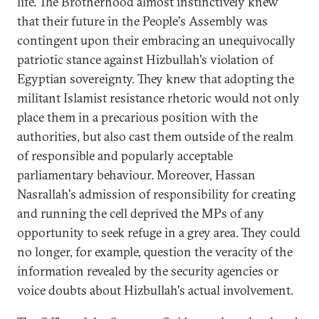
life. The Brotherhood almost instinctively knew
that their future in the People's Assembly was
contingent upon their embracing an unequivocally
patriotic stance against Hizbullah's violation of
Egyptian sovereignty. They knew that adopting the
militant Islamist resistance rhetoric would not only
place them in a precarious position with the
authorities, but also cast them outside of the realm
of responsible and popularly acceptable
parliamentary behaviour. Moreover, Hassan
Nasrallah's admission of responsibility for creating
and running the cell deprived the MPs of any
opportunity to seek refuge in a grey area. They could
no longer, for example, question the veracity of the
information revealed by the security agencies or
voice doubts about Hizbullah's actual involvement.