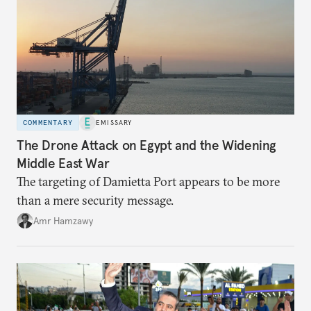
COMMENTARY
EMISSARY
The Drone Attack on Egypt and the Widening
Middle East War
The targeting of Damietta Port appears to be more
than a mere security message.
Amr Hamzawy