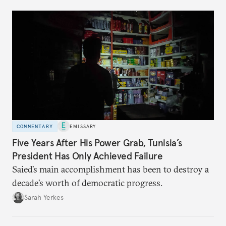
COMMENTARY
EMISSARY
Five Years After His Power Grab, Tunisia’s
President Has Only Achieved Failure
Saied’s main accomplishment has been to destroy a
decade’s worth of democratic progress.
Sarah Yerkes