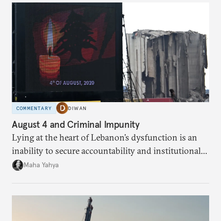
COMMENTARY
DIWAN
August 4 and Criminal Impunity
Lying at the heart of Lebanon’s dysfunction is an
inability to secure accountability and institutional
legitimacy.
Maha Yahya