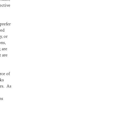
ective
prefer
red
y, or
ons,
, are
t are
rce of
cks
rs. As
ns