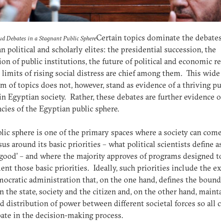
Certain topics dominate the debates
ud Debates in a Stagnant Public Sphere
n political and scholarly elites: the presidential succession, the
ion of public institutions, the future of political and economic r
 limits of rising social distress are chief among them. This wide
m of topics does not, however, stand as evidence of a thriving pu
in Egyptian society. Rather, these debates are further evidence o
ncies of the Egyptian public sphere.
lic sphere is one of the primary spaces where a society can come
us around its basic priorities – what political scientists define a
 good’ – and where the majority approves of programs designed t
nt those basic priorities. Ideally, such priorities include the e
mocratic administration that, on the one hand, defines the bound
 the state, society and the citizen and, on the other hand, maint
d distribution of power between different societal forces so all 
pate in the decision-making process.