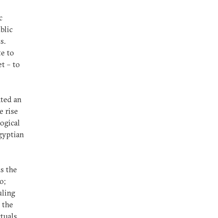
c
blic
ms.
te to
t – to
ated an
e rise
ogical
Egyptian
ds the
o;
uling
 the
tuals,