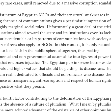
very rare cases, until removed due to a massive corruption scandal
tist nature of Egyptian NGOs and their structural weaknesses in
g channels of communications gives a pessimistic impression of
ghly marginal social roles. Unfortunately, a great deal of the crit
usations aimed toward the state and its institutions over its lack
tic credentials or its patterns of communications with society 
n citizens also apply to NGOs. In this context, it is only natural
s to lose faith in the public sphere altogether, thus making
ental and non-governmental actors alike into figures of power i
 that endorses injustice. The Egyptian public sphere becomes de
als and higher values that should be guiding its discussions. In
 vain realm dedicated to officials and non-officials who discuss th
nce of transparency, anti-corruption and respect of human right
practice what they preach.
 fourth factor contributing to the deformation of the Egyptian 
is the absence of a culture of pluralism. What I mean by plurali
the mere acknowledgement of the existence of other opinions bu