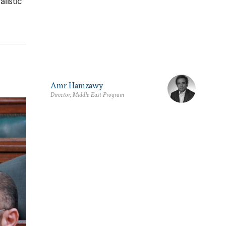
listic
Amr Hamzawy
Director, Middle East Program