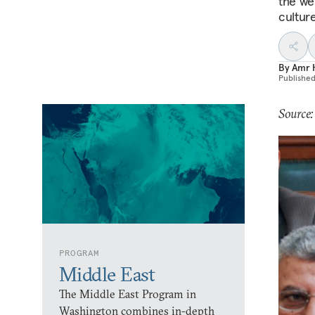
the we
culture
By
Amr 
Publishe
Source:
PROGRAM
Middle East
The Middle East Program in
Washington combines in-depth