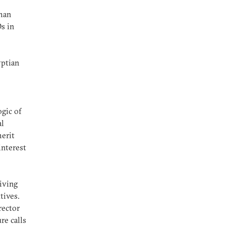
uman
s in
yptian
gic of
al
merit
interest
e
iving
utives.
rector
re calls