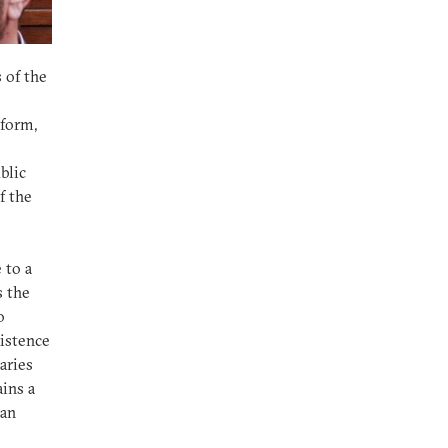
 of the
eform,
blic
f the
 to a
s the
o
xistence
aries
ains a
can