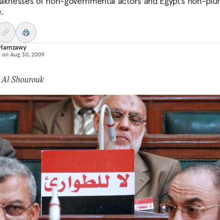
aknesses of non-governmental actors and Egypt’s non-plura
.
Hamzawy
d on
Aug 30, 2009
 Al Shourouk