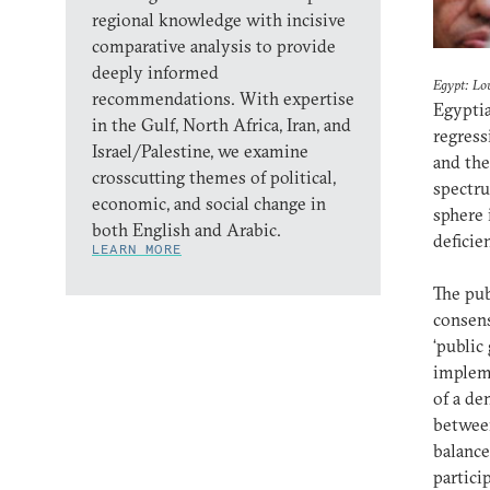
regional knowledge with incisive
comparative analysis to provide
deeply informed
Egypt: Lo
recommendations. With expertise
Egyptia
in the Gulf, North Africa, Iran, and
regress
Israel/Palestine, we examine
and the
crosscutting themes of political,
spectru
economic, and social change in
sphere 
both English and Arabic.
deficie
LEARN MORE
The pub
consens
‘public
impleme
of a de
between
balance
partici