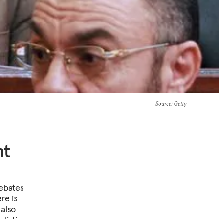
Source
: Getty
nt
debates
re is
 also