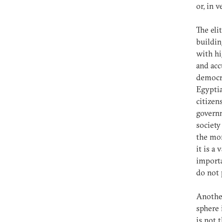
or, in 
The eli
buildin
with hi
and acc
democra
Egyptia
citizen
governm
society
the mor
it is a
importa
do not 
Another
sphere 
is not 