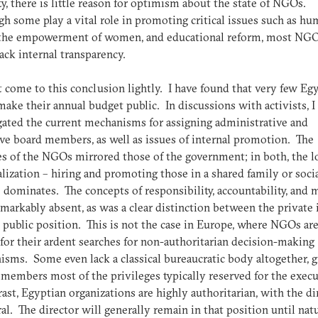
ity, there is little reason for optimism about the state of NGOs.
h some play a vital role in promoting critical issues such as h
, the empowerment of women, and educational reform, most NGO
ack internal transparency.
t come to this conclusion lightly. I have found that very few Eg
ke their annual budget public. In discussions with activists, I
gated the current mechanisms for assigning administrative and
ve board members, as well as issues of internal promotion. The
es of the NGOs mirrored those of the government; in both, the lo
lization – hiring and promoting those in a shared family or soci
 dominates. The concepts of responsibility, accountability, and 
markably absent, as was a clear distinction between the private 
 public position. This is not the case in Europe, where NGOs ar
or their ardent searches for non-authoritarian decision-making
sms. Some even lack a classical bureaucratic body altogether, g
 members most of the privileges typically reserved for the exec
rast, Egyptian organizations are highly authoritarian, with the di
ral. The director will generally remain in that position until natu