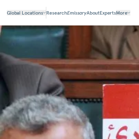
Global Locations
Research
Emissary
About
Experts
More