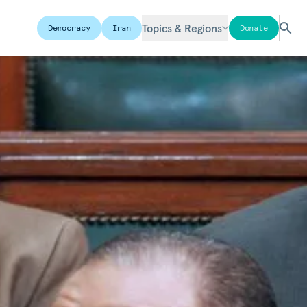
Topics & Regions
Democracy
Iran
Donate