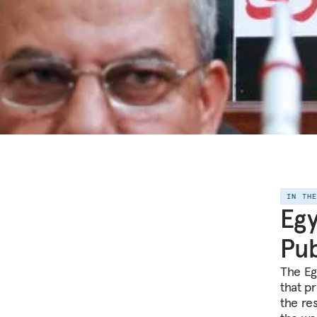
IN TH
Egy
Pub
The Egy
that p
the res