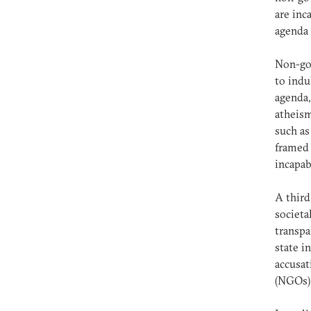
are inc
agenda 
Non-gov
to indu
agenda,
atheism
such as
framed 
incapab
A third
societa
transp
state i
accusat
(NGOs)