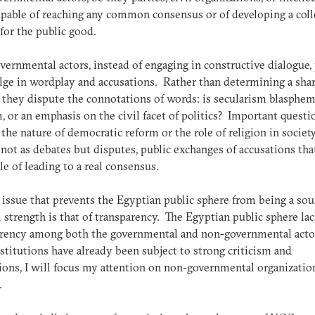
apable of reaching any common consensus or of developing a coll
for the public good.
ernmental actors, instead of engaging in constructive dialogue, 
lge in wordplay and accusations. Rather than determining a sha
 they dispute the connotations of words: is secularism blasphem
, or an emphasis on the civil facet of politics? Important questi
 the nature of democratic reform or the role of religion in society
not as debates but disputes, public exchanges of accusations tha
le of leading to a real consensus.
 issue that prevents the Egyptian public sphere from being a sou
l strength is that of transparency. The Egyptian public sphere la
arency among both the governmental and non-governmental acto
nstitutions have already been subject to strong criticism and
ions, I will focus my attention on non-governmental organizatio
.