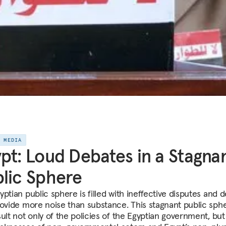
E MEDIA
pt: Loud Debates in a Stagna
lic Sphere
ptian public sphere is filled with ineffective disputes and 
rovide more noise than substance. This stagnant public sphe
ult not only of the policies of the Egyptian government, but