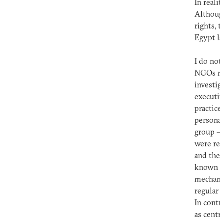
In real
Althoug
rights
Egypt l
I do no
NGOs ma
investi
executi
practic
persona
group –
were re
and the
known f
mechani
regular
In cont
as cent