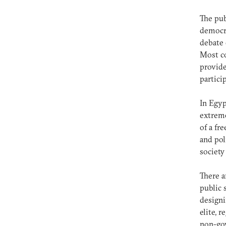
The pub
democra
debate 
Most co
provide
partici
In Egyp
extreme
of a fr
and pol
society
There a
public 
designi
elite, 
non-gov