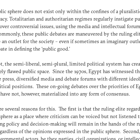
lic sphere does not exist only within the confines of a pluralisti
cy. Totalitarian and authoritarian regimes regularly instigate pu
over controversial issues, using the media and intellectual foru
mmonly, these public debates are maneuvered by the ruling eli
 an outlet for the society – even if sometimes an imaginary outle
pate in defining the ‘public good.’
t, the semi-liberal, semi-plural, limited political system has cre
ly flawed public space. Since the 1970s, Egypt has witnessed th
ee press, diversified media and debate forums with different ideol
itical positions. These on-going debates over the priorities of 
 have not, however, materialized into any form of consensus.
re several reasons for this. The first is that the ruling elite regar
sphere as a place where criticism can be voiced but not listened t
ng policy and decision-making will remain in the hands of the r
regardless of the opinions expressed in the public sphere. Second,
ernmental actors, be they parties, civil organizations, or intellec