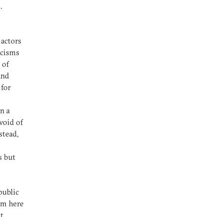
.
 actors
icisms
 of
and
 for
n a
void of
stead,
e
s but
public
sm here
t