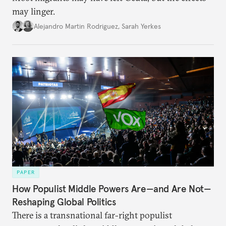
may linger.
Alejandro Martin Rodriguez
,
Sarah Yerkes
PAPER
How Populist Middle Powers Are—and Are Not—
Reshaping Global Politics
There is a transnational far-right populist