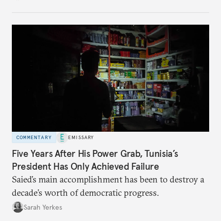
no longer exists.
COMMENTARY
EMISSARY
Five Years After His Power Grab, Tunisia’s
President Has Only Achieved Failure
Saied’s main accomplishment has been to destroy a
decade’s worth of democratic progress.
Sarah Yerkes