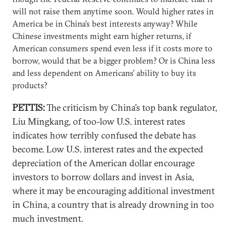
will not raise them anytime soon. Would higher rates in
America be in China’s best interests anyway? While
Chinese investments might earn higher returns, if
American consumers spend even less if it costs more to
borrow, would that be a bigger problem? Or is China less
and less dependent on Americans’ ability to buy its
products?
PETTIS:
The criticism by China’s top bank regulator,
Liu Mingkang, of too-low U.S. interest rates
indicates how terribly confused the debate has
become. Low U.S. interest rates and the expected
depreciation of the American dollar encourage
investors to borrow dollars and invest in Asia,
where it may be encouraging additional investment
in China, a country that is already drowning in too
much investment.