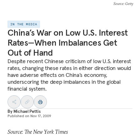
Source
: Getty
IN THE MEDIA
China’s War on Low U.S. Interest
Rates—When Imbalances Get
Out of Hand
Despite recent Chinese criticism of low U.S. interest
rates, changing these rates in either direction would
have adverse effects on China’s economy,
underscoring the deep imbalances in the global
financial system.
By
Michael Pettis
Published on
Nov 17, 2009
Source: The New York Times