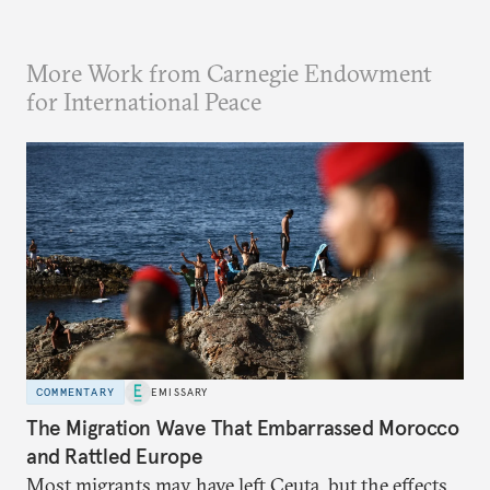
More Work from Carnegie Endowment
for International Peace
COMMENTARY
EMISSARY
The Migration Wave That Embarrassed Morocco
and Rattled Europe
Most migrants may have left Ceuta, but the effects