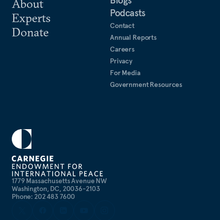
About
Podcasts
Experts
Contact
Donate
Annual Reports
Careers
Privacy
For Media
Government Resources
1779 Massachusetts Avenue NW
Washington, DC, 20036-2103
Phone: 202 483 7600