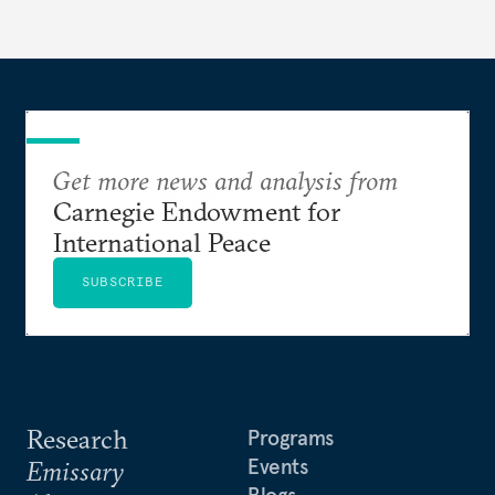
Get more news and analysis from
Carnegie Endowment for
International Peace
SUBSCRIBE
Research
Programs
Events
Emissary
Blogs