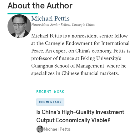
About the Author
Michael Pettis
Nonresident Senior Fellow, Carnegie China
Michael Pettis is a nonresident senior fellow
at the Carnegie Endowment for International
Peace. An expert on China’s economy, Pettis is
professor of finance at Peking University’s
Guanghua School of Management, where he
specializes in Chinese financial markets.
RECENT WORK
COMMENTARY
Is China’s High-Quality Investment
Output Economically Viable?
Michael Pettis