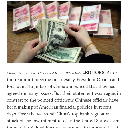
EDITORS:
After
China’s War on Low U.S. Interest Rates—When Imbala
their summit meeting on Tuesday, President Obama and
President Hu Jintao of China announced that they had
agreed on many issues. But their statement was vague, in
contrast to the pointed criticisms Chinese officials have
been making of American financial policies in recent
days. Over the weekend, China’s top bank regulator
attacked the low interest rates in the United States, even
though the Federal Reserve continues to indicate that it