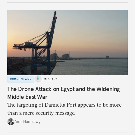
COMMENTARY
EMISSARY
The Drone Attack on Egypt and the Widening
Middle East War
The targeting of Damietta Port appears to be more
than a mere security message.
Amr Hamzawy