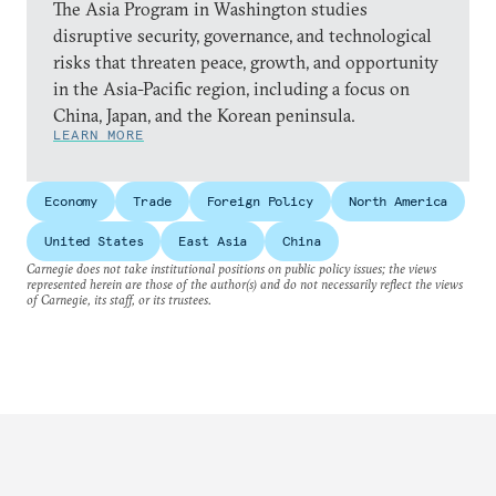
The Asia Program in Washington studies
disruptive security, governance, and technological
risks that threaten peace, growth, and opportunity
in the Asia-Pacific region, including a focus on
China, Japan, and the Korean peninsula.
LEARN MORE
Economy
Trade
Foreign Policy
North America
United States
East Asia
China
Carnegie does not take institutional positions on public policy issues; the views
represented herein are those of the author(s) and do not necessarily reflect the views
of Carnegie, its staff, or its trustees.