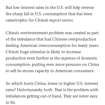
But low interest rates in the U.S. will help reverse
the sharp fall in U.S. consumption that has been
catastrophic for China’s export sector.
China’s overinvestment problem was created as part
of the imbalance that had Chinese overproduction
feeding American overconsumption for many years.
China’s huge stimulus is likely to increase
production even further at the expense of domestic
consumption, putting even more pressure on China
to sell its excess capacity to American consumers.
So which hurts China, lower or higher U.S. interest
rates? Unfortunately, both. That is the problem with
imbalances getting out of hand. They are never easy
to fix.