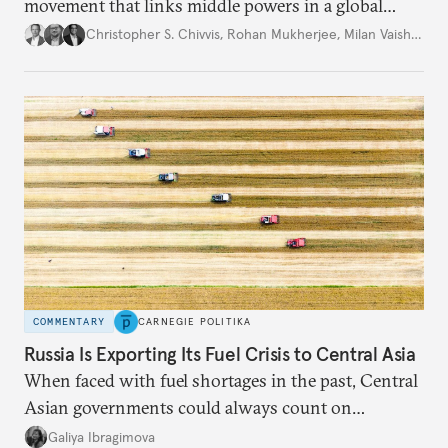
movement that links middle powers in a global
movement that extends well beyond Trump.
Christopher S. Chivvis
,
Rohan Mukherjee
,
Milan Vaishnav
COMMENTARY
CARNEGIE POLITIKA
Russia Is Exporting Its Fuel Crisis to Central Asia
When faced with fuel shortages in the past, Central
Asian governments could always count on
additional supplies from Moscow. That safety net
Galiya Ibragimova