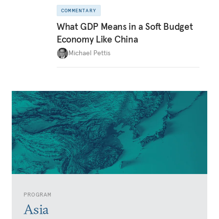
COMMENTARY
What GDP Means in a Soft Budget
Economy Like China
Michael Pettis
PROGRAM
Asia