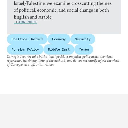
Israel/Palestine, we examine crosscutting themes
of political, economic, and social change in both
English and Arabic.
LEARN MORE
Political Reform
Economy
Security
Foreign Policy
Middle East
Yemen
Carnegie does not take institutional positions on public policy issues; the views
represented herein are those of the author(s) and do not necessarily reflect the views
of Carnegie, its staff, or its trustees.