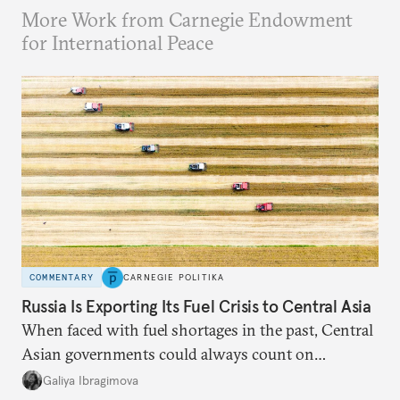
More Work from Carnegie Endowment
for International Peace
COMMENTARY
CARNEGIE POLITIKA
Russia Is Exporting Its Fuel Crisis to Central Asia
When faced with fuel shortages in the past, Central
Asian governments could always count on
additional supplies from Moscow. That safety net
Galiya Ibragimova