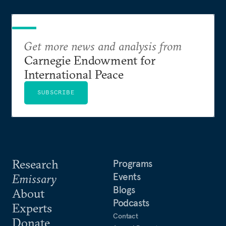
Get more news and analysis from
Carnegie Endowment for
International Peace
SUBSCRIBE
Research
Programs
Events
Emissary
Blogs
About
Podcasts
Experts
Contact
Donate