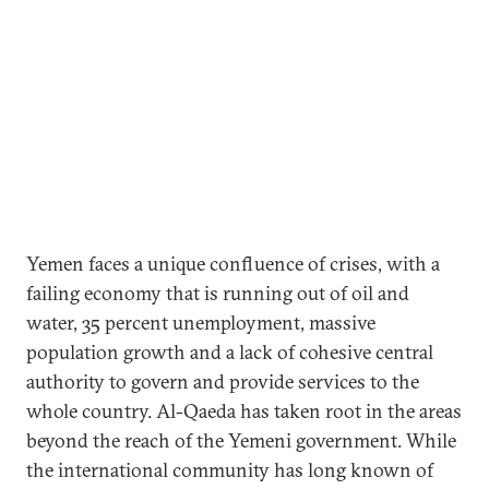
Yemen faces a unique confluence of crises, with a
failing economy that is running out of oil and
water, 35 percent unemployment, massive
population growth and a lack of cohesive central
authority to govern and provide services to the
whole country. Al-Qaeda has taken root in the areas
beyond the reach of the Yemeni government. While
the international community has long known of