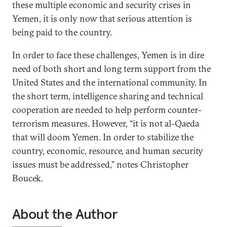
these multiple economic and security crises in
Yemen, it is only now that serious attention is
being paid to the country.
In order to face these challenges, Yemen is in dire
need of both short and long term support from the
United States and the international community. In
the short term, intelligence sharing and technical
cooperation are needed to help perform counter-
terrorism measures. However, “it is not al-Qaeda
that will doom Yemen. In order to stabilize the
country, economic, resource, and human security
issues must be addressed,” notes Christopher
Boucek.
About the Author