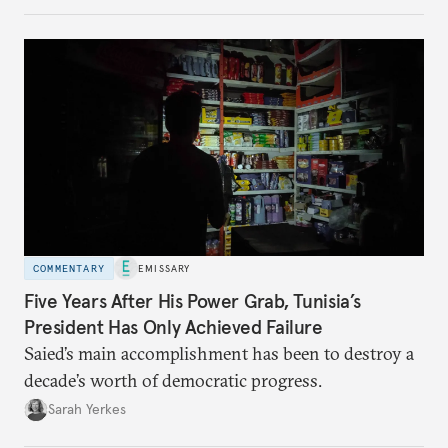
no longer exists.
COMMENTARY
EMISSARY
Five Years After His Power Grab, Tunisia’s
President Has Only Achieved Failure
Saied’s main accomplishment has been to destroy a
decade’s worth of democratic progress.
Sarah Yerkes