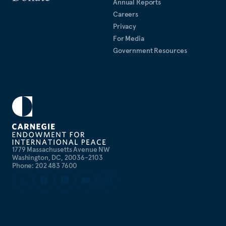
Annual Reports
Careers
Privacy
For Media
Government Resources
1779 Massachusetts Avenue NW
Washington, DC, 20036-2103
Phone: 202 483 7600