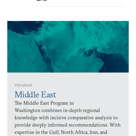
PROGRAM
Middle East
The Middle East Program in
Washington combines in-depth regional
knowledge with incisive comparative analysis to
provide deeply informed recommendations. With
expertise in the Gulf, North Africa, Iran, and