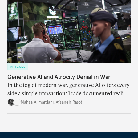
ARTICLE
Generative AI and Atrocity Denial in War
In the fog of modern war, generative AI offers every
side a simple transaction: Trade documented reality
for permanent doubt.
Mahsa Alimardani
,
Afsaneh Rigot