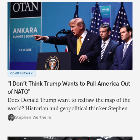
COMMENTARY
"I Don’t Think Trump Wants to Pull America Out
of NATO"
Does Donald Trump want to redraw the map of the
world? Historian and geopolitical thinker Stephen
Wertheim tries to parse the logic behind current
Stephen Wertheim
American foreign policy