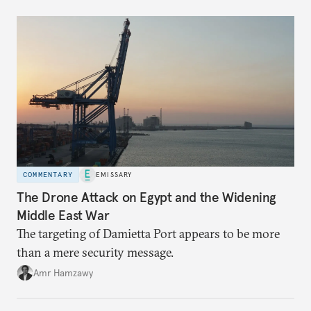
COMMENTARY
EMISSARY
The Drone Attack on Egypt and the Widening
Middle East War
The targeting of Damietta Port appears to be more
than a mere security message.
Amr Hamzawy