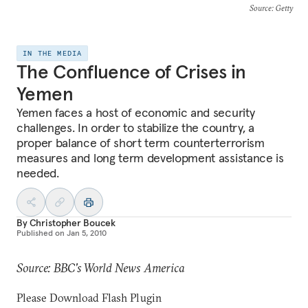
Source
: Getty
IN THE MEDIA
The Confluence of Crises in
Yemen
Yemen faces a host of economic and security
challenges. In order to stabilize the country, a
proper balance of short term counterterrorism
measures and long term development assistance is
needed.
By
Christopher Boucek
Published on
Jan 5, 2010
Source: BBC's World News America
Please Download Flash Plugin