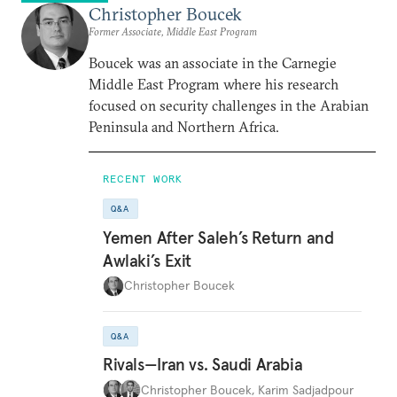
Christopher Boucek
Former Associate, Middle East Program
Boucek was an associate in the Carnegie
Middle East Program where his research
focused on security challenges in the Arabian
Peninsula and Northern Africa.
RECENT WORK
Q&A
Yemen After Saleh’s Return and
Awlaki’s Exit
Christopher Boucek
Q&A
Rivals—Iran vs. Saudi Arabia
Christopher Boucek
,
Karim Sadjadpour