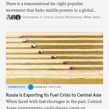
There is a transnational far-right populist
movement that links middle powers in a global
movement that extends well beyond Trump.
Christopher S. Chivvis
,
Rohan Mukherjee
,
Milan Vaishnav
COMMENTARY
CARNEGIE POLITIKA
Russia Is Exporting Its Fuel Crisis to Central Asia
When faced with fuel shortages in the past, Central
Asian governments could always count on