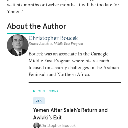
wait six months or twelve months, it will be too late for
Yemen.”
About the Author
Christopher Boucek
Former Associate, Middle East Program
Boucek was an associate in the Carnegie
Middle East Program where his research
focused on security challenges in the Arabian
Peninsula and Northern Africa.
RECENT WORK
Q&A
Yemen After Saleh’s Return and
Awlaki’s Exit
Christopher Boucek