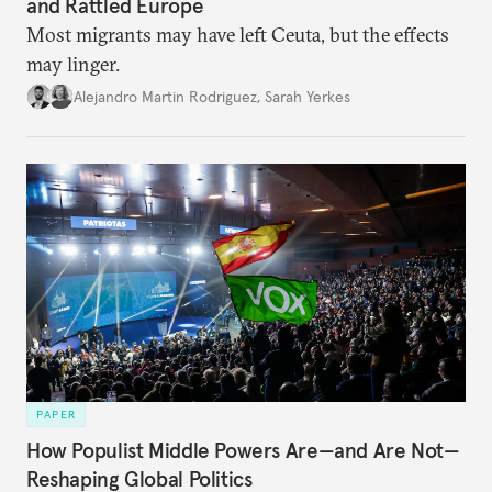
and Rattled Europe
Most migrants may have left Ceuta, but the effects
may linger.
Alejandro Martin Rodriguez
,
Sarah Yerkes
PAPER
How Populist Middle Powers Are—and Are Not—
Reshaping Global Politics