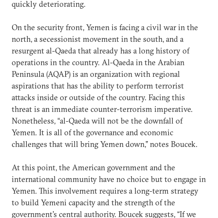
quickly deteriorating.
On the security front, Yemen is facing a civil war in the
north, a secessionist movement in the south, and a
resurgent al-Qaeda that already has a long history of
operations in the country. Al-Qaeda in the Arabian
Peninsula (AQAP) is an organization with regional
aspirations that has the ability to perform terrorist
attacks inside or outside of the country. Facing this
threat is an immediate counter-terrorism imperative.
Nonetheless, “al-Qaeda will not be the downfall of
Yemen. It is all of the governance and economic
challenges that will bring Yemen down,” notes Boucek.
At this point, the American government and the
international community have no choice but to engage in
Yemen. This involvement requires a long-term strategy
to build Yemeni capacity and the strength of the
government's central authority. Boucek suggests, “If we