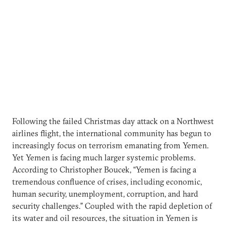
Following the failed Christmas day attack on a Northwest
airlines flight, the international community has begun to
increasingly focus on terrorism emanating from Yemen.
Yet Yemen is facing much larger systemic problems.
According to Christopher Boucek, “Yemen is facing a
tremendous confluence of crises, including economic,
human security, unemployment, corruption, and hard
security challenges.” Coupled with the rapid depletion of
its water and oil resources, the situation in Yemen is