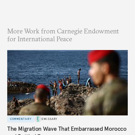
More Work from Carnegie Endowment
for International Peace
COMMENTARY
EMISSARY
The Migration Wave That Embarrassed Morocco