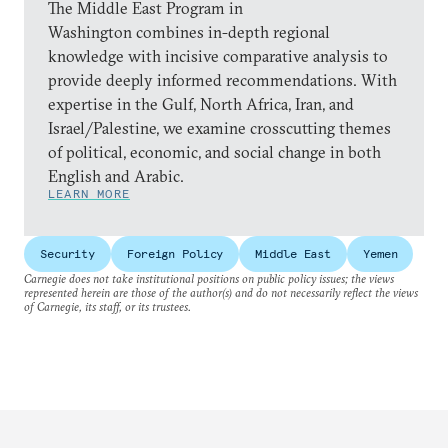
The Middle East Program in
Washington combines in-depth regional
knowledge with incisive comparative analysis to
provide deeply informed recommendations. With
expertise in the Gulf, North Africa, Iran, and
Israel/Palestine, we examine crosscutting themes
of political, economic, and social change in both
English and Arabic.
LEARN MORE
Security
Foreign Policy
Middle East
Yemen
Carnegie does not take institutional positions on public policy issues; the views
represented herein are those of the author(s) and do not necessarily reflect the views
of Carnegie, its staff, or its trustees.