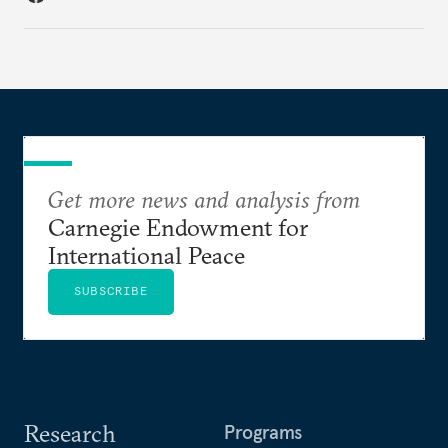
Get more news and analysis from
Carnegie Endowment for
International Peace
SUBSCRIBE
Research
Programs