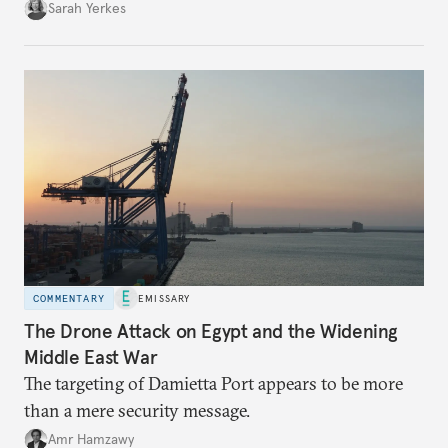
Sarah Yerkes
COMMENTARY
EMISSARY
The Drone Attack on Egypt and the Widening
Middle East War
The targeting of Damietta Port appears to be more
than a mere security message.
Amr Hamzawy