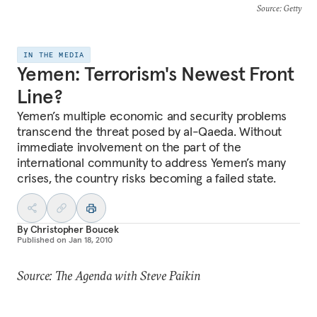
Source
: Getty
IN THE MEDIA
Yemen: Terrorism's Newest Front
Line?
Yemen’s multiple economic and security problems
transcend the threat posed by al-Qaeda. Without
immediate involvement on the part of the
international community to address Yemen’s many
crises, the country risks becoming a failed state.
By
Christopher Boucek
Published on
Jan 18, 2010
Source: The Agenda with Steve Paikin