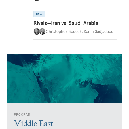
Q&A
Rivals—Iran vs. Saudi Arabia
Christopher Boucek
,
Karim Sadjadpour
PROGRAM
Middle East