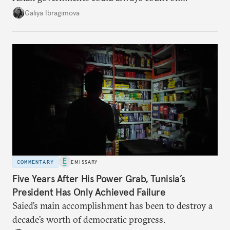
additional supplies from Moscow. That safety net
Galiya Ibragimova
no longer exists.
COMMENTARY
EMISSARY
Five Years After His Power Grab, Tunisia’s
President Has Only Achieved Failure
Saied’s main accomplishment has been to destroy a
decade’s worth of democratic progress.