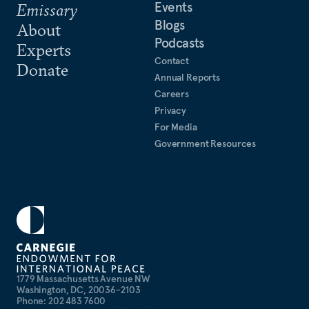
Events
Emissary
Blogs
About
Podcasts
Experts
Contact
Donate
Annual Reports
Careers
Privacy
For Media
Government Resources
1779 Massachusetts Avenue NW
Washington, DC, 20036-2103
Phone: 202 483 7600