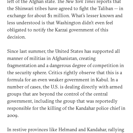
left of the Afghan state. The
New York Times
reports that
the Shinwari tribes have agreed to fight the Taliban -- in
exchange for about $1 million. What's lesser known and
less understood is that Washington didn't even feel
obligated to notify the Karzai government of this
decision.
Since last summer, the United States has supported all
manner of militias in Afghanistan, creating
fragmentation and a dangerous degree of competition in
the security sphere. Critics rightly observe that this is a
formula for an even weaker government in Kabul. In a
number of cases, the U.S. is dealing directly with armed
groups that are beyond the control of the central
government, including the group that was reportedly
responsible for the killing of the Kandahar police chief in
2009.
In restive provinces like Helmand and Kandahar, rallying