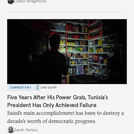
additional supplies from Moscow. That safety net
Galiya Ibragimova
no longer exists.
COMMENTARY
EMISSARY
Five Years After His Power Grab, Tunisia’s
President Has Only Achieved Failure
Saied’s main accomplishment has been to destroy a
decade’s worth of democratic progress.
Sarah Yerkes