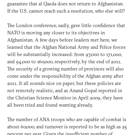
guarantee that al Qaeda does not return to Afghanistan.
If the U.S. cannot reach such a resolution, who else will?
The London conference, sadly, gave little confidence that
NATO is moving any closer to its objectives in
Afghanistan. A few days before leaders met here, we
learned that the Afghan National Army and Police forces
will be substantially increased: from 97,000 to 171,000,
and 94,000 to 160,000, respectively, by the end of 2011.
The security of a growing number of provinces will also
come under the responsibility of the Afghan army after
2011. It all sounds nice on paper, but these policies are
not remotely realistic, and as Anand Gopal reported in
the Christian Science Monitor in April 2009, they have
all been tried and found wanting already.
The number of ANA troops who are capable of combat is
about 60,000, and turnover is reported to be as high as 25
percent per year. Given the insufficient number of