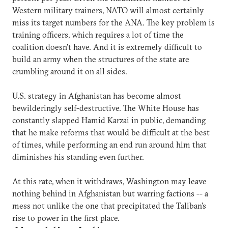
Western military trainers, NATO will almost certainly
miss its target numbers for the ANA. The key problem is
training officers, which requires a lot of time the
coalition doesn't have. And it is extremely difficult to
build an army when the structures of the state are
crumbling around it on all sides.
U.S. strategy in Afghanistan has become almost
bewilderingly self-destructive. The White House has
constantly slapped Hamid Karzai in public, demanding
that he make reforms that would be difficult at the best
of times, while performing an end run around him that
diminishes his standing even further.
At this rate, when it withdraws, Washington may leave
nothing behind in Afghanistan but warring factions -- a
mess not unlike the one that precipitated the Taliban's
rise to power in the first place.