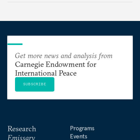
Get more news and analysis from
Carnegie Endowment for
International Peace
SUBSCRIBE
Research
Programs
Events
Emissary