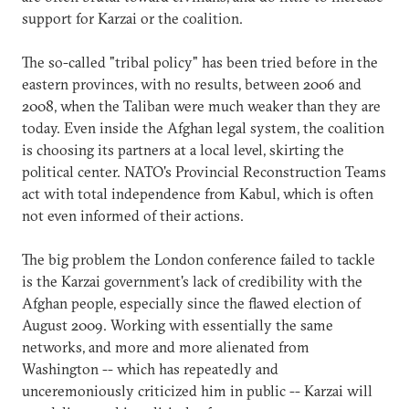
support for Karzai or the coalition.
The so-called "tribal policy" has been tried before in the
eastern provinces, with no results, between 2006 and
2008, when the Taliban were much weaker than they are
today. Even inside the Afghan legal system, the coalition
is choosing its partners at a local level, skirting the
political center. NATO's Provincial Reconstruction Teams
act with total independence from Kabul, which is often
not even informed of their actions.
The big problem the London conference failed to tackle
is the Karzai government's lack of credibility with the
Afghan people, especially since the flawed election of
August 2009. Working with essentially the same
networks, and more and more alienated from
Washington -- which has repeatedly and
unceremoniously criticized him in public -- Karzai will