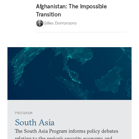
Afghanistan: The Impossible
Transition
Gilles Dorronsoro
PROGRAM
South Asia
The South Asia Program informs policy debates
relating to the region’s security, economy, and