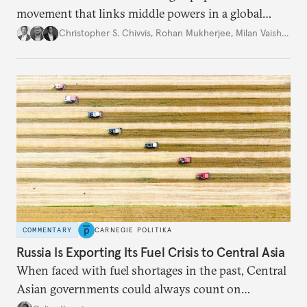
movement that links middle powers in a global
movement that extends well beyond Trump.
Christopher S. Chivvis
,
Rohan Mukherjee
,
Milan Vaishnav
COMMENTARY
CARNEGIE POLITIKA
Russia Is Exporting Its Fuel Crisis to Central Asia
When faced with fuel shortages in the past, Central
Asian governments could always count on