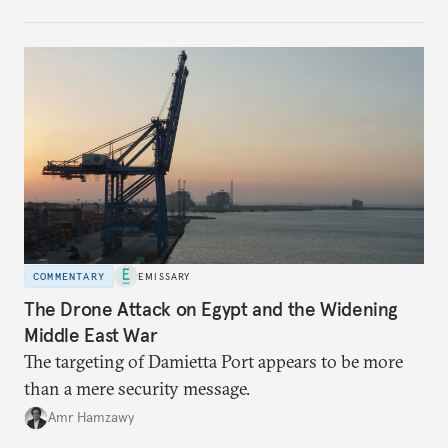
COMMENTARY
EMISSARY
The Drone Attack on Egypt and the Widening
Middle East War
The targeting of Damietta Port appears to be more
than a mere security message.
Amr Hamzawy