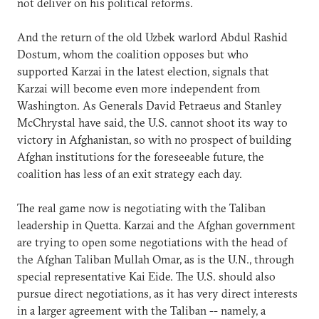
not deliver on his political reforms.
And the return of the old Uzbek warlord Abdul Rashid
Dostum, whom the coalition opposes but who
supported Karzai in the latest election, signals that
Karzai will become even more independent from
Washington. As Generals David Petraeus and Stanley
McChrystal have said, the U.S. cannot shoot its way to
victory in Afghanistan, so with no prospect of building
Afghan institutions for the foreseeable future, the
coalition has less of an exit strategy each day.
The real game now is negotiating with the Taliban
leadership in Quetta. Karzai and the Afghan government
are trying to open some negotiations with the head of
the Afghan Taliban Mullah Omar, as is the U.N., through
special representative Kai Eide. The U.S. should also
pursue direct negotiations, as it has very direct interests
in a larger agreement with the Taliban -- namely, a