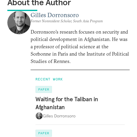
About the Author
Gilles Dorronsoro
Former Nonresident Scholar, South Asia Program
Dorronsoro’s research focuses on security and
political development in Afghanistan. He was
a professor of political science at the
Sorbonne in Paris and the Institute of Political
Studies of Rennes.
RECENT WORK
PAPER
Waiting for the Taliban in
Afghanistan
Gilles Dorronsoro
PAPER