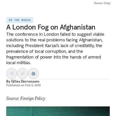
Source
: Getty
IN THE MEDIA
A London Fog on Afghanistan
The conference in London failed to suggest viable
solutions to the real problems facing Afghanistan,
including President Karzai’s lack of credibility, the
prevalence of local corruption, and the
fragmentation of power into the hands of armed
local militias.
By
Gilles Dorronsoro
Published on
Feb 5, 2010
Source: Foreign Policy