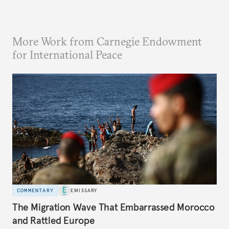
More Work from Carnegie Endowment
for International Peace
COMMENTARY
EMISSARY
The Migration Wave That Embarrassed Morocco
and Rattled Europe