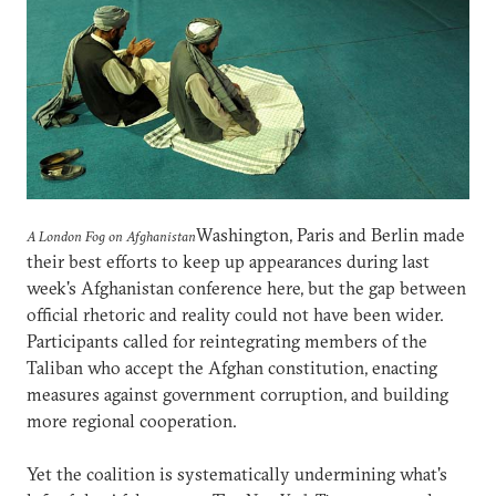
Washington, Paris and Berlin made
A London Fog on Afghanistan
their best efforts to keep up appearances during last
week's Afghanistan conference here, but the gap between
official rhetoric and reality could not have been wider.
Participants called for reintegrating members of the
Taliban who accept the Afghan constitution, enacting
measures against government corruption, and building
more regional cooperation.
Yet the coalition is systematically undermining what's