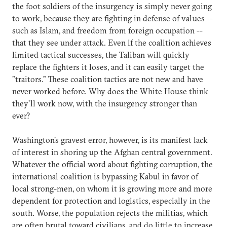
the foot soldiers of the insurgency is simply never going
to work, because they are fighting in defense of values --
such as Islam, and freedom from foreign occupation --
that they see under attack. Even if the coalition achieves
limited tactical successes, the Taliban will quickly
replace the fighters it loses, and it can easily target the
"traitors." These coalition tactics are not new and have
never worked before. Why does the White House think
they'll work now, with the insurgency stronger than
ever?
Washington's gravest error, however, is its manifest lack
of interest in shoring up the Afghan central government.
Whatever the official word about fighting corruption, the
international coalition is bypassing Kabul in favor of
local strong-men, on whom it is growing more and more
dependent for protection and logistics, especially in the
south. Worse, the population rejects the militias, which
are often brutal toward civilians, and do little to increase