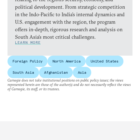
political development. From strategic competition
in the Indo-Pacific to India’s internal dynamics and
U.S. engagement with the region, the program
offers in-depth, rigorous research and analysis on
South Asia’s most critical challenges.
LEARN MORE
Foreign Policy
North America
United States
South Asia
Afghanistan
Asia
Carnegie does not take institutional positions on public policy issues; the views
represented herein are those of the author(s) and do not necessarily reflect the views
of Carnegie, its staff, or its trustees.