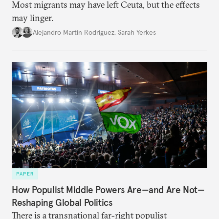
Most migrants may have left Ceuta, but the effects
may linger.
Alejandro Martin Rodriguez
,
Sarah Yerkes
PAPER
How Populist Middle Powers Are—and Are Not—
Reshaping Global Politics
There is a transnational far-right populist