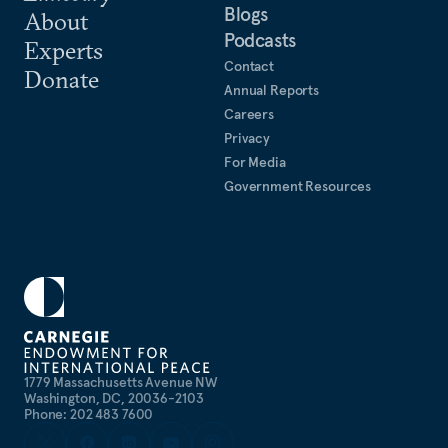
Blogs
About
Podcasts
Experts
Contact
Donate
Annual Reports
Careers
Privacy
For Media
Government Resources
1779 Massachusetts Avenue NW
Washington, DC, 20036-2103
Phone: 202 483 7600