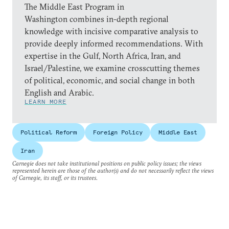
The Middle East Program in
Washington combines in-depth regional
knowledge with incisive comparative analysis to
provide deeply informed recommendations. With
expertise in the Gulf, North Africa, Iran, and
Israel/Palestine, we examine crosscutting themes
of political, economic, and social change in both
English and Arabic.
LEARN MORE
Political Reform
Foreign Policy
Middle East
Iran
Carnegie does not take institutional positions on public policy issues; the views
represented herein are those of the author(s) and do not necessarily reflect the views
of Carnegie, its staff, or its trustees.