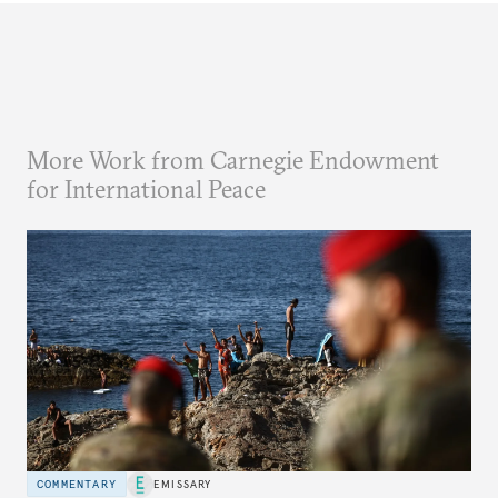
More Work from Carnegie Endowment
for International Peace
COMMENTARY
EMISSARY