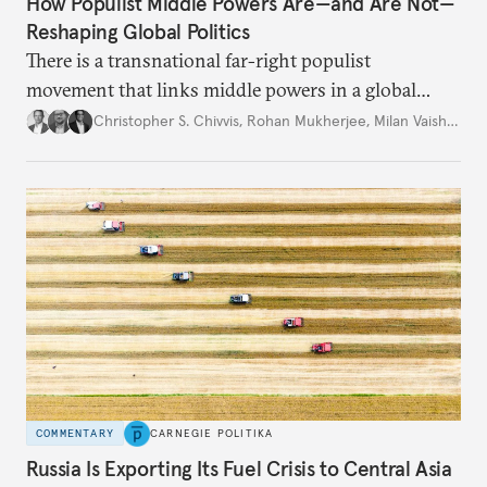
How Populist Middle Powers Are—and Are Not—
Reshaping Global Politics
There is a transnational far-right populist
movement that links middle powers in a global
movement that extends well beyond Trump.
Christopher S. Chivvis
,
Rohan Mukherjee
,
Milan Vaishnav
COMMENTARY
CARNEGIE POLITIKA
Russia Is Exporting Its Fuel Crisis to Central Asia