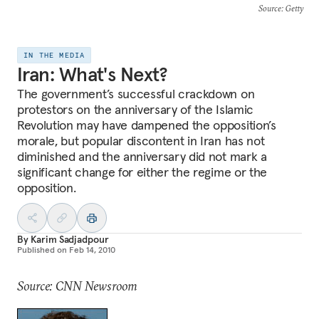
Source
: Getty
IN THE MEDIA
Iran: What's Next?
The government’s successful crackdown on
protestors on the anniversary of the Islamic
Revolution may have dampened the opposition’s
morale, but popular discontent in Iran has not
diminished and the anniversary did not mark a
significant change for either the regime or the
opposition.
By
Karim Sadjadpour
Published on
Feb 14, 2010
Source: CNN Newsroom