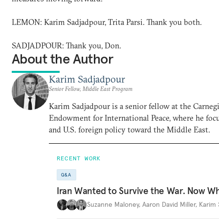
LEMON: Karim Sadjadpour, Trita Parsi. Thank you both.
SADJADPOUR: Thank you, Don.
About the Author
Karim Sadjadpour
Senior Fellow, Middle East Program
Karim Sadjadpour is a senior fellow at the Carneg
Endowment for International Peace, where he focu
and U.S. foreign policy toward the Middle East.
RECENT WORK
Q&A
Iran Wanted to Survive the War. Now W
Suzanne Maloney
,
Aaron David Miller
,
Karim 