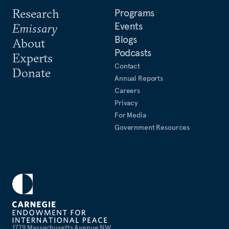
Research
Programs
Events
Emissary
Blogs
About
Podcasts
Experts
Contact
Donate
Annual Reports
Careers
Privacy
For Media
Government Resources
1779 Massachusetts Avenue NW