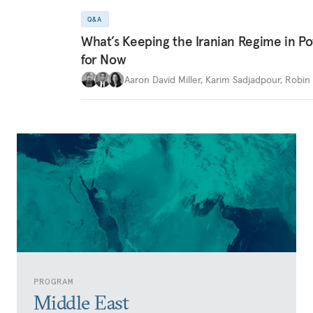
Q&A
What’s Keeping the Iranian Regime in 
for Now
Aaron David Miller
,
Karim Sadjadpour
,
Robin 
PROGRAM
Middle East