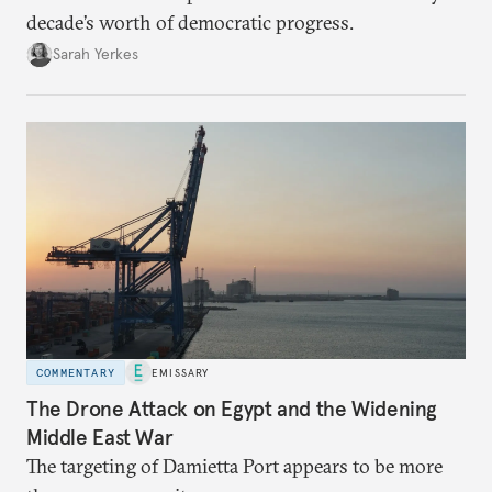
decade’s worth of democratic progress.
Sarah Yerkes
COMMENTARY
EMISSARY
The Drone Attack on Egypt and the Widening
Middle East War
The targeting of Damietta Port appears to be more