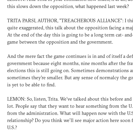
this slows down the opposition, what happened last week?
TRITA PARSI, AUTHOR, "TREACHEROUS ALLIANCE": I think
quite exaggerated, this talk about the opposition facing a maj
At the end of the day this is going to be a long term cat- a
game between the opposition and the government.
And the mere fact the game continues is in and of itself a def
government because eight months, nine months after the fra
elections this is still going on. Sometimes demonstrations ar
sometimes they're smaller. But any sense of normalcy the 
is yet to be able to find.
LEMON: So, listen, Trita. We've talked about this before and 
lot. People say that they want to hear something from the U
from the administration. What will happen now with the U.S
relationship? Do you think we'll see major action here soon 
U.S.?