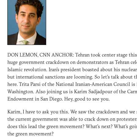
DON LEMON, CNN ANCHOR: Tehran took center stage this
huge government crackdown on demonstrators as Tehran cel
Islamic revolution. Iran's president boasted about his nucle
but international sanctions are looming. So let's talk about t
here. Trita Parsi of the National Iranian-American Council is 
Washington. Also joining us is Karim Sadjadpour of the Car
Endowment in San Diego. Hey, good to see you.
Karim, I have to ask you this. We saw the crackdown and we 
the current government was able to crack down on proteste
does this lead the green movement? What's next? What's goi
the green movement?