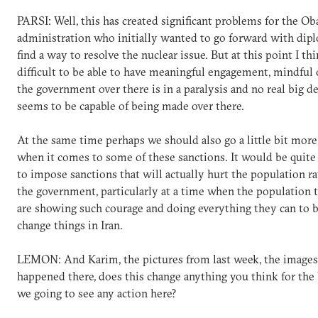
PARSI: Well, this has created significant problems for the O
administration who initially wanted to go forward with dip
find a way to resolve the nuclear issue. But at this point I thin
difficult to be able to have meaningful engagement, mindful o
the government over there is in a paralysis and no real big d
seems to be capable of being made over there.
At the same time perhaps we should also go a little bit more
when it comes to some of these sanctions. It would be quite
to impose sanctions that will actually hurt the population r
the government, particularly at a time when the population 
are showing such courage and doing everything they can to b
change things in Iran.
LEMON: And Karim, the pictures from last week, the image
happened there, does this change anything you think for the 
we going to see any action here?