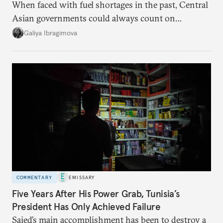
When faced with fuel shortages in the past, Central
Asian governments could always count on
additional supplies from Moscow. That safety net
Galiya Ibragimova
no longer exists.
COMMENTARY
EMISSARY
Five Years After His Power Grab, Tunisia’s
President Has Only Achieved Failure
Saied’s main accomplishment has been to destroy a