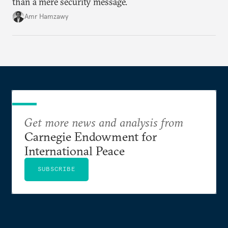
than a mere security message.
Amr Hamzawy
Get more news and analysis from
Carnegie Endowment for
International Peace
SUBSCRIBE