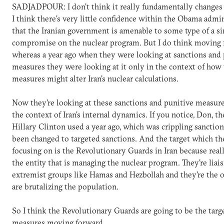
SADJADPOUR: I don't think it really fundamentally changes U
I think there's very little confidence within the Obama admi
that the Iranian government is amenable to some type of a si
compromise on the nuclear program. But I do think moving 
whereas a year ago when they were looking at sanctions and 
measures they were looking at it only in the context of how
measures might alter Iran's nuclear calculations.
Now they're looking at these sanctions and punitive measur
the context of Iran's internal dynamics. If you notice, Don, t
Hillary Clinton used a year ago, which was crippling sanctio
been changed to targeted sanctions. And the target which th
focusing on is the Revolutionary Guards in Iran because reall
the entity that is managing the nuclear program. They're liai
extremist groups like Hamas and Hezbollah and they're the
are brutalizing the population.
So I think the Revolutionary Guards are going to be the targ
measures moving forward.