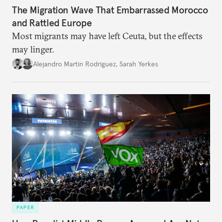
The Migration Wave That Embarrassed Morocco
and Rattled Europe
Most migrants may have left Ceuta, but the effects
may linger.
Alejandro Martin Rodriguez
,
Sarah Yerkes
PAPER