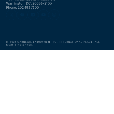
Washington, DC, 20036-2103
Phone: 202 483 7600
©
2026
CARNEGIE ENDOWMENT FOR INTERNATIONAL PEACE. ALL
RIGHTS RESERVED.