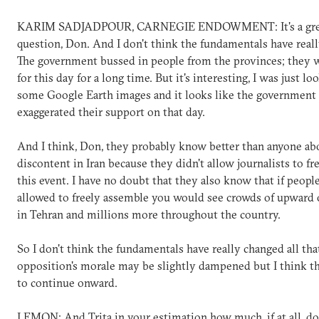
KARIM SADJADPOUR, CARNEGIE ENDOWMENT: It's a gre
question, Don. And I don't think the fundamentals have real
The government bussed in people from the provinces; they 
for this day for a long time. But it's interesting, I was just lo
some Google Earth images and it looks like the government 
exaggerated their support on that day.
And I think, Don, they probably know better than anyone ab
discontent in Iran because they didn't allow journalists to fr
this event. I have no doubt that they also know that if peopl
allowed to freely assemble you would see crowds of upward o
in Tehran and millions more throughout the country.
So I don't think the fundamentals have really changed all th
opposition's morale may be slightly dampened but I think th
to continue onward.
LEMON: And Trita in your estimation how much, if at all, d