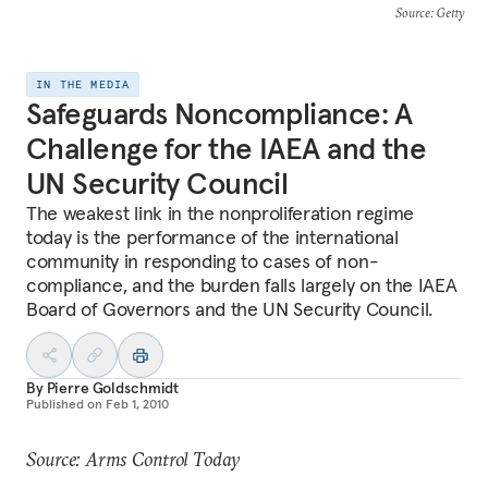
Source
: Getty
IN THE MEDIA
Safeguards Noncompliance: A
Challenge for the IAEA and the
UN Security Council
The weakest link in the nonproliferation regime
today is the performance of the international
community in responding to cases of non-
compliance, and the burden falls largely on the IAEA
Board of Governors and the UN Security Council.
By
Pierre Goldschmidt
Published on
Feb 1, 2010
Source: Arms Control Today