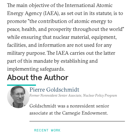
The main objective of the International Atomic
Energy Agency (IAEA), as set out in its statute, is to
promote "the contribution of atomic energy to
peace, health, and prosperity throughout the world"
while ensuring that nuclear material, equipment,
facilities, and information are not used for any
military purpose. The IAEA carries out the latter
part of this mandate by establishing and
implementing safeguards.
About the Author
Pierre Goldschmidt
Former Nonresident Senior Associate, Nuclear Policy Program
Goldschmidt was a nonresident senior
associate at the Carnegie Endowment.
RECENT WORK