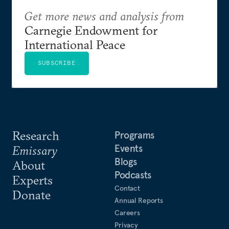
Get more news and analysis from
Carnegie Endowment for
International Peace
SUBSCRIBE
Research
Programs
Events
Emissary
Blogs
About
Podcasts
Experts
Contact
Donate
Annual Reports
Careers
Privacy