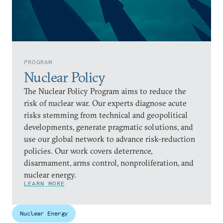
PROGRAM
Nuclear Policy
The Nuclear Policy Program aims to reduce the
risk of nuclear war. Our experts diagnose acute
risks stemming from technical and geopolitical
developments, generate pragmatic solutions, and
use our global network to advance risk-reduction
policies. Our work covers deterrence,
disarmament, arms control, nonproliferation, and
nuclear energy.
LEARN MORE
Nuclear Energy