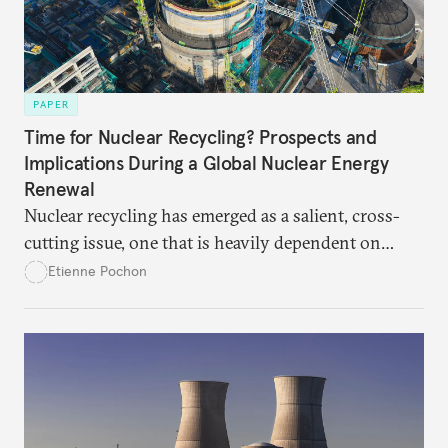
PAPER
Time for Nuclear Recycling? Prospects and
Implications During a Global Nuclear Energy
Renewal
Nuclear recycling has emerged as a salient, cross-
cutting issue, one that is heavily dependent on
broader choices among reactor designs, fuel
Etienne Pochon
availability, economic resources, technological
options, and political choices. States and nuclear
industries seeking to advance recycling must devote
sustained consideration now to the interplay of all
these factors.