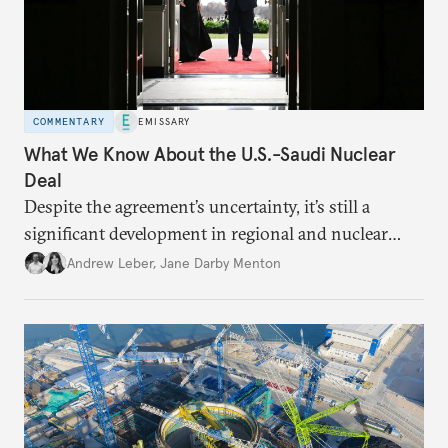
COMMENTARY
EMISSARY
What We Know About the U.S.-Saudi Nuclear
Deal
Despite the agreement’s uncertainty, it’s still a
significant development in regional and nuclear
policy.
Andrew Leber
,
Jane Darby Menton