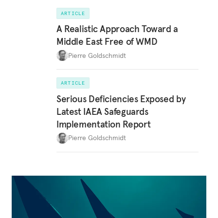
ARTICLE
A Realistic Approach Toward a
Middle East Free of WMD
Pierre Goldschmidt
ARTICLE
Serious Deficiencies Exposed by
Latest IAEA Safeguards
Implementation Report
Pierre Goldschmidt