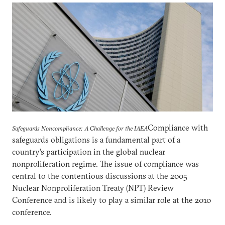
Compliance with
Safeguards Noncompliance: A Challenge for the IAEA
safeguards obligations is a fundamental part of a
country’s participation in the global nuclear
nonproliferation regime. The issue of compliance was
central to the contentious discussions at the 2005
Nuclear Nonproliferation Treaty (NPT) Review
Conference and is likely to play a similar role at the 2010
conference.