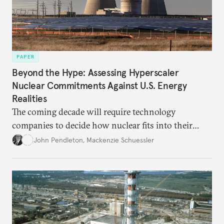
PAPER
Beyond the Hype: Assessing Hyperscaler
Nuclear Commitments Against U.S. Energy
Realities
The coming decade will require technology
companies to decide how nuclear fits into their
energy strategies—and grapple with the obligations
John Pendleton
,
Mackenzie Schuessler
that follow.