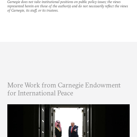
Carnegie does not take institutional positions on public policy issues; the views
represented herein are those of the author(s) and do not necessarily reflect the views
of Carnegie, its staff, or its trustees.
More Work from Carnegie Endowment
for International Peace