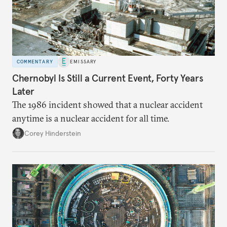
COMMENTARY
EMISSARY
Chernobyl Is Still a Current Event, Forty Years
Later
The 1986 incident showed that a nuclear accident
anytime is a nuclear accident for all time.
Corey Hinderstein