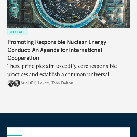
ARTICLE
Promoting Responsible Nuclear Energy
Conduct: An Agenda for International
Cooperation
These principles aim to codify core responsible
practices and establish a common universal
platform of high-level guidelines necessary to build
Ariel (Eli) Levite
,
Toby Dalton
trust that a nuclear energy resurgence can deliver its
intended benefits.