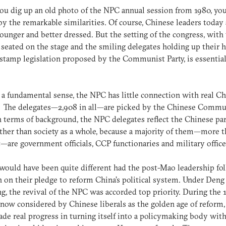
you dig up an old photo of the NPC annual session from 1980, you
by the remarkable similarities. Of course, Chinese leaders today 
unger and better dressed. But the setting of the congress, with
 seated on the stage and the smiling delegates holding up their 
stamp legislation proposed by the Communist Party, is essential
 a fundamental sense, the NPC has little connection with real C
y. The delegates—2,908 in all—are picked by the Chinese Commu
In terms of background, the NPC delegates reflect the Chinese par
ather than society as a whole, because a majority of them—more 
—are government officials, CCP functionaries and military office
would have been quite different had the post-Mao leadership fo
 on their pledge to reform China’s political system. Under Deng
g, the revival of the NPC was accorded top priority. During the 1
now considered by Chinese liberals as the golden age of reform,
e real progress in turning itself into a policymaking body with