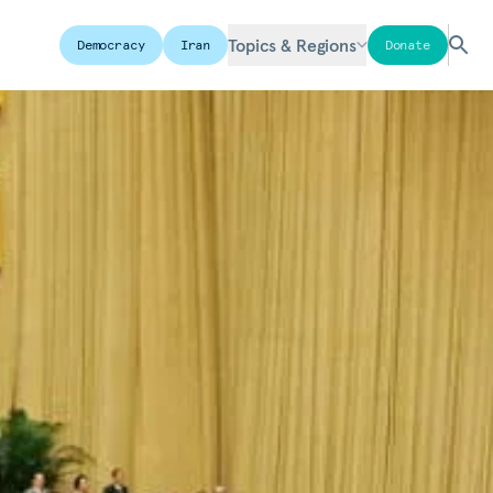
Topics & Regions
Democracy
Iran
Donate