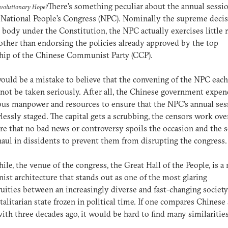
There’s something peculiar about the annual sessio
evolutionary Hope?
 National People’s Congress (NPC). Nominally the supreme deci
body under the Constitution, the NPC actually exercises little r
other than endorsing the policies already approved by the top
hip of the Chinese Communist Party (CCP).
would be a mistake to believe that the convening of the NPC eac
not be taken seriously. After all, the Chinese government expen
us manpower and resources to ensure that the NPC’s annual ses
wlessly staged. The capital gets a scrubbing, the censors work ov
re that no bad news or controversy spoils the occasion and the s
haul in dissidents to prevent them from disrupting the congress.
le, the venue of the congress, the Great Hall of the People, is a 
inist architecture that stands out as one of the most glaring
uities between an increasingly diverse and fast-changing society
talitarian state frozen in political time. If one compares Chinese
ith three decades ago, it would be hard to find many similarities