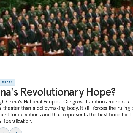
E MEDIA
na's Revolutionary Hope?
gh China's National People's Congress functions more as a
al theater than a policymaking body, it still forces the ruling 
ount for its actions and thus represents the best hope for f
l liberalization.