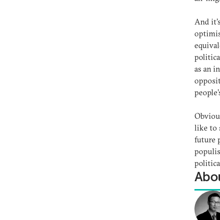
And it’
optimis
equival
politic
as an i
opposit
people’
Obvious
like to
future 
populis
politic
Abou