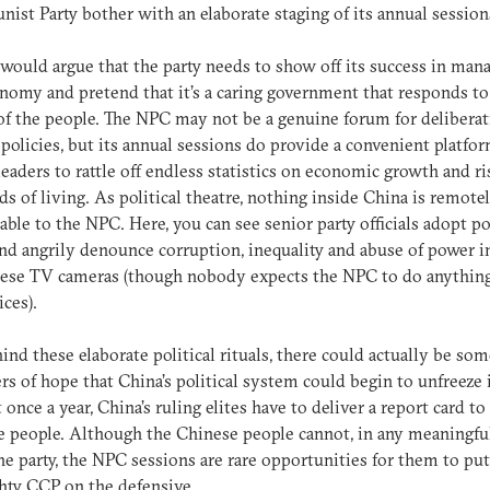
st Party bother with an elaborate staging of its annual sessions
would argue that the party needs to show off its success in man
nomy and pretend that it’s a caring government that responds to
of the people. The NPC may not be a genuine forum for deliberat
 policies, but its annual sessions do provide a convenient platfor
leaders to rattle off endless statistics on economic growth and ri
ds of living. As political theatre, nothing inside China is remote
ble to the NPC. Here, you can see senior party officials adopt p
nd angrily denounce corruption, inequality and abuse of power i
nese TV cameras (though nobody expects the NPC to do anythin
ices).
hind these elaborate political rituals, there could actually be so
s of hope that China’s political system could begin to unfreeze i
t once a year, China’s ruling elites have to deliver a report card to
 people. Although the Chinese people cannot, in any meaningful
he party, the NPC sessions are rare opportunities for them to put
hty CCP on the defensive.