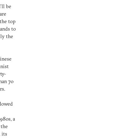
’ll be
are
 the top
hands to
ly the
hinese
nist
ty-
than 70
rs.
llowed
980s, a
 the
 its