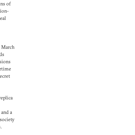
ns of
sion-
eal
h March
ds
sions
ertime
ecret
replica
 and a
 society
.