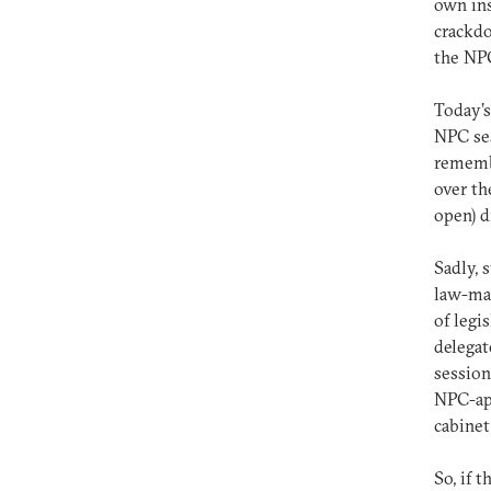
own ins
crackdo
the NPC
Today’s
NPC ses
remembe
over th
open) d
Sadly, 
law-mak
of legi
delegat
session
NPC-app
cabinet
So, if 