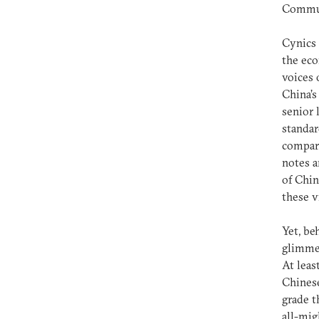
Communi
Cynics 
the eco
voices 
China’s
senior 
standar
compara
notes a
of Chi
these v
Yet, be
glimmer
At leas
Chinese
grade t
all-mig