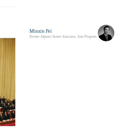
Minxin Pei
Former Adjunct Senior Associate, Asia Program