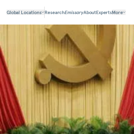
Global Locations
Research
Emissary
About
Experts
More