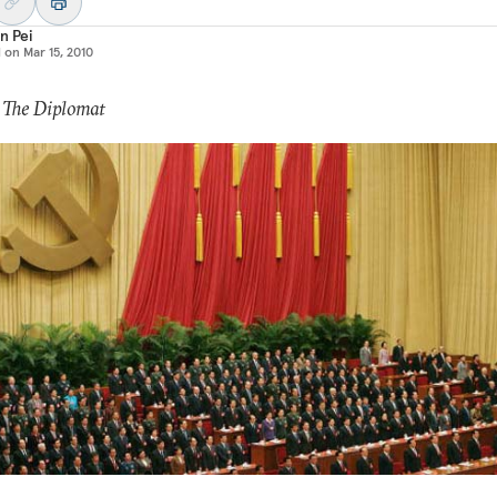
n Pei
d on
Mar 15, 2010
 The Diplomat