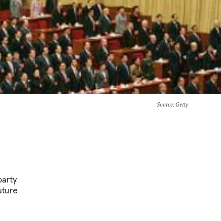
Source
: Getty
party
uture