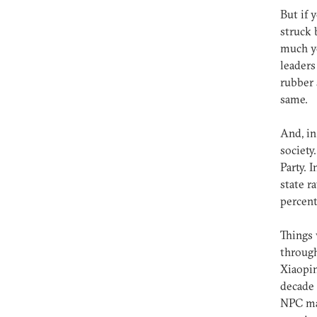
But if 
struck 
much yo
leaders
rubber 
same.
And, in
societ
Party. 
state r
percent
Things 
through
Xiaopin
decade 
NPC mad