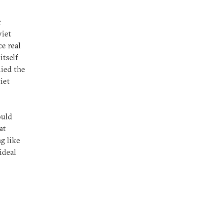
r
viet
e real
itself
lied the
iet
ould
at
g like
ideal