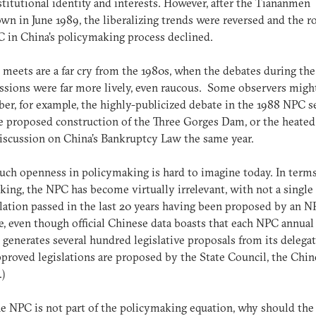
titutional identity and interests. However, after the Tiananmen
wn in June 1989, the liberalizing trends were reversed and the ro
 in China’s policymaking process declined.
 meets are a far cry from the 1980s, when the debates during the
sions were far more lively, even raucous. Some observers migh
r, for example, the highly-publicized debate in the 1988 NPC s
e proposed construction of the Three Gorges Dam, or the heated
iscussion on China’s Bankruptcy Law the same year.
such openness in policymaking is hard to imagine today. In terms
ing, the NPC has become virtually irrelevant, with not a single
slation passed in the last 20 years having been proposed by an 
e, even though official Chinese data boasts that each NPC annual
 generates several hundred legislative proposals from its delegate
roved legislations are proposed by the State Council, the Chin
.)
the NPC is not part of the policymaking equation, why should the