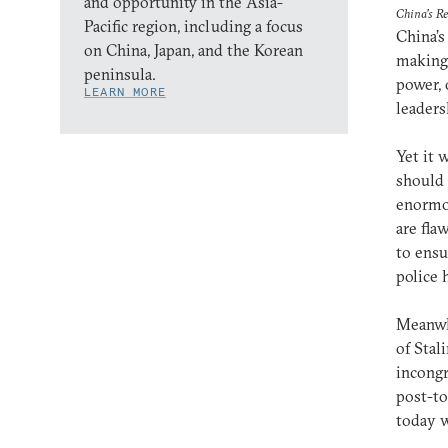
and opportunity in the Asia-
China's R
Pacific region, including a focus
China’s
on China, Japan, and the Korean
making 
peninsula.
power, 
LEARN MORE
leaders
Yet it 
should 
enormo
are fla
to ensu
police 
Meanwhi
of Stal
incongr
post-to
today w