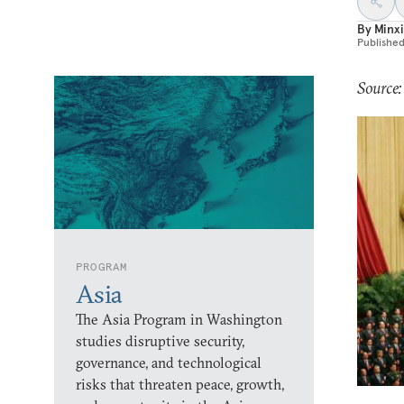
By
Minxi
Publishe
Source:
PROGRAM
Asia
The Asia Program in Washington
studies disruptive security,
governance, and technological
risks that threaten peace, growth,