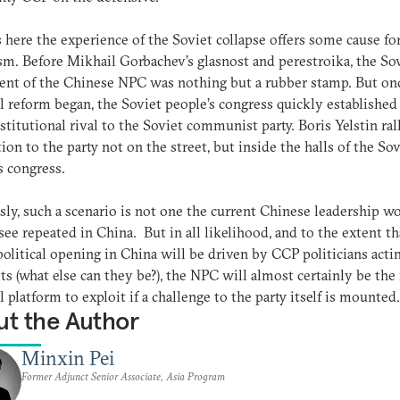
s here the experience of the Soviet collapse offers some cause fo
m. Before Mikhail Gorbachev’s glasnost and perestroika, the So
ent of the Chinese NPC was nothing but a rubber stamp. But onc
al reform began, the Soviet people’s congress quickly established 
nstitutional rival to the Soviet communist party. Boris Yelstin ral
ion to the party not on the street, but inside the halls of the Sov
s congress.
ly, such a scenario is not one the current Chinese leadership w
 see repeated in China. But in all likelihood, and to the extent th
political opening in China will be driven by CCP politicians actin
ts (what else can they be?), the NPC will almost certainly be the 
al platform to exploit if a challenge to the party itself is mounted.
t the Author
Minxin Pei
Former Adjunct Senior Associate, Asia Program