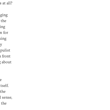
 at all?
aging
 the
ing
m for
sing
ly
opulist
n front
g about
me
tself.
 the
 sense,
 the