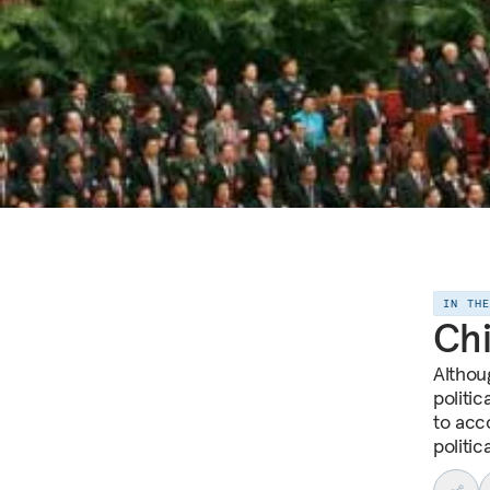
IN TH
Chi
Althou
politic
to acc
politica