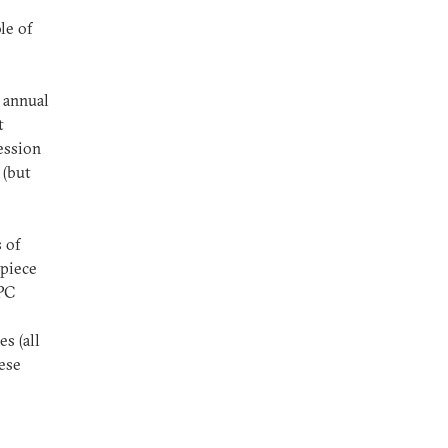
le of
 annual
t
ession
 (but
 of
 piece
NPC
s (all
ese