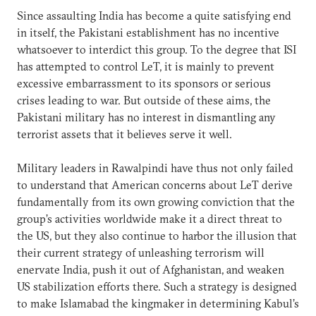
Since assaulting India has become a quite satisfying end
in itself, the Pakistani establishment has no incentive
whatsoever to interdict this group. To the degree that ISI
has attempted to control LeT, it is mainly to prevent
excessive embarrassment to its sponsors or serious
crises leading to war. But outside of these aims, the
Pakistani military has no interest in dismantling any
terrorist assets that it believes serve it well.
Military leaders in Rawalpindi have thus not only failed
to understand that American concerns about LeT derive
fundamentally from its own growing conviction that the
group’s activities worldwide make it a direct threat to
the US, but they also continue to harbor the illusion that
their current strategy of unleashing terrorism will
enervate India, push it out of Afghanistan, and weaken
US stabilization efforts there. Such a strategy is designed
to make Islamabad the kingmaker in determining Kabul’s