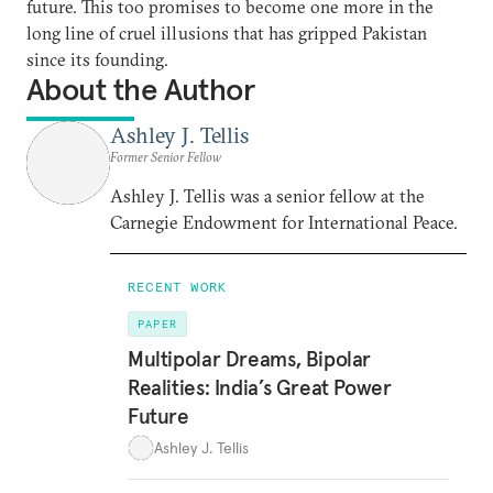
future. This too promises to become one more in the
long line of cruel illusions that has gripped Pakistan
since its founding.
About the Author
Ashley J. Tellis
Former Senior Fellow
Ashley J. Tellis was a senior fellow at the
Carnegie Endowment for International Peace.
RECENT WORK
PAPER
Multipolar Dreams, Bipolar
Realities: India’s Great Power
Future
Ashley J. Tellis