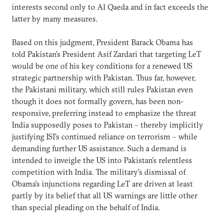
interests second only to Al Qaeda and in fact exceeds the
latter by many measures.
Based on this judgment, President Barack Obama has
told Pakistan’s President Asif Zardari that targeting LeT
would be one of his key conditions for a renewed US
strategic partnership with Pakistan. Thus far, however,
the Pakistani military, which still rules Pakistan even
though it does not formally govern, has been non-
responsive, preferring instead to emphasize the threat
India supposedly poses to Pakistan – thereby implicitly
justifying ISI’s continued reliance on terrorism – while
demanding further US assistance. Such a demand is
intended to inveigle the US into Pakistan’s relentless
competition with India. The military’s dismissal of
Obama’s injunctions regarding LeT are driven at least
partly by its belief that all US warnings are little other
than special pleading on the behalf of India.