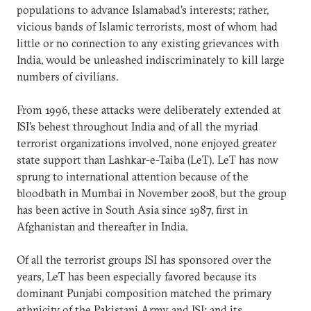
populations to advance Islamabad’s interests; rather,
vicious bands of Islamic terrorists, most of whom had
little or no connection to any existing grievances with
India, would be unleashed indiscriminately to kill large
numbers of civilians.
From 1996, these attacks were deliberately extended at
ISI’s behest throughout India and of all the myriad
terrorist organizations involved, none enjoyed greater
state support than Lashkar-e-Taiba (LeT). LeT has now
sprung to international attention because of the
bloodbath in Mumbai in November 2008, but the group
has been active in South Asia since 1987, first in
Afghanistan and thereafter in India.
Of all the terrorist groups ISI has sponsored over the
years, LeT has been especially favored because its
dominant Punjabi composition matched the primary
ethnicity of the Pakistani Army and ISI; and its