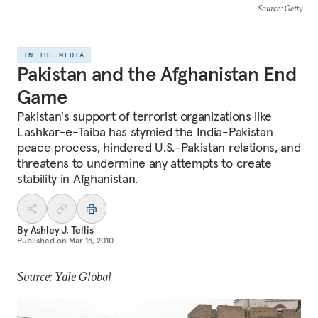
Source
: Getty
IN THE MEDIA
Pakistan and the Afghanistan End
Game
Pakistan's support of terrorist organizations like
Lashkar-e-Taiba has stymied the India-Pakistan
peace process, hindered U.S.-Pakistan relations, and
threatens to undermine any attempts to create
stability in Afghanistan.
By
Ashley J. Tellis
Published on
Mar 15, 2010
Source: Yale Global