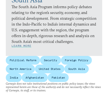
The South Asia Program informs policy debates
relating to the region’s security, economy, and
political development. From strategic competition
in the Indo-Pacific to India’s internal dynamics and
U.S. engagement with the region, the program
offers in-depth, rigorous research and analysis on
South Asia’s most critical challenges.
LEARN MORE
Political Reform
Security
Foreign Policy
North America
United States
South Asia
India
Afghanistan
Pakistan
Carnegie does not take institutional positions on public policy issues; the views
represented herein are those of the author(s) and do not necessarily reflect the views
of Carnegie, its staff, or its trustees.