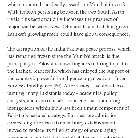
which mounted the deadly assault on Mumbai in 2008.
With tension persisting between the two South Asian
rivals, this tactic not only increases the prospect of
major war between New Delhi and Islamabad, but, given
Lashkar’s growing reach, could have global consequences.
The disruption of the India-Pakistan peace process, which
has remained frozen since the Mumbai attack, is due
principally to Pakistan’s unwillingness to bring to justice
the Lashkar leadership, which has enjoyed the support of
the country’s powerful intelligence organization – Inter-
Services Intelligence (ISI). After almost two decades of
punting, many Pakistanis today – academics, policy
analysts, and even officials – concede that fomenting
insurgencies within India has been a main component of
Pakistan’s national strategy. But that late admission
comes long after Pakistan’s military establishment
moved to replace its failed strategy of encouraging
insurgencies with the more lethal device of unleashing