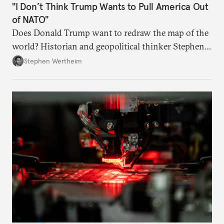
"I Don’t Think Trump Wants to Pull America Out
of NATO"
Does Donald Trump want to redraw the map of the
world? Historian and geopolitical thinker Stephen
Wertheim tries to parse the logic behind current
Stephen Wertheim
American foreign policy