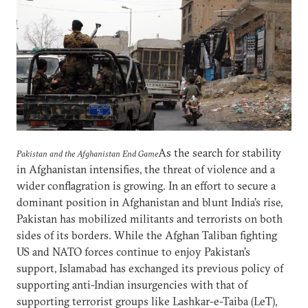
As the search for stability
Pakistan and the Afghanistan End Game
in Afghanistan intensifies, the threat of violence and a
wider conflagration is growing. In an effort to secure a
dominant position in Afghanistan and blunt India’s rise,
Pakistan has mobilized militants and terrorists on both
sides of its borders. While the Afghan Taliban fighting
US and NATO forces continue to enjoy Pakistan’s
support, Islamabad has exchanged its previous policy of
supporting anti-Indian insurgencies with that of
supporting terrorist groups like Lashkar-e-Taiba (LeT),