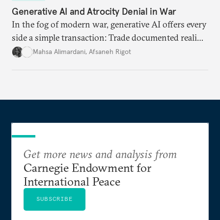
Generative AI and Atrocity Denial in War
In the fog of modern war, generative AI offers every
side a simple transaction: Trade documented reality
for permanent doubt.
Mahsa Alimardani
,
Afsaneh Rigot
Get more news and analysis from
Carnegie Endowment for
International Peace
SUBSCRIBE