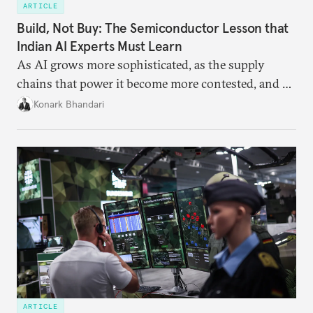
ARTICLE
Build, Not Buy: The Semiconductor Lesson that
Indian AI Experts Must Learn
As AI grows more sophisticated, as the supply
chains that power it become more contested, and as
access to frontier models becomes geopolitically
Konark Bhandari
charged, India must begin to ask a different set of
questions. Not what applications it can build on
someone else’s infrastructure but what the world
needs.
ARTICLE