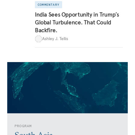
COMMENTARY
India Sees Opportunity in Trump’s
Global Turbulence. That Could
Backfire.
Ashley J. Tellis
PROGRAM
South Asia