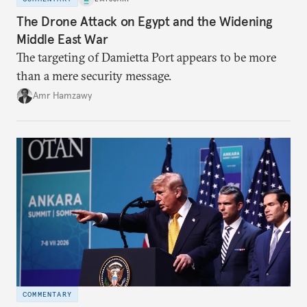
The Drone Attack on Egypt and the Widening
Middle East War
The targeting of Damietta Port appears to be more
than a mere security message.
Amr Hamzawy
COMMENTARY