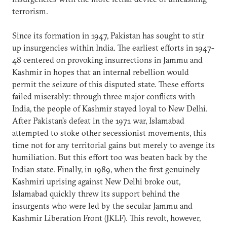
terrorism.
Since its formation in 1947, Pakistan has sought to stir
up insurgencies within India. The earliest efforts in 1947-
48 centered on provoking insurrections in Jammu and
Kashmir in hopes that an internal rebellion would
permit the seizure of this disputed state. These efforts
failed miserably: through three major conflicts with
India, the people of Kashmir stayed loyal to New Delhi.
After Pakistan’s defeat in the 1971 war, Islamabad
attempted to stoke other secessionist movements, this
time not for any territorial gains but merely to avenge its
humiliation. But this effort too was beaten back by the
Indian state. Finally, in 1989, when the first genuinely
Kashmiri uprising against New Delhi broke out,
Islamabad quickly threw its support behind the
insurgents who were led by the secular Jammu and
Kashmir Liberation Front (JKLF). This revolt, however,