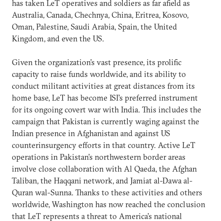
has taken LeT operatives and soldiers as far afield as
Australia, Canada, Chechnya, China, Eritrea, Kosovo,
Oman, Palestine, Saudi Arabia, Spain, the United
Kingdom, and even the US.
Given the organization’s vast presence, its prolific
capacity to raise funds worldwide, and its ability to
conduct militant activities at great distances from its
home base, LeT has become ISI’s preferred instrument
for its ongoing covert war with India. This includes the
campaign that Pakistan is currently waging against the
Indian presence in Afghanistan and against US
counterinsurgency efforts in that country. Active LeT
operations in Pakistan’s northwestern border areas
involve close collaboration with Al Qaeda, the Afghan
Taliban, the Haqqani network, and Jamiat al-Dawa al-
Quran wal-Sunna. Thanks to these activities and others
worldwide, Washington has now reached the conclusion
that LeT represents a threat to America’s national