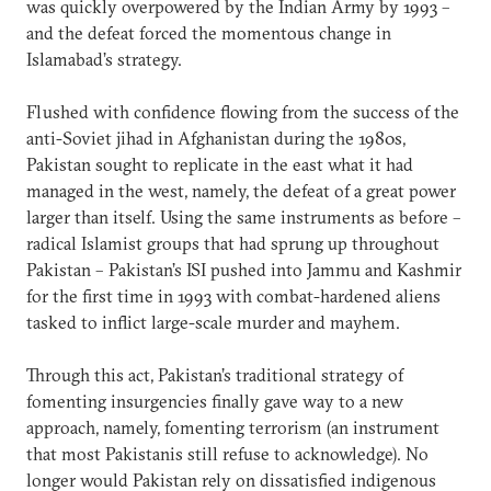
was quickly overpowered by the Indian Army by 1993 –
and the defeat forced the momentous change in
Islamabad’s strategy.
Flushed with confidence flowing from the success of the
anti-Soviet jihad in Afghanistan during the 1980s,
Pakistan sought to replicate in the east what it had
managed in the west, namely, the defeat of a great power
larger than itself. Using the same instruments as before –
radical Islamist groups that had sprung up throughout
Pakistan – Pakistan’s ISI pushed into Jammu and Kashmir
for the first time in 1993 with combat-hardened aliens
tasked to inflict large-scale murder and mayhem.
Through this act, Pakistan’s traditional strategy of
fomenting insurgencies finally gave way to a new
approach, namely, fomenting terrorism (an instrument
that most Pakistanis still refuse to acknowledge). No
longer would Pakistan rely on dissatisfied indigenous