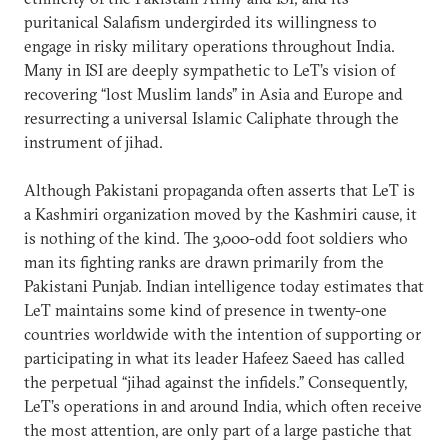
puritanical Salafism undergirded its willingness to
engage in risky military operations throughout India.
Many in ISI are deeply sympathetic to LeT’s vision of
recovering “lost Muslim lands” in Asia and Europe and
resurrecting a universal Islamic Caliphate through the
instrument of jihad.
Although Pakistani propaganda often asserts that LeT is
a Kashmiri organization moved by the Kashmiri cause, it
is nothing of the kind. The 3,000-odd foot soldiers who
man its fighting ranks are drawn primarily from the
Pakistani Punjab. Indian intelligence today estimates that
LeT maintains some kind of presence in twenty-one
countries worldwide with the intention of supporting or
participating in what its leader Hafeez Saeed has called
the perpetual “jihad against the infidels.” Consequently,
LeT’s operations in and around India, which often receive
the most attention, are only part of a large pastiche that