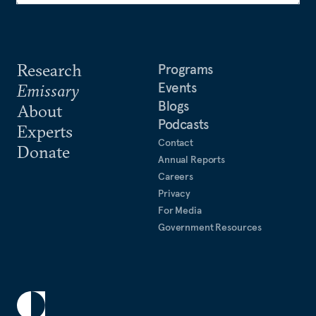
Research
Programs
Events
Emissary
Blogs
About
Podcasts
Experts
Contact
Donate
Annual Reports
Careers
Privacy
For Media
Government Resources