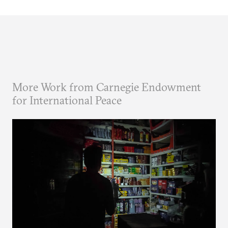
More Work from Carnegie Endowment
for International Peace