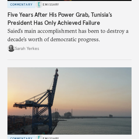
COMMENTARY
EMISSARY
Five Years After His Power Grab, Tunisia’s
President Has Only Achieved Failure
Saied’s main accomplishment has been to destroy a
decade’s worth of democratic progress.
Sarah Yerkes
COMMENTARY
EMISSARY