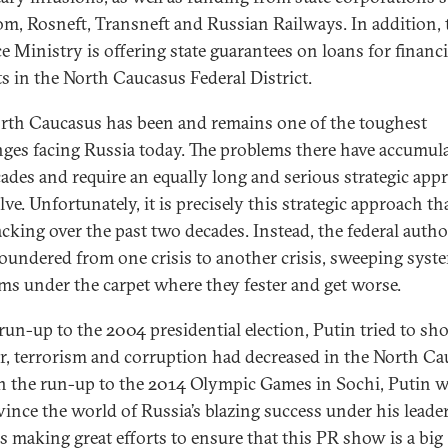
m, Rosneft, Transneft and Russian Railways. In addition, 
e Ministry is offering state guarantees on loans for financ
ts in the North Caucasus Federal District.
rth Caucasus has been and remains one of the toughest
nges facing Russia today. The problems there have accumul
cades and require an equally long and serious strategic app
lve. Unfortunately, it is precisely this strategic approach th
acking over the past two decades. Instead, the federal autho
loundered from one crisis to another crisis, sweeping syst
ms under the carpet where they fester and get worse.
 run-up to the 2004 presidential election, Putin tried to sh
r, terrorism and corruption had decreased in the North Ca
n the run-up to the 2014 Olympic Games in Sochi, Putin wi
vince the world of Russia’s blazing success under his leade
is making great efforts to ensure that this PR show is a big