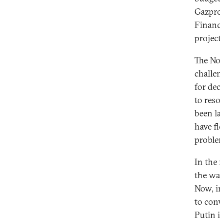
Gazpro
Financ
projec
The No
challe
for de
to reso
been l
have f
proble
In the
the wa
Now, i
to con
Putin 