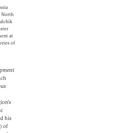
ssia
e North
Nalchik
ister
sent at
eries of
opment
uch
ous
ion’s
ic
d his
) of