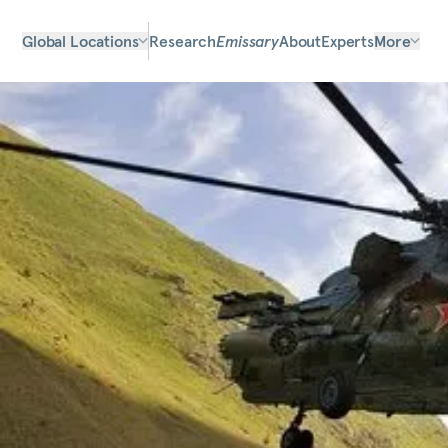
Global Locations
Research
Emissary
About
Experts
More