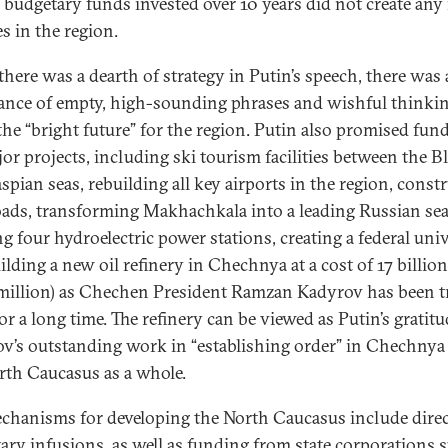
l budgetary funds invested over 10 years did not create any
s in the region.
there was a dearth of strategy in Putin’s speech, there was
nce of empty, high-sounding phrases and wishful thinki
the “bright future” for the region. Putin also promised fun
jor projects, including ski tourism facilities between the B
spian seas, rebuilding all key airports in the region, const
ads, transforming Makhachkala into a leading Russian sea
ng four hydroelectric power stations, creating a federal univ
ilding a new oil refinery in Chechnya at a cost of 17 billion
million) as Chechen President Ramzan Kadyrov has been t
or a long time. The refinery can be viewed as Putin’s gratitu
v’s outstanding work in “establishing order” in Chechnya
rth Caucasus as a whole.
chanisms for developing the North Caucasus include direc
ary infusions, as well as funding from state corporations 