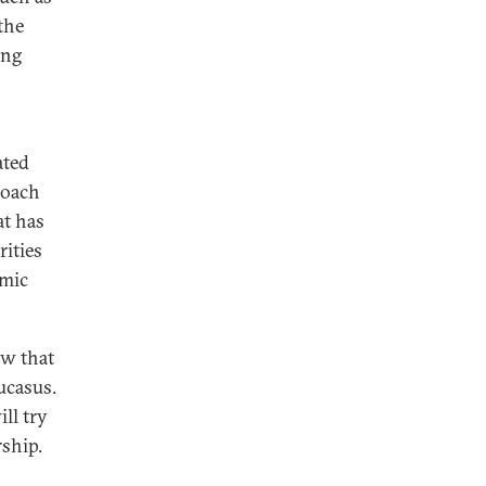
the
ing
ated
roach
at has
rities
emic
ow that
ucasus.
ll try
rship.