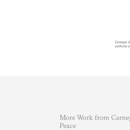
Carnegie do
author(s) a
More Work from Carneg
Peace