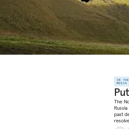
IN TH
MEDIA
Put
The No
Russia
past d
resolve