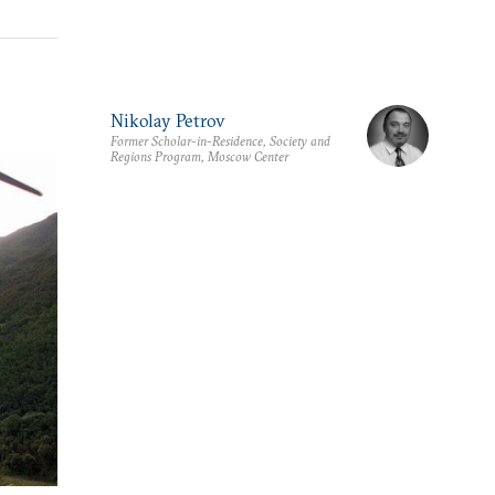
Nikolay Petrov
Former Scholar-in-Residence, Society and
Regions Program, Moscow Center