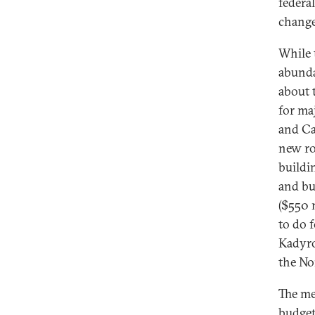
federa
change
While 
abunda
about 
for ma
and Ca
new ro
buildi
and bu
($550 
to do f
Kadyro
the No
The me
budget