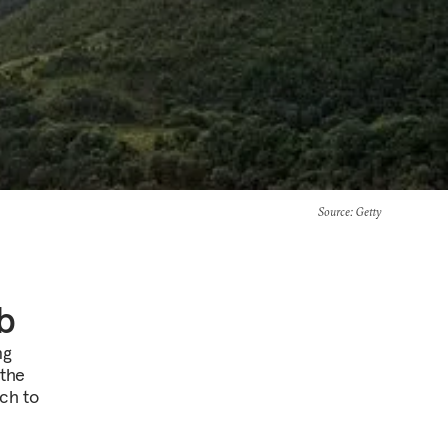
Source
: Getty
b
ng
 the
ach to