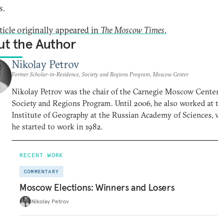
s.
ticle originally appeared in
The Moscow Times
.
t the Author
Nikolay Petrov
Former Scholar-in-Residence, Society and Regions Program, Moscow Center
Nikolay Petrov was the chair of the Carnegie Moscow Center
Society and Regions Program. Until 2006, he also worked at 
Institute of Geography at the Russian Academy of Sciences,
he started to work in 1982.
RECENT WORK
COMMENTARY
Moscow Elections: Winners and Losers
Nikolay Petrov