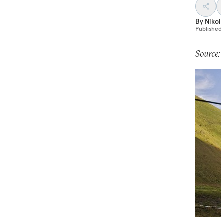
By
Nikol
Publishe
Source