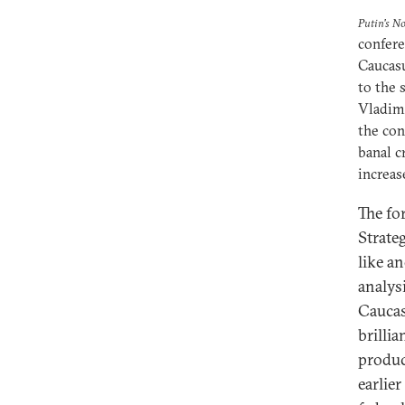
Putin's N
confere
Caucasu
to the 
Vladimi
the con
banal c
increas
The fo
Strate
like a
analys
Caucas
brilli
produc
earlie