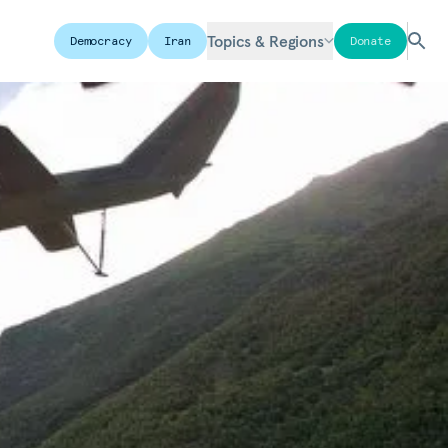
Topics & Regions
Democracy
Iran
Donate