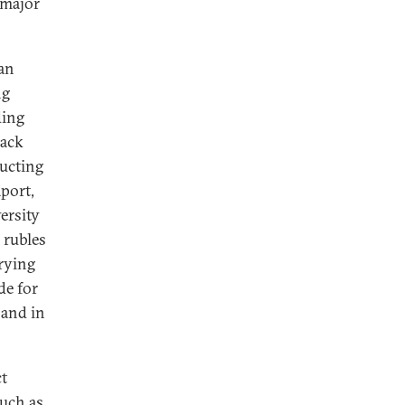
 major
 an
ng
ding
lack
ructing
port,
ersity
 rubles
rying
de for
 and in
t
such as