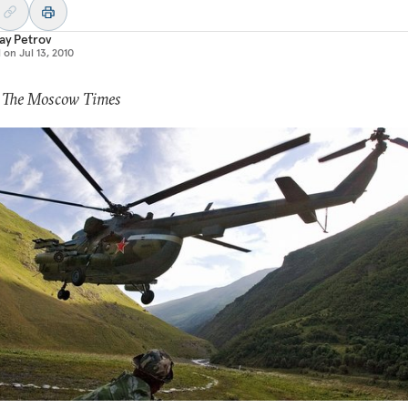
ay Petrov
d on
Jul 13, 2010
: The Moscow Times