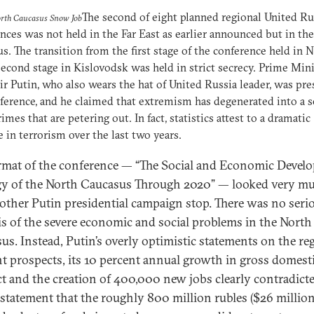
The second of eight planned regional United Ru
orth Caucasus Snow Job
nces was not held in the Far East as earlier announced but in th
s. The transition from the first stage of the conference held in 
second stage in Kislovodsk was held in strict secrecy. Prime Min
r Putin, who also wears the hat of United Russia leader, was pre
ference, and he claimed that extremism has degenerated into a s
rimes that are petering out. In fact, statistics attest to a dramatic
e in terrorism over the last two years.
rmat of the conference — “The Social and Economic Devel
gy of the North Caucasus Through 2020” — looked very m
nother Putin presidential campaign stop. There was no seri
is of the severe economic and social problems in the North
us. Instead, Putin’s overly optimistic statements on the reg
ant prospects, its 10 percent annual growth in gross domest
t and the creation of 400,000 new jobs clearly contradicte
r statement that the roughly 800 million rubles ($26 million