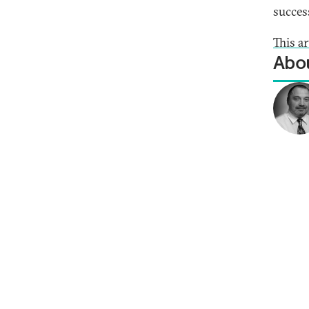
succes
This ar
Abou