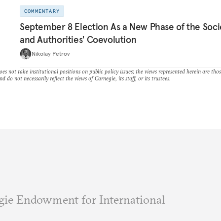
COMMENTARY
September 8 Election As a New Phase of the Soci
and Authorities' Coevolution
Nikolay Petrov
es not take institutional positions on public policy issues; the views represented herein are thos
nd do not necessarily reflect the views of Carnegie, its staff, or its trustees.
ie Endowment for International