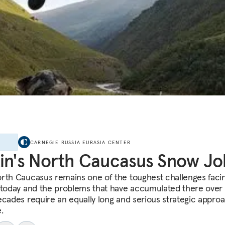
E
CARNEGIE RUSSIA EURASIA CENTER
in's North Caucasus Snow Jo
rth Caucasus remains one of the toughest challenges faci
 today and the problems that have accumulated there over
ecades require an equally long and serious strategic appro
.