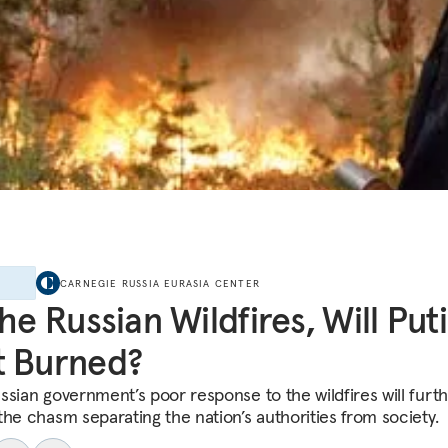
E
CARNEGIE RUSSIA EURASIA CENTER
the Russian Wildfires, Will Put
t Burned?
ssian government’s poor response to the wildfires will furt
the chasm separating the nation’s authorities from society.