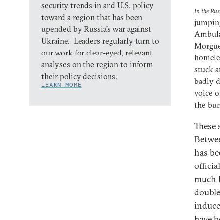
security trends in and U.S. policy
In the Rus
toward a region that has been
jumping
upended by Russia’s war against
Ambulan
Ukraine. Leaders regularly turn to
Morgues
our work for clear-eyed, relevant
homeles
analyses on the region to inform
stuck a
their policy decisions.
badly d
LEARN MORE
voice o
the bur
These s
Betwee
has be
officia
much h
double
induce
have b