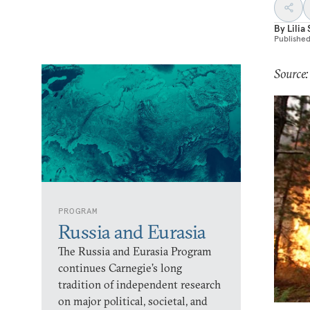
By
Lilia
Publishe
Source:
PROGRAM
Russia and Eurasia
The Russia and Eurasia Program
continues Carnegie’s long
tradition of independent research
on major political, societal, and