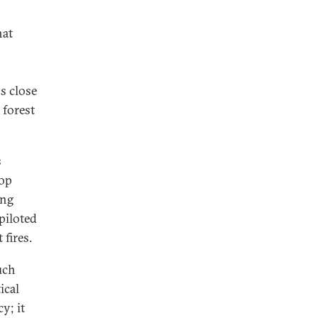
hat
s close
 forest
s
top
ing
piloted
 fires.
uch
ical
y; it