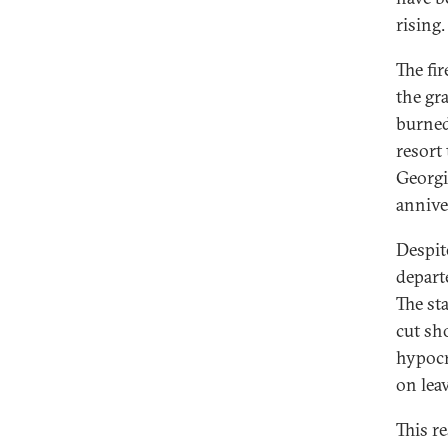
rising.
The fi
the gr
burned
resort
Georgi
annive
Despit
depart
The st
cut sh
hypocr
on leav
This re