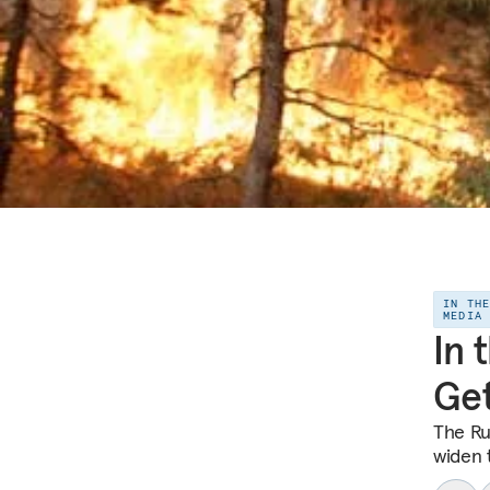
IN TH
MEDIA
In 
Ge
The Ru
widen 