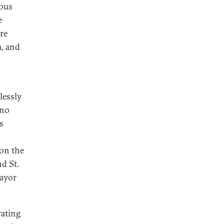
rous
e
re
m, and
lessly
 no
s
 on the
d St.
mayor
rating