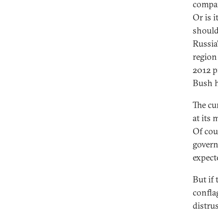
compar
Or is i
should
Russia'
region
2012 p
Bush h
The cu
at its
Of cou
govern
expecte
But if 
confla
distru