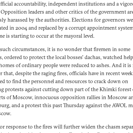
official accountability, independent institutions and a vigo
 Opposition leaders and other critics of the government ar
sly harassed by the authorities. Elections for governors we
ated in 2004 and replaced by a corrupt appointment syste
e is starting to occur at the mayoral level.
such circumstances, it is no wonder that firemen in some
s, ordered to protect the local bosses' dachas, watched help
 homes of ordinary people were reduced to ashes. And it is
that, despite the raging fires, officials have in recent week
d to find the personnel and resources to crack down on
g protests against cutting down part of the Khimki forest
rts of Moscow, innocuous opposition rallies in Moscow an
burg, and a protest this past Thursday against the AWOL 
scow.
or response to the fires will further widen the chasm sepa