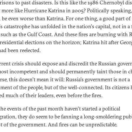
isons to past disasters. Is this like the 1986 Chernobyl dis
t more like Hurricane Katrina in 2005? Politically speaking,
 be even worse than Katrina. For one thing, a good part of
s catastrophe has unfolded in the nation's capital, not in a 
 such as the Gulf Coast. And these fires are burning with R
residential elections on the horizon; Katrina hit after Geo
ad been reelected.
rrent crisis should expose and discredit the Russian gove
 most incompetent and should permanently taint those in c
rse, this doesn't mean it will: Russia's government is not a
ment of the people, but of the well-connected. Its citizens 
d much of their leaders, even before the fires.
the events of the past month haven't started a political
gration, they do seem to be fanning a long-smoldering pub
st of the government. And fires can be unpredictable.