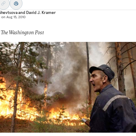
 Shevtsova
and
David J. Kramer
d on
Aug 15, 2010
 The Washington Post