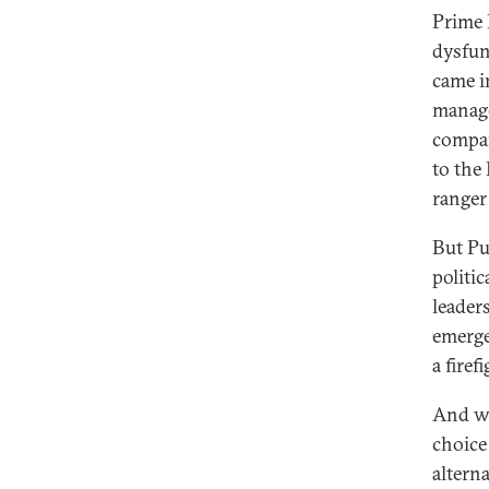
Prime 
dysfunc
came i
manage
compan
to the
ranger 
But Put
politi
leader
emerge
a firef
And wh
choice 
altern