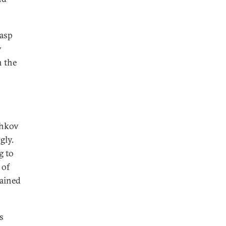
rasp
y
n the
zhkov
gly.
g to
 of
mained
s