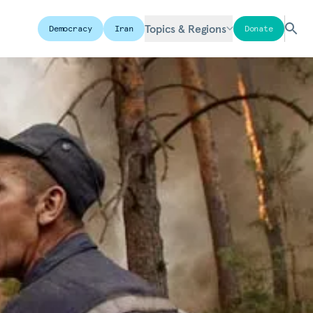
Topics & Regions
Democracy
Iran
Donate