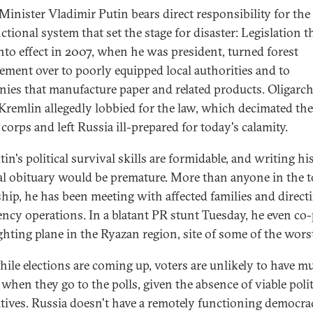
Minister Vladimir Putin bears direct responsibility for the
tional system that set the stage for disaster: Legislation t
nto effect in 2007, when he was president, turned forest
ment over to poorly equipped local authorities and to
ies that manufacture paper and related products. Oligarch
 Kremlin allegedly lobbied for the law, which decimated the
corps and left Russia ill-prepared for today's calamity.
in's political survival skills are formidable, and writing hi
cal obituary would be premature. More than anyone in the 
ship, he has been meeting with affected families and direct
ncy operations. In a blatant PR stunt Tuesday, he even co-
ighting plane in the Ryazan region, site of some of the worst
ile elections are coming up, voters are unlikely to have m
when they go to the polls, given the absence of viable polit
atives. Russia doesn't have a remotely functioning democrac