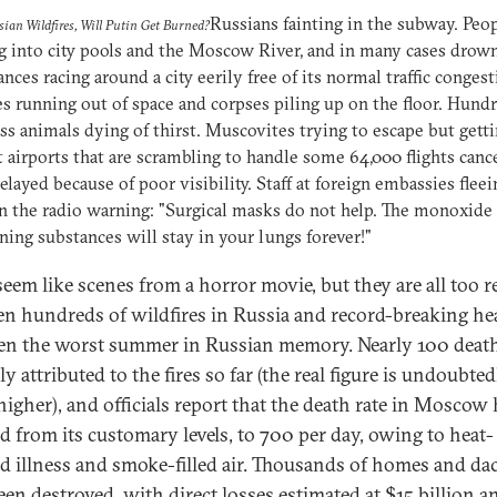
Russians fainting in the subway. Peo
sian Wildfires, Will Putin Get Burned?
 into city pools and the Moscow River, and in many cases drow
ces racing around a city eerily free of its normal traffic congest
 running out of space and corpses piling up on the floor. Hundr
s animals dying of thirst. Muscovites trying to escape but gett
t airports that are scrambling to handle some 64,000 flights canc
elayed because of poor visibility. Staff at foreign embassies fleei
n the radio warning: "Surgical masks do not help. The monoxide
ning substances will stay in your lungs forever!"
eem like scenes from a horror movie, but they are all too re
n hundreds of wildfires in Russia and record-breaking hea
en the worst summer in Russian memory. Nearly 100 death
lly attributed to the fires so far (the real figure is undoubted
igher), and officials report that the death rate in Moscow 
d from its customary levels, to 700 per day, owing to heat-
d illness and smoke-filled air. Thousands of homes and da
een destroyed, with direct losses estimated at $15 billion a