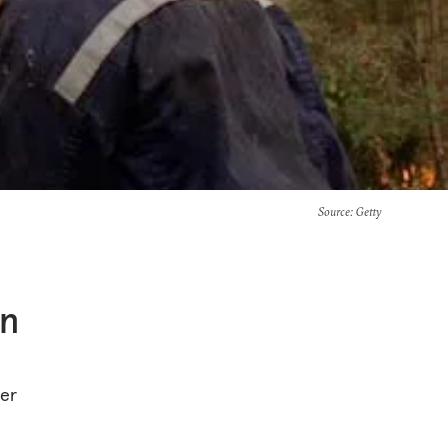
Source
: Getty
in
her