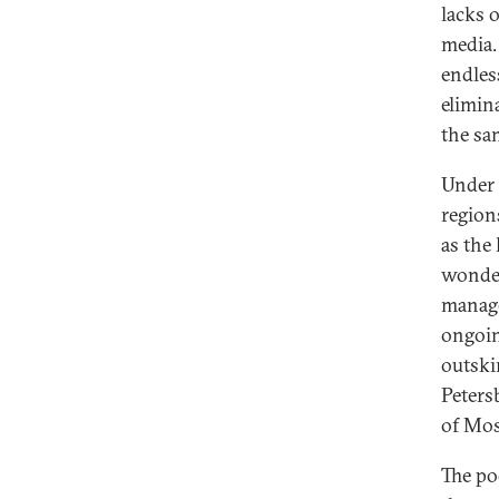
lacks 
media.
endles
elimin
the sam
Under 
region
as the
wonder 
manage
ongoin
outski
Peters
of Mo
The po