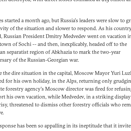
res started a month ago, but Russia's leaders were slow to g
avity of the situation and slower to respond. As his countr
, Russian President Dmitry Medvedev went on vacation i
 town of Sochi -- and then, inexplicably, headed off to the
an separatist region of Abkhazia to mark the two-year
rsary of the Russian-Georgian war.
e the dire situation in the capital, Moscow Mayor Yuri Lu
ed for his own holiday, in the Alps, returning only grudgin
ate forestry agency's Moscow director was fired for refusin
ort his own vacation, while Medvedev, in a striking display
isy, threatened to dismiss other forestry officials who re
e.
sponse has been so appalling in its ineptitude that it invite