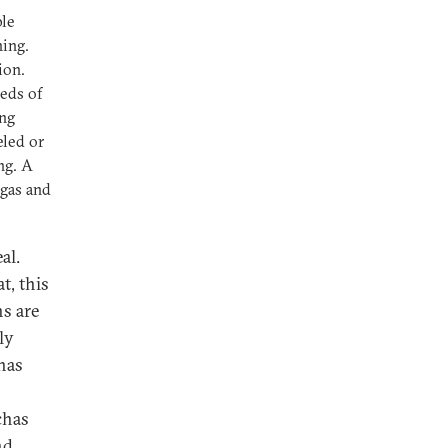
ple
ning.
ion.
eds of
ing
eled or
ng. A
 gas and
al.
t, this
s are
ly
has
chas
nd