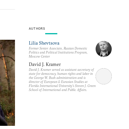
AUTHORS
Lilia Shevtsova
Former Senior Associate, Russian Domestic
Politics and Political Institutions Program,
Moscow Center
David J. Kramer
David J. Kramer served as assistant aecretary of
state for democracy, human rights and labor in
the George W. Bush administration and is
director of European & Eurasian Studies at
Florida International University’s Steven J. Green
School of International and Public Affairs.