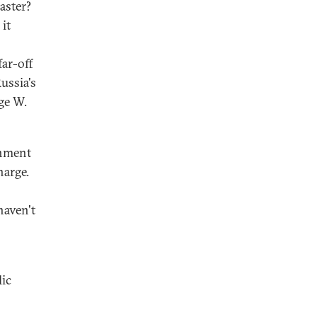
aster?
 it
far-off
ussia's
rge W.
rnment
harge.
haven't
lic