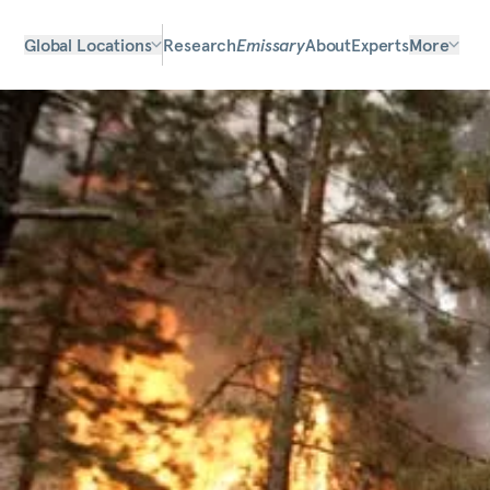
Global Locations
Research
Emissary
About
Experts
More